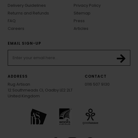
Delivery Guidelines
Privacy Policy
Returns and Refunds
Sitemap
FAQ
Press
Careers
Articles
EMAIL SIGN-UP
ADDRESS
CONTACT
Rug Artisan
0116 507 9130
12 Southmeads Cl, Oadby LE2 2LT
United Kingdom