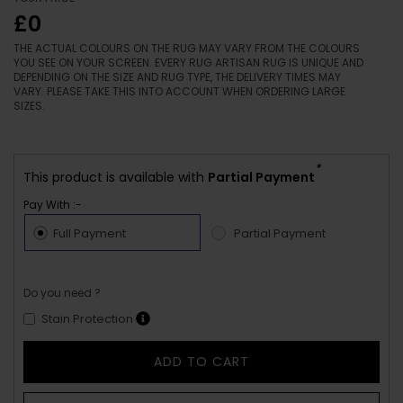
£0
THE ACTUAL COLOURS ON THE RUG MAY VARY FROM THE COLOURS
YOU SEE ON YOUR SCREEN. EVERY RUG ARTISAN RUG IS UNIQUE AND
DEPENDING ON THE SIZE AND RUG TYPE, THE DELIVERY TIMES MAY
VARY. PLEASE TAKE THIS INTO ACCOUNT WHEN ORDERING LARGE
SIZES.
*
This product is available with
Partial Payment
Pay With :-
Full Payment
Partial Payment
Do you need ?
Stain Protection
ADD TO CART