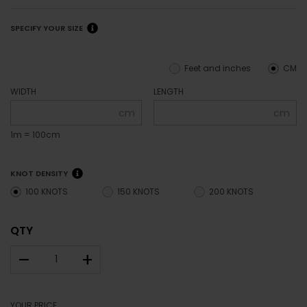
SPECIFY YOUR SIZE
Feet and inches
CM
WIDTH
LENGTH
cm
cm
1m = 100cm
KNOT DENSITY
100 KNOTS
150 KNOTS
200 KNOTS
QTY
–
+
YOUR PRICE