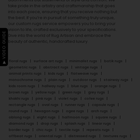
take pride in the artistry and craftsmanship that goes
into each piece, ensuring that you receive nothing but
the best. If you’re in pursuit of something truly unique,
our custom rugs service empowers you to bring your
vision to life, crafted exclusively to your specifications.
▶ VIDEO GUIDE
Dive into the world of Rug Artisan and embrace the
beauty of authentic, handcrafted luxury.
floral rugs
surface art rugs
minimalist rugs
batik rugs
geometric rugs
abstract rugs
vintage rugs
animal prints rugs
kids rugs
flatweave rugs
monochrome rugs
plain rugs
outdoor rugs
stairway rugs
kids room rugs
hallway rugs
blue rugs
orange rugs
brown rugs
yellow rugs
green rugs
grey rugs
khakhi rugs
pink rugs
violet rugs
cofee rugs
rectangle rugs
oval rugs
runner rugs
capsule rugs
round rugs
hexagon rugs
ogee rugs
arch rugs
oblong rugs
eight rugs
halfmoon rugs
square rugs
diamond rugs
drop rugs
splash rugs
linear rugs
border rugs
chic rugs
textile rugs
repeats rugs
offbeat rugs
oriental rugs
distressed rugs
textures rugs