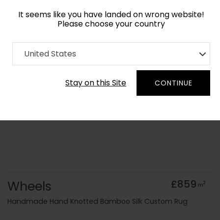
It seems like you have landed on wrong website!
Please choose your country
Home
Collection
Geometric
United States
Order Yarn Colour Samples
Stay on this Site
CONTINUE
Wheels
£859
2
m
Handmade Hand Knotted Bamboo Silk Custom Rug