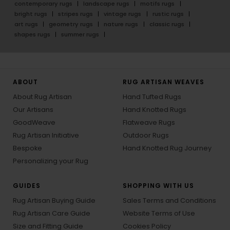
contemporary rugs
landscape rugs
motifs rugs
bright rugs
stripes rugs
vintage rugs
rustic rugs
art rugs
geometry rugs
nature rugs
classic rugs
shapes rugs
summer rugs
ABOUT
RUG ARTISAN WEAVES
About Rug Artisan
Hand Tufted Rugs
Our Artisans
Hand Knotted Rugs
GoodWeave
Flatweave Rugs
Rug Artisan Initiative
Outdoor Rugs
Bespoke
Hand Knotted Rug Journey
Personalizing your Rug
GUIDES
SHOPPING WITH US
Rug Artisan Buying Guide
Sales Terms and Conditions
Rug Artisan Care Guide
Website Terms of Use
Size and Fitting Guide
Cookies Policy