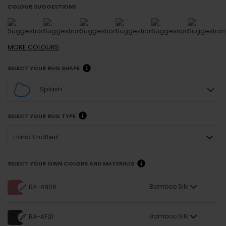
COLOUR SUGGESTIONS
MORE
COLOURS
SELECT YOUR RUG SHAPE
Splash
SELECT YOUR RUG TYPE
Hand Knotted
SELECT YOUR OWN COLORS AND MATERIALS
Bamboo Silk
RA-AN06
Bamboo Silk
RA-AF01