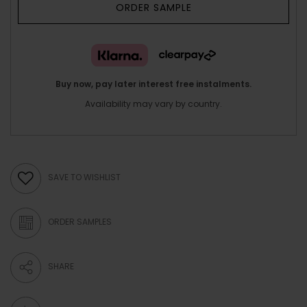
ORDER SAMPLE
Buy now, pay later interest free instalments.
Availability may vary by country.
SAVE TO WISHLIST
ORDER SAMPLES
SHARE