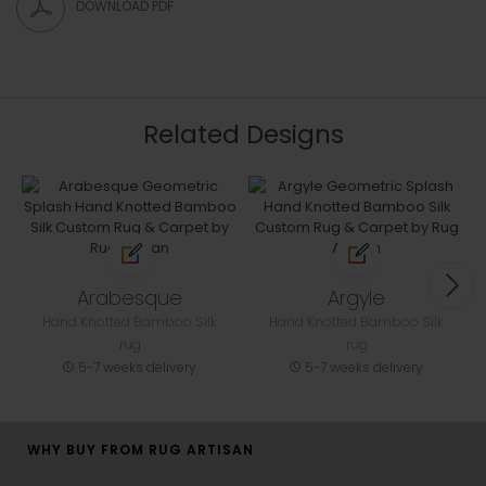
DOWNLOAD PDF
Related Designs
Arabesque
Argyle
Hand Knotted Bamboo Silk
Hand Knotted Bamboo Silk
rug
rug
5-7 weeks delivery
5-7 weeks delivery
WHY BUY FROM RUG ARTISAN