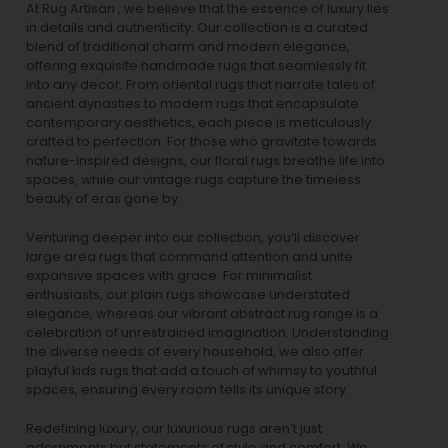
At Rug Artisan , we believe that the essence of luxury lies
in details and authenticity. Our collection is a curated
blend of traditional charm and modern elegance,
offering exquisite handmade rugs that seamlessly fit
into any decor. From oriental rugs that narrate tales of
ancient dynasties to
modern rugs
that encapsulate
contemporary aesthetics, each piece is meticulously
crafted to perfection. For those who gravitate towards
nature-inspired designs, our
floral rugs
breathe life into
spaces, while our
vintage rugs
capture the timeless
beauty of eras gone by.
Venturing deeper into our collection, you’ll discover
large area rugs that command attention and unite
expansive spaces with grace. For minimalist
enthusiasts, our
plain rugs
showcase understated
elegance, whereas our vibrant
abstract rug
range is a
celebration of unrestrained imagination. Understanding
the diverse needs of every household, we also offer
playful
kids rugs
that add a touch of whimsy to youthful
spaces, ensuring every room tells its unique story.
Redefining luxury, our luxurious rugs aren’t just
adornments but statements of style and comfort. We