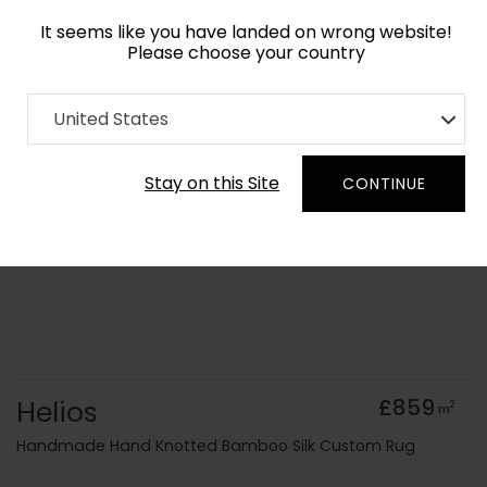
It seems like you have landed on wrong website!
Please choose your country
Home
Collection
Geometric
United States
Order Yarn Colour Samples
Stay on this Site
CONTINUE
Helios
£859
2
m
Handmade Hand Knotted Bamboo Silk Custom Rug