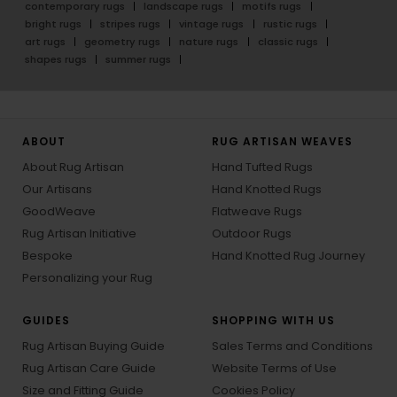
contemporary rugs
landscape rugs
motifs rugs
bright rugs
stripes rugs
vintage rugs
rustic rugs
art rugs
geometry rugs
nature rugs
classic rugs
shapes rugs
summer rugs
ABOUT
RUG ARTISAN WEAVES
About Rug Artisan
Hand Tufted Rugs
Our Artisans
Hand Knotted Rugs
GoodWeave
Flatweave Rugs
Rug Artisan Initiative
Outdoor Rugs
Bespoke
Hand Knotted Rug Journey
Personalizing your Rug
GUIDES
SHOPPING WITH US
Rug Artisan Buying Guide
Sales Terms and Conditions
Rug Artisan Care Guide
Website Terms of Use
Size and Fitting Guide
Cookies Policy