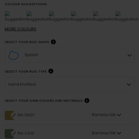
COLOUR SUGGESTIONS
MORE
COLOURS
SELECT YOUR RUG SHAPE
Splash
SELECT YOUR RUG TYPE
Hand Knotted
SELECT YOUR OWN COLORS AND MATERIALS
Bamboo Silk
RA-DG07
Bamboo Silk
RA-CS10