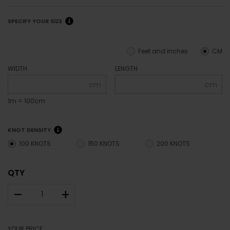
SPECIFY YOUR SIZE
Feet and inches
CM
WIDTH
LENGTH
cm
cm
1m = 100cm
KNOT DENSITY
100 KNOTS
150 KNOTS
200 KNOTS
QTY
–
+
YOUR PRICE