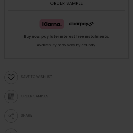
ORDER SAMPLE
Buy now, pay later interest free instalments.
Availability may vary by country.
SAVE TO WISHLIST
ORDER SAMPLES
SHARE