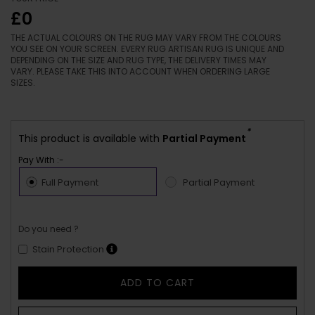
£0
THE ACTUAL COLOURS ON THE RUG MAY VARY FROM THE COLOURS
YOU SEE ON YOUR SCREEN. EVERY RUG ARTISAN RUG IS UNIQUE AND
DEPENDING ON THE SIZE AND RUG TYPE, THE DELIVERY TIMES MAY
VARY. PLEASE TAKE THIS INTO ACCOUNT WHEN ORDERING LARGE
SIZES.
*
This product is available with
Partial Payment
Pay With :-
Full Payment
Partial Payment
Do you need ?
Stain Protection
ADD TO CART