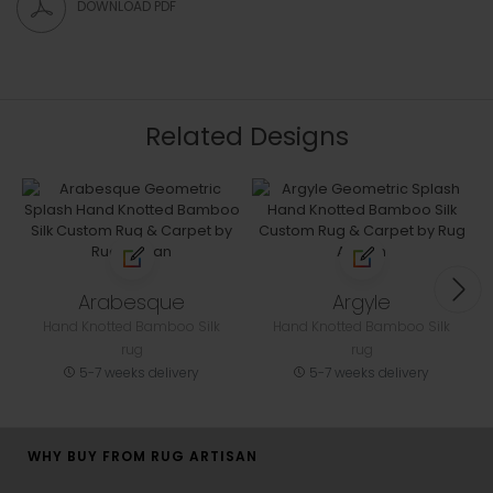
DOWNLOAD PDF
Related Designs
Arabesque
Argyle
Hand Knotted Bamboo Silk
Hand Knotted Bamboo Silk
rug
rug
5-7 weeks delivery
5-7 weeks delivery
WHY BUY FROM RUG ARTISAN