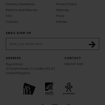
Delivery Guidelines
Privacy Policy
Returns and Refunds
Sitemap
FAQ
Press
Careers
Articles
EMAIL SIGN-UP
ADDRESS
CONTACT
Rug Artisan
0116 507 9130
12 Southmeads Cl, Oadby LE2 2LT
United Kingdom