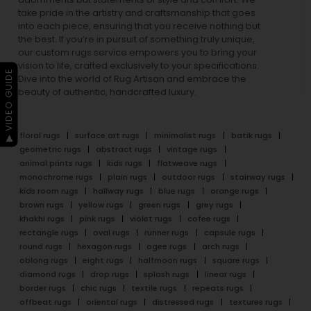
take pride in the artistry and craftsmanship that goes
into each piece, ensuring that you receive nothing but
the best. If you’re in pursuit of something truly unique,
our custom rugs service empowers you to bring your
vision to life, crafted exclusively to your specifications.
▶ VIDEO GUIDE
Dive into the world of Rug Artisan and embrace the
beauty of authentic, handcrafted luxury.
floral rugs
surface art rugs
minimalist rugs
batik rugs
geometric rugs
abstract rugs
vintage rugs
animal prints rugs
kids rugs
flatweave rugs
monochrome rugs
plain rugs
outdoor rugs
stairway rugs
kids room rugs
hallway rugs
blue rugs
orange rugs
brown rugs
yellow rugs
green rugs
grey rugs
khakhi rugs
pink rugs
violet rugs
cofee rugs
rectangle rugs
oval rugs
runner rugs
capsule rugs
round rugs
hexagon rugs
ogee rugs
arch rugs
oblong rugs
eight rugs
halfmoon rugs
square rugs
diamond rugs
drop rugs
splash rugs
linear rugs
border rugs
chic rugs
textile rugs
repeats rugs
offbeat rugs
oriental rugs
distressed rugs
textures rugs