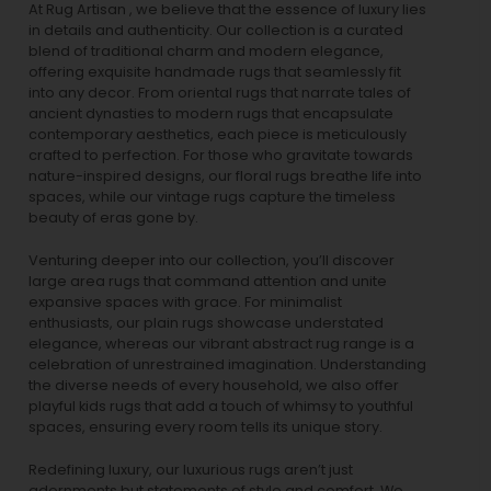
At Rug Artisan , we believe that the essence of luxury lies
in details and authenticity. Our collection is a curated
blend of traditional charm and modern elegance,
offering exquisite handmade rugs that seamlessly fit
into any decor. From oriental rugs that narrate tales of
ancient dynasties to
modern rugs
that encapsulate
contemporary aesthetics, each piece is meticulously
crafted to perfection. For those who gravitate towards
nature-inspired designs, our
floral rugs
breathe life into
spaces, while our
vintage rugs
capture the timeless
beauty of eras gone by.
Venturing deeper into our collection, you’ll discover
large area rugs that command attention and unite
expansive spaces with grace. For minimalist
enthusiasts, our
plain rugs
showcase understated
elegance, whereas our vibrant
abstract rug
range is a
celebration of unrestrained imagination. Understanding
the diverse needs of every household, we also offer
playful
kids rugs
that add a touch of whimsy to youthful
spaces, ensuring every room tells its unique story.
Redefining luxury, our luxurious rugs aren’t just
adornments but statements of style and comfort. We