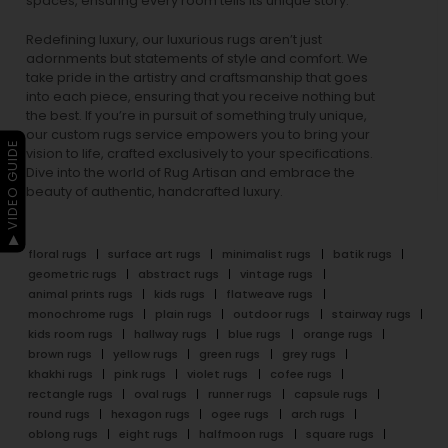
spaces, ensuring every room tells its unique story.
Redefining luxury, our luxurious rugs aren’t just
adornments but statements of style and comfort. We
take pride in the artistry and craftsmanship that goes
into each piece, ensuring that you receive nothing but
the best. If you’re in pursuit of something truly unique,
our custom rugs service empowers you to bring your
▶ VIDEO GUIDE
vision to life, crafted exclusively to your specifications.
Dive into the world of Rug Artisan and embrace the
beauty of authentic, handcrafted luxury.
floral rugs
surface art rugs
minimalist rugs
batik rugs
geometric rugs
abstract rugs
vintage rugs
animal prints rugs
kids rugs
flatweave rugs
monochrome rugs
plain rugs
outdoor rugs
stairway rugs
kids room rugs
hallway rugs
blue rugs
orange rugs
brown rugs
yellow rugs
green rugs
grey rugs
khakhi rugs
pink rugs
violet rugs
cofee rugs
rectangle rugs
oval rugs
runner rugs
capsule rugs
round rugs
hexagon rugs
ogee rugs
arch rugs
oblong rugs
eight rugs
halfmoon rugs
square rugs