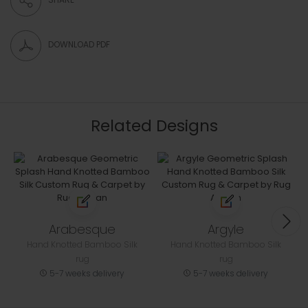
DOWNLOAD PDF
Related Designs
Arabesque
Argyle
Hand Knotted Bamboo Silk
Hand Knotted Bamboo Silk
rug
rug
5-7 weeks delivery
5-7 weeks delivery