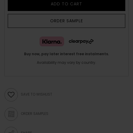
ADD TO CART
ORDER SAMPLE
Buy now, pay later interest free instalments.
Availability may vary by country.
SAVE TO WISHLIST
ORDER SAMPLES
SHARE