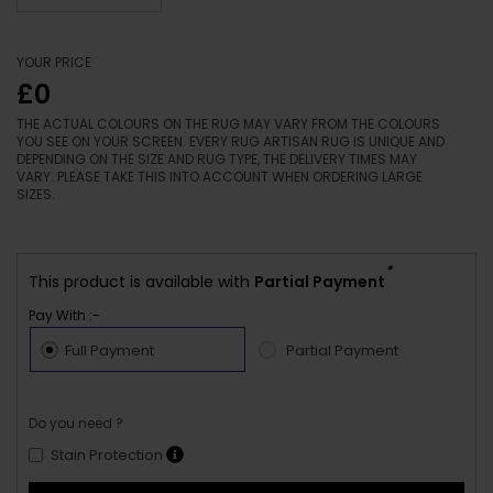
YOUR PRICE
£0
THE ACTUAL COLOURS ON THE RUG MAY VARY FROM THE COLOURS
YOU SEE ON YOUR SCREEN. EVERY RUG ARTISAN RUG IS UNIQUE AND
DEPENDING ON THE SIZE AND RUG TYPE, THE DELIVERY TIMES MAY
VARY. PLEASE TAKE THIS INTO ACCOUNT WHEN ORDERING LARGE
SIZES.
*
This product is available with
Partial Payment
Pay With :-
Full Payment
Partial Payment
Do you need ?
Stain Protection