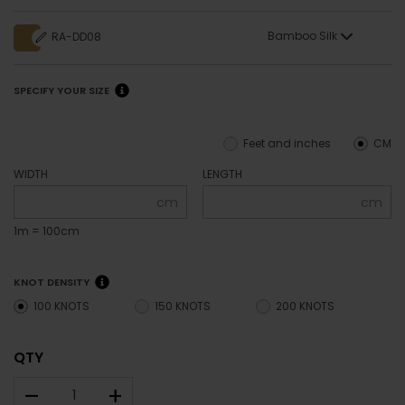
Bamboo Silk
RA-DD08
SPECIFY YOUR SIZE
Feet and inches
CM
WIDTH
LENGTH
cm
cm
1m = 100cm
KNOT DENSITY
100 KNOTS
150 KNOTS
200 KNOTS
QTY
–
+