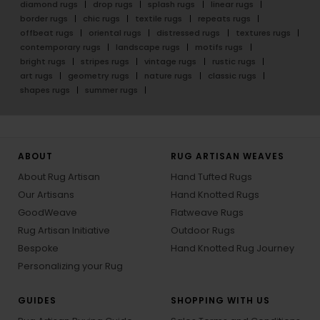
diamond rugs
drop rugs
splash rugs
linear rugs
border rugs
chic rugs
textile rugs
repeats rugs
offbeat rugs
oriental rugs
distressed rugs
textures rugs
contemporary rugs
landscape rugs
motifs rugs
bright rugs
stripes rugs
vintage rugs
rustic rugs
art rugs
geometry rugs
nature rugs
classic rugs
shapes rugs
summer rugs
ABOUT
RUG ARTISAN WEAVES
About Rug Artisan
Hand Tufted Rugs
Our Artisans
Hand Knotted Rugs
GoodWeave
Flatweave Rugs
Rug Artisan Initiative
Outdoor Rugs
Bespoke
Hand Knotted Rug Journey
Personalizing your Rug
GUIDES
SHOPPING WITH US