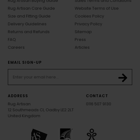
Rug Artisan Buying Guide
Sales Terms and Conditions
Rug Artisan Care Guide
Website Terms of Use
Size and Fitting Guide
Cookies Policy
Delivery Guidelines
Privacy Policy
Returns and Refunds
Sitemap
FAQ
Press
Careers
Articles
EMAIL SIGN-UP
ADDRESS
CONTACT
Rug Artisan
0116 507 9130
12 Southmeads Cl, Oadby LE2 2LT
United Kingdom