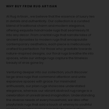
WHY BUY FROM RUG ARTISAN
At Rug Artisan , we believe that the essence of luxury lies
in details and authenticity. Our collection is a curated
blend of traditional charm and modern elegance,
offering exquisite handmade rugs that seamlessly fit
into any decor. From oriental rugs that narrate tales of
ancient dynasties to
modern rugs
that encapsulate
contemporary aesthetics, each piece is meticulously
crafted to perfection. For those who gravitate towards
nature-inspired designs, our
floral rugs
breathe life into
spaces, while our
vintage rugs
capture the timeless
beauty of eras gone by.
Venturing deeper into our collection, you’ll discover
large area rugs that command attention and unite
expansive spaces with grace. For minimalist
enthusiasts, our
plain rugs
showcase understated
elegance, whereas our vibrant
abstract rug
range is a
celebration of unrestrained imagination. Understanding
the diverse needs of every household, we also offer
playful
kids rugs
that add a touch of whimsy to youthful