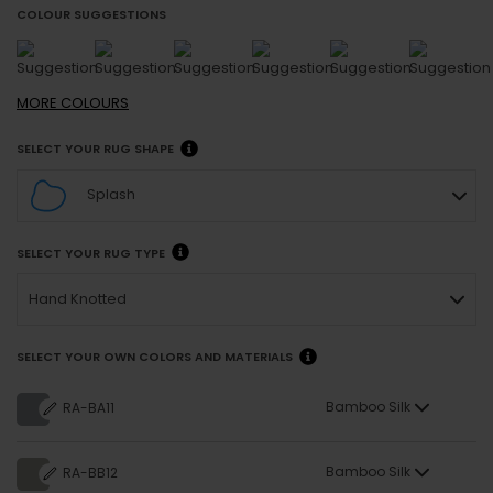
COLOUR SUGGESTIONS
MORE
COLOURS
SELECT YOUR RUG SHAPE
Splash
SELECT YOUR RUG TYPE
Hand Knotted
SELECT YOUR OWN COLORS AND MATERIALS
Bamboo Silk
RA-BA11
Bamboo Silk
RA-BB12