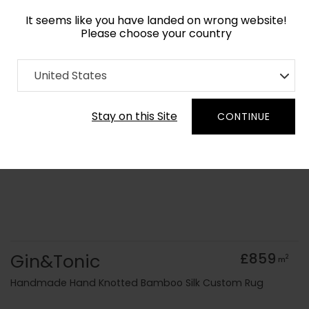
It seems like you have landed on wrong website!
Please choose your country
Home
Collection
Geometric
United States
Order Yarn Colour Samples
Stay on this Site
CONTINUE
Gin&Tonic
£859
2
m
Handmade Hand Knotted Bamboo Silk Custom Rug