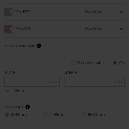
Pure Wool
RA-BF12
Pure Wool
RA-AI08
SPECIFY YOUR SIZE
Feet and inches
CM
WIDTH
LENGTH
cm
cm
1m = 100cm
PILE HEIGHT
12-14mm
14-18mm
18-22mm