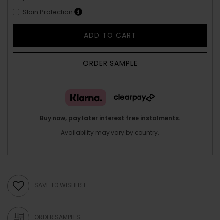
Stain Protection
ADD TO CART
ORDER SAMPLE
Buy now, pay later interest free instalments.
Availability may vary by country.
SAVE TO WISHLIST
ORDER SAMPLES