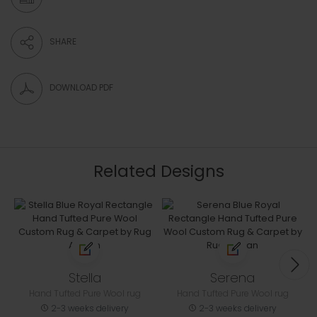
SHARE
DOWNLOAD PDF
Related Designs
Stella
Serena
Hand Tufted Pure Wool rug
Hand Tufted Pure Wool rug
2-3 weeks delivery
2-3 weeks delivery