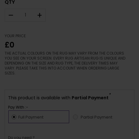
QTY
–
+
YOUR PRICE
£0
THE ACTUAL COLOURS ON THE RUG MAY VARY FROM THE COLOURS
YOU SEE ON YOUR SCREEN. EVERY RUG ARTISAN RUG IS UNIQUE AND
DEPENDING ON THE SIZE AND RUG TYPE, THE DELIVERY TIMES MAY
VARY. PLEASE TAKE THIS INTO ACCOUNT WHEN ORDERING LARGE
SIZES.
*
This product is available with
Partial Payment
Pay With :-
Full Payment
Partial Payment
Do you need ?