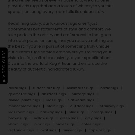
the diverse needs of every household, we also offer
playful
kids rugs
that add a touch of whimsy to youthful
spaces, ensuring every room tells its unique story.
Redefining luxury, our luxurious rugs aren’t just
adornments but statements of style and comfort. We
take pride in the artistry and craftsmanship that goes
into each piece, ensuring that you receive nothing but
the best. If you’re in pursuit of something truly unique,
our custom rugs service empowers you to bring your
▶ VIDEO GUIDE
vision to life, crafted exclusively to your specifications.
Dive into the world of Rug Artisan and embrace the
beauty of authentic, handcrafted luxury.
floral rugs
surface art rugs
minimalist rugs
batik rugs
geometric rugs
abstract rugs
vintage rugs
animal prints rugs
kids rugs
flatweave rugs
monochrome rugs
plain rugs
outdoor rugs
stairway rugs
kids room rugs
hallway rugs
blue rugs
orange rugs
brown rugs
yellow rugs
green rugs
grey rugs
khakhi rugs
pink rugs
violet rugs
cofee rugs
rectangle rugs
oval rugs
runner rugs
capsule rugs