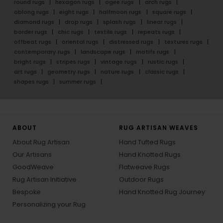
round rugs
hexagon rugs
ogee rugs
arch rugs
oblong rugs
eight rugs
halfmoon rugs
square rugs
diamond rugs
drop rugs
splash rugs
linear rugs
border rugs
chic rugs
textile rugs
repeats rugs
offbeat rugs
oriental rugs
distressed rugs
textures rugs
contemporary rugs
landscape rugs
motifs rugs
bright rugs
stripes rugs
vintage rugs
rustic rugs
art rugs
geometry rugs
nature rugs
classic rugs
shapes rugs
summer rugs
ABOUT
RUG ARTISAN WEAVES
About Rug Artisan
Hand Tufted Rugs
Our Artisans
Hand Knotted Rugs
GoodWeave
Flatweave Rugs
Rug Artisan Initiative
Outdoor Rugs
Bespoke
Hand Knotted Rug Journey
Personalizing your Rug