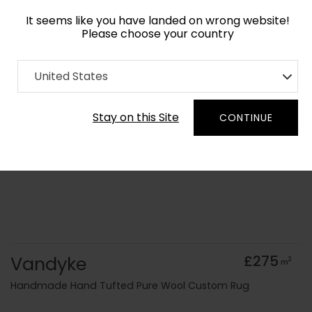
It seems like you have landed on wrong website!
Please choose your country
Home
Collection
Blue Royal
United States
Order Yarn Colour Samples
Stay on this Site
CONTINUE
Vandyke
£275
2
m
Handmade Hand Tufted Pure Wool Custom Rug