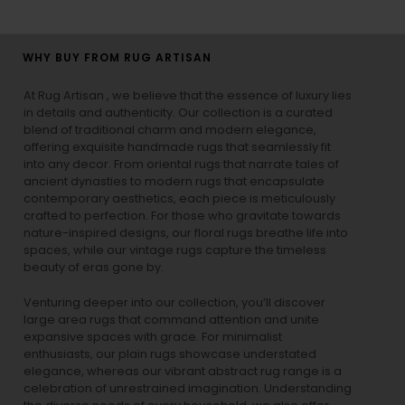
WHY BUY FROM RUG ARTISAN
At Rug Artisan , we believe that the essence of luxury lies
in details and authenticity. Our collection is a curated
blend of traditional charm and modern elegance,
offering exquisite handmade rugs that seamlessly fit
into any decor. From oriental rugs that narrate tales of
ancient dynasties to
modern rugs
that encapsulate
contemporary aesthetics, each piece is meticulously
crafted to perfection. For those who gravitate towards
nature-inspired designs, our
floral rugs
breathe life into
spaces, while our
vintage rugs
capture the timeless
beauty of eras gone by.
Venturing deeper into our collection, you’ll discover
large area rugs that command attention and unite
expansive spaces with grace. For minimalist
enthusiasts, our
plain rugs
showcase understated
elegance, whereas our vibrant
abstract rug
range is a
celebration of unrestrained imagination. Understanding