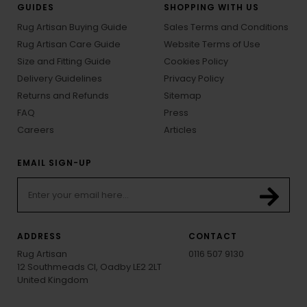
GUIDES
SHOPPING WITH US
Rug Artisan Buying Guide
Sales Terms and Conditions
Rug Artisan Care Guide
Website Terms of Use
Size and Fitting Guide
Cookies Policy
Delivery Guidelines
Privacy Policy
Returns and Refunds
Sitemap
FAQ
Press
Careers
Articles
EMAIL SIGN-UP
ADDRESS
CONTACT
Rug Artisan
0116 507 9130
12 Southmeads Cl, Oadby LE2 2LT
United Kingdom