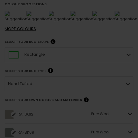
COLOUR SUGGESTIONS
MORE
COLOURS
SELECT YOUR RUG SHAPE
Rectangle
SELECT YOUR RUG TYPE
Hand Tufted
SELECT YOUR OWN COLORS AND MATERIALS
Pure Wool
RA-BQ12
Pure Wool
RA-BK09