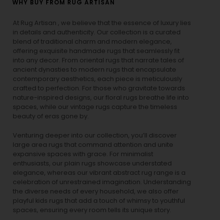
WHY BUY FROM RUG ARTISAN
At Rug Artisan , we believe that the essence of luxury lies
in details and authenticity. Our collection is a curated
blend of traditional charm and modern elegance,
offering exquisite handmade rugs that seamlessly fit
into any decor. From oriental rugs that narrate tales of
ancient dynasties to
modern rugs
that encapsulate
contemporary aesthetics, each piece is meticulously
crafted to perfection. For those who gravitate towards
nature-inspired designs, our
floral rugs
breathe life into
spaces, while our
vintage rugs
capture the timeless
beauty of eras gone by.
Venturing deeper into our collection, you’ll discover
large area rugs that command attention and unite
expansive spaces with grace. For minimalist
enthusiasts, our
plain rugs
showcase understated
elegance, whereas our vibrant
abstract rug
range is a
celebration of unrestrained imagination. Understanding
the diverse needs of every household, we also offer
playful
kids rugs
that add a touch of whimsy to youthful
spaces, ensuring every room tells its unique story.