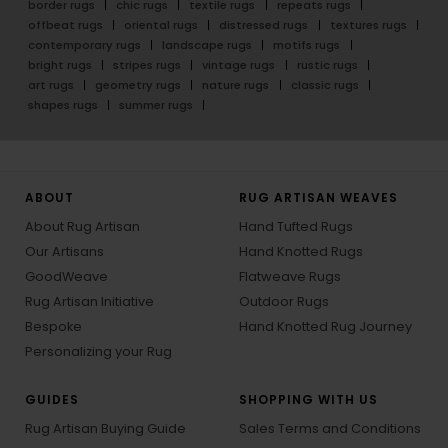
border rugs
chic rugs
textile rugs
repeats rugs
offbeat rugs
oriental rugs
distressed rugs
textures rugs
contemporary rugs
landscape rugs
motifs rugs
bright rugs
stripes rugs
vintage rugs
rustic rugs
art rugs
geometry rugs
nature rugs
classic rugs
shapes rugs
summer rugs
ABOUT
RUG ARTISAN WEAVES
About Rug Artisan
Hand Tufted Rugs
Our Artisans
Hand Knotted Rugs
GoodWeave
Flatweave Rugs
Rug Artisan Initiative
Outdoor Rugs
Bespoke
Hand Knotted Rug Journey
Personalizing your Rug
GUIDES
SHOPPING WITH US
Rug Artisan Buying Guide
Sales Terms and Conditions