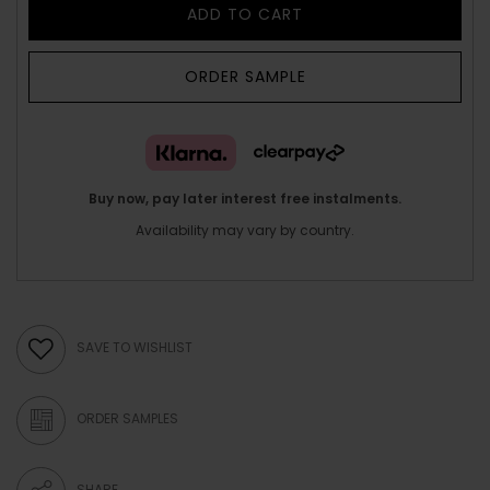
ADD TO CART
ORDER SAMPLE
Buy now, pay later interest free instalments.
Availability may vary by country.
SAVE TO WISHLIST
ORDER SAMPLES
SHARE