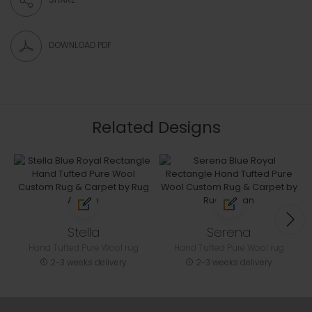
DOWNLOAD PDF
Related Designs
Stella
Serena
Hand Tufted Pure Wool rug
Hand Tufted Pure Wool rug
2-3 weeks delivery
2-3 weeks delivery