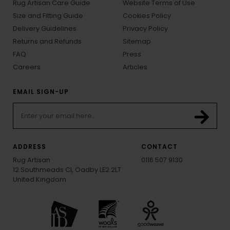
Rug Artisan Care Guide
Website Terms of Use
Size and Fitting Guide
Cookies Policy
Delivery Guidelines
Privacy Policy
Returns and Refunds
Sitemap
FAQ
Press
Careers
Articles
EMAIL SIGN-UP
ADDRESS
CONTACT
Rug Artisan
0116 507 9130
12 Southmeads Cl, Oadby LE2 2LT
United Kingdom