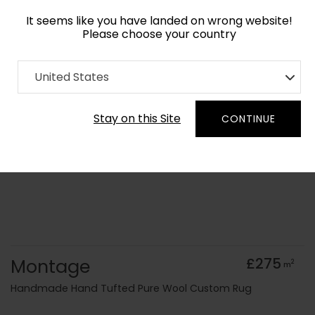
It seems like you have landed on wrong website!
Please choose your country
Home
Collection
Blue Royal
United States
Order Yarn Colour Samples
Stay on this Site
CONTINUE
Montage
£275
2
m
Handmade Hand Tufted Pure Wool Custom Rug