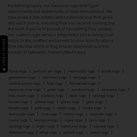
Redefining luxury, our luxurious rugs aren’t just
adornments but statements of style and comfort. We
take pride in the artistry and craftsmanship that goes
into each piece, ensuring that you receive nothing but
the best. If you’re in pursuit of something truly unique,
our custom rugs service empowers you to bring your
▶ VIDEO GUIDE
vision to life, crafted exclusively to your specifications.
Dive into the world of Rug Artisan and embrace the
beauty of authentic, handcrafted luxury.
floral rugs
surface art rugs
minimalist rugs
batik rugs
geometric rugs
abstract rugs
vintage rugs
animal prints rugs
kids rugs
flatweave rugs
monochrome rugs
plain rugs
outdoor rugs
stairway rugs
kids room rugs
hallway rugs
blue rugs
orange rugs
brown rugs
yellow rugs
green rugs
grey rugs
khakhi rugs
pink rugs
violet rugs
cofee rugs
rectangle rugs
oval rugs
runner rugs
capsule rugs
round rugs
hexagon rugs
ogee rugs
arch rugs
oblong rugs
eight rugs
halfmoon rugs
square rugs
diamond rugs
drop rugs
splash rugs
linear rugs