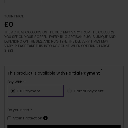
YOUR PRICE
£0
THE ACTUAL COLOURS ON THE RUG MAY VARY FROM THE COLOURS
YOU SEE ON YOUR SCREEN. EVERY RUG ARTISAN RUG IS UNIQUE AND
DEPENDING ON THE SIZE AND RUG TYPE, THE DELIVERY TIMES MAY
VARY. PLEASE TAKE THIS INTO ACCOUNT WHEN ORDERING LARGE
SIZES.
*
This product is available with
Partial Payment
Pay With :-
Full Payment
Partial Payment
Do you need ?
Stain Protection