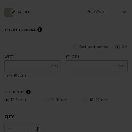
Pure Wool
RA-BF12
SPECIFY YOUR SIZE
Feet and inches
CM
WIDTH
LENGTH
cm
cm
1m = 100cm
PILE HEIGHT
12-14mm
14-18mm
18-22mm
QTY
–
+