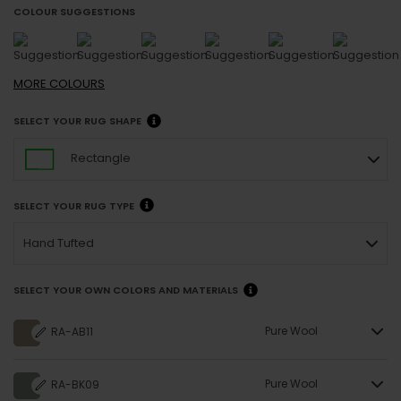
COLOUR SUGGESTIONS
MORE
COLOURS
SELECT YOUR RUG SHAPE
Rectangle
SELECT YOUR RUG TYPE
Hand Tufted
SELECT YOUR OWN COLORS AND MATERIALS
Pure Wool
RA-AB11
Pure Wool
RA-BK09