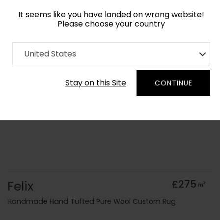
It seems like you have landed on wrong website!
Please choose your country
Home
Collection
Blue Royal
United States
Order Yarn Colour Samples
Stay on this Site
CONTINUE
Felix
£275
2
m
Handmade Hand Tufted Pure Wool Custom Rug