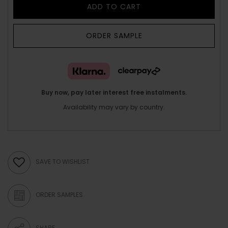
ADD TO CART
ORDER SAMPLE
Buy now, pay later interest free instalments.
Availability may vary by country.
SAVE TO WISHLIST
ORDER SAMPLES
SHARE