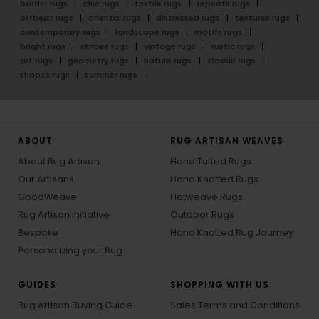
border rugs
chic rugs
textile rugs
repeats rugs
offbeat rugs
oriental rugs
distressed rugs
textures rugs
contemporary rugs
landscape rugs
motifs rugs
bright rugs
stripes rugs
vintage rugs
rustic rugs
art rugs
geometry rugs
nature rugs
classic rugs
shapes rugs
summer rugs
ABOUT
RUG ARTISAN WEAVES
About Rug Artisan
Hand Tufted Rugs
Our Artisans
Hand Knotted Rugs
GoodWeave
Flatweave Rugs
Rug Artisan Initiative
Outdoor Rugs
Bespoke
Hand Knotted Rug Journey
Personalizing your Rug
GUIDES
SHOPPING WITH US
Rug Artisan Buying Guide
Sales Terms and Conditions