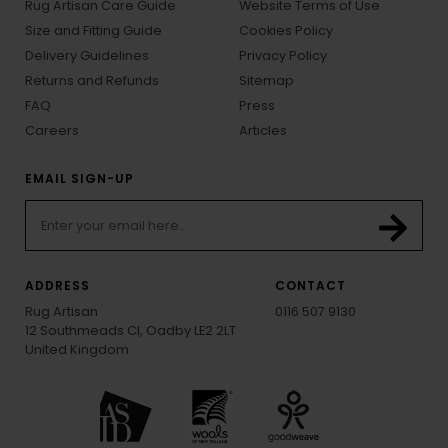
Rug Artisan Care Guide
Website Terms of Use
Size and Fitting Guide
Cookies Policy
Delivery Guidelines
Privacy Policy
Returns and Refunds
Sitemap
FAQ
Press
Careers
Articles
EMAIL SIGN-UP
ADDRESS
CONTACT
Rug Artisan
0116 507 9130
12 Southmeads Cl, Oadby LE2 2LT
United Kingdom