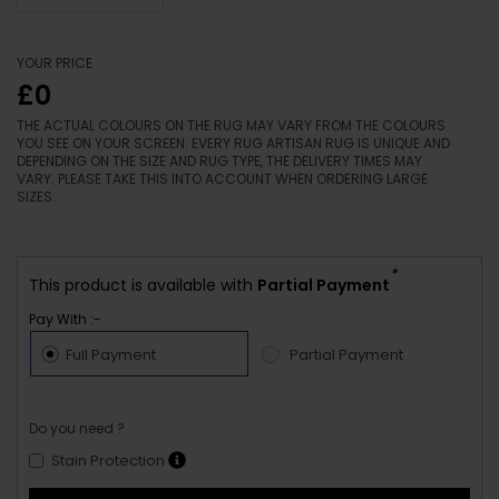
YOUR PRICE
£0
THE ACTUAL COLOURS ON THE RUG MAY VARY FROM THE COLOURS
YOU SEE ON YOUR SCREEN. EVERY RUG ARTISAN RUG IS UNIQUE AND
DEPENDING ON THE SIZE AND RUG TYPE, THE DELIVERY TIMES MAY
VARY. PLEASE TAKE THIS INTO ACCOUNT WHEN ORDERING LARGE
SIZES.
*
This product is available with
Partial Payment
Pay With :-
Full Payment
Partial Payment
Do you need ?
Stain Protection