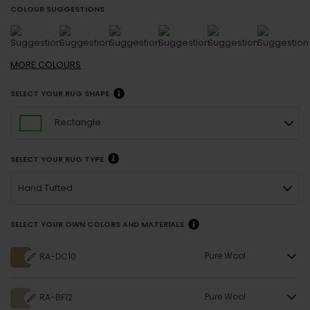
COLOUR SUGGESTIONS
MORE
COLOURS
SELECT YOUR RUG SHAPE
Rectangle
SELECT YOUR RUG TYPE
Hand Tufted
SELECT YOUR OWN COLORS AND MATERIALS
Pure Wool
RA-DC10
Pure Wool
RA-BF12