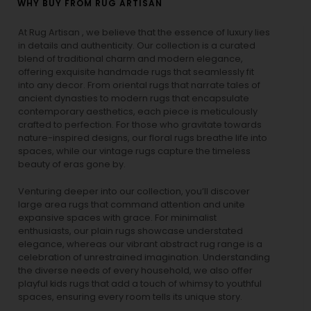
WHY BUY FROM RUG ARTISAN
At Rug Artisan , we believe that the essence of luxury lies
in details and authenticity. Our collection is a curated
blend of traditional charm and modern elegance,
offering exquisite handmade rugs that seamlessly fit
into any decor. From oriental rugs that narrate tales of
ancient dynasties to
modern rugs
that encapsulate
contemporary aesthetics, each piece is meticulously
crafted to perfection. For those who gravitate towards
nature-inspired designs, our
floral rugs
breathe life into
spaces, while our
vintage rugs
capture the timeless
beauty of eras gone by.
Venturing deeper into our collection, you’ll discover
large area rugs that command attention and unite
expansive spaces with grace. For minimalist
enthusiasts, our
plain rugs
showcase understated
elegance, whereas our vibrant
abstract rug
range is a
celebration of unrestrained imagination. Understanding
the diverse needs of every household, we also offer
playful
kids rugs
that add a touch of whimsy to youthful
spaces, ensuring every room tells its unique story.