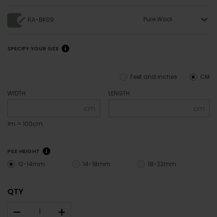
Pure Wool
RA-BK09
SPECIFY YOUR SIZE
Feet and inches
CM
WIDTH
LENGTH
cm
cm
1m = 100cm
PILE HEIGHT
12-14mm
14-18mm
18-22mm
QTY
–
+