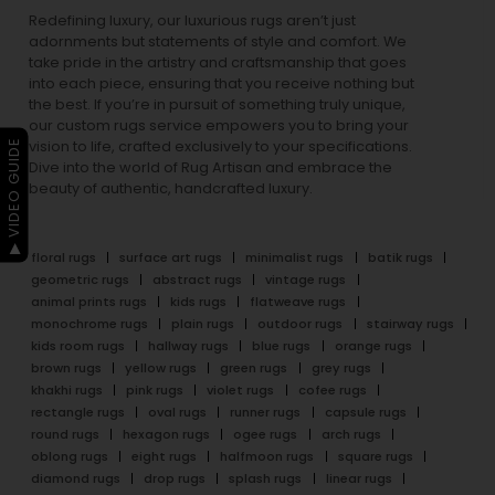
Redefining luxury, our luxurious rugs aren’t just
adornments but statements of style and comfort. We
take pride in the artistry and craftsmanship that goes
into each piece, ensuring that you receive nothing but
the best. If you’re in pursuit of something truly unique,
our custom rugs service empowers you to bring your
▶ VIDEO GUIDE
vision to life, crafted exclusively to your specifications.
Dive into the world of Rug Artisan and embrace the
beauty of authentic, handcrafted luxury.
floral rugs
surface art rugs
minimalist rugs
batik rugs
geometric rugs
abstract rugs
vintage rugs
animal prints rugs
kids rugs
flatweave rugs
monochrome rugs
plain rugs
outdoor rugs
stairway rugs
kids room rugs
hallway rugs
blue rugs
orange rugs
brown rugs
yellow rugs
green rugs
grey rugs
khakhi rugs
pink rugs
violet rugs
cofee rugs
rectangle rugs
oval rugs
runner rugs
capsule rugs
round rugs
hexagon rugs
ogee rugs
arch rugs
oblong rugs
eight rugs
halfmoon rugs
square rugs
diamond rugs
drop rugs
splash rugs
linear rugs