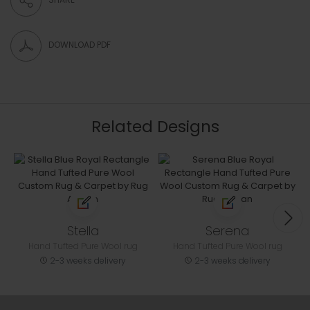
DOWNLOAD PDF
Related Designs
Stella
Serena
Hand Tufted Pure Wool rug
Hand Tufted Pure Wool rug
2-3 weeks delivery
2-3 weeks delivery