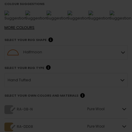
COLOUR SUGGESTIONS
MORE
COLOURS
SELECT YOUR RUG SHAPE
Halfmoon
SELECT YOUR RUG TYPE
Hand Tufted
SELECT YOUR OWN COLORS AND MATERIALS
Pure Wool
RA-08-N
Pure Wool
RA-DD08