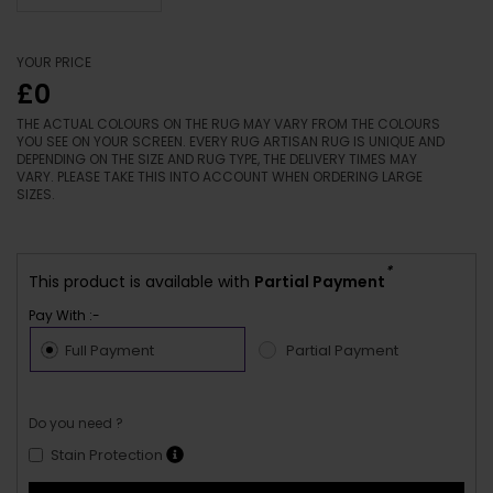
YOUR PRICE
£0
THE ACTUAL COLOURS ON THE RUG MAY VARY FROM THE COLOURS
YOU SEE ON YOUR SCREEN. EVERY RUG ARTISAN RUG IS UNIQUE AND
DEPENDING ON THE SIZE AND RUG TYPE, THE DELIVERY TIMES MAY
VARY. PLEASE TAKE THIS INTO ACCOUNT WHEN ORDERING LARGE
SIZES.
*
This product is available with
Partial Payment
Pay With :-
Full Payment
Partial Payment
Do you need ?
Stain Protection