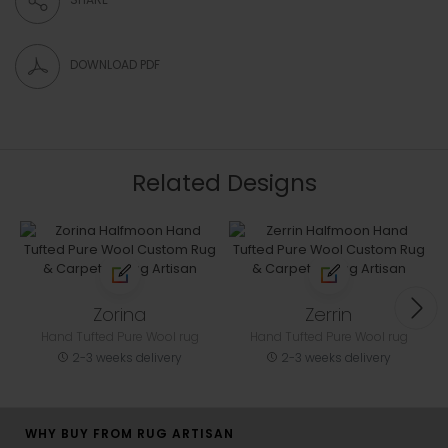
DOWNLOAD PDF
Related Designs
Zorina
Zerrin
Hand Tufted Pure Wool rug
Hand Tufted Pure Wool rug
2-3 weeks delivery
2-3 weeks delivery
WHY BUY FROM RUG ARTISAN