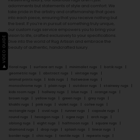
adornments but statements of style and comfort. We
take pride in the artistry and craftsmanship that goes
into each piece, ensuring that you receive nothing but
the best. If you’re in pursuit of something truly unique,
our custom rugs service empowers you to bring your
vision to life, crafted exclusively to your specifications.
▶ VIDEO GUIDE
Dive into the world of Rug Artisan and embrace the
beauty of authentic, handcrafted luxury.
floral rugs
surface art rugs
minimalist rugs
batik rugs
geometric rugs
abstract rugs
vintage rugs
animal prints rugs
kids rugs
flatweave rugs
monochrome rugs
plain rugs
outdoor rugs
stairway rugs
kids room rugs
hallway rugs
blue rugs
orange rugs
brown rugs
yellow rugs
green rugs
grey rugs
khakhi rugs
pink rugs
violet rugs
cofee rugs
rectangle rugs
oval rugs
runner rugs
capsule rugs
round rugs
hexagon rugs
ogee rugs
arch rugs
oblong rugs
eight rugs
halfmoon rugs
square rugs
diamond rugs
drop rugs
splash rugs
linear rugs
border rugs
chic rugs
textile rugs
repeats rugs