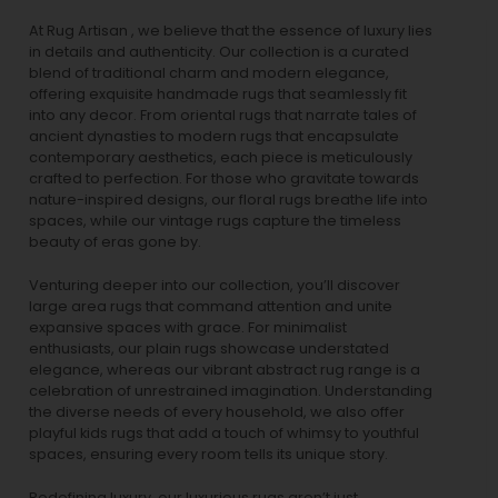
At Rug Artisan , we believe that the essence of luxury lies
in details and authenticity. Our collection is a curated
blend of traditional charm and modern elegance,
offering exquisite handmade rugs that seamlessly fit
into any decor. From oriental rugs that narrate tales of
ancient dynasties to
modern rugs
that encapsulate
contemporary aesthetics, each piece is meticulously
crafted to perfection. For those who gravitate towards
nature-inspired designs, our
floral rugs
breathe life into
spaces, while our
vintage rugs
capture the timeless
beauty of eras gone by.
Venturing deeper into our collection, you’ll discover
large area rugs that command attention and unite
expansive spaces with grace. For minimalist
enthusiasts, our
plain rugs
showcase understated
elegance, whereas our vibrant
abstract rug
range is a
celebration of unrestrained imagination. Understanding
the diverse needs of every household, we also offer
playful
kids rugs
that add a touch of whimsy to youthful
spaces, ensuring every room tells its unique story.
Redefining luxury, our luxurious rugs aren’t just