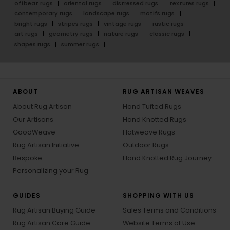
offbeat rugs
oriental rugs
distressed rugs
textures rugs
contemporary rugs
landscape rugs
motifs rugs
bright rugs
stripes rugs
vintage rugs
rustic rugs
art rugs
geometry rugs
nature rugs
classic rugs
shapes rugs
summer rugs
ABOUT
RUG ARTISAN WEAVES
About Rug Artisan
Hand Tufted Rugs
Our Artisans
Hand Knotted Rugs
GoodWeave
Flatweave Rugs
Rug Artisan Initiative
Outdoor Rugs
Bespoke
Hand Knotted Rug Journey
Personalizing your Rug
GUIDES
SHOPPING WITH US
Rug Artisan Buying Guide
Sales Terms and Conditions
Rug Artisan Care Guide
Website Terms of Use