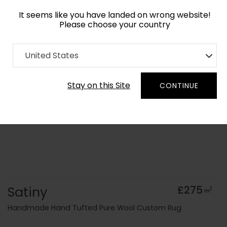
It seems like you have landed on wrong website!
Please choose your country
Home
Collection
United States
Order Yarn Colour Samples
Stay on this Site
CONTINUE
Satiny
£275
2
m
Handmade Hand Tufted Pure Wool Custom Rug