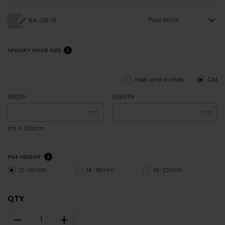
Pure Wool
RA-09-N
SPECIFY YOUR SIZE
Feet and inches
CM
WIDTH
LENGTH
cm
cm
1m = 100cm
PILE HEIGHT
12-14mm
14-18mm
18-22mm
QTY
–
+