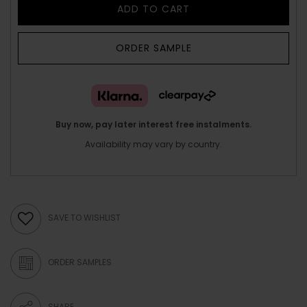
ADD TO CART
ORDER SAMPLE
Buy now, pay later interest free instalments.
Availability may vary by country.
SAVE TO WISHLIST
ORDER SAMPLES
SHARE