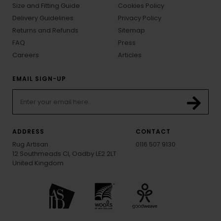
Size and Fitting Guide
Cookies Policy
Delivery Guidelines
Privacy Policy
Returns and Refunds
Sitemap
FAQ
Press
Careers
Articles
EMAIL SIGN-UP
ADDRESS
CONTACT
Rug Artisan
0116 507 9130
12 Southmeads Cl, Oadby LE2 2LT
United Kingdom