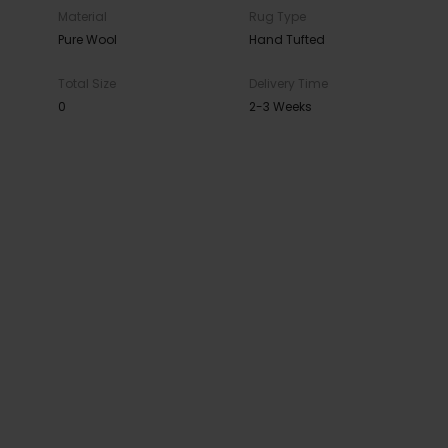
Material
Rug Type
Pure Wool
Hand Tufted
Total Size
Delivery Time
0
2-3 Weeks