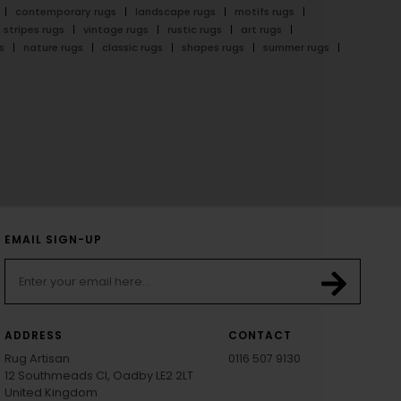
contemporary rugs
landscape rugs
motifs rugs
stripes rugs
vintage rugs
rustic rugs
art rugs
s
nature rugs
classic rugs
shapes rugs
summer rugs
EMAIL SIGN-UP
ADDRESS
CONTACT
Rug Artisan
0116 507 9130
12 Southmeads Cl, Oadby LE2 2LT
United Kingdom