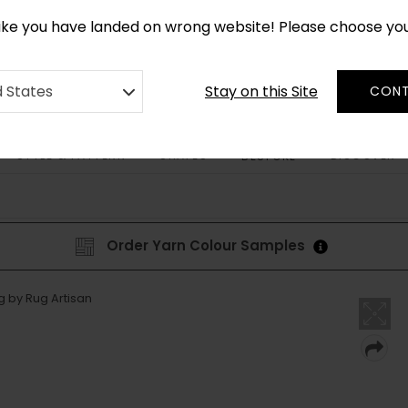
*
CUSTOM MADE RUGS IN 2-3 WEEKS
like you have landed on wrong website! Please choose yo
Stay on this Site
d States
CONT
STYLE & PATTERN
SHAPES
DISCOVER
BESPOKE
Order Yarn Colour Samples