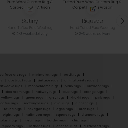
Satiny
Riqueza
Hand Tufted Pure Wool rug
Hand Tufted Pure Wool rug
2-3 weeks delivery
2-3 weeks delivery
surface art rugs
minimalist rugs
batik rugs
gs
abstract rugs
vintage rugs
animal prints rugs
latweave rugs
monochrome rugs
plain rugs
outdoor rugs
kids room rugs
hallway rugs
blue rugs
orange rugs
yellow rugs
green rugs
grey rugs
khakhi rugs
pink rugs
cofee rugs
rectangle rugs
oval rugs
runner rugs
round rugs
hexagon rugs
ogee rugs
arch rugs
eight rugs
halfmoon rugs
square rugs
diamond rugs
splash rugs
linear rugs
border rugs
chic rugs
repeats rugs
offbeat rugs
oriental rugs
distressed rugs