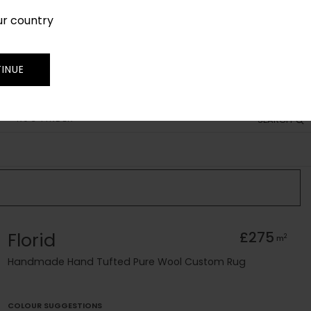
ur country
SIGN IN
JOIN
TRADE
INUE
RUG FINDER
SEARCH
Florid
£275
2
m
Handmade Hand Tufted Pure Wool Custom Rug
COLOUR SUGGESTIONS