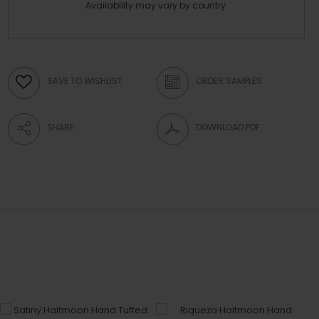
Availability may vary by country.
SAVE TO WISHLIST
ORDER SAMPLES
SHARE
DOWNLOAD PDF