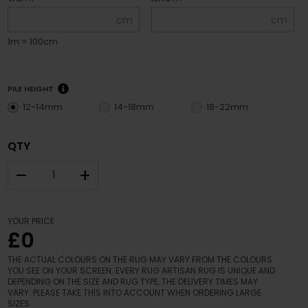
cm
cm
1m = 100cm
PILE HEIGHT
12-14mm
14-18mm
18-22mm
QTY
–
+
YOUR PRICE
£0
THE ACTUAL COLOURS ON THE RUG MAY VARY FROM THE COLOURS
YOU SEE ON YOUR SCREEN. EVERY RUG ARTISAN RUG IS UNIQUE AND
DEPENDING ON THE SIZE AND RUG TYPE, THE DELIVERY TIMES MAY
VARY. PLEASE TAKE THIS INTO ACCOUNT WHEN ORDERING LARGE
SIZES.