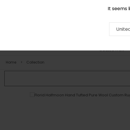
It seems 
0116 507 9130
Contact
About
RUG
ARTISAN
Press
Unite
COLLECTION
Home
Collection