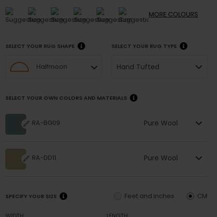
MORE
COLOURS
SELECT YOUR RUG SHAPE
SELECT YOUR RUG TYPE
Hand Tufted
Halfmoon
SELECT YOUR OWN COLORS AND MATERIALS
Pure Wool
RA-BG09
Pure Wool
RA-DD11
Feet and inches
CM
SPECIFY YOUR SIZE
WIDTH
LENGTH