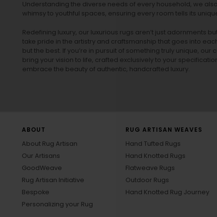
Understanding the diverse needs of every household, we also 
whimsy to youthful spaces, ensuring every room tells its unique
Redefining luxury, our luxurious rugs aren’t just adornments b
take pride in the artistry and craftsmanship that goes into eac
but the best. If you’re in pursuit of something truly unique, o
bring your vision to life, crafted exclusively to your specificati
embrace the beauty of authentic, handcrafted luxury.
ABOUT
RUG ARTISAN WEAVES
About Rug Artisan
Hand Tufted Rugs
Our Artisans
Hand Knotted Rugs
GoodWeave
Flatweave Rugs
Rug Artisan Initiative
Outdoor Rugs
Bespoke
Hand Knotted Rug Journey
Personalizing your Rug