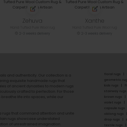
Zehuva
Xanthe
Hand Tufted Pure Wool rug
Hand Tufted Pure Wool rug
2-3 weeks delivery
2-3 weeks delivery
floral rugs
ails and authenticity. Our collection is a
geometric ru
ering exquisite handmade rugs that
kids rugs
f
ales of ancient dynasties to
modern rugs
stairway rugs
ulously crafted to perfection. For those
s
breathe life into spaces, while our
brown rugs
violet rugs
capsule rugs
rea rugs that command attention and unite
oblong rugs
lain rugs
showcase understated
drop rugs
tion of unrestrained imagination.
textile rugs