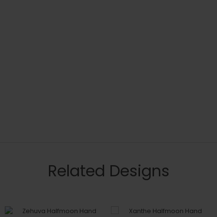
Related Designs