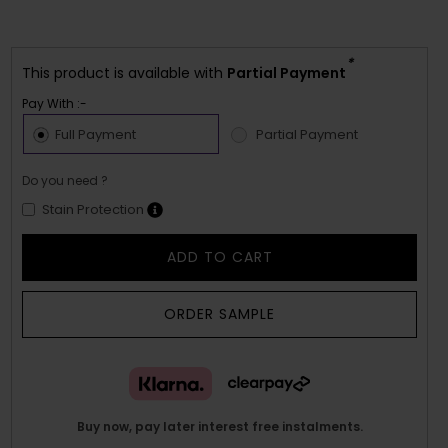
*
This product is available with
Partial Payment
Pay With :-
Full Payment
Partial Payment
Do you need ?
Stain Protection
ADD TO CART
ORDER SAMPLE
Buy now, pay later interest free instalments.