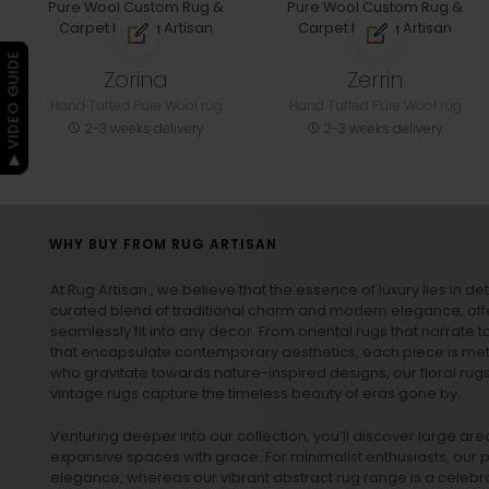
▶ VIDEO GUIDE
Zorina
Zerrin
Hand Tufted Pure Wool rug
Hand Tufted Pure Wool rug
2-3 weeks delivery
2-3 weeks delivery
WHY BUY FROM RUG ARTISAN
At Rug Artisan , we believe that the essence of luxury lies in det
curated blend of traditional charm and modern elegance, off
seamlessly fit into any decor. From oriental rugs that narrate t
that encapsulate contemporary aesthetics, each piece is metic
who gravitate towards nature-inspired designs, our
floral rug
vintage rugs
capture the timeless beauty of eras gone by.
Venturing deeper into our collection, you’ll discover large a
expansive spaces with grace. For minimalist enthusiasts, our
p
elegance, whereas our vibrant
abstract rug
range is a celebra