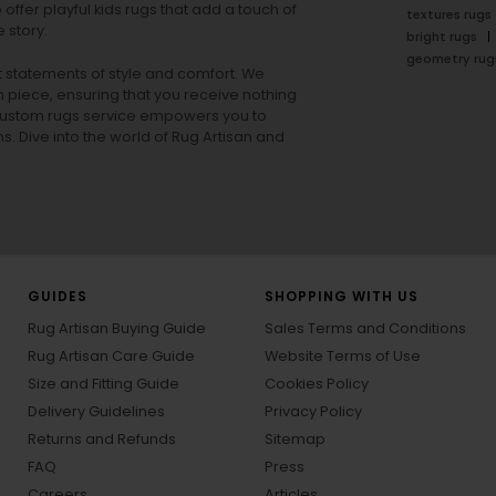
offer playful
kids rugs
that add a touch of
textures rugs
 story.
bright rugs
geometry rug
ut statements of style and comfort. We
h piece, ensuring that you receive nothing
ur custom rugs service empowers you to
ons. Dive into the world of Rug Artisan and
GUIDES
SHOPPING WITH US
Rug Artisan Buying Guide
Sales Terms and Conditions
Rug Artisan Care Guide
Website Terms of Use
Size and Fitting Guide
Cookies Policy
Delivery Guidelines
Privacy Policy
Returns and Refunds
Sitemap
FAQ
Press
Careers
Articles