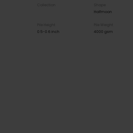
Collection
Shape
Halfmoon
Pile Height
Pile Weight
0.5-0.6 inch
4000 gsm