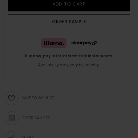
ADD TO CART
ORDER SAMPLE
Buy now, pay later interest free instalments.
Availability may vary by country.
SAVE TO WISHLIST
ORDER SAMPLES
SHARE