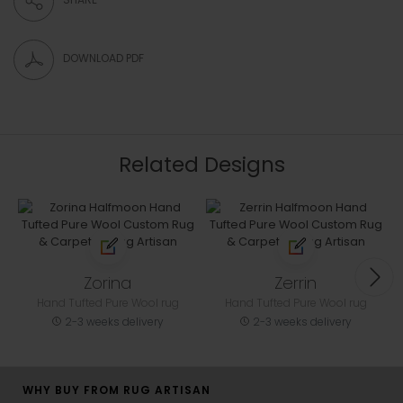
DOWNLOAD PDF
Related Designs
Zorina
Zerrin
Hand Tufted Pure Wool rug
Hand Tufted Pure Wool rug
2-3 weeks delivery
2-3 weeks delivery
WHY BUY FROM RUG ARTISAN