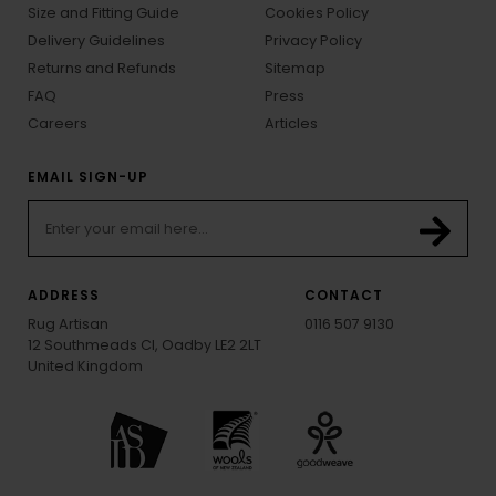
Size and Fitting Guide
Cookies Policy
Delivery Guidelines
Privacy Policy
Returns and Refunds
Sitemap
FAQ
Press
Careers
Articles
EMAIL SIGN-UP
ADDRESS
CONTACT
Rug Artisan
0116 507 9130
12 Southmeads Cl, Oadby LE2 2LT
United Kingdom