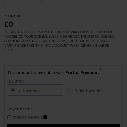
YOUR PRICE
£0
THE ACTUAL COLOURS ON THE RUG MAY VARY FROM THE COLOURS
YOU SEE ON YOUR SCREEN. EVERY RUG ARTISAN RUG IS UNIQUE AND
DEPENDING ON THE SIZE AND RUG TYPE, THE DELIVERY TIMES MAY
VARY. PLEASE TAKE THIS INTO ACCOUNT WHEN ORDERING LARGE
SIZES.
*
This product is available with
Partial Payment
Pay With :-
Full Payment
Partial Payment
Do you need ?
Stain Protection