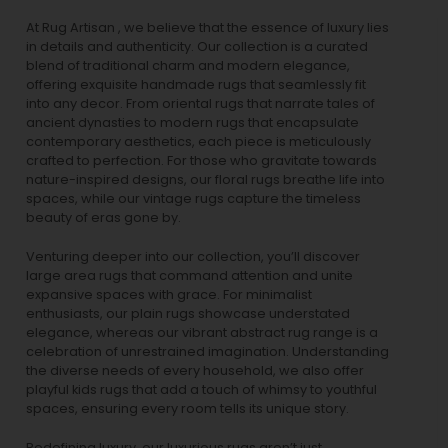
At Rug Artisan , we believe that the essence of luxury lies
in details and authenticity. Our collection is a curated
blend of traditional charm and modern elegance,
offering exquisite handmade rugs that seamlessly fit
into any decor. From oriental rugs that narrate tales of
ancient dynasties to
modern rugs
that encapsulate
contemporary aesthetics, each piece is meticulously
crafted to perfection. For those who gravitate towards
nature-inspired designs, our
floral rugs
breathe life into
spaces, while our
vintage rugs
capture the timeless
beauty of eras gone by.
Venturing deeper into our collection, you’ll discover
large area rugs that command attention and unite
expansive spaces with grace. For minimalist
enthusiasts, our
plain rugs
showcase understated
elegance, whereas our vibrant
abstract rug
range is a
celebration of unrestrained imagination. Understanding
the diverse needs of every household, we also offer
playful
kids rugs
that add a touch of whimsy to youthful
spaces, ensuring every room tells its unique story.
Redefining luxury, our luxurious rugs aren’t just