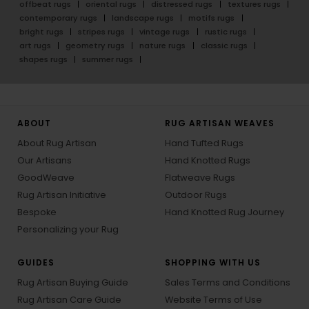
offbeat rugs
oriental rugs
distressed rugs
textures rugs
contemporary rugs
landscape rugs
motifs rugs
bright rugs
stripes rugs
vintage rugs
rustic rugs
art rugs
geometry rugs
nature rugs
classic rugs
shapes rugs
summer rugs
ABOUT
RUG ARTISAN WEAVES
About Rug Artisan
Hand Tufted Rugs
Our Artisans
Hand Knotted Rugs
GoodWeave
Flatweave Rugs
Rug Artisan Initiative
Outdoor Rugs
Bespoke
Hand Knotted Rug Journey
Personalizing your Rug
GUIDES
SHOPPING WITH US
Rug Artisan Buying Guide
Sales Terms and Conditions
Rug Artisan Care Guide
Website Terms of Use