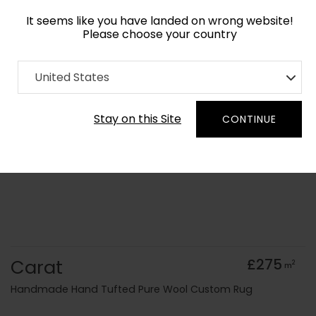
It seems like you have landed on wrong website!
Please choose your country
Home
Collection
United States
Order Yarn Colour Samples
Stay on this Site
CONTINUE
Carat
£275
2
m
Handmade Hand Tufted Pure Wool Custom Rug