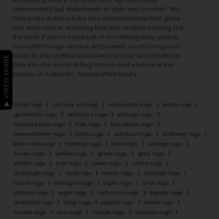
adornments but statements of style and comfort. We
take pride in the artistry and craftsmanship that goes
into each piece, ensuring that you receive nothing but
the best. If you’re in pursuit of something truly unique,
our custom rugs service empowers you to bring your
vision to life, crafted exclusively to your specifications.
▶ VIDEO GUIDE
Dive into the world of Rug Artisan and embrace the
beauty of authentic, handcrafted luxury.
floral rugs
surface art rugs
minimalist rugs
batik rugs
geometric rugs
abstract rugs
vintage rugs
animal prints rugs
kids rugs
flatweave rugs
monochrome rugs
plain rugs
outdoor rugs
stairway rugs
kids room rugs
hallway rugs
blue rugs
orange rugs
brown rugs
yellow rugs
green rugs
grey rugs
khakhi rugs
pink rugs
violet rugs
cofee rugs
rectangle rugs
oval rugs
runner rugs
capsule rugs
round rugs
hexagon rugs
ogee rugs
arch rugs
oblong rugs
eight rugs
halfmoon rugs
square rugs
diamond rugs
drop rugs
splash rugs
linear rugs
border rugs
chic rugs
textile rugs
repeats rugs