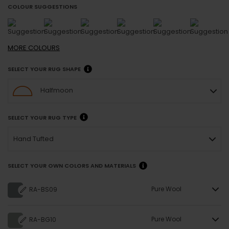
COLOUR SUGGESTIONS
MORE
COLOURS
SELECT YOUR RUG SHAPE
Halfmoon
SELECT YOUR RUG TYPE
Hand Tufted
SELECT YOUR OWN COLORS AND MATERIALS
Pure Wool
RA-BS09
Pure Wool
RA-BG10