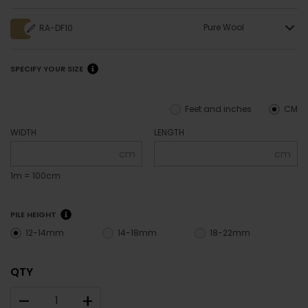
Pure Wool
RA-DF10
SPECIFY YOUR SIZE
Feet and inches
CM
WIDTH
LENGTH
cm
cm
1m = 100cm
PILE HEIGHT
12-14mm
14-18mm
18-22mm
QTY
–
+