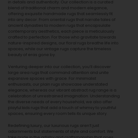
in details and authenticity. Our collection is a curated
blend of traditional charm and modern elegance,
offering exquisite handmade rugs that seamlessly fit
into any decor. From oriental rugs that narrate tales of
ancient dynasties to
modern rugs
that encapsulate
contemporary aesthetics, each piece is meticulously
crafted to perfection. For those who gravitate towards
nature-inspired designs, our
floral rugs
breathe life into
spaces, while our
vintage rugs
capture the timeless
beauty of eras gone by.
Venturing deeper into our collection, you’ll discover
large area rugs that command attention and unite
expansive spaces with grace. For minimalist
enthusiasts, our
plain rugs
showcase understated
elegance, whereas our vibrant
abstract rug
range is a
celebration of unrestrained imagination. Understanding
the diverse needs of every household, we also offer
playful
kids rugs
that add a touch of whimsy to youthful
spaces, ensuring every room tells its unique story.
Redefining luxury, our luxurious rugs aren’t just
adornments but statements of style and comfort. We
take pride in the artistry and craftsmanship that goes