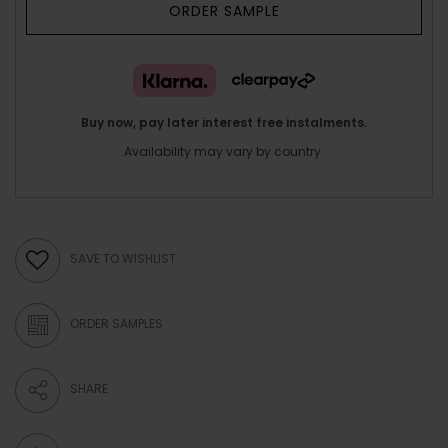
ORDER SAMPLE
Buy now, pay later interest free instalments.
Availability may vary by country.
SAVE TO WISHLIST
ORDER SAMPLES
SHARE