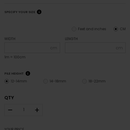
SPECIFY YOUR SIZE
Feet and inches
CM
WIDTH
LENGTH
cm
cm
1m = 100cm
PILE HEIGHT
12-14mm
14-18mm
18-22mm
QTY
–
+
YOUR PRICE