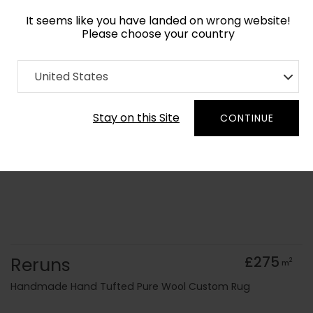
It seems like you have landed on wrong website!
Please choose your country
Home
Collection
Geometric
United States
Order Yarn Colour Samples
Stay on this Site
CONTINUE
Reruns
£275
2
m
Handmade Hand Tufted Pure Wool Custom Rug