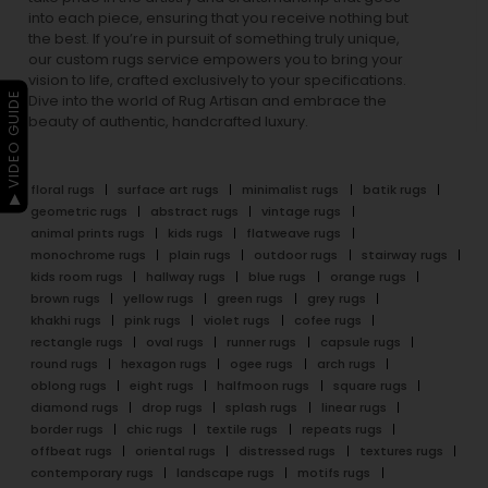
into each piece, ensuring that you receive nothing but
the best. If you’re in pursuit of something truly unique,
our custom rugs service empowers you to bring your
vision to life, crafted exclusively to your specifications.
▶ VIDEO GUIDE
Dive into the world of Rug Artisan and embrace the
beauty of authentic, handcrafted luxury.
floral rugs
surface art rugs
minimalist rugs
batik rugs
geometric rugs
abstract rugs
vintage rugs
animal prints rugs
kids rugs
flatweave rugs
monochrome rugs
plain rugs
outdoor rugs
stairway rugs
kids room rugs
hallway rugs
blue rugs
orange rugs
brown rugs
yellow rugs
green rugs
grey rugs
khakhi rugs
pink rugs
violet rugs
cofee rugs
rectangle rugs
oval rugs
runner rugs
capsule rugs
round rugs
hexagon rugs
ogee rugs
arch rugs
oblong rugs
eight rugs
halfmoon rugs
square rugs
diamond rugs
drop rugs
splash rugs
linear rugs
border rugs
chic rugs
textile rugs
repeats rugs
offbeat rugs
oriental rugs
distressed rugs
textures rugs
contemporary rugs
landscape rugs
motifs rugs