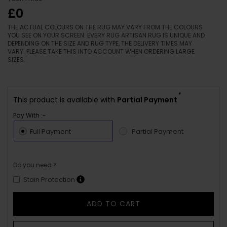
£0
THE ACTUAL COLOURS ON THE RUG MAY VARY FROM THE COLOURS
YOU SEE ON YOUR SCREEN. EVERY RUG ARTISAN RUG IS UNIQUE AND
DEPENDING ON THE SIZE AND RUG TYPE, THE DELIVERY TIMES MAY
VARY. PLEASE TAKE THIS INTO ACCOUNT WHEN ORDERING LARGE
SIZES.
*
This product is available with
Partial Payment
Pay With :-
Full Payment
Partial Payment
Do you need ?
Stain Protection
ADD TO CART