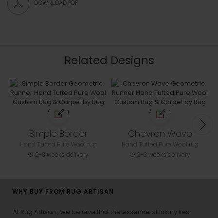
DOWNLOAD PDF
Related Designs
Simple Border
Chevron Wave
Hand Tufted Pure Wool rug
Hand Tufted Pure Wool rug
2-3 weeks delivery
2-3 weeks delivery
WHY BUY FROM RUG ARTISAN
At Rug Artisan , we believe that the essence of luxury lies