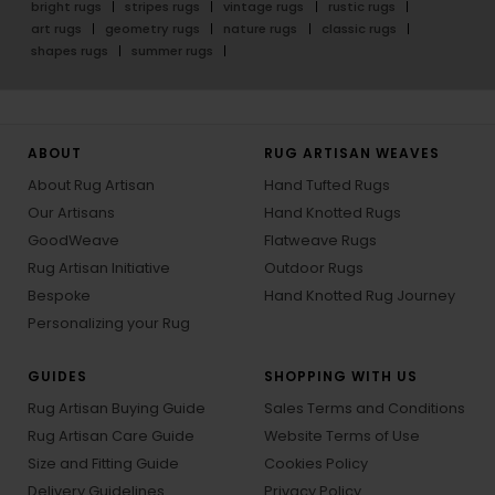
bright rugs
stripes rugs
vintage rugs
rustic rugs
art rugs
geometry rugs
nature rugs
classic rugs
shapes rugs
summer rugs
ABOUT
RUG ARTISAN WEAVES
About Rug Artisan
Hand Tufted Rugs
Our Artisans
Hand Knotted Rugs
GoodWeave
Flatweave Rugs
Rug Artisan Initiative
Outdoor Rugs
Bespoke
Hand Knotted Rug Journey
Personalizing your Rug
GUIDES
SHOPPING WITH US
Rug Artisan Buying Guide
Sales Terms and Conditions
Rug Artisan Care Guide
Website Terms of Use
Size and Fitting Guide
Cookies Policy
Delivery Guidelines
Privacy Policy