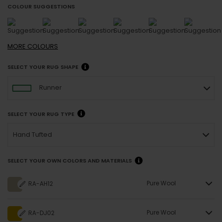
COLOUR SUGGESTIONS
MORE
COLOURS
SELECT YOUR RUG SHAPE
Runner
SELECT YOUR RUG TYPE
Hand Tufted
SELECT YOUR OWN COLORS AND MATERIALS
Pure Wool
RA-AH12
Pure Wool
RA-DJ02