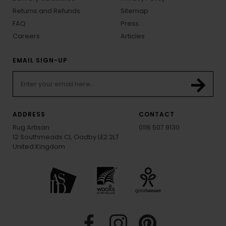
Returns and Refunds
Sitemap
FAQ
Press
Careers
Articles
EMAIL SIGN-UP
ADDRESS
CONTACT
Rug Artisan
0116 507 9130
12 Southmeads Cl, Oadby LE2 2LT
United Kingdom