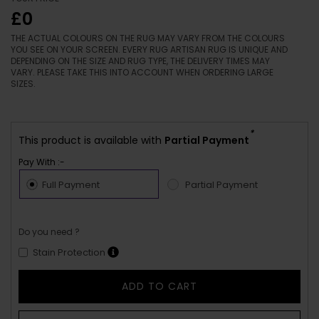
£0
THE ACTUAL COLOURS ON THE RUG MAY VARY FROM THE COLOURS
YOU SEE ON YOUR SCREEN. EVERY RUG ARTISAN RUG IS UNIQUE AND
DEPENDING ON THE SIZE AND RUG TYPE, THE DELIVERY TIMES MAY
VARY. PLEASE TAKE THIS INTO ACCOUNT WHEN ORDERING LARGE
SIZES.
*
This product is available with
Partial Payment
Pay With :-
Full Payment
Partial Payment
Do you need ?
Stain Protection
ADD TO CART