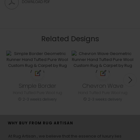
DOWNLOAD PDF
Related Designs
Simple Border
Chevron Wave
Hand Tufted Pure Wool rug
Hand Tufted Pure Wool rug
2-3 weeks delivery
2-3 weeks delivery
WHY BUY FROM RUG ARTISAN
At Rug Artisan , we believe that the essence of luxury lies