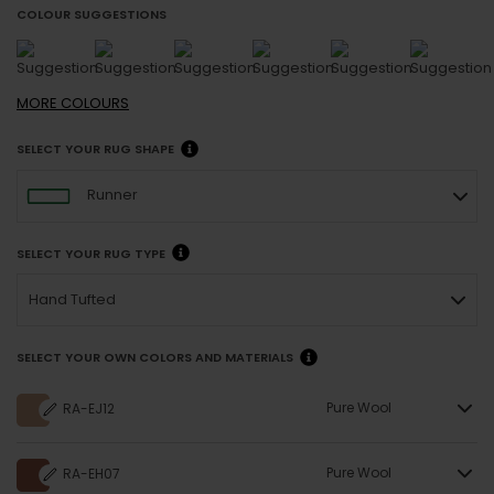
COLOUR SUGGESTIONS
MORE
COLOURS
SELECT YOUR RUG SHAPE
Runner
SELECT YOUR RUG TYPE
Hand Tufted
SELECT YOUR OWN COLORS AND MATERIALS
Pure Wool
RA-EJ12
Pure Wool
RA-EH07