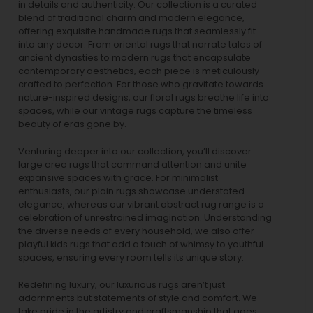
in details and authenticity. Our collection is a curated
blend of traditional charm and modern elegance,
offering exquisite handmade rugs that seamlessly fit
into any decor. From oriental rugs that narrate tales of
ancient dynasties to
modern rugs
that encapsulate
contemporary aesthetics, each piece is meticulously
crafted to perfection. For those who gravitate towards
nature-inspired designs, our
floral rugs
breathe life into
spaces, while our
vintage rugs
capture the timeless
beauty of eras gone by.
Venturing deeper into our collection, you’ll discover
large area rugs that command attention and unite
expansive spaces with grace. For minimalist
enthusiasts, our
plain rugs
showcase understated
elegance, whereas our vibrant
abstract rug
range is a
celebration of unrestrained imagination. Understanding
the diverse needs of every household, we also offer
playful
kids rugs
that add a touch of whimsy to youthful
spaces, ensuring every room tells its unique story.
Redefining luxury, our luxurious rugs aren’t just
adornments but statements of style and comfort. We
take pride in the artistry and craftsmanship that goes