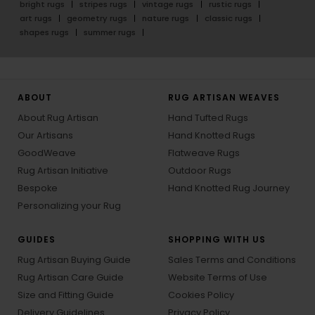
bright rugs
stripes rugs
vintage rugs
rustic rugs
art rugs
geometry rugs
nature rugs
classic rugs
shapes rugs
summer rugs
ABOUT
RUG ARTISAN WEAVES
About Rug Artisan
Hand Tufted Rugs
Our Artisans
Hand Knotted Rugs
GoodWeave
Flatweave Rugs
Rug Artisan Initiative
Outdoor Rugs
Bespoke
Hand Knotted Rug Journey
Personalizing your Rug
GUIDES
SHOPPING WITH US
Rug Artisan Buying Guide
Sales Terms and Conditions
Rug Artisan Care Guide
Website Terms of Use
Size and Fitting Guide
Cookies Policy
Delivery Guidelines
Privacy Policy