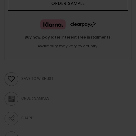
ORDER SAMPLE
Buy now, pay later interest free instalments.
Availability may vary by country.
SAVE TO WISHLIST
ORDER SAMPLES
SHARE