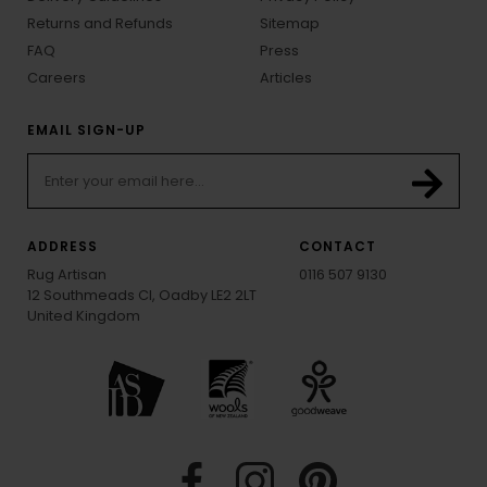
Returns and Refunds
Sitemap
FAQ
Press
Careers
Articles
EMAIL SIGN-UP
ADDRESS
CONTACT
Rug Artisan
0116 507 9130
12 Southmeads Cl, Oadby LE2 2LT
United Kingdom