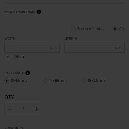
SPECIFY YOUR SIZE
Feet and inches
CM
WIDTH
LENGTH
cm
cm
1m = 100cm
PILE HEIGHT
12-14mm
14-18mm
18-22mm
QTY
–
+
YOUR PRICE