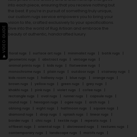
into each piece, ensuring that you receive nothing but
the best. If you’re in pursuit of something truly unique,
our custom rugs service empowers you to bring your
vision to life, crafted exclusively to your specifications.
▶ VIDEO GUIDE
Dive into the world of Rug Artisan and embrace the
beauty of authentic, handcrafted luxury.
floral rugs
surface art rugs
minimalist rugs
batik rugs
geometric rugs
abstract rugs
vintage rugs
animal prints rugs
kids rugs
flatweave rugs
monochrome rugs
plain rugs
outdoor rugs
stairway rugs
kids room rugs
hallway rugs
blue rugs
orange rugs
brown rugs
yellow rugs
green rugs
grey rugs
khakhi rugs
pink rugs
violet rugs
cofee rugs
rectangle rugs
oval rugs
runner rugs
capsule rugs
round rugs
hexagon rugs
ogee rugs
arch rugs
oblong rugs
eight rugs
halfmoon rugs
square rugs
diamond rugs
drop rugs
splash rugs
linear rugs
border rugs
chic rugs
textile rugs
repeats rugs
offbeat rugs
oriental rugs
distressed rugs
textures rugs
contemporary rugs
landscape rugs
motifs rugs