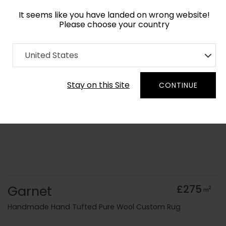
It seems like you have landed on wrong website!
Please choose your country
Home
Collection
Geometric
United States
Order Yarn Colour Samples
Stay on this Site
CONTINUE
Garnet
£275
2
m
Handmade Hand Tufted Pure Wool Custom Rug