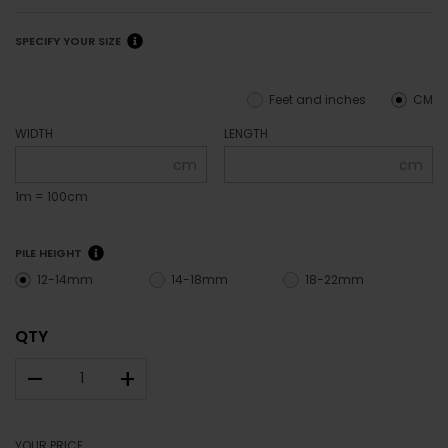
SPECIFY YOUR SIZE
Feet and inches
CM
WIDTH
LENGTH
cm
cm
1m = 100cm
PILE HEIGHT
12-14mm
14-18mm
18-22mm
QTY
–
+
YOUR PRICE