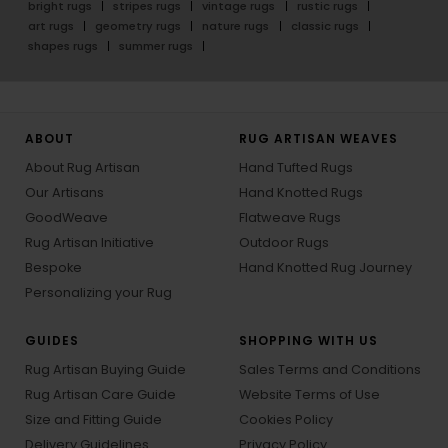
bright rugs
stripes rugs
vintage rugs
rustic rugs
art rugs
geometry rugs
nature rugs
classic rugs
shapes rugs
summer rugs
ABOUT
RUG ARTISAN WEAVES
About Rug Artisan
Hand Tufted Rugs
Our Artisans
Hand Knotted Rugs
GoodWeave
Flatweave Rugs
Rug Artisan Initiative
Outdoor Rugs
Bespoke
Hand Knotted Rug Journey
Personalizing your Rug
GUIDES
SHOPPING WITH US
Rug Artisan Buying Guide
Sales Terms and Conditions
Rug Artisan Care Guide
Website Terms of Use
Size and Fitting Guide
Cookies Policy
Delivery Guidelines
Privacy Policy