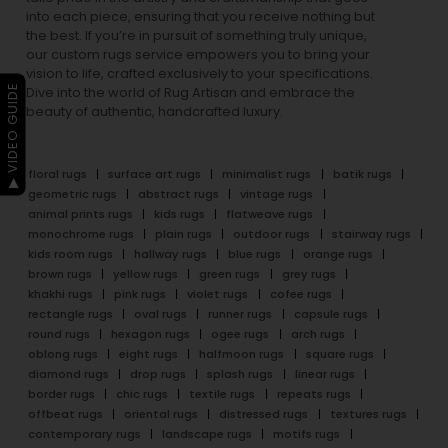
into each piece, ensuring that you receive nothing but
the best. If you’re in pursuit of something truly unique,
our custom rugs service empowers you to bring your
vision to life, crafted exclusively to your specifications.
▶ VIDEO GUIDE
Dive into the world of Rug Artisan and embrace the
beauty of authentic, handcrafted luxury.
floral rugs
surface art rugs
minimalist rugs
batik rugs
geometric rugs
abstract rugs
vintage rugs
animal prints rugs
kids rugs
flatweave rugs
monochrome rugs
plain rugs
outdoor rugs
stairway rugs
kids room rugs
hallway rugs
blue rugs
orange rugs
brown rugs
yellow rugs
green rugs
grey rugs
khakhi rugs
pink rugs
violet rugs
cofee rugs
rectangle rugs
oval rugs
runner rugs
capsule rugs
round rugs
hexagon rugs
ogee rugs
arch rugs
oblong rugs
eight rugs
halfmoon rugs
square rugs
diamond rugs
drop rugs
splash rugs
linear rugs
border rugs
chic rugs
textile rugs
repeats rugs
offbeat rugs
oriental rugs
distressed rugs
textures rugs
contemporary rugs
landscape rugs
motifs rugs