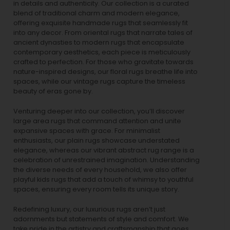
in details and authenticity. Our collection is a curated
blend of traditional charm and modern elegance,
offering exquisite handmade rugs that seamlessly fit
into any decor. From oriental rugs that narrate tales of
ancient dynasties to
modern rugs
that encapsulate
contemporary aesthetics, each piece is meticulously
crafted to perfection. For those who gravitate towards
nature-inspired designs, our
floral rugs
breathe life into
spaces, while our
vintage rugs
capture the timeless
beauty of eras gone by.
Venturing deeper into our collection, you’ll discover
large area rugs that command attention and unite
expansive spaces with grace. For minimalist
enthusiasts, our
plain rugs
showcase understated
elegance, whereas our vibrant
abstract rug
range is a
celebration of unrestrained imagination. Understanding
the diverse needs of every household, we also offer
playful
kids rugs
that add a touch of whimsy to youthful
spaces, ensuring every room tells its unique story.
Redefining luxury, our luxurious rugs aren’t just
adornments but statements of style and comfort. We
take pride in the artistry and craftsmanship that goes