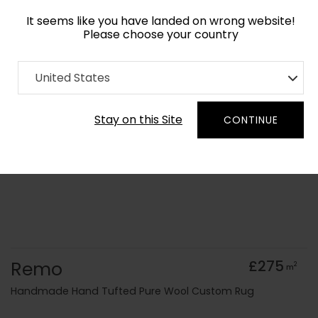
It seems like you have landed on wrong website!
Please choose your country
Home
Collection
Geometric
United States
Order Yarn Colour Samples
Stay on this Site
CONTINUE
Remo
£275
2
m
Handmade Hand Tufted Pure Wool Custom Rug