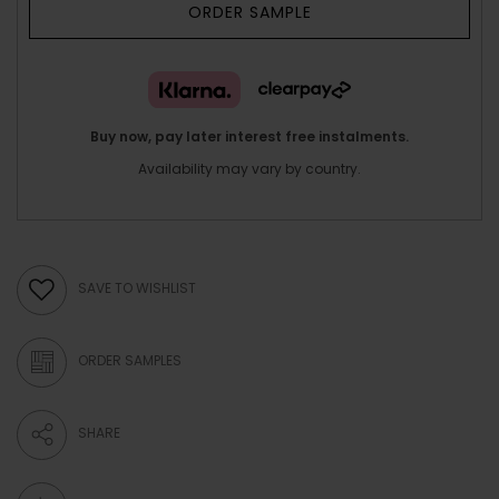
ORDER SAMPLE
Buy now, pay later interest free instalments.
Availability may vary by country.
SAVE TO WISHLIST
ORDER SAMPLES
SHARE