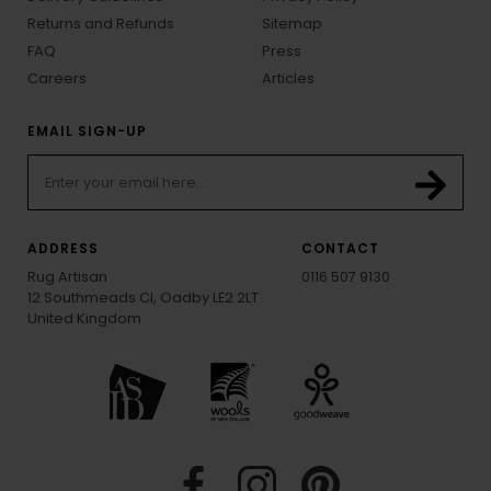
Returns and Refunds
Sitemap
FAQ
Press
Careers
Articles
EMAIL SIGN-UP
ADDRESS
CONTACT
Rug Artisan
0116 507 9130
12 Southmeads Cl, Oadby LE2 2LT
United Kingdom