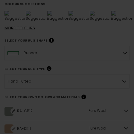
COLOUR SUGGESTIONS
MORE
COLOURS
SELECT YOUR RUG SHAPE
Runner
SELECT YOUR RUG TYPE
Hand Tufted
SELECT YOUR OWN COLORS AND MATERIALS
Pure Wool
RA-CB12
Pure Wool
RA-DK11