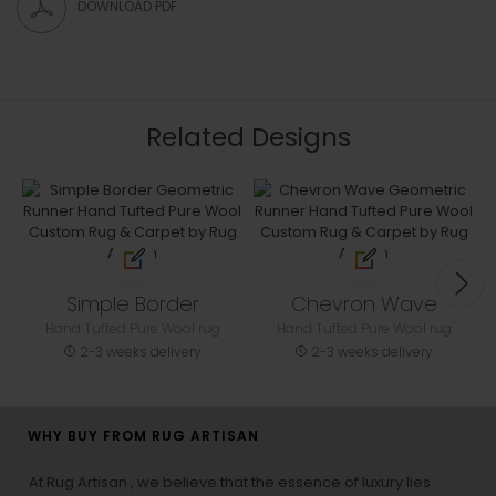
DOWNLOAD PDF
Related Designs
Simple Border
Chevron Wave
Hand Tufted Pure Wool rug
Hand Tufted Pure Wool rug
2-3 weeks delivery
2-3 weeks delivery
WHY BUY FROM RUG ARTISAN
At Rug Artisan , we believe that the essence of luxury lies