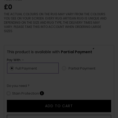
£0
THE ACTUAL COLOURS ON THE RUG MAY VARY FROM THE COLOURS
YOU SEE ON YOUR SCREEN. EVERY RUG ARTISAN RUG IS UNIQUE AND
DEPENDING ON THE SIZE AND RUG TYPE, THE DELIVERY TIMES MAY
VARY. PLEASE TAKE THIS INTO ACCOUNT WHEN ORDERING LARGE
SIZES.
*
This product is available with
Partial Payment
Pay With :-
Full Payment
Partial Payment
Do you need ?
Stain Protection
ADD TO CART