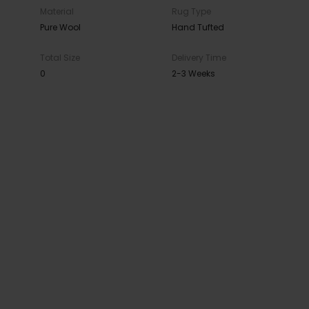
Material
Rug Type
Pure Wool
Hand Tufted
Total Size
Delivery Time
0
2-3 Weeks