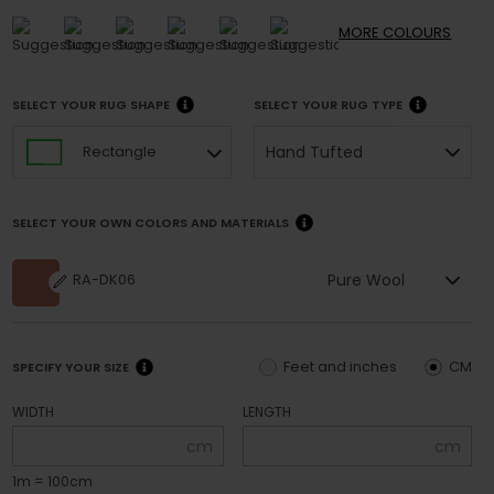
MORE
COLOURS
SELECT YOUR RUG SHAPE
SELECT YOUR RUG TYPE
Hand Tufted
Rectangle
SELECT YOUR OWN COLORS AND MATERIALS
Pure Wool
RA-DK06
Feet and inches
CM
SPECIFY YOUR SIZE
WIDTH
LENGTH
cm
cm
1m = 100cm