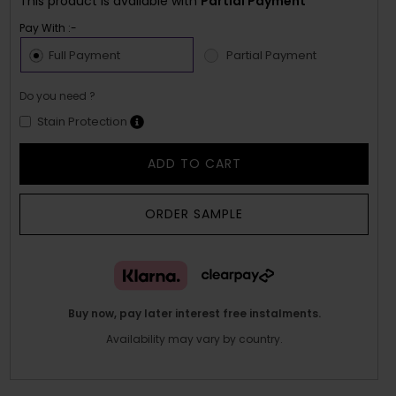
This product is available with
Partial Payment
Pay With :-
Full Payment
Partial Payment
Do you need ?
Stain Protection
ADD TO CART
ORDER SAMPLE
Buy now, pay later interest free instalments.
Availability may vary by country.