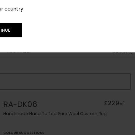
ur country
SIGN IN
JOIN
TRADE
INUE
RUG FINDER
SEARCH
RA-DK06
£229
2
m
Handmade Hand Tufted Pure Wool Custom Rug
COLOUR SUGGESTIONS