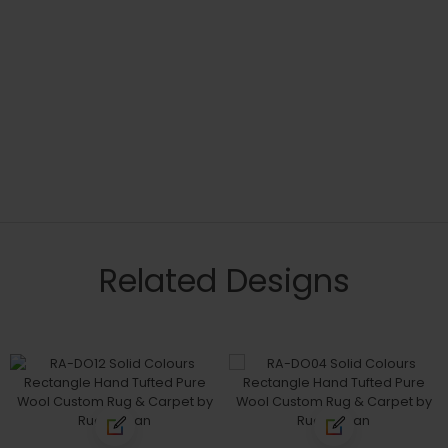
Related Designs