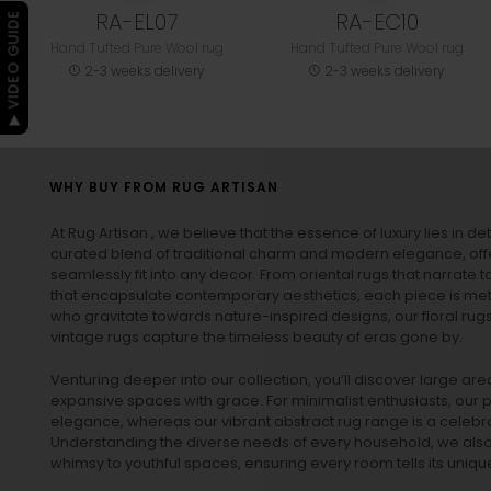
RA-EL07
RA-EC10
▶ VIDEO GUIDE
Hand Tufted Pure Wool rug
Hand Tufted Pure Wool rug
2-3 weeks delivery
2-3 weeks delivery
WHY BUY FROM RUG ARTISAN
At Rug Artisan , we believe that the essence of luxury lies in det
curated blend of traditional charm and modern elegance, off
seamlessly fit into any decor. From oriental rugs that narrate t
that encapsulate contemporary aesthetics, each piece is metic
who gravitate towards nature-inspired designs, our
floral rug
vintage rugs
capture the timeless beauty of eras gone by.
Venturing deeper into our collection, you’ll discover large a
expansive spaces with grace. For minimalist enthusiasts, our
p
elegance, whereas our vibrant
abstract rug
range is a celebra
Understanding the diverse needs of every household, we also 
whimsy to youthful spaces, ensuring every room tells its unique