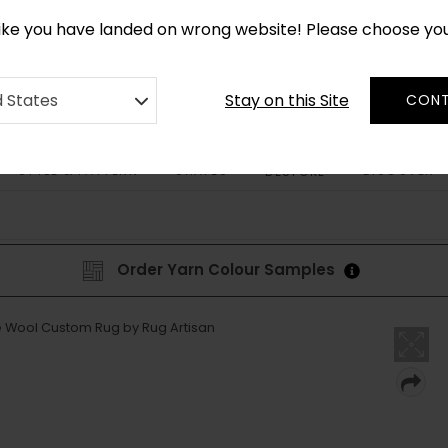
*
CUSTOM MADE RUGS IN 2-3 WEEKS
like you have landed on wrong website! Please choose yo
Stay on this Site
d States
CONT
STYLE & PATTERN
SHAPES
DISCOVER
BESPOKE
Order Yarn Colour Samples