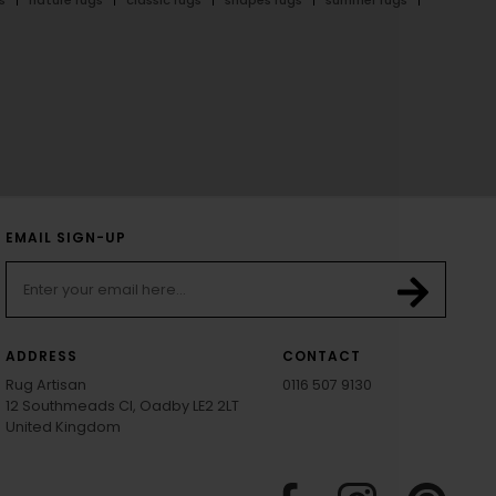
EMAIL SIGN-UP
ADDRESS
CONTACT
Rug Artisan
0116 507 9130
12 Southmeads Cl, Oadby LE2 2LT
United Kingdom