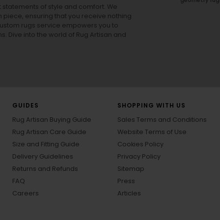
ut statements of style and comfort. We
h piece, ensuring that you receive nothing
ur custom rugs service empowers you to
ons. Dive into the world of Rug Artisan and
GUIDES
SHOPPING WITH US
Rug Artisan Buying Guide
Sales Terms and Conditions
Rug Artisan Care Guide
Website Terms of Use
Size and Fitting Guide
Cookies Policy
Delivery Guidelines
Privacy Policy
Returns and Refunds
Sitemap
FAQ
Press
Careers
Articles