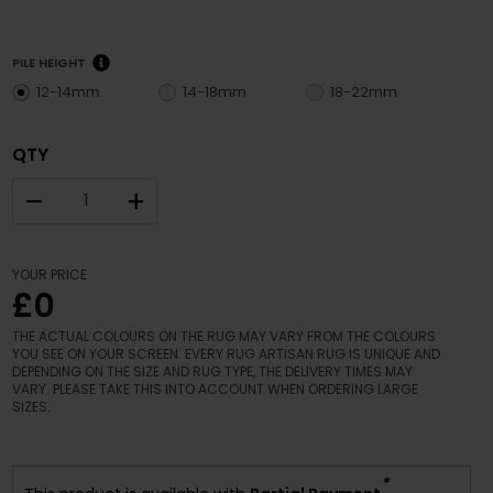
PILE HEIGHT
12-14mm
14-18mm
18-22mm
QTY
–
+
YOUR PRICE
£0
THE ACTUAL COLOURS ON THE RUG MAY VARY FROM THE COLOURS
YOU SEE ON YOUR SCREEN. EVERY RUG ARTISAN RUG IS UNIQUE AND
DEPENDING ON THE SIZE AND RUG TYPE, THE DELIVERY TIMES MAY
VARY. PLEASE TAKE THIS INTO ACCOUNT WHEN ORDERING LARGE
SIZES.
*