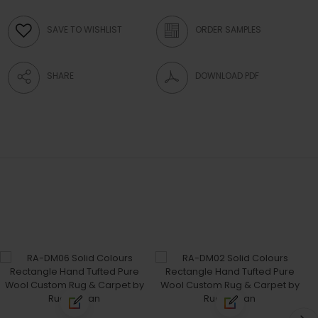
SAVE TO WISHLIST
ORDER SAMPLES
SHARE
DOWNLOAD PDF