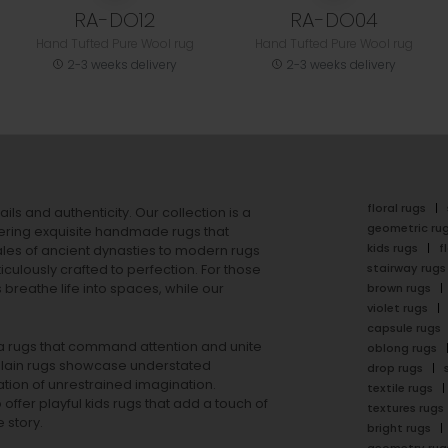
RA-DO12
RA-DO04
Hand Tufted Pure Wool rug
Hand Tufted Pure Wool rug
2-3 weeks delivery
2-3 weeks delivery
floral rugs
ails and authenticity. Our collection is a
geometric ru
ering exquisite handmade rugs that
kids rugs
f
ales of ancient dynasties to
modern rugs
stairway rugs
ulously crafted to perfection. For those
s
breathe life into spaces, while our
brown rugs
violet rugs
capsule rugs
rea rugs that command attention and unite
oblong rugs
lain rugs
showcase understated
drop rugs
tion of unrestrained imagination.
textile rugs
offer playful
kids rugs
that add a touch of
textures rugs
 story.
bright rugs
geometry rug