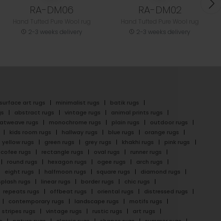
RA-DM06
RA-DM02
Hand Tufted Pure Wool rug
Hand Tufted Pure Wool rug
2-3 weeks delivery
2-3 weeks delivery
surface art rugs
minimalist rugs
batik rugs
gs
abstract rugs
vintage rugs
animal prints rugs
latweave rugs
monochrome rugs
plain rugs
outdoor rugs
kids room rugs
hallway rugs
blue rugs
orange rugs
yellow rugs
green rugs
grey rugs
khakhi rugs
pink rugs
cofee rugs
rectangle rugs
oval rugs
runner rugs
round rugs
hexagon rugs
ogee rugs
arch rugs
eight rugs
halfmoon rugs
square rugs
diamond rugs
splash rugs
linear rugs
border rugs
chic rugs
repeats rugs
offbeat rugs
oriental rugs
distressed rugs
contemporary rugs
landscape rugs
motifs rugs
stripes rugs
vintage rugs
rustic rugs
art rugs
s
nature rugs
classic rugs
shapes rugs
summer rugs