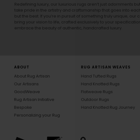
Redefining luxury, our luxurious rugs aren’t just adornments b
take pride in the artistry and craftsmanship that goes into eac
but the best. If you’re in pursuit of something truly unique, o
bring your vision to life, crafted exclusively to your specificati
embrace the beauty of authentic, handcrafted luxury.
ABOUT
RUG ARTISAN WEAVES
About Rug Artisan
Hand Tufted Rugs
Our Artisans
Hand Knotted Rugs
GoodWeave
Flatweave Rugs
Rug Artisan Initiative
Outdoor Rugs
Bespoke
Hand Knotted Rug Journey
Personalizing your Rug