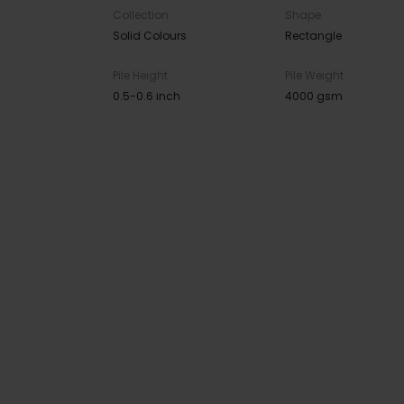
Collection
Shape
Solid Colours
Rectangle
Pile Height
Pile Weight
0.5-0.6 inch
4000 gsm