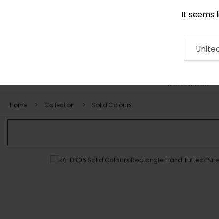
It seems 
0116 507 9130
Contact
About
RUG
ARTISAN
Press
Unite
COLLECTION
Home
Collection
Solid Colours