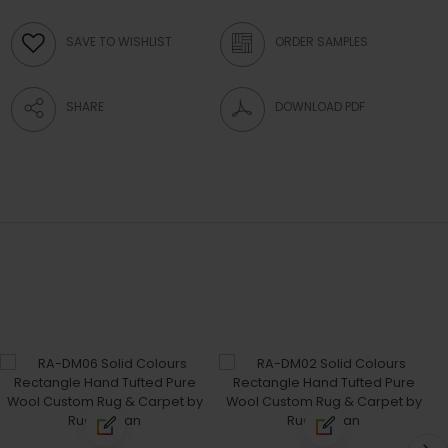
SAVE TO WISHLIST
ORDER SAMPLES
SHARE
DOWNLOAD PDF