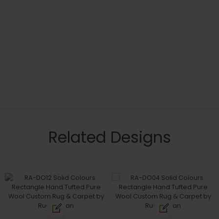
Related Designs