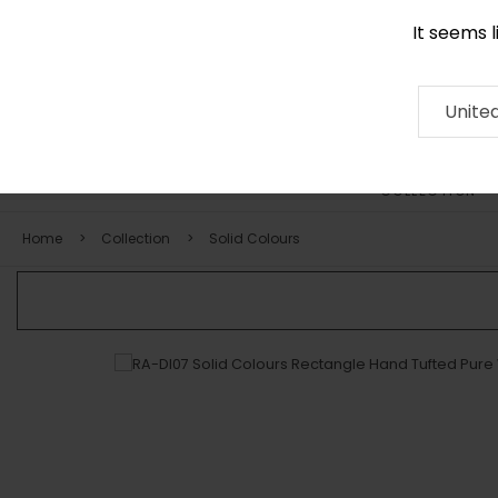
It seems 
0116 507 9130
Contact
About
RUG
ARTISAN
Press
Unite
COLLECTION
Home
Collection
Solid Colours