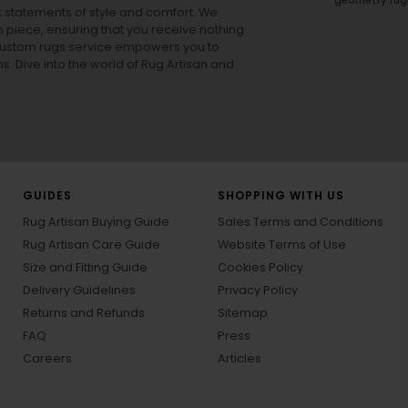
ut statements of style and comfort. We
h piece, ensuring that you receive nothing
ur custom rugs service empowers you to
ons. Dive into the world of Rug Artisan and
GUIDES
SHOPPING WITH US
Rug Artisan Buying Guide
Sales Terms and Conditions
Rug Artisan Care Guide
Website Terms of Use
Size and Fitting Guide
Cookies Policy
Delivery Guidelines
Privacy Policy
Returns and Refunds
Sitemap
FAQ
Press
Careers
Articles