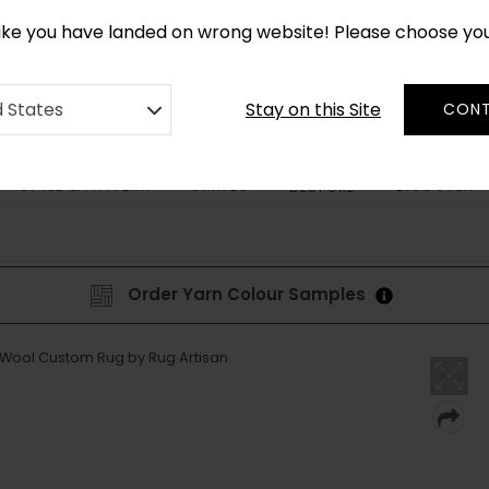
*
CUSTOM MADE RUGS IN 2-3 WEEKS
like you have landed on wrong website! Please choose yo
Stay on this Site
d States
CONT
STYLE & PATTERN
SHAPES
DISCOVER
BESPOKE
Order Yarn Colour Samples