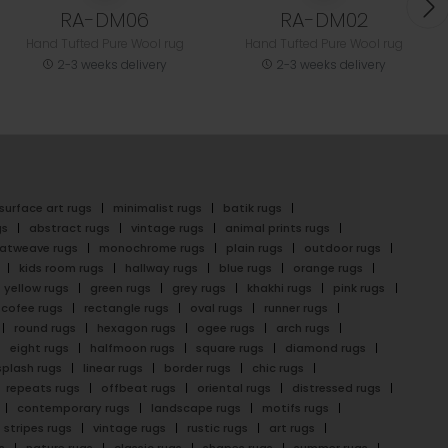
RA-DM06
RA-DM02
Hand Tufted Pure Wool rug
Hand Tufted Pure Wool rug
2-3 weeks delivery
2-3 weeks delivery
surface art rugs
minimalist rugs
batik rugs
gs
abstract rugs
vintage rugs
animal prints rugs
latweave rugs
monochrome rugs
plain rugs
outdoor rugs
kids room rugs
hallway rugs
blue rugs
orange rugs
yellow rugs
green rugs
grey rugs
khakhi rugs
pink rugs
cofee rugs
rectangle rugs
oval rugs
runner rugs
round rugs
hexagon rugs
ogee rugs
arch rugs
eight rugs
halfmoon rugs
square rugs
diamond rugs
splash rugs
linear rugs
border rugs
chic rugs
repeats rugs
offbeat rugs
oriental rugs
distressed rugs
contemporary rugs
landscape rugs
motifs rugs
stripes rugs
vintage rugs
rustic rugs
art rugs
s
nature rugs
classic rugs
shapes rugs
summer rugs