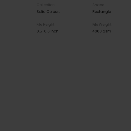
Collection
Shape
Solid Colours
Rectangle
Pile Height
Pile Weight
0.5-0.6 inch
4000 gsm