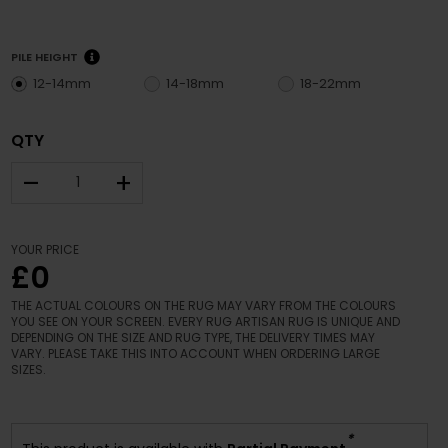
PILE HEIGHT
12-14mm
14-18mm
18-22mm
QTY
–
+
YOUR PRICE
£0
THE ACTUAL COLOURS ON THE RUG MAY VARY FROM THE COLOURS
YOU SEE ON YOUR SCREEN. EVERY RUG ARTISAN RUG IS UNIQUE AND
DEPENDING ON THE SIZE AND RUG TYPE, THE DELIVERY TIMES MAY
VARY. PLEASE TAKE THIS INTO ACCOUNT WHEN ORDERING LARGE
SIZES.
*