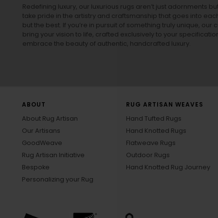
Redefining luxury, our luxurious rugs aren’t just adornments b
take pride in the artistry and craftsmanship that goes into eac
but the best. If you’re in pursuit of something truly unique, o
bring your vision to life, crafted exclusively to your specificati
embrace the beauty of authentic, handcrafted luxury.
ABOUT
RUG ARTISAN WEAVES
About Rug Artisan
Hand Tufted Rugs
Our Artisans
Hand Knotted Rugs
GoodWeave
Flatweave Rugs
Rug Artisan Initiative
Outdoor Rugs
Bespoke
Hand Knotted Rug Journey
Personalizing your Rug