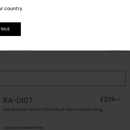
ur country
SIGN IN
JOIN
TRADE
INUE
RUG FINDER
SEARCH
RA-DI07
£229
2
m
Handmade Hand Tufted Pure Wool Custom Rug
COLOUR SUGGESTIONS