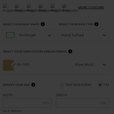
MORE
COLOURS
SELECT YOUR RUG SHAPE
SELECT YOUR RUG TYPE
Hand Tufted
Rectangle
SELECT YOUR OWN COLORS AND MATERIALS
Pure Wool
RA-DI07
Feet and inches
CM
SPECIFY YOUR SIZE
WIDTH
LENGTH
cm
cm
1m = 100cm