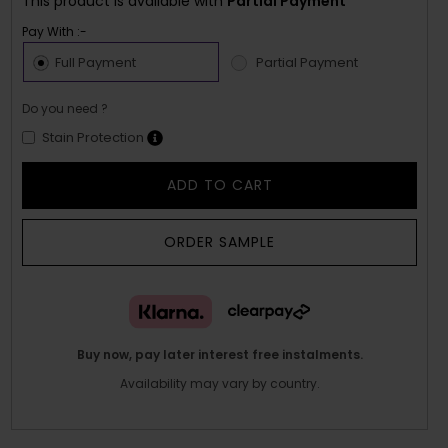
This product is available with
Partial Payment
Pay With :-
Full Payment
Partial Payment
Do you need ?
Stain Protection
ADD TO CART
ORDER SAMPLE
Buy now, pay later interest free instalments.
Availability may vary by country.