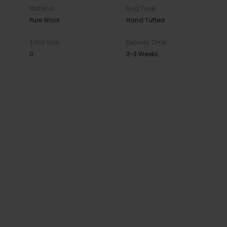
Material
Rug Type
Pure Wool
Hand Tufted
Total Size
Delivery Time
0
2-3 Weeks