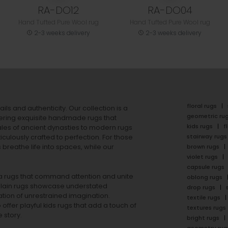
RA-DO12
RA-DO04
Hand Tufted Pure Wool rug
Hand Tufted Pure Wool rug
2-3 weeks delivery
2-3 weeks delivery
floral rugs
ails and authenticity. Our collection is a
geometric ru
ering exquisite handmade rugs that
kids rugs
f
ales of ancient dynasties to
modern rugs
stairway rugs
ulously crafted to perfection. For those
s
breathe life into spaces, while our
brown rugs
violet rugs
capsule rugs
rea rugs that command attention and unite
oblong rugs
lain rugs
showcase understated
drop rugs
tion of unrestrained imagination.
textile rugs
offer playful
kids rugs
that add a touch of
textures rugs
 story.
bright rugs
geometry rug