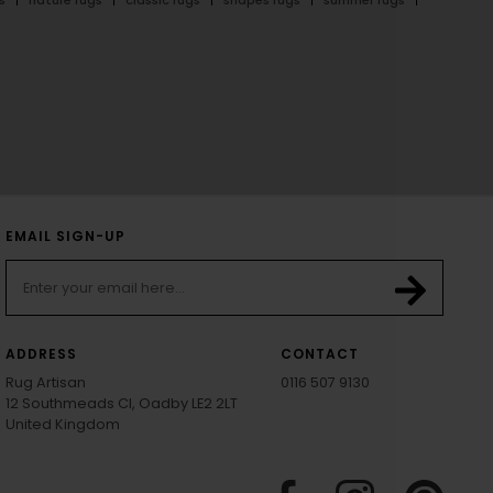
EMAIL SIGN-UP
ADDRESS
CONTACT
Rug Artisan
0116 507 9130
12 Southmeads Cl, Oadby LE2 2LT
United Kingdom