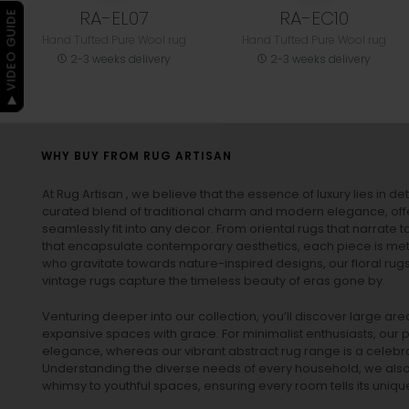
RA-EL07
RA-EC10
▶ VIDEO GUIDE
Hand Tufted Pure Wool rug
Hand Tufted Pure Wool rug
2-3 weeks delivery
2-3 weeks delivery
WHY BUY FROM RUG ARTISAN
At Rug Artisan , we believe that the essence of luxury lies in det
curated blend of traditional charm and modern elegance, off
seamlessly fit into any decor. From oriental rugs that narrate t
that encapsulate contemporary aesthetics, each piece is metic
who gravitate towards nature-inspired designs, our
floral rug
vintage rugs
capture the timeless beauty of eras gone by.
Venturing deeper into our collection, you’ll discover large a
expansive spaces with grace. For minimalist enthusiasts, our
p
elegance, whereas our vibrant
abstract rug
range is a celebra
Understanding the diverse needs of every household, we also 
whimsy to youthful spaces, ensuring every room tells its unique