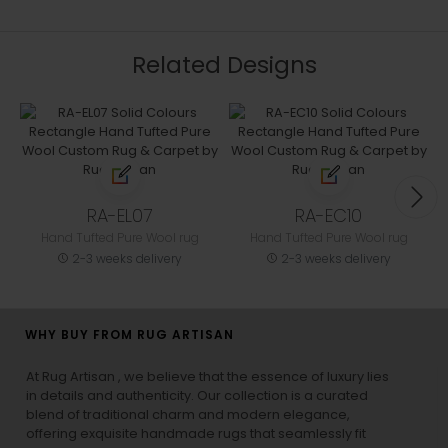
Related Designs
RA-EL07
RA-EC10
Hand Tufted Pure Wool rug
Hand Tufted Pure Wool rug
2-3 weeks delivery
2-3 weeks delivery
WHY BUY FROM RUG ARTISAN
At Rug Artisan , we believe that the essence of luxury lies
in details and authenticity. Our collection is a curated
blend of traditional charm and modern elegance,
offering exquisite handmade rugs that seamlessly fit