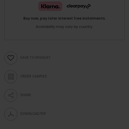
Buy now, pay later interest free instalments.
Availability may vary by country.
SAVE TO WISHLIST
ORDER SAMPLES
SHARE
DOWNLOAD PDF