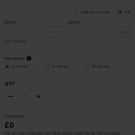
Feet and inches
CM
WIDTH
LENGTH
cm
cm
1m = 100cm
PILE HEIGHT
12-14mm
14-18mm
18-22mm
QTY
–
+
YOUR PRICE
£0
THE ACTUAL COLOURS ON THE RUG MAY VARY FROM THE COLOURS