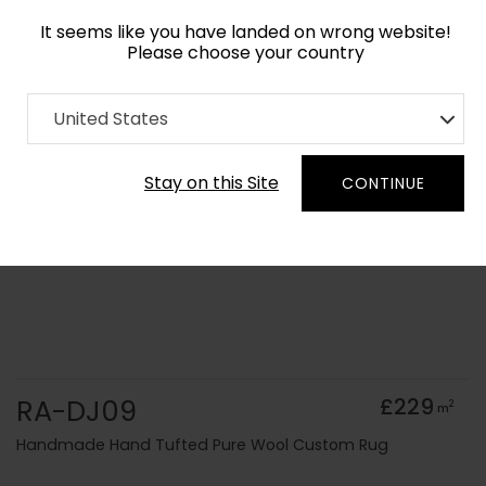
It seems like you have landed on wrong website!
Please choose your country
Home
Collection
Solid Colours
United States
Order Yarn Colour Samples
Stay on this Site
CONTINUE
RA-DJ09
£229
2
m
Handmade Hand Tufted Pure Wool Custom Rug