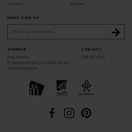
Careers
Articles
EMAIL SIGN-UP
ADDRESS
CONTACT
Rug Artisan
0116 507 9130
12 Southmeads Cl, Oadby LE2 2LT
United Kingdom