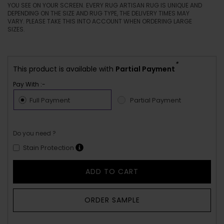
YOU SEE ON YOUR SCREEN. EVERY RUG ARTISAN RUG IS UNIQUE AND
DEPENDING ON THE SIZE AND RUG TYPE, THE DELIVERY TIMES MAY
VARY. PLEASE TAKE THIS INTO ACCOUNT WHEN ORDERING LARGE
SIZES.
*
This product is available with
Partial Payment
Pay With :-
Full Payment
Partial Payment
Do you need ?
Stain Protection
ADD TO CART
ORDER SAMPLE