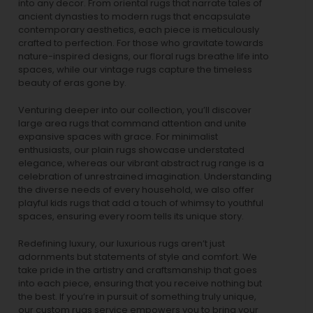
into any decor. From oriental rugs that narrate tales of
ancient dynasties to
modern rugs
that encapsulate
contemporary aesthetics, each piece is meticulously
crafted to perfection. For those who gravitate towards
nature-inspired designs, our
floral rugs
breathe life into
spaces, while our
vintage rugs
capture the timeless
beauty of eras gone by.
Venturing deeper into our collection, you’ll discover
large area rugs that command attention and unite
expansive spaces with grace. For minimalist
enthusiasts, our
plain rugs
showcase understated
elegance, whereas our vibrant
abstract rug
range is a
celebration of unrestrained imagination. Understanding
the diverse needs of every household, we also offer
playful
kids rugs
that add a touch of whimsy to youthful
spaces, ensuring every room tells its unique story.
Redefining luxury, our luxurious rugs aren’t just
adornments but statements of style and comfort. We
take pride in the artistry and craftsmanship that goes
into each piece, ensuring that you receive nothing but
the best. If you’re in pursuit of something truly unique,
our custom rugs service empowers you to bring your