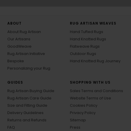
ABOUT
RUG ARTISAN WEAVES
About Rug Artisan
Hand Tufted Rugs
Our Artisans
Hand Knotted Rugs
GoodWeave
Flatweave Rugs
Rug Artisan Initiative
Outdoor Rugs
Bespoke
Hand Knotted Rug Journey
Personalizing your Rug
GUIDES
SHOPPING WITH US
Rug Artisan Buying Guide
Sales Terms and Conditions
Rug Artisan Care Guide
Website Terms of Use
Size and Fitting Guide
Cookies Policy
Delivery Guidelines
Privacy Policy
Returns and Refunds
Sitemap
FAQ
Press