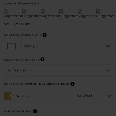
COLOUR SUGGESTIONS
MORE
COLOURS
SELECT YOUR RUG SHAPE
Rectangle
SELECT YOUR RUG TYPE
Hand Tufted
SELECT YOUR OWN COLORS AND MATERIALS
Pure Wool
RA-DJ09
SPECIFY YOUR SIZE