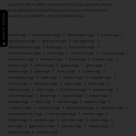
vision to life, crafted exclusively to your specifications.
Dive into the world of Rug Artisan and embrace the
▶ VIDEO GUIDE
beauty of authentic, handcrafted luxury.
floral rugs
surface art rugs
minimalist rugs
batik rugs
geometric rugs
abstract rugs
vintage rugs
animal prints rugs
kids rugs
flatweave rugs
monochrome rugs
plain rugs
outdoor rugs
stairway rugs
kids room rugs
hallway rugs
blue rugs
orange rugs
brown rugs
yellow rugs
green rugs
grey rugs
khakhi rugs
pink rugs
violet rugs
cofee rugs
rectangle rugs
oval rugs
runner rugs
capsule rugs
round rugs
hexagon rugs
ogee rugs
arch rugs
oblong rugs
eight rugs
halfmoon rugs
square rugs
diamond rugs
drop rugs
splash rugs
linear rugs
border rugs
chic rugs
textile rugs
repeats rugs
offbeat rugs
oriental rugs
distressed rugs
textures rugs
contemporary rugs
landscape rugs
motifs rugs
bright rugs
stripes rugs
vintage rugs
rustic rugs
art rugs
geometry rugs
nature rugs
classic rugs
shapes rugs
summer rugs