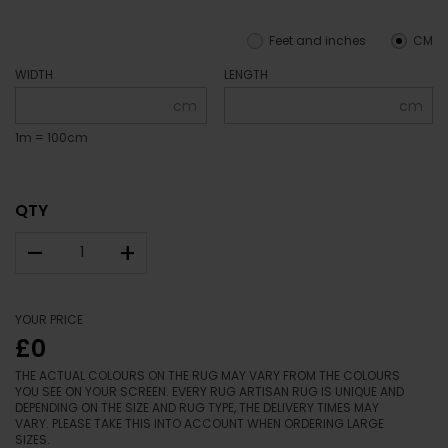
Feet and inches
CM
WIDTH
LENGTH
cm
cm
1m = 100cm
QTY
–
+
YOUR PRICE
£0
THE ACTUAL COLOURS ON THE RUG MAY VARY FROM THE COLOURS
YOU SEE ON YOUR SCREEN. EVERY RUG ARTISAN RUG IS UNIQUE AND
DEPENDING ON THE SIZE AND RUG TYPE, THE DELIVERY TIMES MAY
VARY. PLEASE TAKE THIS INTO ACCOUNT WHEN ORDERING LARGE
SIZES.