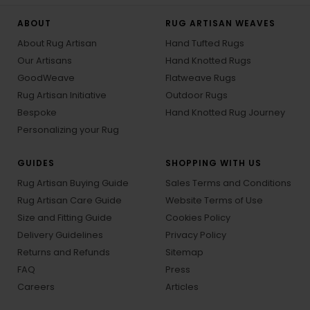
ABOUT
RUG ARTISAN WEAVES
About Rug Artisan
Hand Tufted Rugs
Our Artisans
Hand Knotted Rugs
GoodWeave
Flatweave Rugs
Rug Artisan Initiative
Outdoor Rugs
Bespoke
Hand Knotted Rug Journey
Personalizing your Rug
GUIDES
SHOPPING WITH US
Rug Artisan Buying Guide
Sales Terms and Conditions
Rug Artisan Care Guide
Website Terms of Use
Size and Fitting Guide
Cookies Policy
Delivery Guidelines
Privacy Policy
Returns and Refunds
Sitemap
FAQ
Press
Careers
Articles