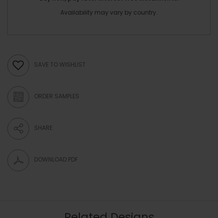
Availability may vary by country.
SAVE TO WISHLIST
ORDER SAMPLES
SHARE
DOWNLOAD PDF
Related Designs