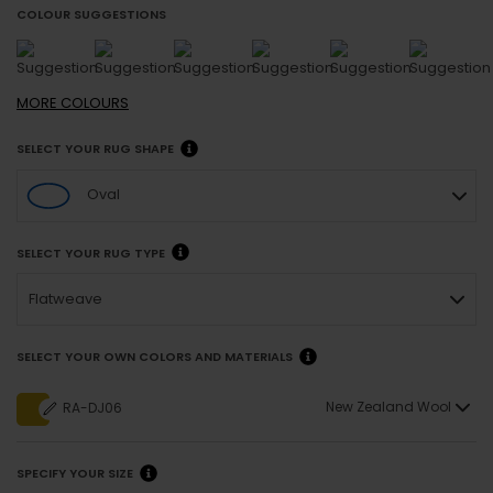
COLOUR SUGGESTIONS
MORE
COLOURS
SELECT YOUR RUG SHAPE
Oval
SELECT YOUR RUG TYPE
Flatweave
SELECT YOUR OWN COLORS AND MATERIALS
New Zealand Wool
RA-DJ06
SPECIFY YOUR SIZE