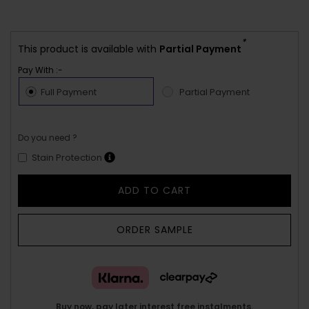
*
This product is available with
Partial Payment
Pay With :-
Full Payment
Partial Payment
Do you need ?
Stain Protection
ADD TO CART
ORDER SAMPLE
Buy now, pay later interest free instalments.