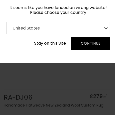
It seems like you have landed on wrong website!
Please choose your country
Home
Collection
Solid Colours
United States
Order Yarn Colour Samples
Stay on this Site
CONTINUE
RA-DJ06
£279
2
m
Handmade Flatweave New Zealand Wool Custom Rug