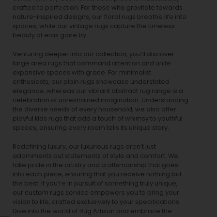
crafted to perfection. For those who gravitate towards
nature-inspired designs, our
floral rugs
breathe life into
spaces, while our
vintage rugs
capture the timeless
beauty of eras gone by.
Venturing deeper into our collection, you’ll discover
large area rugs that command attention and unite
expansive spaces with grace. For minimalist
enthusiasts, our
plain rugs
showcase understated
elegance, whereas our vibrant
abstract rug
range is a
celebration of unrestrained imagination. Understanding
the diverse needs of every household, we also offer
playful
kids rugs
that add a touch of whimsy to youthful
spaces, ensuring every room tells its unique story.
Redefining luxury, our luxurious rugs aren’t just
adornments but statements of style and comfort. We
take pride in the artistry and craftsmanship that goes
into each piece, ensuring that you receive nothing but
the best. If you’re in pursuit of something truly unique,
our custom rugs service empowers you to bring your
vision to life, crafted exclusively to your specifications.
Dive into the world of Rug Artisan and embrace the