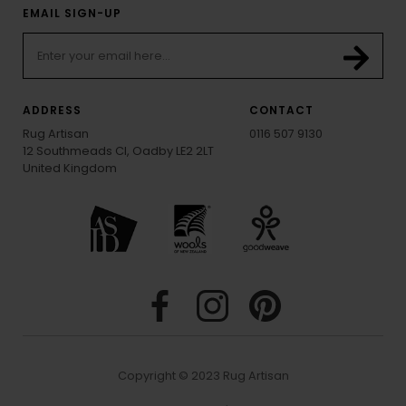
EMAIL SIGN-UP
ADDRESS
CONTACT
Rug Artisan
0116 507 9130
12 Southmeads Cl, Oadby LE2 2LT
United Kingdom
Copyright © 2023 Rug Artisan