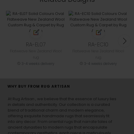
RA-EL07
RA-EC10
Flatweave New Zealand Wool
Flatweave New Zealand Wool
rug
rug
3-4 weeks delivery
3-4 weeks delivery
WHY BUY FROM RUG ARTISAN
At Rug Artisan , we believe that the essence of luxury lies
in details and authenticity. Our collection is a curated
blend of traditional charm and modern elegance,
offering exquisite handmade rugs that seamlessly fit
into any decor. From oriental rugs that narrate tales of
ancient dynasties to
modern rugs
that encapsulate
contemporary aesthetics, each piece is meticulously