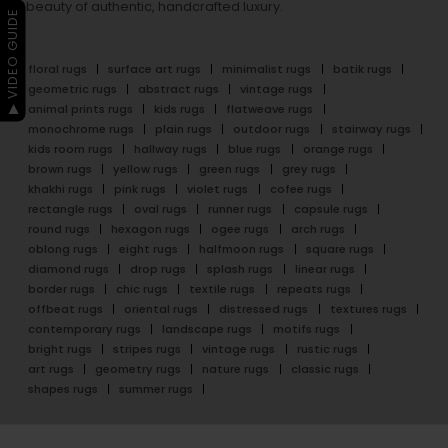
beauty of authentic, handcrafted luxury.
▶ VIDEO GUIDE
floral rugs
surface art rugs
minimalist rugs
batik rugs
geometric rugs
abstract rugs
vintage rugs
animal prints rugs
kids rugs
flatweave rugs
monochrome rugs
plain rugs
outdoor rugs
stairway rugs
kids room rugs
hallway rugs
blue rugs
orange rugs
brown rugs
yellow rugs
green rugs
grey rugs
khakhi rugs
pink rugs
violet rugs
cofee rugs
rectangle rugs
oval rugs
runner rugs
capsule rugs
round rugs
hexagon rugs
ogee rugs
arch rugs
oblong rugs
eight rugs
halfmoon rugs
square rugs
diamond rugs
drop rugs
splash rugs
linear rugs
border rugs
chic rugs
textile rugs
repeats rugs
offbeat rugs
oriental rugs
distressed rugs
textures rugs
contemporary rugs
landscape rugs
motifs rugs
bright rugs
stripes rugs
vintage rugs
rustic rugs
art rugs
geometry rugs
nature rugs
classic rugs
shapes rugs
summer rugs