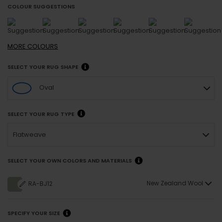
COLOUR SUGGESTIONS
MORE
COLOURS
SELECT YOUR RUG SHAPE
Oval
SELECT YOUR RUG TYPE
Flatweave
SELECT YOUR OWN COLORS AND MATERIALS
New Zealand Wool
RA-BJ12
SPECIFY YOUR SIZE