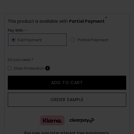
*
This product is available with
Partial Payment
Pay With :-
Full Payment
Partial Payment
Do you need ?
Stain Protection
ADD TO CART
ORDER SAMPLE
Buy now, pay later interest free instalments.