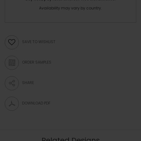
Availability may vary by country.
SAVE TO WISHLIST
ORDER SAMPLES
SHARE
DOWNLOAD PDF
Related Designs