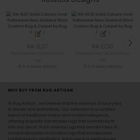
RA-EL07
RA-EC10
Flatweave New Zealand Wool
Flatweave New Zealand Wool
rug
rug
3-4 weeks delivery
3-4 weeks delivery
WHY BUY FROM RUG ARTISAN
At Rug Artisan , we believe that the essence of luxury lies
in details and authenticity. Our collection is a curated
blend of traditional charm and modern elegance,
offering exquisite handmade rugs that seamlessly fit
into any decor. From oriental rugs that narrate tales of
ancient dynasties to
modern rugs
that encapsulate
contemporary aesthetics, each piece is meticulously