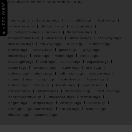
beauty of authentic, handcrafted luxury.
▶ VIDEO GUIDE
floral rugs
surface art rugs
minimalist rugs
batik rugs
geometric rugs
abstract rugs
vintage rugs
animal prints rugs
kids rugs
flatweave rugs
monochrome rugs
plain rugs
outdoor rugs
stairway rugs
kids room rugs
hallway rugs
blue rugs
orange rugs
brown rugs
yellow rugs
green rugs
grey rugs
khakhi rugs
pink rugs
violet rugs
cofee rugs
rectangle rugs
oval rugs
runner rugs
capsule rugs
round rugs
hexagon rugs
ogee rugs
arch rugs
oblong rugs
eight rugs
halfmoon rugs
square rugs
diamond rugs
drop rugs
splash rugs
linear rugs
border rugs
chic rugs
textile rugs
repeats rugs
offbeat rugs
oriental rugs
distressed rugs
textures rugs
contemporary rugs
landscape rugs
motifs rugs
bright rugs
stripes rugs
vintage rugs
rustic rugs
art rugs
geometry rugs
nature rugs
classic rugs
shapes rugs
summer rugs