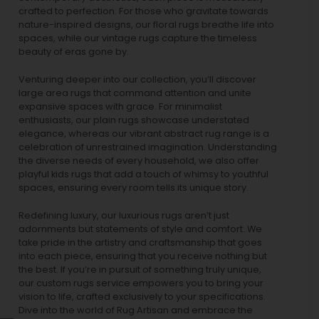
crafted to perfection. For those who gravitate towards
nature-inspired designs, our
floral rugs
breathe life into
spaces, while our
vintage rugs
capture the timeless
beauty of eras gone by.
Venturing deeper into our collection, you’ll discover
large area rugs that command attention and unite
expansive spaces with grace. For minimalist
enthusiasts, our
plain rugs
showcase understated
elegance, whereas our vibrant
abstract rug
range is a
celebration of unrestrained imagination. Understanding
the diverse needs of every household, we also offer
playful
kids rugs
that add a touch of whimsy to youthful
spaces, ensuring every room tells its unique story.
Redefining luxury, our luxurious rugs aren’t just
adornments but statements of style and comfort. We
take pride in the artistry and craftsmanship that goes
into each piece, ensuring that you receive nothing but
the best. If you’re in pursuit of something truly unique,
our custom rugs service empowers you to bring your
vision to life, crafted exclusively to your specifications.
Dive into the world of Rug Artisan and embrace the