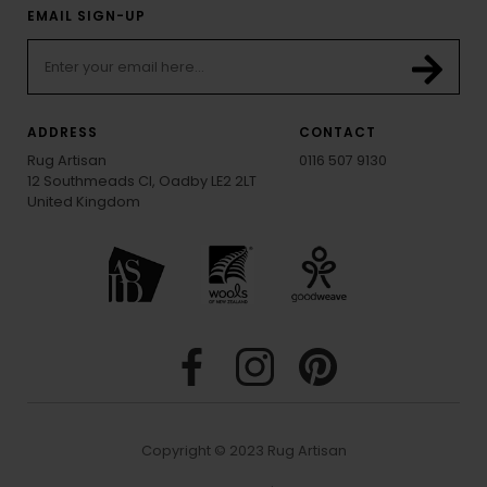
EMAIL SIGN-UP
ADDRESS
CONTACT
Rug Artisan
0116 507 9130
12 Southmeads Cl, Oadby LE2 2LT
United Kingdom
Copyright © 2023 Rug Artisan