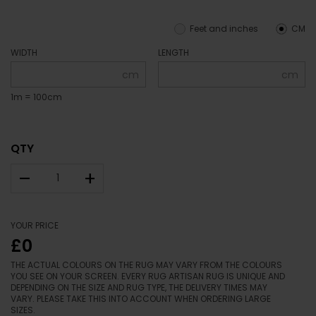
Feet and inches
CM
WIDTH
LENGTH
cm
cm
1m = 100cm
QTY
–
+
YOUR PRICE
£0
THE ACTUAL COLOURS ON THE RUG MAY VARY FROM THE COLOURS
YOU SEE ON YOUR SCREEN. EVERY RUG ARTISAN RUG IS UNIQUE AND
DEPENDING ON THE SIZE AND RUG TYPE, THE DELIVERY TIMES MAY
VARY. PLEASE TAKE THIS INTO ACCOUNT WHEN ORDERING LARGE
SIZES.