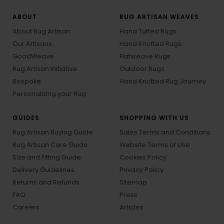
ABOUT
RUG ARTISAN WEAVES
About Rug Artisan
Hand Tufted Rugs
Our Artisans
Hand Knotted Rugs
GoodWeave
Flatweave Rugs
Rug Artisan Initiative
Outdoor Rugs
Bespoke
Hand Knotted Rug Journey
Personalizing your Rug
GUIDES
SHOPPING WITH US
Rug Artisan Buying Guide
Sales Terms and Conditions
Rug Artisan Care Guide
Website Terms of Use
Size and Fitting Guide
Cookies Policy
Delivery Guidelines
Privacy Policy
Returns and Refunds
Sitemap
FAQ
Press
Careers
Articles