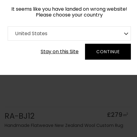
It seems like you have landed on wrong website!
Please choose your country
Home
Collection
Solid Colours
United States
Order Yarn Colour Samples
Stay on this Site
CONTINUE
RA-BJ12
£279
2
m
Handmade Flatweave New Zealand Wool Custom Rug