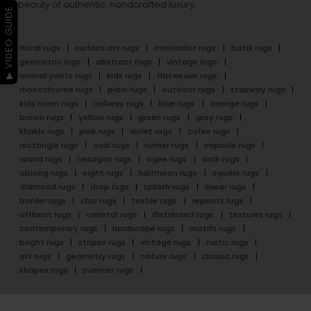
beauty of authentic, handcrafted luxury.
▶ VIDEO GUIDE
floral rugs
surface art rugs
minimalist rugs
batik rugs
geometric rugs
abstract rugs
vintage rugs
animal prints rugs
kids rugs
flatweave rugs
monochrome rugs
plain rugs
outdoor rugs
stairway rugs
kids room rugs
hallway rugs
blue rugs
orange rugs
brown rugs
yellow rugs
green rugs
grey rugs
khakhi rugs
pink rugs
violet rugs
cofee rugs
rectangle rugs
oval rugs
runner rugs
capsule rugs
round rugs
hexagon rugs
ogee rugs
arch rugs
oblong rugs
eight rugs
halfmoon rugs
square rugs
diamond rugs
drop rugs
splash rugs
linear rugs
border rugs
chic rugs
textile rugs
repeats rugs
offbeat rugs
oriental rugs
distressed rugs
textures rugs
contemporary rugs
landscape rugs
motifs rugs
bright rugs
stripes rugs
vintage rugs
rustic rugs
art rugs
geometry rugs
nature rugs
classic rugs
shapes rugs
summer rugs