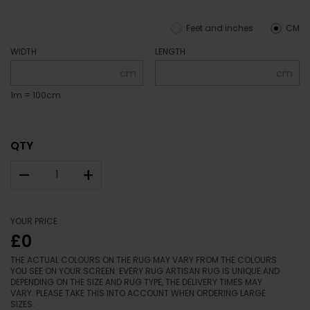
Feet and inches
CM
WIDTH
LENGTH
cm
cm
1m = 100cm
QTY
–
+
YOUR PRICE
£0
THE ACTUAL COLOURS ON THE RUG MAY VARY FROM THE COLOURS
YOU SEE ON YOUR SCREEN. EVERY RUG ARTISAN RUG IS UNIQUE AND
DEPENDING ON THE SIZE AND RUG TYPE, THE DELIVERY TIMES MAY
VARY. PLEASE TAKE THIS INTO ACCOUNT WHEN ORDERING LARGE
SIZES.