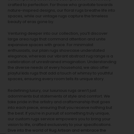
crafted to perfection. For those who gravitate towards
nature-inspired designs, our
floral rugs
breathe life into
spaces, while our
vintage rugs
capture the timeless
beauty of eras gone by.
Venturing deeper into our collection, you’ll discover
large area rugs that command attention and unite
expansive spaces with grace. For minimalist
enthusiasts, our
plain rugs
showcase understated
elegance, whereas our vibrant
abstract rug
range is a
celebration of unrestrained imagination. Understanding
the diverse needs of every household, we also offer
playful
kids rugs
that add a touch of whimsy to youthful
spaces, ensuring every room tells its unique story.
Redefining luxury, our luxurious rugs aren’t just
adornments but statements of style and comfort. We
take pride in the artistry and craftsmanship that goes
into each piece, ensuring that you receive nothing but
the best. If you’re in pursuit of something truly unique,
our custom rugs service empowers you to bring your
vision to life, crafted exclusively to your specifications.
Dive into the world of Rug Artisan and embrace the