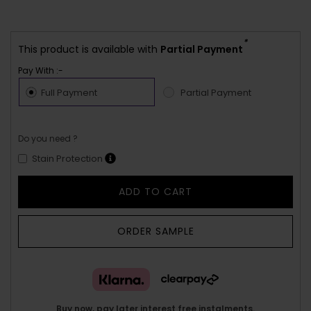
*
This product is available with
Partial Payment
Pay With :-
Full Payment
Partial Payment
Do you need ?
Stain Protection
ADD TO CART
ORDER SAMPLE
Buy now, pay later interest free instalments.