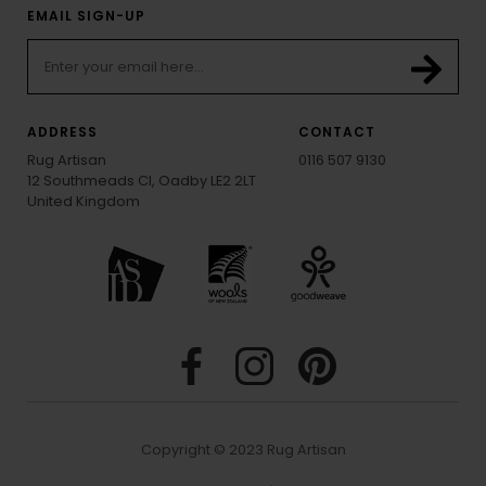
EMAIL SIGN-UP
ADDRESS
CONTACT
Rug Artisan
0116 507 9130
12 Southmeads Cl, Oadby LE2 2LT
United Kingdom
Copyright © 2023 Rug Artisan