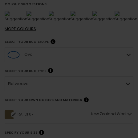
COLOUR SUGGESTIONS
MORE
COLOURS
SELECT YOUR RUG SHAPE
Oval
SELECT YOUR RUG TYPE
Flatweave
SELECT YOUR OWN COLORS AND MATERIALS
New Zealand Wool
RA-DF07
SPECIFY YOUR SIZE