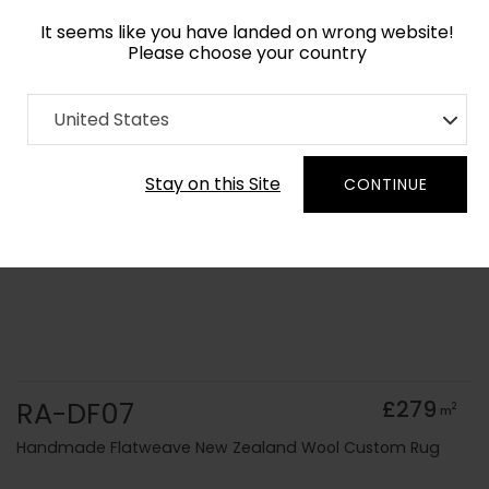
It seems like you have landed on wrong website!
Please choose your country
Home
Collection
Solid Colours
United States
Order Yarn Colour Samples
Stay on this Site
CONTINUE
RA-DF07
£279
2
m
Handmade Flatweave New Zealand Wool Custom Rug