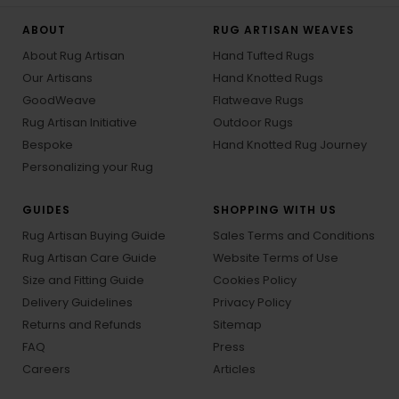
ABOUT
RUG ARTISAN WEAVES
About Rug Artisan
Hand Tufted Rugs
Our Artisans
Hand Knotted Rugs
GoodWeave
Flatweave Rugs
Rug Artisan Initiative
Outdoor Rugs
Bespoke
Hand Knotted Rug Journey
Personalizing your Rug
GUIDES
SHOPPING WITH US
Rug Artisan Buying Guide
Sales Terms and Conditions
Rug Artisan Care Guide
Website Terms of Use
Size and Fitting Guide
Cookies Policy
Delivery Guidelines
Privacy Policy
Returns and Refunds
Sitemap
FAQ
Press
Careers
Articles