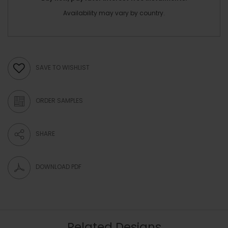
Availability may vary by country.
SAVE TO WISHLIST
ORDER SAMPLES
SHARE
DOWNLOAD PDF
Related Designs