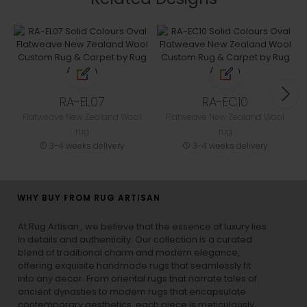
RA-EL07
RA-EC10
Flatweave New Zealand Wool
Flatweave New Zealand Wool
rug
rug
3-4 weeks delivery
3-4 weeks delivery
WHY BUY FROM RUG ARTISAN
At Rug Artisan , we believe that the essence of luxury lies
in details and authenticity. Our collection is a curated
blend of traditional charm and modern elegance,
offering exquisite handmade rugs that seamlessly fit
into any decor. From oriental rugs that narrate tales of
ancient dynasties to
modern rugs
that encapsulate
contemporary aesthetics, each piece is meticulously