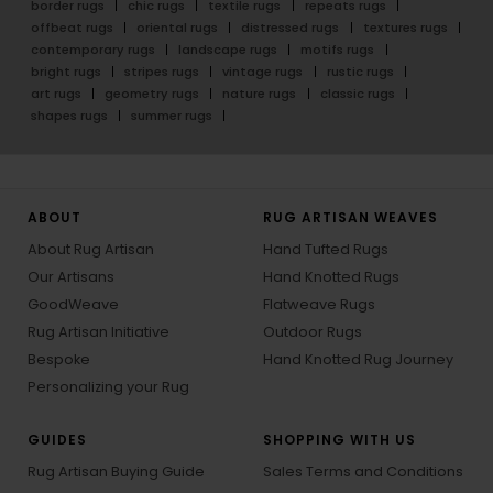
border rugs
chic rugs
textile rugs
repeats rugs
offbeat rugs
oriental rugs
distressed rugs
textures rugs
contemporary rugs
landscape rugs
motifs rugs
bright rugs
stripes rugs
vintage rugs
rustic rugs
art rugs
geometry rugs
nature rugs
classic rugs
shapes rugs
summer rugs
ABOUT
RUG ARTISAN WEAVES
About Rug Artisan
Hand Tufted Rugs
Our Artisans
Hand Knotted Rugs
GoodWeave
Flatweave Rugs
Rug Artisan Initiative
Outdoor Rugs
Bespoke
Hand Knotted Rug Journey
Personalizing your Rug
GUIDES
SHOPPING WITH US
Rug Artisan Buying Guide
Sales Terms and Conditions