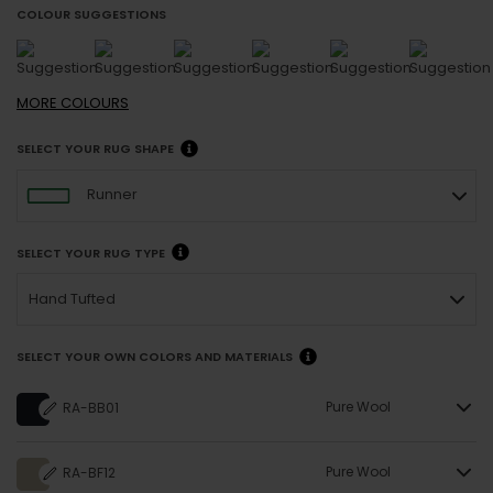
COLOUR SUGGESTIONS
MORE
COLOURS
SELECT YOUR RUG SHAPE
Runner
SELECT YOUR RUG TYPE
Hand Tufted
SELECT YOUR OWN COLORS AND MATERIALS
Pure Wool
RA-BB01
Pure Wool
RA-BF12