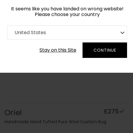
It seems like you have landed on wrong website!
Please choose your country
Home
Collection
Geometric
United States
Order Yarn Colour Samples
Stay on this Site
CONTINUE
Oriel
£275
2
m
Handmade Hand Tufted Pure Wool Custom Rug