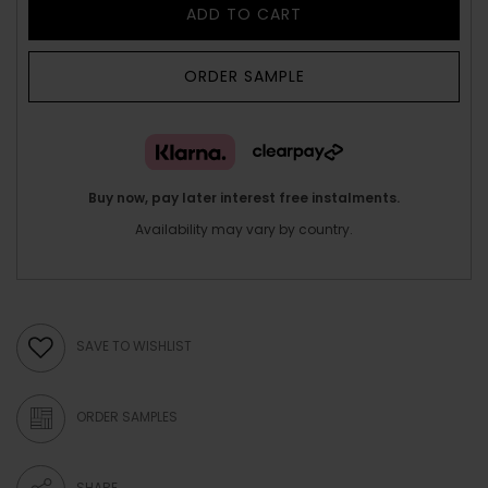
ADD TO CART
ORDER SAMPLE
Buy now, pay later interest free instalments.
Availability may vary by country.
SAVE TO WISHLIST
ORDER SAMPLES
SHARE