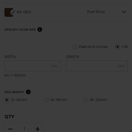
Pure Wool
RA-DE01
SPECIFY YOUR SIZE
Feet and inches
CM
WIDTH
LENGTH
cm
cm
1m = 100cm
PILE HEIGHT
12-14mm
14-18mm
18-22mm
QTY
–
+