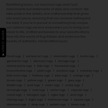
Redefining luxury, our luxurious rugs aren’t just
adornments but statements of style and comfort. We
take pride in the artistry and craftsmanship that goes
into each piece, ensuring that you receive nothing but
the best. If you’re in pursuit of something truly unique,
our custom rugs service empowers you to bring your
▶ VIDEO GUIDE
vision to life, crafted exclusively to your specifications.
Dive into the world of Rug Artisan and embrace the
beauty of authentic, handcrafted luxury.
floral rugs
surface art rugs
minimalist rugs
batik rugs
geometric rugs
abstract rugs
vintage rugs
animal prints rugs
kids rugs
flatweave rugs
monochrome rugs
plain rugs
outdoor rugs
stairway rugs
kids room rugs
hallway rugs
blue rugs
orange rugs
brown rugs
yellow rugs
green rugs
grey rugs
khakhi rugs
pink rugs
violet rugs
cofee rugs
rectangle rugs
oval rugs
runner rugs
capsule rugs
round rugs
hexagon rugs
ogee rugs
arch rugs
oblong rugs
eight rugs
halfmoon rugs
square rugs
diamond rugs
drop rugs
splash rugs
linear rugs