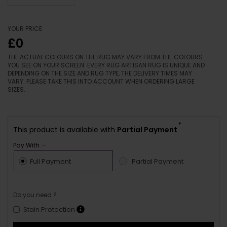
YOUR PRICE
£0
THE ACTUAL COLOURS ON THE RUG MAY VARY FROM THE COLOURS
YOU SEE ON YOUR SCREEN. EVERY RUG ARTISAN RUG IS UNIQUE AND
DEPENDING ON THE SIZE AND RUG TYPE, THE DELIVERY TIMES MAY
VARY. PLEASE TAKE THIS INTO ACCOUNT WHEN ORDERING LARGE
SIZES.
*
This product is available with
Partial Payment
Pay With :-
Full Payment
Partial Payment
Do you need ?
Stain Protection