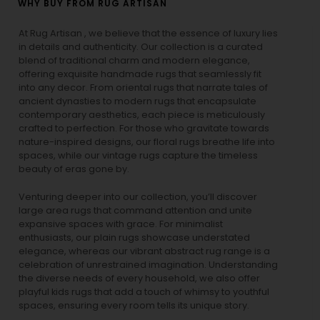
WHY BUY FROM RUG ARTISAN
At Rug Artisan , we believe that the essence of luxury lies
in details and authenticity. Our collection is a curated
blend of traditional charm and modern elegance,
offering exquisite handmade rugs that seamlessly fit
into any decor. From oriental rugs that narrate tales of
ancient dynasties to
modern rugs
that encapsulate
contemporary aesthetics, each piece is meticulously
crafted to perfection. For those who gravitate towards
nature-inspired designs, our
floral rugs
breathe life into
spaces, while our
vintage rugs
capture the timeless
beauty of eras gone by.
Venturing deeper into our collection, you’ll discover
large area rugs that command attention and unite
expansive spaces with grace. For minimalist
enthusiasts, our
plain rugs
showcase understated
elegance, whereas our vibrant
abstract rug
range is a
celebration of unrestrained imagination. Understanding
the diverse needs of every household, we also offer
playful
kids rugs
that add a touch of whimsy to youthful
spaces, ensuring every room tells its unique story.