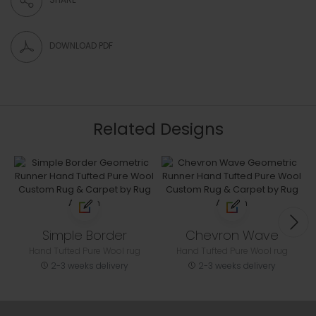
DOWNLOAD PDF
Related Designs
Simple Border
Chevron Wave
Hand Tufted Pure Wool rug
Hand Tufted Pure Wool rug
2-3 weeks delivery
2-3 weeks delivery