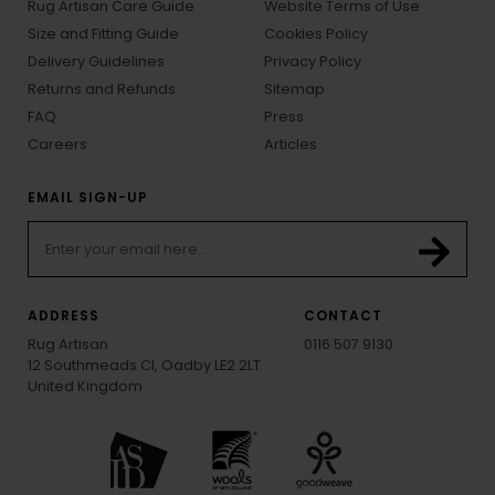
Rug Artisan Care Guide
Website Terms of Use
Size and Fitting Guide
Cookies Policy
Delivery Guidelines
Privacy Policy
Returns and Refunds
Sitemap
FAQ
Press
Careers
Articles
EMAIL SIGN-UP
ADDRESS
CONTACT
Rug Artisan
0116 507 9130
12 Southmeads Cl, Oadby LE2 2LT
United Kingdom