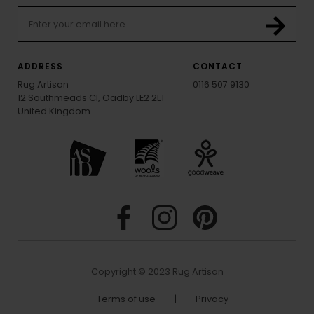
ADDRESS
CONTACT
Rug Artisan
0116 507 9130
12 Southmeads Cl, Oadby LE2 2LT
United Kingdom
Copyright © 2023 Rug Artisan
Terms of use
|
Privacy