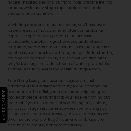
nature-inspired designs, our
floral rugs
breathe life into
spaces, while our
vintage rugs
capture the timeless
beauty of eras gone by.
Venturing deeper into our collection, you’ll discover
large area rugs that command attention and unite
expansive spaces with grace. For minimalist
enthusiasts, our
plain rugs
showcase understated
elegance, whereas our vibrant
abstract rug
range is a
celebration of unrestrained imagination. Understanding
the diverse needs of every household, we also offer
playful
kids rugs
that add a touch of whimsy to youthful
spaces, ensuring every room tells its unique story.
Redefining luxury, our luxurious rugs aren’t just
adornments but statements of style and comfort. We
take pride in the artistry and craftsmanship that goes
▶ VIDEO GUIDE
into each piece, ensuring that you receive nothing but
the best. If you’re in pursuit of something truly unique,
our custom rugs service empowers you to bring your
vision to life, crafted exclusively to your specifications.
Dive into the world of Rug Artisan and embrace the
beauty of authentic, handcrafted luxury.