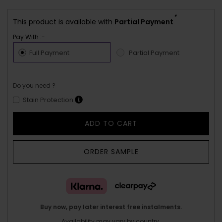
*
This product is available with
Partial Payment
Pay With :-
Full Payment
Partial Payment
Do you need ?
Stain Protection
ADD TO CART
ORDER SAMPLE
Buy now, pay later interest free instalments.
Availability may vary by country.