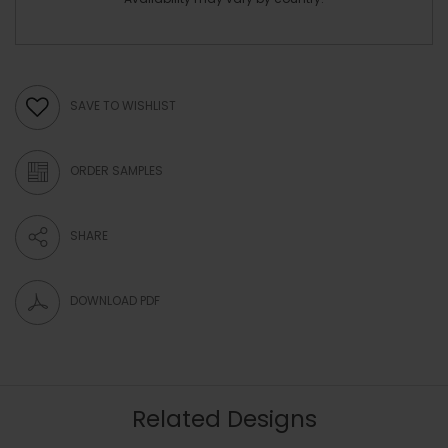
SAVE TO WISHLIST
ORDER SAMPLES
SHARE
DOWNLOAD PDF
Related Designs