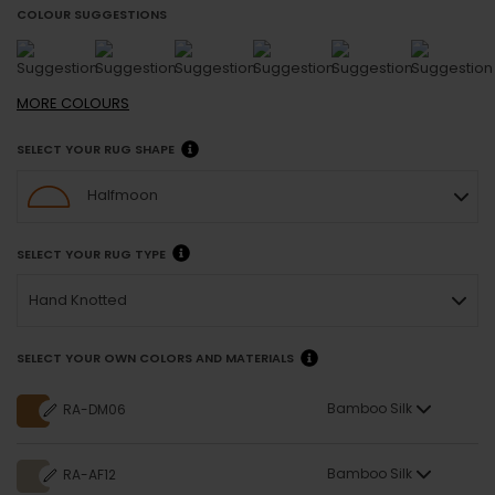
COLOUR SUGGESTIONS
MORE
COLOURS
SELECT YOUR RUG SHAPE
Halfmoon
SELECT YOUR RUG TYPE
Hand Knotted
SELECT YOUR OWN COLORS AND MATERIALS
Bamboo Silk
RA-DM06
Bamboo Silk
RA-AF12