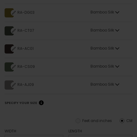
Bamboo Silk
RA-DG03
Bamboo Silk
RA-CT07
Bamboo Silk
RA-AC01
Bamboo Silk
RA-CS09
Bamboo Silk
RA-AJ09
SPECIFY YOUR SIZE
Feet and inches
CM
WIDTH
LENGTH