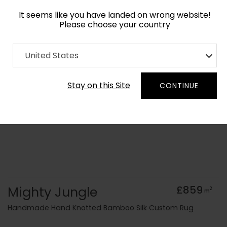
It seems like you have landed on wrong website!
Please choose your country
Home
Collection
old Kids
United States
Order Yarn Colour Samples
Stay on this Site
CONTINUE
Mighty Jungle
£859
2
m
Handmade Hand Knotted Bamboo Silk Custom Rug