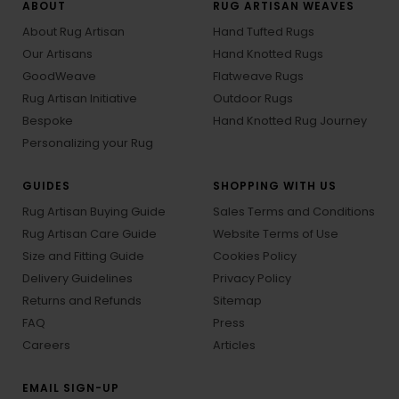
ABOUT
RUG ARTISAN WEAVES
About Rug Artisan
Hand Tufted Rugs
Our Artisans
Hand Knotted Rugs
GoodWeave
Flatweave Rugs
Rug Artisan Initiative
Outdoor Rugs
Bespoke
Hand Knotted Rug Journey
Personalizing your Rug
GUIDES
SHOPPING WITH US
Rug Artisan Buying Guide
Sales Terms and Conditions
Rug Artisan Care Guide
Website Terms of Use
Size and Fitting Guide
Cookies Policy
Delivery Guidelines
Privacy Policy
Returns and Refunds
Sitemap
FAQ
Press
Careers
Articles
EMAIL SIGN-UP