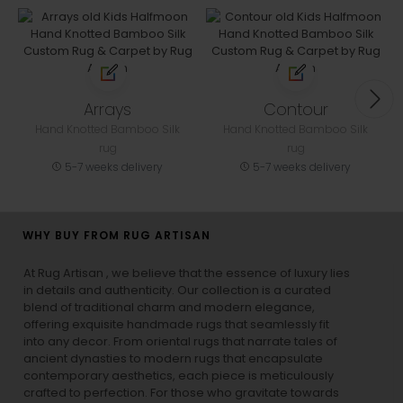
Arrays
Contour
Hand Knotted Bamboo Silk
Hand Knotted Bamboo Silk
rug
rug
5-7 weeks delivery
5-7 weeks delivery
WHY BUY FROM RUG ARTISAN
At Rug Artisan , we believe that the essence of luxury lies
in details and authenticity. Our collection is a curated
blend of traditional charm and modern elegance,
offering exquisite handmade rugs that seamlessly fit
into any decor. From oriental rugs that narrate tales of
ancient dynasties to
modern rugs
that encapsulate
contemporary aesthetics, each piece is meticulously
crafted to perfection. For those who gravitate towards