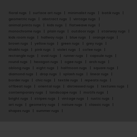
floral rugs
surface art rugs
minimalist rugs
batik rugs
geometric rugs
abstract rugs
vintage rugs
animal prints rugs
kids rugs
flatweave rugs
monochrome rugs
plain rugs
outdoor rugs
stairway rugs
kids room rugs
hallway rugs
blue rugs
orange rugs
brown rugs
yellow rugs
green rugs
grey rugs
khakhi rugs
pink rugs
violet rugs
cofee rugs
rectangle rugs
oval rugs
runner rugs
capsule rugs
round rugs
hexagon rugs
ogee rugs
arch rugs
oblong rugs
eight rugs
halfmoon rugs
square rugs
diamond rugs
drop rugs
splash rugs
linear rugs
border rugs
chic rugs
textile rugs
repeats rugs
offbeat rugs
oriental rugs
distressed rugs
textures rugs
contemporary rugs
landscape rugs
motifs rugs
bright rugs
stripes rugs
vintage rugs
rustic rugs
art rugs
geometry rugs
nature rugs
classic rugs
shapes rugs
summer rugs