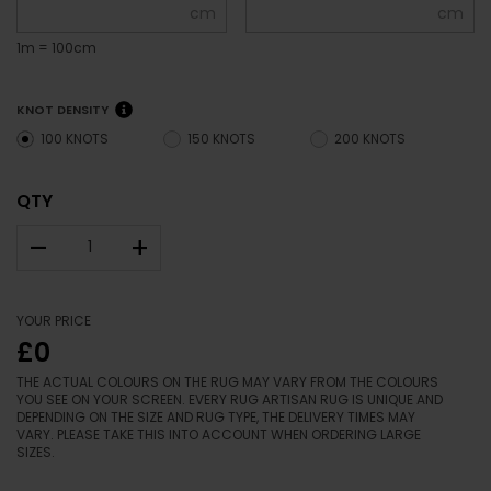
cm
cm
1m = 100cm
KNOT DENSITY
100 KNOTS
150 KNOTS
200 KNOTS
QTY
–
+
YOUR PRICE
£0
THE ACTUAL COLOURS ON THE RUG MAY VARY FROM THE COLOURS
YOU SEE ON YOUR SCREEN. EVERY RUG ARTISAN RUG IS UNIQUE AND
DEPENDING ON THE SIZE AND RUG TYPE, THE DELIVERY TIMES MAY
VARY. PLEASE TAKE THIS INTO ACCOUNT WHEN ORDERING LARGE
SIZES.