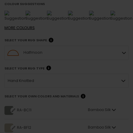
COLOUR SUGGESTIONS
MORE
COLOURS
SELECT YOUR RUG SHAPE
Halfmoon
SELECT YOUR RUG TYPE
Hand Knotted
SELECT YOUR OWN COLORS AND MATERIALS
Bamboo Silk
RA-BC11
Bamboo Silk
RA-BF12