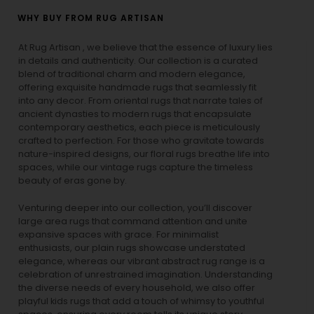
WHY BUY FROM RUG ARTISAN
At Rug Artisan , we believe that the essence of luxury lies
in details and authenticity. Our collection is a curated
blend of traditional charm and modern elegance,
offering exquisite handmade rugs that seamlessly fit
into any decor. From oriental rugs that narrate tales of
ancient dynasties to
modern rugs
that encapsulate
contemporary aesthetics, each piece is meticulously
crafted to perfection. For those who gravitate towards
nature-inspired designs, our
floral rugs
breathe life into
spaces, while our
vintage rugs
capture the timeless
beauty of eras gone by.
Venturing deeper into our collection, you’ll discover
large area rugs that command attention and unite
expansive spaces with grace. For minimalist
enthusiasts, our
plain rugs
showcase understated
elegance, whereas our vibrant
abstract rug
range is a
celebration of unrestrained imagination. Understanding
the diverse needs of every household, we also offer
playful
kids rugs
that add a touch of whimsy to youthful