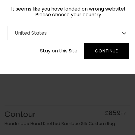
It seems like you have landed on wrong website!
Please choose your country
Home
Collection
old Kids
United States
Order Yarn Colour Samples
Stay on this Site
CONTINUE
Contour
£859
2
m
Handmade Hand Knotted Bamboo Silk Custom Rug