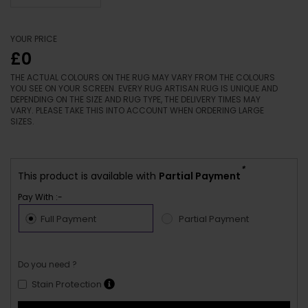
YOUR PRICE
£0
THE ACTUAL COLOURS ON THE RUG MAY VARY FROM THE COLOURS
YOU SEE ON YOUR SCREEN. EVERY RUG ARTISAN RUG IS UNIQUE AND
DEPENDING ON THE SIZE AND RUG TYPE, THE DELIVERY TIMES MAY
VARY. PLEASE TAKE THIS INTO ACCOUNT WHEN ORDERING LARGE
SIZES.
*
This product is available with
Partial Payment
Pay With :-
Full Payment
Partial Payment
Do you need ?
Stain Protection