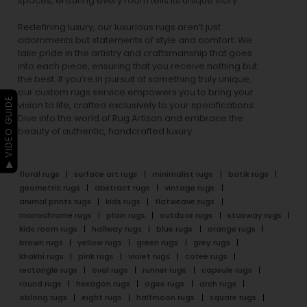
spaces, ensuring every room tells its unique story.
Redefining luxury, our luxurious rugs aren’t just
adornments but statements of style and comfort. We
take pride in the artistry and craftsmanship that goes
into each piece, ensuring that you receive nothing but
the best. If you’re in pursuit of something truly unique,
our custom rugs service empowers you to bring your
▶ VIDEO GUIDE
vision to life, crafted exclusively to your specifications.
Dive into the world of Rug Artisan and embrace the
beauty of authentic, handcrafted luxury.
floral rugs
surface art rugs
minimalist rugs
batik rugs
geometric rugs
abstract rugs
vintage rugs
animal prints rugs
kids rugs
flatweave rugs
monochrome rugs
plain rugs
outdoor rugs
stairway rugs
kids room rugs
hallway rugs
blue rugs
orange rugs
brown rugs
yellow rugs
green rugs
grey rugs
khakhi rugs
pink rugs
violet rugs
cofee rugs
rectangle rugs
oval rugs
runner rugs
capsule rugs
round rugs
hexagon rugs
ogee rugs
arch rugs
oblong rugs
eight rugs
halfmoon rugs
square rugs