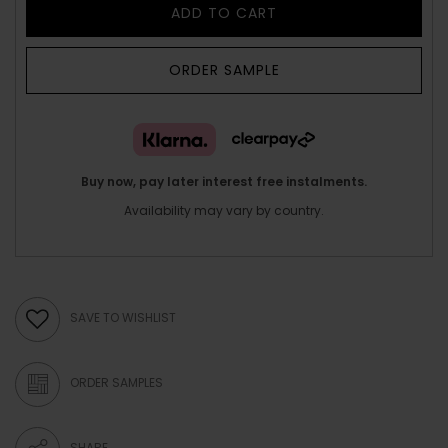
ADD TO CART
ORDER SAMPLE
Buy now, pay later interest free instalments.
Availability may vary by country.
SAVE TO WISHLIST
ORDER SAMPLES
SHARE