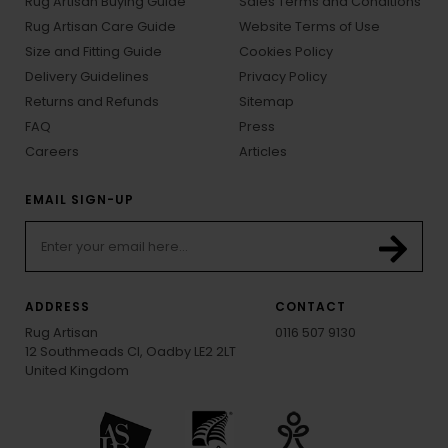
Rug Artisan Buying Guide
Sales Terms and Conditions
Rug Artisan Care Guide
Website Terms of Use
Size and Fitting Guide
Cookies Policy
Delivery Guidelines
Privacy Policy
Returns and Refunds
Sitemap
FAQ
Press
Careers
Articles
EMAIL SIGN-UP
ADDRESS
CONTACT
Rug Artisan
0116 507 9130
12 Southmeads Cl, Oadby LE2 2LT
United Kingdom