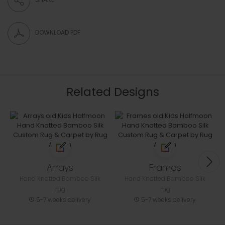
DOWNLOAD PDF
Related Designs
Arrays
Frames
Hand Knotted Bamboo Silk
Hand Knotted Bamboo Silk
rug
rug
5-7 weeks delivery
5-7 weeks delivery