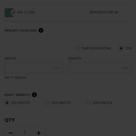
Bamboo Silk
RA-CJ09
SPECIFY YOUR SIZE
Feet and inches
CM
WIDTH
LENGTH
cm
cm
1m = 100cm
KNOT DENSITY
100 KNOTS
150 KNOTS
200 KNOTS
QTY
–
+