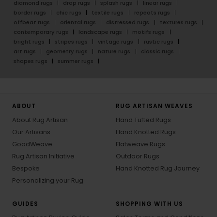
diamond rugs
drop rugs
splash rugs
linear rugs
border rugs
chic rugs
textile rugs
repeats rugs
offbeat rugs
oriental rugs
distressed rugs
textures rugs
contemporary rugs
landscape rugs
motifs rugs
bright rugs
stripes rugs
vintage rugs
rustic rugs
art rugs
geometry rugs
nature rugs
classic rugs
shapes rugs
summer rugs
ABOUT
RUG ARTISAN WEAVES
About Rug Artisan
Hand Tufted Rugs
Our Artisans
Hand Knotted Rugs
GoodWeave
Flatweave Rugs
Rug Artisan Initiative
Outdoor Rugs
Bespoke
Hand Knotted Rug Journey
Personalizing your Rug
GUIDES
SHOPPING WITH US