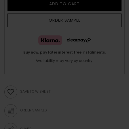
ADD TO CART
ORDER SAMPLE
Buy now, pay later interest free instalments.
Availability may vary by country.
SAVE TO WISHLIST
ORDER SAMPLES
SHARE