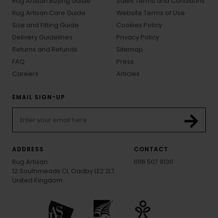
Rug Artisan Buying Guide
Sales Terms and Conditions
Rug Artisan Care Guide
Website Terms of Use
Size and Fitting Guide
Cookies Policy
Delivery Guidelines
Privacy Policy
Returns and Refunds
Sitemap
FAQ
Press
Careers
Articles
EMAIL SIGN-UP
ADDRESS
CONTACT
Rug Artisan
0116 507 9130
12 Southmeads Cl, Oadby LE2 2LT
United Kingdom