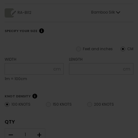
Bamboo Silk
RA-BI12
SPECIFY YOUR SIZE
Feet and inches
CM
WIDTH
LENGTH
cm
cm
1m = 100cm
KNOT DENSITY
100 KNOTS
150 KNOTS
200 KNOTS
QTY
–
+