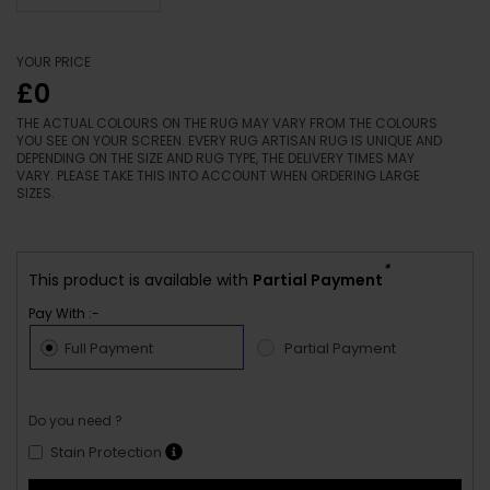
YOUR PRICE
£0
THE ACTUAL COLOURS ON THE RUG MAY VARY FROM THE COLOURS
YOU SEE ON YOUR SCREEN. EVERY RUG ARTISAN RUG IS UNIQUE AND
DEPENDING ON THE SIZE AND RUG TYPE, THE DELIVERY TIMES MAY
VARY. PLEASE TAKE THIS INTO ACCOUNT WHEN ORDERING LARGE
SIZES.
*
This product is available with
Partial Payment
Pay With :-
Full Payment
Partial Payment
Do you need ?
Stain Protection