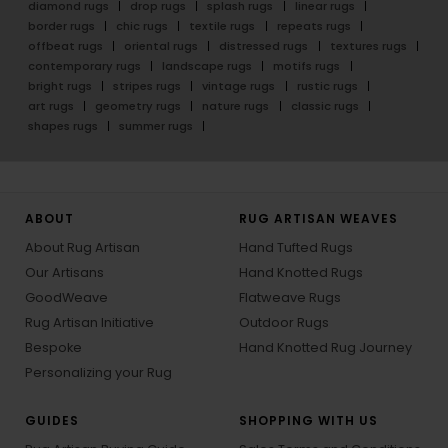
diamond rugs
drop rugs
splash rugs
linear rugs
border rugs
chic rugs
textile rugs
repeats rugs
offbeat rugs
oriental rugs
distressed rugs
textures rugs
contemporary rugs
landscape rugs
motifs rugs
bright rugs
stripes rugs
vintage rugs
rustic rugs
art rugs
geometry rugs
nature rugs
classic rugs
shapes rugs
summer rugs
ABOUT
RUG ARTISAN WEAVES
About Rug Artisan
Hand Tufted Rugs
Our Artisans
Hand Knotted Rugs
GoodWeave
Flatweave Rugs
Rug Artisan Initiative
Outdoor Rugs
Bespoke
Hand Knotted Rug Journey
Personalizing your Rug
GUIDES
SHOPPING WITH US