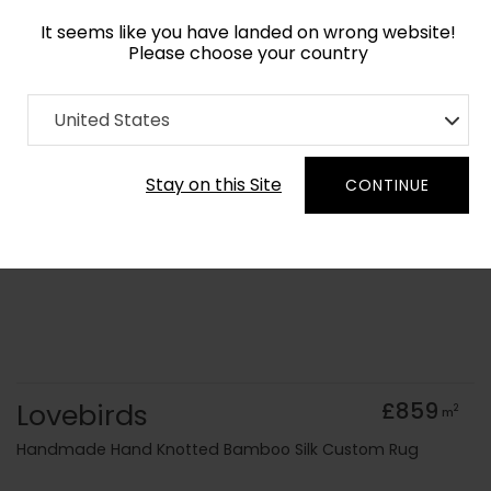
It seems like you have landed on wrong website!
Please choose your country
Home
Collection
old Kids
United States
Order Yarn Colour Samples
Stay on this Site
CONTINUE
Lovebirds
£859
2
m
Handmade Hand Knotted Bamboo Silk Custom Rug