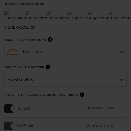
COLOUR SUGGESTIONS
MORE
COLOURS
SELECT YOUR RUG SHAPE
Halfmoon
SELECT YOUR RUG TYPE
Hand Knotted
SELECT YOUR OWN COLORS AND MATERIALS
Bamboo Silk
RA-EO01
Bamboo Silk
RA-BM06