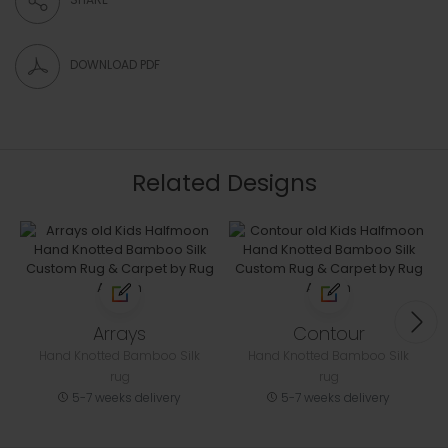
DOWNLOAD PDF
Related Designs
Arrays
Contour
Hand Knotted Bamboo Silk
Hand Knotted Bamboo Silk
rug
rug
5-7 weeks delivery
5-7 weeks delivery