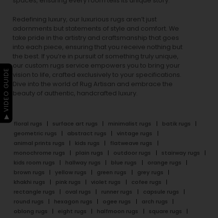
spaces, ensuring every room tells its unique story.
Redefining luxury, our luxurious rugs aren’t just
adornments but statements of style and comfort. We
take pride in the artistry and craftsmanship that goes
into each piece, ensuring that you receive nothing but
the best. If you’re in pursuit of something truly unique,
our custom rugs service empowers you to bring your
▶ VIDEO GUIDE
vision to life, crafted exclusively to your specifications.
Dive into the world of Rug Artisan and embrace the
beauty of authentic, handcrafted luxury.
floral rugs
surface art rugs
minimalist rugs
batik rugs
geometric rugs
abstract rugs
vintage rugs
animal prints rugs
kids rugs
flatweave rugs
monochrome rugs
plain rugs
outdoor rugs
stairway rugs
kids room rugs
hallway rugs
blue rugs
orange rugs
brown rugs
yellow rugs
green rugs
grey rugs
khakhi rugs
pink rugs
violet rugs
cofee rugs
rectangle rugs
oval rugs
runner rugs
capsule rugs
round rugs
hexagon rugs
ogee rugs
arch rugs
oblong rugs
eight rugs
halfmoon rugs
square rugs