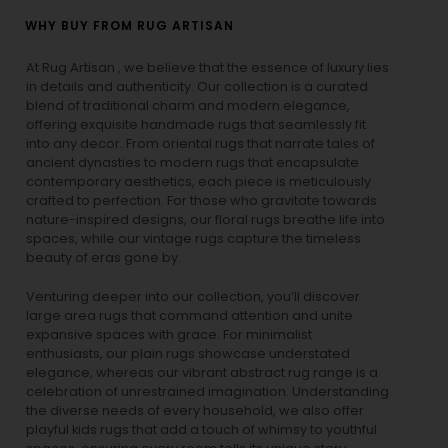
WHY BUY FROM RUG ARTISAN
At Rug Artisan , we believe that the essence of luxury lies
in details and authenticity. Our collection is a curated
blend of traditional charm and modern elegance,
offering exquisite handmade rugs that seamlessly fit
into any decor. From oriental rugs that narrate tales of
ancient dynasties to
modern rugs
that encapsulate
contemporary aesthetics, each piece is meticulously
crafted to perfection. For those who gravitate towards
nature-inspired designs, our
floral rugs
breathe life into
spaces, while our
vintage rugs
capture the timeless
beauty of eras gone by.
Venturing deeper into our collection, you’ll discover
large area rugs that command attention and unite
expansive spaces with grace. For minimalist
enthusiasts, our
plain rugs
showcase understated
elegance, whereas our vibrant
abstract rug
range is a
celebration of unrestrained imagination. Understanding
the diverse needs of every household, we also offer
playful
kids rugs
that add a touch of whimsy to youthful