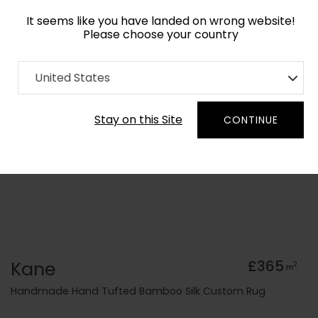
It seems like you have landed on wrong website!
Please choose your country
Home
Collection
United States
Order Yarn Colour Samples
Stay on this Site
CONTINUE
Kane
£365
2
m
Handmade Hand Tufted Bamboo Silk Custom Rug