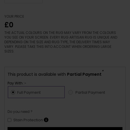
YOUR PRICE
£0
THE ACTUAL COLOURS ON THE RUG MAY VARY FROM THE COLOURS
YOU SEE ON YOUR SCREEN. EVERY RUG ARTISAN RUG IS UNIQUE AND
DEPENDING ON THE SIZE AND RUG TYPE, THE DELIVERY TIMES MAY
VARY. PLEASE TAKE THIS INTO ACCOUNT WHEN ORDERING LARGE
SIZES.
*
This product is available with
Partial Payment
Pay With :-
Full Payment
Partial Payment
Do you need ?
Stain Protection