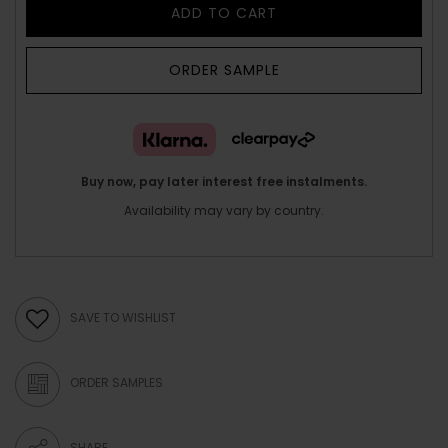
ADD TO CART
ORDER SAMPLE
Buy now, pay later interest free instalments.
Availability may vary by country.
SAVE TO WISHLIST
ORDER SAMPLES
SHARE