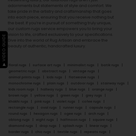
adornments but statements of style and comfort. We
take pride in the artistry and craftsmanship that goes
into each piece, ensuring that you receive nothing but
the best. If you’re in pursuit of something truly unique,
our custom rugs service empowers you to bring your
vision to life, crafted exclusively to your specifications.
▶ VIDEO GUIDE
Dive into the world of Rug Artisan and embrace the
beauty of authentic, handcrafted luxury.
floral rugs
surface art rugs
minimalist rugs
batik rugs
geometric rugs
abstract rugs
vintage rugs
animal prints rugs
kids rugs
flatweave rugs
monochrome rugs
plain rugs
outdoor rugs
stairway rugs
kids room rugs
hallway rugs
blue rugs
orange rugs
brown rugs
yellow rugs
green rugs
grey rugs
khakhi rugs
pink rugs
violet rugs
cofee rugs
rectangle rugs
oval rugs
runner rugs
capsule rugs
round rugs
hexagon rugs
ogee rugs
arch rugs
oblong rugs
eight rugs
halfmoon rugs
square rugs
diamond rugs
drop rugs
splash rugs
linear rugs
border rugs
chic rugs
textile rugs
repeats rugs