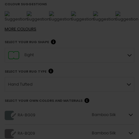
COLOUR SUGGESTIONS
MORE
COLOURS
SELECT YOUR RUG SHAPE
Eight
SELECT YOUR RUG TYPE
Hand Tufted
SELECT YOUR OWN COLORS AND MATERIALS
Bamboo Silk
RA-BG09
Bamboo Silk
RA-BQ09