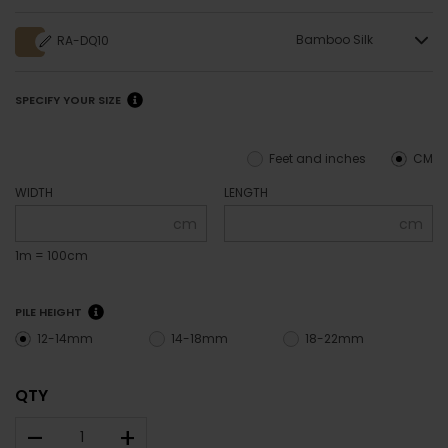
Bamboo Silk
RA-DQ10
SPECIFY YOUR SIZE
Feet and inches
CM
WIDTH
LENGTH
cm
cm
1m = 100cm
PILE HEIGHT
12-14mm
14-18mm
18-22mm
QTY
–
+