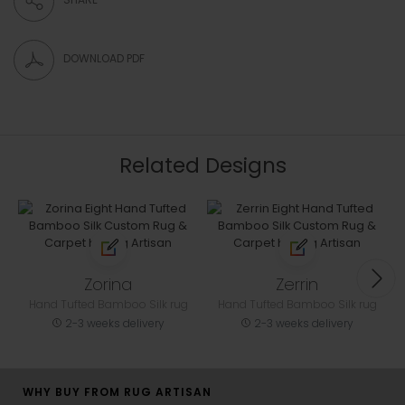
DOWNLOAD PDF
Related Designs
Zorina
Zerrin
Hand Tufted Bamboo Silk rug
Hand Tufted Bamboo Silk rug
2-3 weeks delivery
2-3 weeks delivery
WHY BUY FROM RUG ARTISAN