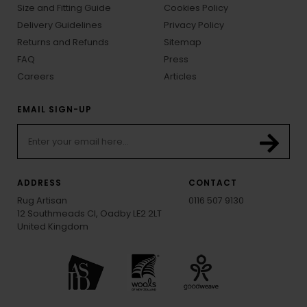
Size and Fitting Guide
Cookies Policy
Delivery Guidelines
Privacy Policy
Returns and Refunds
Sitemap
FAQ
Press
Careers
Articles
EMAIL SIGN-UP
ADDRESS
CONTACT
Rug Artisan
0116 507 9130
12 Southmeads Cl, Oadby LE2 2LT
United Kingdom