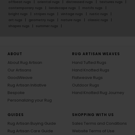
offbeat rugs
oriental rugs
distressed rugs
textures rugs
contemporary rugs
landscape rugs
motifs rugs
bright rugs
stripes rugs
vintage rugs
rustic rugs
art rugs
geometry rugs
nature rugs
classic rugs
shapes rugs
summer rugs
ABOUT
RUG ARTISAN WEAVES
About Rug Artisan
Hand Tufted Rugs
Our Artisans
Hand Knotted Rugs
GoodWeave
Flatweave Rugs
Rug Artisan Initiative
Outdoor Rugs
Bespoke
Hand Knotted Rug Journey
Personalizing your Rug
GUIDES
SHOPPING WITH US
Rug Artisan Buying Guide
Sales Terms and Conditions
Rug Artisan Care Guide
Website Terms of Use