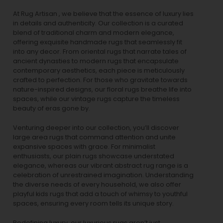
At Rug Artisan , we believe that the essence of luxury lies
in details and authenticity. Our collection is a curated
blend of traditional charm and modern elegance,
offering exquisite handmade rugs that seamlessly fit
into any decor. From oriental rugs that narrate tales of
ancient dynasties to
modern rugs
that encapsulate
contemporary aesthetics, each piece is meticulously
crafted to perfection. For those who gravitate towards
nature-inspired designs, our
floral rugs
breathe life into
spaces, while our
vintage rugs
capture the timeless
beauty of eras gone by.
Venturing deeper into our collection, you’ll discover
large area rugs that command attention and unite
expansive spaces with grace. For minimalist
enthusiasts, our
plain rugs
showcase understated
elegance, whereas our vibrant
abstract rug
range is a
celebration of unrestrained imagination. Understanding
the diverse needs of every household, we also offer
playful
kids rugs
that add a touch of whimsy to youthful
spaces, ensuring every room tells its unique story.
Redefining luxury, our luxurious rugs aren’t just