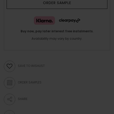
ORDER SAMPLE
Buy now, pay later interest free instalments.
Availability may vary by country.
SAVE TO WISHLIST
ORDER SAMPLES
SHARE