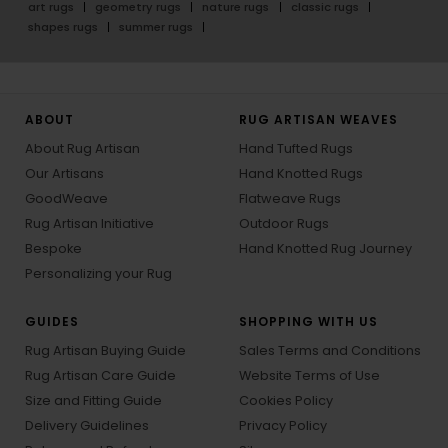
art rugs
geometry rugs
nature rugs
classic rugs
shapes rugs
summer rugs
ABOUT
RUG ARTISAN WEAVES
About Rug Artisan
Hand Tufted Rugs
Our Artisans
Hand Knotted Rugs
GoodWeave
Flatweave Rugs
Rug Artisan Initiative
Outdoor Rugs
Bespoke
Hand Knotted Rug Journey
Personalizing your Rug
GUIDES
SHOPPING WITH US
Rug Artisan Buying Guide
Sales Terms and Conditions
Rug Artisan Care Guide
Website Terms of Use
Size and Fitting Guide
Cookies Policy
Delivery Guidelines
Privacy Policy