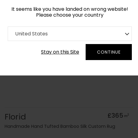
It seems like you have landed on wrong website!
Please choose your country
Home
Collection
United States
Order Yarn Colour Samples
Stay on this Site
CONTINUE
Florid
£365
2
m
Handmade Hand Tufted Bamboo Silk Custom Rug