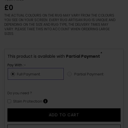
£0
THE ACTUAL COLOURS ON THE RUG MAY VARY FROM THE COLOURS
YOU SEE ON YOUR SCREEN. EVERY RUG ARTISAN RUG IS UNIQUE AND
DEPENDING ON THE SIZE AND RUG TYPE, THE DELIVERY TIMES MAY
VARY. PLEASE TAKE THIS INTO ACCOUNT WHEN ORDERING LARGE
SIZES.
*
This product is available with
Partial Payment
Pay With :-
Full Payment
Partial Payment
Do you need ?
Stain Protection
ADD TO CART