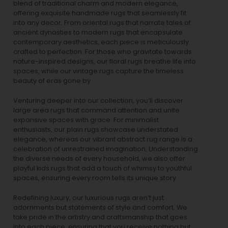
blend of traditional charm and modern elegance,
offering exquisite handmade rugs that seamlessly fit
into any decor. From oriental rugs that narrate tales of
ancient dynasties to
modern rugs
that encapsulate
contemporary aesthetics, each piece is meticulously
crafted to perfection. For those who gravitate towards
nature-inspired designs, our
floral rugs
breathe life into
spaces, while our
vintage rugs
capture the timeless
beauty of eras gone by.
Venturing deeper into our collection, you’ll discover
large area rugs that command attention and unite
expansive spaces with grace. For minimalist
enthusiasts, our
plain rugs
showcase understated
elegance, whereas our vibrant
abstract rug
range is a
celebration of unrestrained imagination. Understanding
the diverse needs of every household, we also offer
playful
kids rugs
that add a touch of whimsy to youthful
spaces, ensuring every room tells its unique story.
Redefining luxury, our luxurious rugs aren’t just
adornments but statements of style and comfort. We
take pride in the artistry and craftsmanship that goes
into each piece, ensuring that you receive nothing but