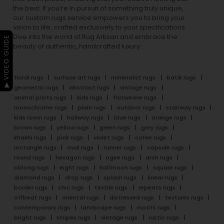
the best. If you’re in pursuit of something truly unique,
our custom rugs service empowers you to bring your
vision to life, crafted exclusively to your specifications.
Dive into the world of Rug Artisan and embrace the
▶ VIDEO GUIDE
beauty of authentic, handcrafted luxury.
floral rugs
surface art rugs
minimalist rugs
batik rugs
geometric rugs
abstract rugs
vintage rugs
animal prints rugs
kids rugs
flatweave rugs
monochrome rugs
plain rugs
outdoor rugs
stairway rugs
kids room rugs
hallway rugs
blue rugs
orange rugs
brown rugs
yellow rugs
green rugs
grey rugs
khakhi rugs
pink rugs
violet rugs
cofee rugs
rectangle rugs
oval rugs
runner rugs
capsule rugs
round rugs
hexagon rugs
ogee rugs
arch rugs
oblong rugs
eight rugs
halfmoon rugs
square rugs
diamond rugs
drop rugs
splash rugs
linear rugs
border rugs
chic rugs
textile rugs
repeats rugs
offbeat rugs
oriental rugs
distressed rugs
textures rugs
contemporary rugs
landscape rugs
motifs rugs
bright rugs
stripes rugs
vintage rugs
rustic rugs