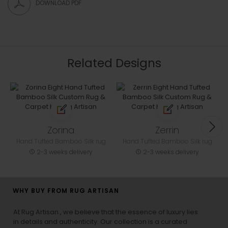
DOWNLOAD PDF
Related Designs
Zorina
Zerrin
Hand Tufted Bamboo Silk rug
Hand Tufted Bamboo Silk rug
2-3 weeks delivery
2-3 weeks delivery
WHY BUY FROM RUG ARTISAN
At Rug Artisan , we believe that the essence of luxury lies
in details and authenticity. Our collection is a curated