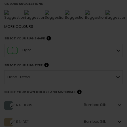
COLOUR SUGGESTIONS
MORE
COLOURS
SELECT YOUR RUG SHAPE
Eight
SELECT YOUR RUG TYPE
Hand Tufted
SELECT YOUR OWN COLORS AND MATERIALS
Bamboo Silk
RA-BG09
Bamboo Silk
RA-DD11