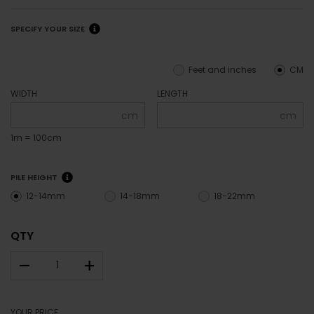
SPECIFY YOUR SIZE
Feet and inches
CM
WIDTH
LENGTH
cm
cm
1m = 100cm
PILE HEIGHT
12-14mm
14-18mm
18-22mm
QTY
–
+
YOUR PRICE