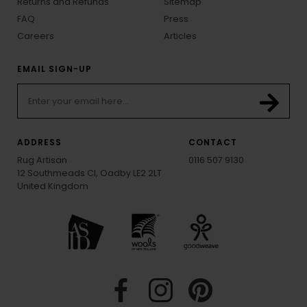
Returns and Refunds
Sitemap
FAQ
Press
Careers
Articles
EMAIL SIGN-UP
ADDRESS
CONTACT
Rug Artisan
0116 507 9130
12 Southmeads Cl, Oadby LE2 2LT
United Kingdom