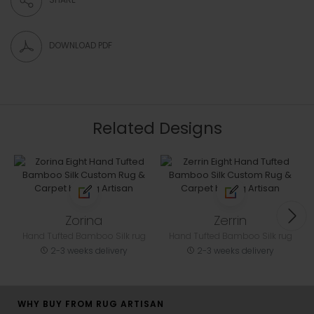
DOWNLOAD PDF
Related Designs
Zorina
Zerrin
Hand Tufted Bamboo Silk rug
Hand Tufted Bamboo Silk rug
2-3 weeks delivery
2-3 weeks delivery
WHY BUY FROM RUG ARTISAN