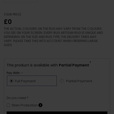
YOUR PRICE
£0
THE ACTUAL COLOURS ON THE RUG MAY VARY FROM THE COLOURS
YOU SEE ON YOUR SCREEN. EVERY RUG ARTISAN RUG IS UNIQUE AND
DEPENDING ON THE SIZE AND RUG TYPE, THE DELIVERY TIMES MAY
VARY. PLEASE TAKE THIS INTO ACCOUNT WHEN ORDERING LARGE
SIZES.
*
This product is available with
Partial Payment
Pay With :-
Full Payment
Partial Payment
Do you need ?
Stain Protection