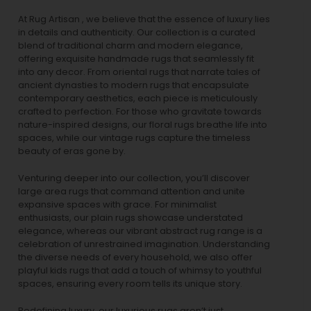
At Rug Artisan , we believe that the essence of luxury lies
in details and authenticity. Our collection is a curated
blend of traditional charm and modern elegance,
offering exquisite handmade rugs that seamlessly fit
into any decor. From oriental rugs that narrate tales of
ancient dynasties to
modern rugs
that encapsulate
contemporary aesthetics, each piece is meticulously
crafted to perfection. For those who gravitate towards
nature-inspired designs, our
floral rugs
breathe life into
spaces, while our
vintage rugs
capture the timeless
beauty of eras gone by.
Venturing deeper into our collection, you’ll discover
large area rugs that command attention and unite
expansive spaces with grace. For minimalist
enthusiasts, our
plain rugs
showcase understated
elegance, whereas our vibrant
abstract rug
range is a
celebration of unrestrained imagination. Understanding
the diverse needs of every household, we also offer
playful
kids rugs
that add a touch of whimsy to youthful
spaces, ensuring every room tells its unique story.
Redefining luxury, our luxurious rugs aren’t just