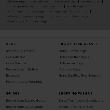
offbeat rugs
oriental rugs
distressed rugs
textures rugs
contemporary rugs
landscape rugs
motifs rugs
bright rugs
stripes rugs
vintage rugs
rustic rugs
art rugs
geometry rugs
nature rugs
classic rugs
shapes rugs
summer rugs
ABOUT
RUG ARTISAN WEAVES
About Rug Artisan
Hand Tufted Rugs
Our Artisans
Hand Knotted Rugs
GoodWeave
Flatweave Rugs
Rug Artisan Initiative
Outdoor Rugs
Bespoke
Hand Knotted Rug Journey
Personalizing your Rug
GUIDES
SHOPPING WITH US
Rug Artisan Buying Guide
Sales Terms and Conditions
Rug Artisan Care Guide
Website Terms of Use