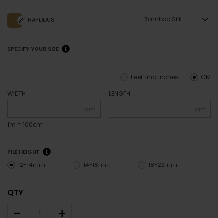
Bamboo Silk
RA-DD08
SPECIFY YOUR SIZE
Feet and inches
CM
WIDTH
LENGTH
cm
cm
1m = 100cm
PILE HEIGHT
12-14mm
14-18mm
18-22mm
QTY
–
+