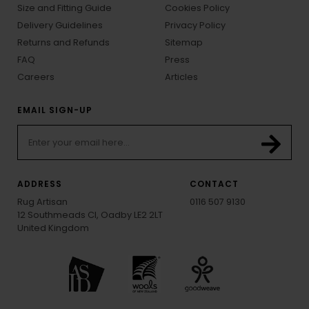
Size and Fitting Guide
Cookies Policy
Delivery Guidelines
Privacy Policy
Returns and Refunds
Sitemap
FAQ
Press
Careers
Articles
EMAIL SIGN-UP
ADDRESS
CONTACT
Rug Artisan
0116 507 9130
12 Southmeads Cl, Oadby LE2 2LT
United Kingdom