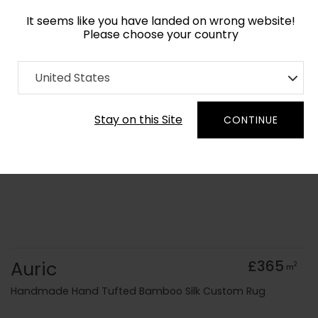
It seems like you have landed on wrong website!
Please choose your country
Home
Collection
United States
Order Yarn Colour Samples
Stay on this Site
CONTINUE
Auric
£365
2
m
Handmade Hand Tufted Bamboo Silk Custom Rug