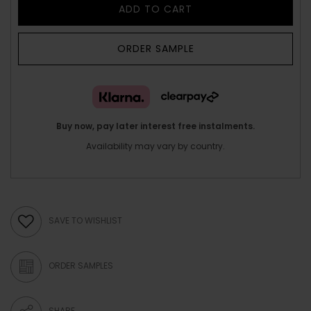
ADD TO CART
ORDER SAMPLE
Buy now, pay later interest free instalments.
Availability may vary by country.
SAVE TO WISHLIST
ORDER SAMPLES
SHARE