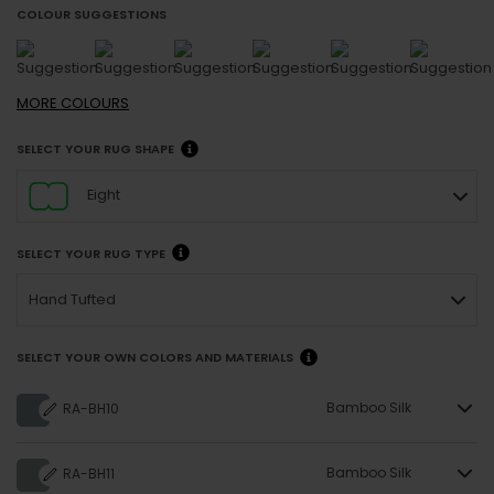
COLOUR SUGGESTIONS
MORE
COLOURS
SELECT YOUR RUG SHAPE
Eight
SELECT YOUR RUG TYPE
Hand Tufted
SELECT YOUR OWN COLORS AND MATERIALS
Bamboo Silk
RA-BH10
Bamboo Silk
RA-BH11