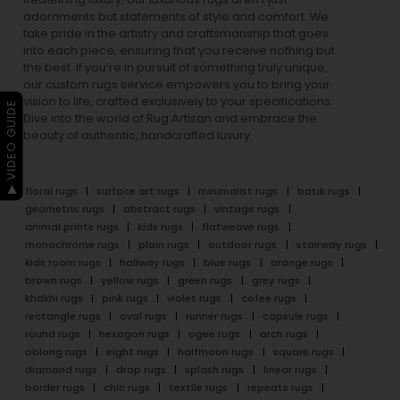
adornments but statements of style and comfort. We
take pride in the artistry and craftsmanship that goes
into each piece, ensuring that you receive nothing but
the best. If you’re in pursuit of something truly unique,
our custom rugs service empowers you to bring your
vision to life, crafted exclusively to your specifications.
▶ VIDEO GUIDE
Dive into the world of Rug Artisan and embrace the
beauty of authentic, handcrafted luxury.
floral rugs
surface art rugs
minimalist rugs
batik rugs
geometric rugs
abstract rugs
vintage rugs
animal prints rugs
kids rugs
flatweave rugs
monochrome rugs
plain rugs
outdoor rugs
stairway rugs
kids room rugs
hallway rugs
blue rugs
orange rugs
brown rugs
yellow rugs
green rugs
grey rugs
khakhi rugs
pink rugs
violet rugs
cofee rugs
rectangle rugs
oval rugs
runner rugs
capsule rugs
round rugs
hexagon rugs
ogee rugs
arch rugs
oblong rugs
eight rugs
halfmoon rugs
square rugs
diamond rugs
drop rugs
splash rugs
linear rugs
border rugs
chic rugs
textile rugs
repeats rugs