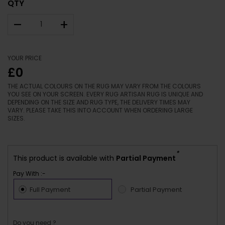
QTY
–
+
YOUR PRICE
£0
THE ACTUAL COLOURS ON THE RUG MAY VARY FROM THE COLOURS
YOU SEE ON YOUR SCREEN. EVERY RUG ARTISAN RUG IS UNIQUE AND
DEPENDING ON THE SIZE AND RUG TYPE, THE DELIVERY TIMES MAY
VARY. PLEASE TAKE THIS INTO ACCOUNT WHEN ORDERING LARGE
SIZES.
*
This product is available with
Partial Payment
Pay With :-
Full Payment
Partial Payment
Do you need ?