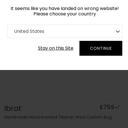
It seems like you have landed on wrong website!
Please choose your country
Home
Collection
Cerulean
United States
Order Yarn Colour Samples
Stay on this Site
CONTINUE
Ibrat
£759
2
m
Handmade Hand Knotted Tibetan Wool Custom Rug