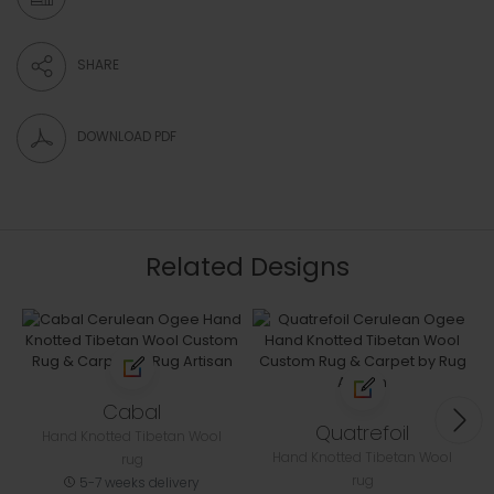
SHARE
DOWNLOAD PDF
Related Designs
Cabal
Quatrefoil
Hand Knotted Tibetan Wool
Hand Knotted Tibetan Wool
rug
rug
5-7 weeks delivery