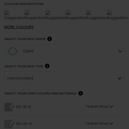
COLOUR SUGGESTIONS
MORE
COLOURS
SELECT YOUR RUG SHAPE
Ogee
SELECT YOUR RUG TYPE
Hand Knotted
SELECT YOUR OWN COLORS AND MATERIALS
Tibetan Wool
RA-18-N
Tibetan Wool
RA-35-N