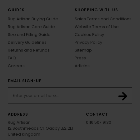
GUIDES
SHOPPING WITH US
Rug Artisan Buying Guide
Sales Terms and Conditions
Rug Artisan Care Guide
Website Terms of Use
Size and Fitting Guide
Cookies Policy
Delivery Guidelines
Privacy Policy
Returns and Refunds
Sitemap
FAQ
Press
Careers
Articles
EMAIL SIGN-UP
ADDRESS
CONTACT
Rug Artisan
0116 507 9130
12 Southmeads Cl, Oadby LE2 2LT
United Kingdom