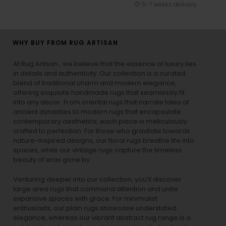
5-7 weeks delivery
WHY BUY FROM RUG ARTISAN
At Rug Artisan , we believe that the essence of luxury lies
in details and authenticity. Our collection is a curated
blend of traditional charm and modern elegance,
offering exquisite handmade rugs that seamlessly fit
into any decor. From oriental rugs that narrate tales of
ancient dynasties to
modern rugs
that encapsulate
contemporary aesthetics, each piece is meticulously
crafted to perfection. For those who gravitate towards
nature-inspired designs, our
floral rugs
breathe life into
spaces, while our
vintage rugs
capture the timeless
beauty of eras gone by.
Venturing deeper into our collection, you’ll discover
large area rugs that command attention and unite
expansive spaces with grace. For minimalist
enthusiasts, our
plain rugs
showcase understated
elegance, whereas our vibrant
abstract rug
range is a