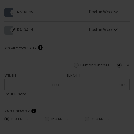
Tibetan Wool
RA-BB09
Tibetan Wool
RA-34-N
SPECIFY YOUR SIZE
Feet and inches
CM
WIDTH
LENGTH
cm
cm
1m = 100cm
KNOT DENSITY
100 KNOTS
150 KNOTS
200 KNOTS