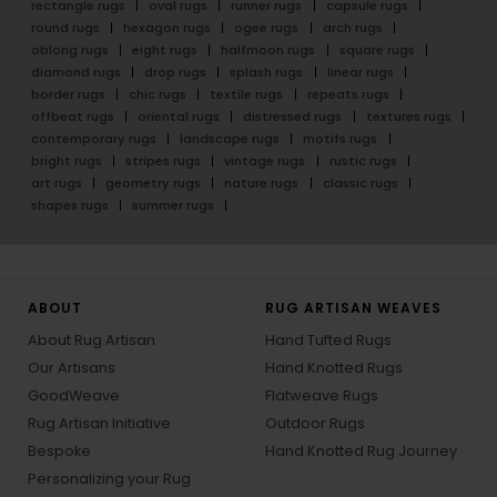
rectangle rugs
oval rugs
runner rugs
capsule rugs
round rugs
hexagon rugs
ogee rugs
arch rugs
oblong rugs
eight rugs
halfmoon rugs
square rugs
diamond rugs
drop rugs
splash rugs
linear rugs
border rugs
chic rugs
textile rugs
repeats rugs
offbeat rugs
oriental rugs
distressed rugs
textures rugs
contemporary rugs
landscape rugs
motifs rugs
bright rugs
stripes rugs
vintage rugs
rustic rugs
art rugs
geometry rugs
nature rugs
classic rugs
shapes rugs
summer rugs
ABOUT
RUG ARTISAN WEAVES
About Rug Artisan
Hand Tufted Rugs
Our Artisans
Hand Knotted Rugs
GoodWeave
Flatweave Rugs
Rug Artisan Initiative
Outdoor Rugs
Bespoke
Hand Knotted Rug Journey
Personalizing your Rug