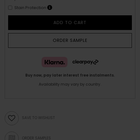
Stain Protection
ADD TO CART
ORDER SAMPLE
Buy now, pay later interest free instalments.
Availability may vary by country.
SAVE TO WISHLIST
ORDER SAMPLES