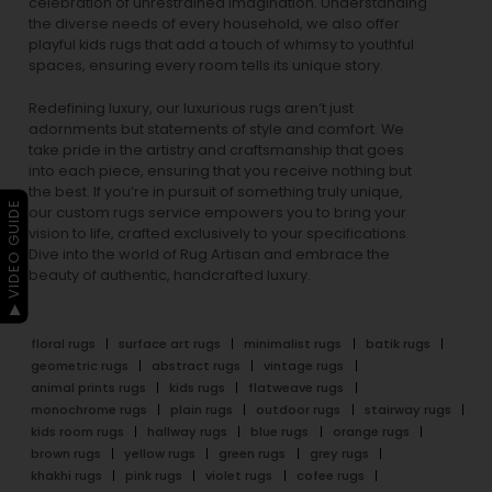
celebration of unrestrained imagination. Understanding
the diverse needs of every household, we also offer
playful
kids rugs
that add a touch of whimsy to youthful
spaces, ensuring every room tells its unique story.
Redefining luxury, our luxurious rugs aren’t just
adornments but statements of style and comfort. We
take pride in the artistry and craftsmanship that goes
into each piece, ensuring that you receive nothing but
the best. If you’re in pursuit of something truly unique,
▶ VIDEO GUIDE
our custom rugs service empowers you to bring your
vision to life, crafted exclusively to your specifications.
Dive into the world of Rug Artisan and embrace the
beauty of authentic, handcrafted luxury.
floral rugs
surface art rugs
minimalist rugs
batik rugs
geometric rugs
abstract rugs
vintage rugs
animal prints rugs
kids rugs
flatweave rugs
monochrome rugs
plain rugs
outdoor rugs
stairway rugs
kids room rugs
hallway rugs
blue rugs
orange rugs
brown rugs
yellow rugs
green rugs
grey rugs
khakhi rugs
pink rugs
violet rugs
cofee rugs