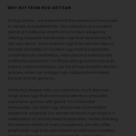
WHY BUY FROM RUG ARTISAN
At Rug Artisan , we believe that the essence of luxury lies
in details and authenticity. Our collection is a curated
blend of traditional charm and modern elegance,
offering exquisite handmade rugs that seamlessly fit
into any decor. From oriental rugs that narrate tales of
ancient dynasties to
modern rugs
that encapsulate
contemporary aesthetics, each piece is meticulously
crafted to perfection. For those who gravitate towards
nature-inspired designs, our
floral rugs
breathe life into
spaces, while our
vintage rugs
capture the timeless
beauty of eras gone by.
Venturing deeper into our collection, you’ll discover
large area rugs that command attention and unite
expansive spaces with grace. For minimalist
enthusiasts, our
plain rugs
showcase understated
elegance, whereas our vibrant
abstract rug
range is a
celebration of unrestrained imagination. Understanding
the diverse needs of every household, we also offer
playful
kids rugs
that add a touch of whimsy to youthful