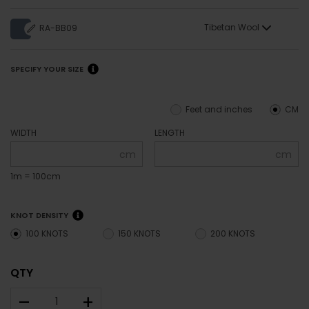
Tibetan Wool
RA-BB09
SPECIFY YOUR SIZE
Feet and inches
CM
WIDTH
LENGTH
cm
cm
1m = 100cm
KNOT DENSITY
100 KNOTS
150 KNOTS
200 KNOTS
QTY
–
+