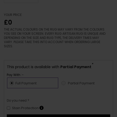
YOUR PRICE
£0
THE ACTUAL COLOURS ON THE RUG MAY VARY FROM THE COLOURS
YOU SEE ON YOUR SCREEN. EVERY RUG ARTISAN RUG IS UNIQUE AND
DEPENDING ON THE SIZE AND RUG TYPE, THE DELIVERY TIMES MAY
VARY. PLEASE TAKE THIS INTO ACCOUNT WHEN ORDERING LARGE
SIZES.
*
This product is available with
Partial Payment
Pay With :-
Full Payment
Partial Payment
Do you need ?
Stain Protection