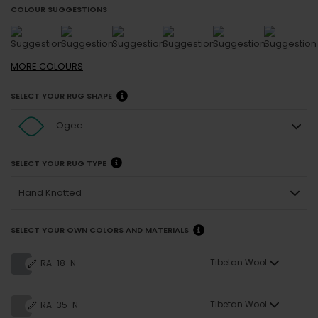
COLOUR SUGGESTIONS
MORE
COLOURS
SELECT YOUR RUG SHAPE
Ogee
SELECT YOUR RUG TYPE
Hand Knotted
SELECT YOUR OWN COLORS AND MATERIALS
Tibetan Wool
RA-18-N
Tibetan Wool
RA-35-N