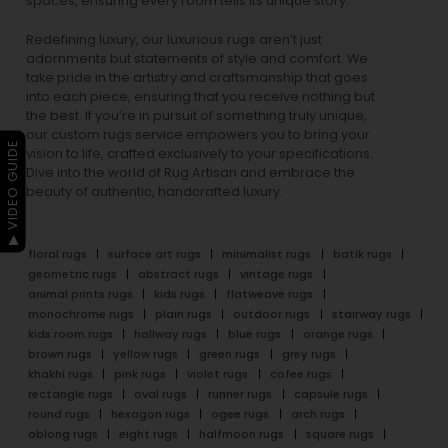
spaces, ensuring every room tells its unique story.
Redefining luxury, our luxurious rugs aren’t just
adornments but statements of style and comfort. We
take pride in the artistry and craftsmanship that goes
into each piece, ensuring that you receive nothing but
the best. If you’re in pursuit of something truly unique,
our custom rugs service empowers you to bring your
▶ VIDEO GUIDE
vision to life, crafted exclusively to your specifications.
Dive into the world of Rug Artisan and embrace the
beauty of authentic, handcrafted luxury.
floral rugs
surface art rugs
minimalist rugs
batik rugs
geometric rugs
abstract rugs
vintage rugs
animal prints rugs
kids rugs
flatweave rugs
monochrome rugs
plain rugs
outdoor rugs
stairway rugs
kids room rugs
hallway rugs
blue rugs
orange rugs
brown rugs
yellow rugs
green rugs
grey rugs
khakhi rugs
pink rugs
violet rugs
cofee rugs
rectangle rugs
oval rugs
runner rugs
capsule rugs
round rugs
hexagon rugs
ogee rugs
arch rugs
oblong rugs
eight rugs
halfmoon rugs
square rugs