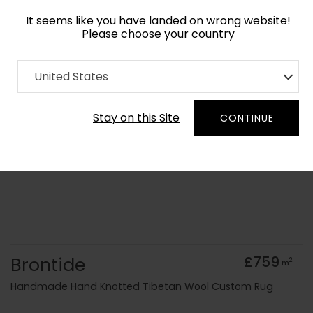
It seems like you have landed on wrong website!
Please choose your country
Home
Collection
Cerulean
United States
Order Yarn Colour Samples
Stay on this Site
CONTINUE
Brontide
£759
2
m
Handmade Hand Knotted Tibetan Wool Custom Rug