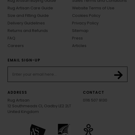
Rug Artisan Buying Guide
Sales Terms and Conditions
Rug Artisan Care Guide
Website Terms of Use
Size and Fitting Guide
Cookies Policy
Delivery Guidelines
Privacy Policy
Returns and Refunds
Sitemap
FAQ
Press
Careers
Articles
EMAIL SIGN-UP
ADDRESS
CONTACT
Rug Artisan
0116 507 9130
12 Southmeads Cl, Oadby LE2 2LT
United Kingdom