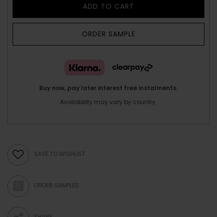
ADD TO CART
ORDER SAMPLE
Buy now, pay later interest free instalments.
Availability may vary by country.
SAVE TO WISHLIST
ORDER SAMPLES
SHARE