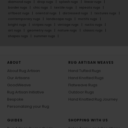
diamond rugs
drop rugs
splash rugs
linear rugs
border rugs
chic rugs
textile rugs
repeats rugs
offbeat rugs
oriental rugs
distressed rugs
textures rugs
contemporary rugs
landscape rugs
motifs rugs
bright rugs
stripes rugs
vintage rugs
rustic rugs
art rugs
geometry rugs
nature rugs
classic rugs
shapes rugs
summer rugs
ABOUT
RUG ARTISAN WEAVES
About Rug Artisan
Hand Tufted Rugs
Our Artisans
Hand Knotted Rugs
GoodWeave
Flatweave Rugs
Rug Artisan Initiative
Outdoor Rugs
Bespoke
Hand Knotted Rug Journey
Personalizing your Rug
GUIDES
SHOPPING WITH US