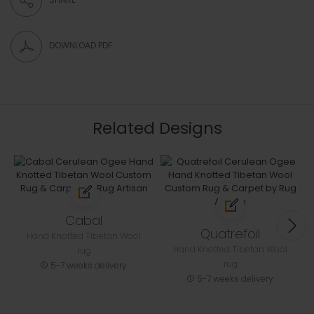
DOWNLOAD PDF
Related Designs
Cabal
Quatrefoil
Hand Knotted Tibetan Wool
Hand Knotted Tibetan Wool
rug
rug
5-7 weeks delivery
5-7 weeks delivery