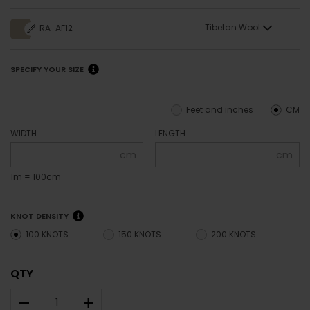
Tibetan Wool
RA-AF12
SPECIFY YOUR SIZE
Feet and inches
CM
WIDTH
LENGTH
cm
cm
1m = 100cm
KNOT DENSITY
100 KNOTS
150 KNOTS
200 KNOTS
QTY
–
+