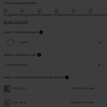
COLOUR SUGGESTIONS
MORE
COLOURS
SELECT YOUR RUG SHAPE
Ogee
SELECT YOUR RUG TYPE
Hand Knotted
SELECT YOUR OWN COLORS AND MATERIALS
Tibetan Wool
RA-BJ10
Tibetan Wool
RA-35-N