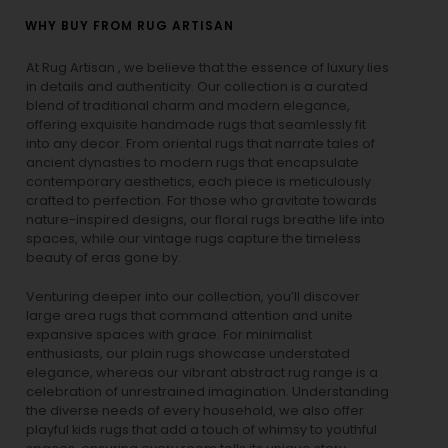
WHY BUY FROM RUG ARTISAN
At Rug Artisan , we believe that the essence of luxury lies
in details and authenticity. Our collection is a curated
blend of traditional charm and modern elegance,
offering exquisite handmade rugs that seamlessly fit
into any decor. From oriental rugs that narrate tales of
ancient dynasties to
modern rugs
that encapsulate
contemporary aesthetics, each piece is meticulously
crafted to perfection. For those who gravitate towards
nature-inspired designs, our
floral rugs
breathe life into
spaces, while our
vintage rugs
capture the timeless
beauty of eras gone by.
Venturing deeper into our collection, you’ll discover
large area rugs that command attention and unite
expansive spaces with grace. For minimalist
enthusiasts, our
plain rugs
showcase understated
elegance, whereas our vibrant
abstract rug
range is a
celebration of unrestrained imagination. Understanding
the diverse needs of every household, we also offer
playful
kids rugs
that add a touch of whimsy to youthful