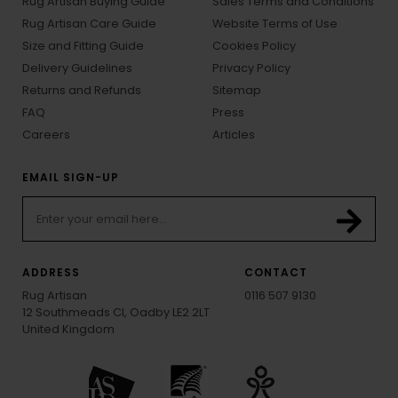
Rug Artisan Buying Guide
Sales Terms and Conditions
Rug Artisan Care Guide
Website Terms of Use
Size and Fitting Guide
Cookies Policy
Delivery Guidelines
Privacy Policy
Returns and Refunds
Sitemap
FAQ
Press
Careers
Articles
EMAIL SIGN-UP
ADDRESS
CONTACT
Rug Artisan
0116 507 9130
12 Southmeads Cl, Oadby LE2 2LT
United Kingdom