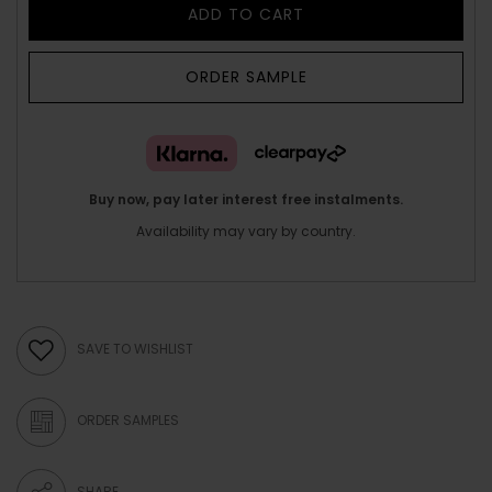
ADD TO CART
ORDER SAMPLE
Buy now, pay later interest free instalments.
Availability may vary by country.
SAVE TO WISHLIST
ORDER SAMPLES
SHARE