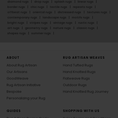
diamond rugs
drop rugs
splash rugs
linear rugs
border rugs
chic rugs
textile rugs
repeats rugs
offbeat rugs
oriental rugs
distressed rugs
textures rugs
contemporary rugs
landscape rugs
motifs rugs
bright rugs
stripes rugs
vintage rugs
rustic rugs
art rugs
geometry rugs
nature rugs
classic rugs
shapes rugs
summer rugs
ABOUT
RUG ARTISAN WEAVES
About Rug Artisan
Hand Tufted Rugs
Our Artisans
Hand Knotted Rugs
GoodWeave
Flatweave Rugs
Rug Artisan Initiative
Outdoor Rugs
Bespoke
Hand Knotted Rug Journey
Personalizing your Rug
GUIDES
SHOPPING WITH US