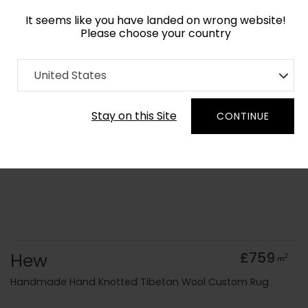
It seems like you have landed on wrong website!
Please choose your country
Home
Collection
Cerulean
United States
Order Yarn Colour Samples
Stay on this Site
CONTINUE
Hew
£759
2
m
Handmade Hand Knotted Tibetan Wool Custom Rug