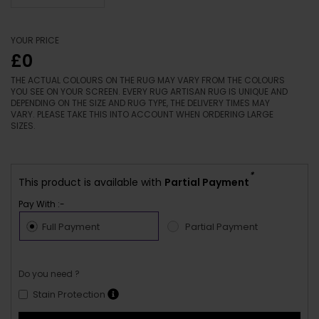
YOUR PRICE
£0
THE ACTUAL COLOURS ON THE RUG MAY VARY FROM THE COLOURS
YOU SEE ON YOUR SCREEN. EVERY RUG ARTISAN RUG IS UNIQUE AND
DEPENDING ON THE SIZE AND RUG TYPE, THE DELIVERY TIMES MAY
VARY. PLEASE TAKE THIS INTO ACCOUNT WHEN ORDERING LARGE
SIZES.
*
This product is available with
Partial Payment
Pay With :-
Full Payment
Partial Payment
Do you need ?
Stain Protection