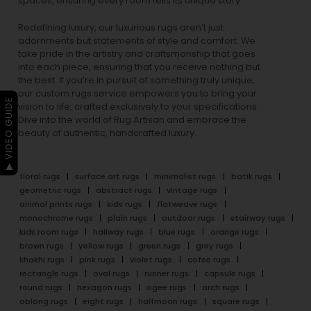
spaces, ensuring every room tells its unique story.
Redefining luxury, our luxurious rugs aren’t just
adornments but statements of style and comfort. We
take pride in the artistry and craftsmanship that goes
into each piece, ensuring that you receive nothing but
the best. If you’re in pursuit of something truly unique,
our custom rugs service empowers you to bring your
▶ VIDEO GUIDE
vision to life, crafted exclusively to your specifications.
Dive into the world of Rug Artisan and embrace the
beauty of authentic, handcrafted luxury.
floral rugs
surface art rugs
minimalist rugs
batik rugs
geometric rugs
abstract rugs
vintage rugs
animal prints rugs
kids rugs
flatweave rugs
monochrome rugs
plain rugs
outdoor rugs
stairway rugs
kids room rugs
hallway rugs
blue rugs
orange rugs
brown rugs
yellow rugs
green rugs
grey rugs
khakhi rugs
pink rugs
violet rugs
cofee rugs
rectangle rugs
oval rugs
runner rugs
capsule rugs
round rugs
hexagon rugs
ogee rugs
arch rugs
oblong rugs
eight rugs
halfmoon rugs
square rugs