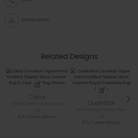
DOWNLOAD PDF
Related Designs
Cabal
Quatrefoil
Hand Knotted Tibetan Wool
Hand Knotted Tibetan Wool
rug
rug
5-7 weeks delivery
5-7 weeks delivery