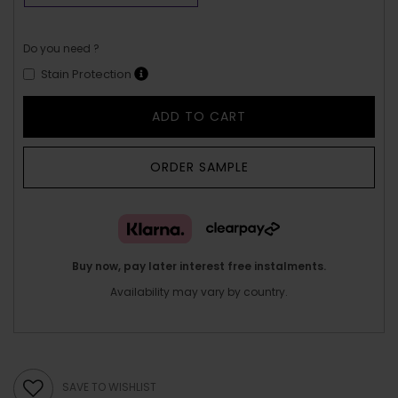
Do you need ?
Stain Protection
ADD TO CART
ORDER SAMPLE
Buy now, pay later interest free instalments.
Availability may vary by country.
SAVE TO WISHLIST