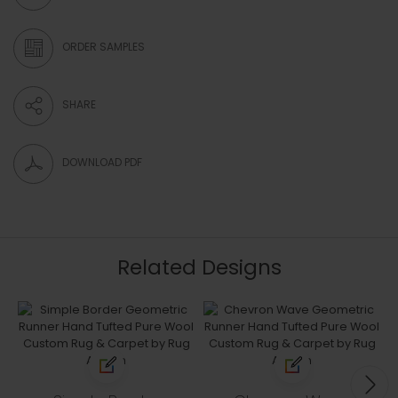
ORDER SAMPLES
SHARE
DOWNLOAD PDF
Related Designs