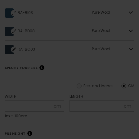
Pure Wool
RA-BI03
Pure Wool
RA-BD08
Pure Wool
RA-BG03
SPECIFY YOUR SIZE
Feet and inches
CM
WIDTH
LENGTH
cm
cm
1m = 100cm
PILE HEIGHT