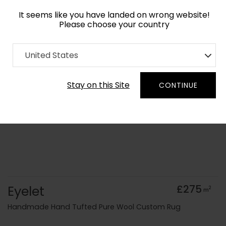
It seems like you have landed on wrong website!
Please choose your country
Home
Collection
Geometric
United States
Order Yarn Colour Samples
Stay on this Site
CONTINUE
Eyelet
£275
2
m
Handmade Hand Tufted Pure Wool Custom Rug