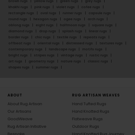
brown rugs
yellow rugs
green rugs
grey rugs
khakhi rugs
pink rugs
violet rugs
cofee rugs
rectangle rugs
oval rugs
runner rugs
capsule rugs
round rugs
hexagon rugs
ogee rugs
arch rugs
oblong rugs
eight rugs
halfmoon rugs
square rugs
diamond rugs
drop rugs
splash rugs
linear rugs
border rugs
chic rugs
textile rugs
repeats rugs
offbeat rugs
oriental rugs
distressed rugs
textures rugs
contemporary rugs
landscape rugs
motifs rugs
bright rugs
stripes rugs
vintage rugs
rustic rugs
art rugs
geometry rugs
nature rugs
classic rugs
shapes rugs
summer rugs
ABOUT
RUG ARTISAN WEAVES
About Rug Artisan
Hand Tufted Rugs
Our Artisans
Hand Knotted Rugs
GoodWeave
Flatweave Rugs
Rug Artisan Initiative
Outdoor Rugs
Bespoke
Hand Knotted Rug Journey