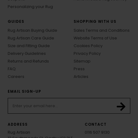
Personalizing your Rug
GUIDES
SHOPPING WITH US
Rug Artisan Buying Guide
Sales Terms and Conditions
Rug Artisan Care Guide
Website Terms of Use
Size and Fitting Guide
Cookies Policy
Delivery Guidelines
Privacy Policy
Returns and Refunds
Sitemap
FAQ
Press
Careers
Articles
EMAIL SIGN-UP
ADDRESS
CONTACT
Rug Artisan
0116 507 9130