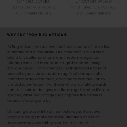
Simple Border
Chevron Wave
Hand Tufted Pure Wool rug
Hand Tufted Pure Wool rug
2-3 weeks delivery
2-3 weeks delivery
WHY BUY FROM RUG ARTISAN
At Rug Artisan , we believe that the essence of luxury lies
in details and authenticity. Our collection is a curated
blend of traditional charm and modern elegance,
offering exquisite handmade rugs that seamlessly fit
into any decor. From oriental rugs that narrate tales of
ancient dynasties to
modern rugs
that encapsulate
contemporary aesthetics, each piece is meticulously
crafted to perfection. For those who gravitate towards
nature-inspired designs, our
floral rugs
breathe life into
spaces, while our
vintage rugs
capture the timeless
beauty of eras gone by.
Venturing deeper into our collection, you’ll discover
large area rugs that command attention and unite
expansive spaces with grace. For minimalist