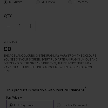
12-14mm
14-18mm
18-22mm
QTY
–
+
YOUR PRICE
£0
THE ACTUAL COLOURS ON THE RUG MAY VARY FROM THE COLOURS
YOU SEE ON YOUR SCREEN. EVERY RUG ARTISAN RUG IS UNIQUE AND
DEPENDING ON THE SIZE AND RUG TYPE, THE DELIVERY TIMES MAY
VARY. PLEASE TAKE THIS INTO ACCOUNT WHEN ORDERING LARGE
SIZES.
*
This product is available with
Partial Payment
Pay With :-
Full Payment
Partial Payment