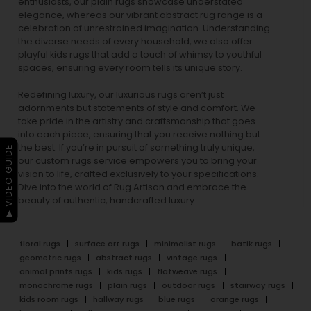
enthusiasts, our
plain rugs
showcase understated
elegance, whereas our vibrant
abstract rug
range is a
celebration of unrestrained imagination. Understanding
the diverse needs of every household, we also offer
playful
kids rugs
that add a touch of whimsy to youthful
spaces, ensuring every room tells its unique story.
Redefining luxury, our luxurious rugs aren’t just
adornments but statements of style and comfort. We
take pride in the artistry and craftsmanship that goes
into each piece, ensuring that you receive nothing but
the best. If you’re in pursuit of something truly unique,
▶ VIDEO GUIDE
our custom rugs service empowers you to bring your
vision to life, crafted exclusively to your specifications.
Dive into the world of Rug Artisan and embrace the
beauty of authentic, handcrafted luxury.
floral rugs
surface art rugs
minimalist rugs
batik rugs
geometric rugs
abstract rugs
vintage rugs
animal prints rugs
kids rugs
flatweave rugs
monochrome rugs
plain rugs
outdoor rugs
stairway rugs
kids room rugs
hallway rugs
blue rugs
orange rugs