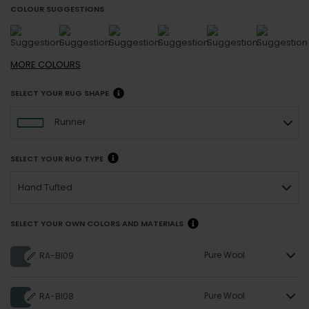
COLOUR SUGGESTIONS
MORE
COLOURS
SELECT YOUR RUG SHAPE
Runner
SELECT YOUR RUG TYPE
Hand Tufted
SELECT YOUR OWN COLORS AND MATERIALS
Pure Wool
RA-BI09
Pure Wool
RA-BI08