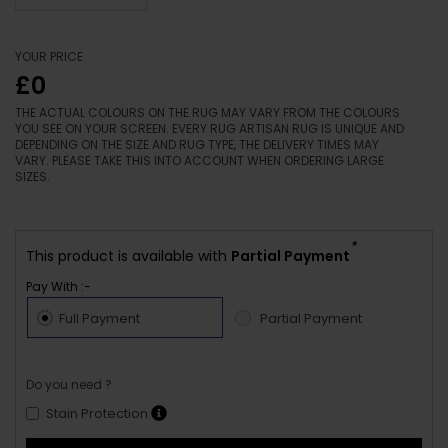
YOUR PRICE
£0
THE ACTUAL COLOURS ON THE RUG MAY VARY FROM THE COLOURS
YOU SEE ON YOUR SCREEN. EVERY RUG ARTISAN RUG IS UNIQUE AND
DEPENDING ON THE SIZE AND RUG TYPE, THE DELIVERY TIMES MAY
VARY. PLEASE TAKE THIS INTO ACCOUNT WHEN ORDERING LARGE
SIZES.
*
This product is available with
Partial Payment
Pay With :-
Full Payment
Partial Payment
Do you need ?
Stain Protection