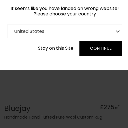
It seems like you have landed on wrong website!
Please choose your country
Home
Collection
Geometric
United States
Order Yarn Colour Samples
Stay on this Site
CONTINUE
Bluejay
£275
2
m
Handmade Hand Tufted Pure Wool Custom Rug