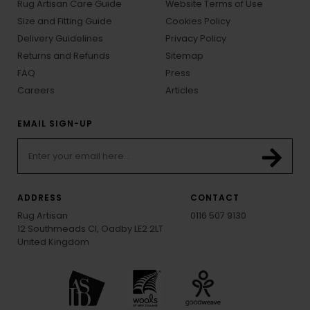
Rug Artisan Care Guide
Website Terms of Use
Size and Fitting Guide
Cookies Policy
Delivery Guidelines
Privacy Policy
Returns and Refunds
Sitemap
FAQ
Press
Careers
Articles
EMAIL SIGN-UP
ADDRESS
CONTACT
Rug Artisan
0116 507 9130
12 Southmeads Cl, Oadby LE2 2LT
United Kingdom