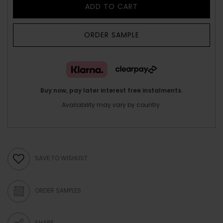
ADD TO CART
ORDER SAMPLE
Buy now, pay later interest free instalments.
Availability may vary by country.
SAVE TO WISHLIST
ORDER SAMPLES
SHARE