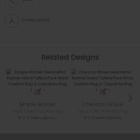
DOWNLOAD PDF
Related Designs
Simple Border
Chevron Wave
Hand Tufted Pure Wool rug
Hand Tufted Pure Wool rug
2-3 weeks delivery
2-3 weeks delivery