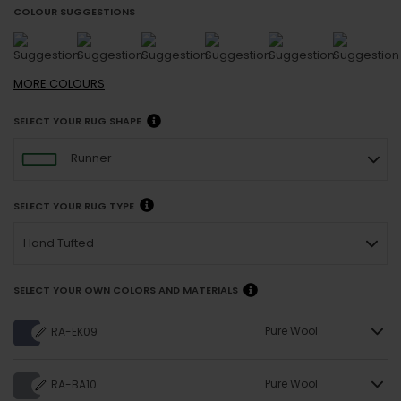
COLOUR SUGGESTIONS
MORE
COLOURS
SELECT YOUR RUG SHAPE
Runner
SELECT YOUR RUG TYPE
Hand Tufted
SELECT YOUR OWN COLORS AND MATERIALS
Pure Wool
RA-EK09
Pure Wool
RA-BA10