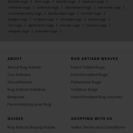
border rugs
chic rugs
textile rugs
repeats rugs
offbeat rugs
oriental rugs
distressed rugs
textures rugs
contemporary rugs
landscape rugs
motifs rugs
bright rugs
stripes rugs
vintage rugs
rustic rugs
art rugs
geometry rugs
nature rugs
classic rugs
shapes rugs
summer rugs
ABOUT
RUG ARTISAN WEAVES
About Rug Artisan
Hand Tufted Rugs
Our Artisans
Hand Knotted Rugs
GoodWeave
Flatweave Rugs
Rug Artisan Initiative
Outdoor Rugs
Bespoke
Hand Knotted Rug Journey
Personalizing your Rug
GUIDES
SHOPPING WITH US
Rug Artisan Buying Guide
Sales Terms and Conditions