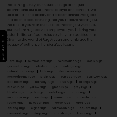
Redefining luxury, our luxurious rugs aren’t just
adornments but statements of style and comfort. We
take pride in the artistry and craftsmanship that goes
into each piece, ensuring that you receive nothing but
the best. If you’re in pursuit of something truly unique,
our custom rugs service empowers you to bring your
▶ VIDEO GUIDE
vision to life, crafted exclusively to your specifications.
Dive into the world of Rug Artisan and embrace the
beauty of authentic, handcrafted luxury.
floral rugs
surface art rugs
minimalist rugs
batik rugs
geometric rugs
abstract rugs
vintage rugs
animal prints rugs
kids rugs
flatweave rugs
monochrome rugs
plain rugs
outdoor rugs
stairway rugs
kids room rugs
hallway rugs
blue rugs
orange rugs
brown rugs
yellow rugs
green rugs
grey rugs
khakhi rugs
pink rugs
violet rugs
cofee rugs
rectangle rugs
oval rugs
runner rugs
capsule rugs
round rugs
hexagon rugs
ogee rugs
arch rugs
oblong rugs
eight rugs
halfmoon rugs
square rugs
diamond rugs
drop rugs
splash rugs
linear rugs