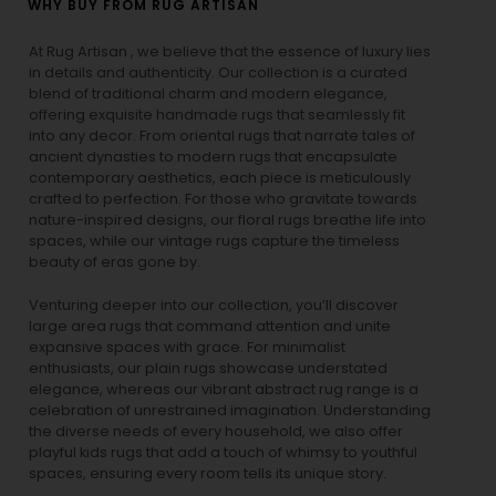
WHY BUY FROM RUG ARTISAN
At Rug Artisan , we believe that the essence of luxury lies
in details and authenticity. Our collection is a curated
blend of traditional charm and modern elegance,
offering exquisite handmade rugs that seamlessly fit
into any decor. From oriental rugs that narrate tales of
ancient dynasties to
modern rugs
that encapsulate
contemporary aesthetics, each piece is meticulously
crafted to perfection. For those who gravitate towards
nature-inspired designs, our
floral rugs
breathe life into
spaces, while our
vintage rugs
capture the timeless
beauty of eras gone by.
Venturing deeper into our collection, you’ll discover
large area rugs that command attention and unite
expansive spaces with grace. For minimalist
enthusiasts, our
plain rugs
showcase understated
elegance, whereas our vibrant
abstract rug
range is a
celebration of unrestrained imagination. Understanding
the diverse needs of every household, we also offer
playful
kids rugs
that add a touch of whimsy to youthful
spaces, ensuring every room tells its unique story.