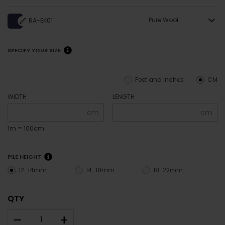
Pure Wool
RA-EK01
SPECIFY YOUR SIZE
Feet and inches
CM
WIDTH
LENGTH
cm
cm
1m = 100cm
PILE HEIGHT
12-14mm
14-18mm
18-22mm
QTY
–
+