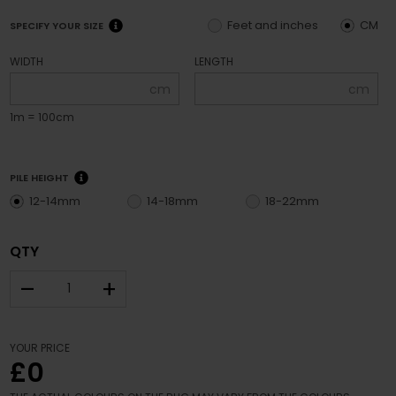
Feet and inches
CM
SPECIFY YOUR SIZE
WIDTH
LENGTH
cm
cm
1m = 100cm
PILE HEIGHT
12-14mm
14-18mm
18-22mm
QTY
–
+
YOUR PRICE
£0