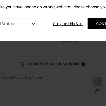
*
CUSTOM MADE RUGS IN 2-3 WEEKS
like you have landed on wrong website! Please choose yo
Stay on this Site
d States
CONT
STYLE & PATTERN
SHAPES
DISCOVER
BESPOKE
Order Yarn Colour Samples