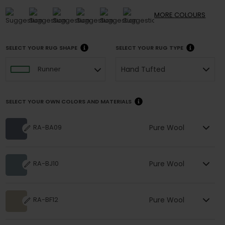
MORE
COLOURS
SELECT YOUR RUG SHAPE
SELECT YOUR RUG TYPE
Hand Tufted
Runner
SELECT YOUR OWN COLORS AND MATERIALS
Pure Wool
RA-BA09
Pure Wool
RA-BJ10
Pure Wool
RA-BF12