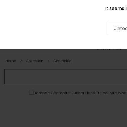
It seems 
0116 507 9130
Contact
About
RUG
ARTISAN
Press
Unite
COLLECTION
Home
Collection
Geometric