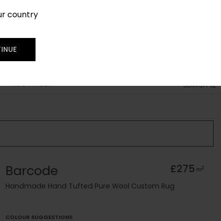
ur country
SIGN IN
JOIN
TRADE
INUE
RUG FINDER
SEARCH
Barcode
£275
2
m
Handmade Hand Tufted Pure Wool Custom Rug
COLOUR SUGGESTIONS