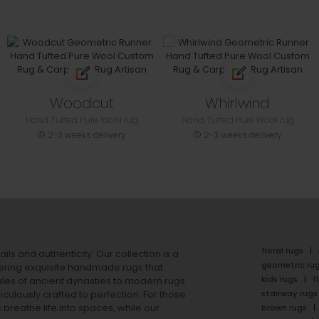
Woodcut
Whirlwind
Hand Tufted Pure Wool rug
Hand Tufted Pure Wool rug
2-3 weeks delivery
2-3 weeks delivery
floral rugs
ails and authenticity. Our collection is a
geometric ru
ering exquisite handmade rugs that
kids rugs
f
ales of ancient dynasties to
modern rugs
stairway rugs
ulously crafted to perfection. For those
s
breathe life into spaces, while our
brown rugs