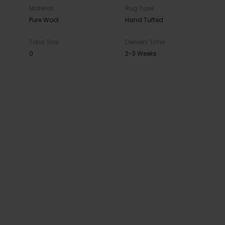
Material
Rug Type
Pure Wool
Hand Tufted
Total Size
Delivery Time
0
2-3 Weeks