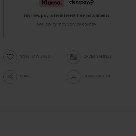
Buy now, pay later interest free instalments.
Availability may vary by country.
SAVE TO WISHLIST
ORDER SAMPLES
SHARE
DOWNLOAD PDF