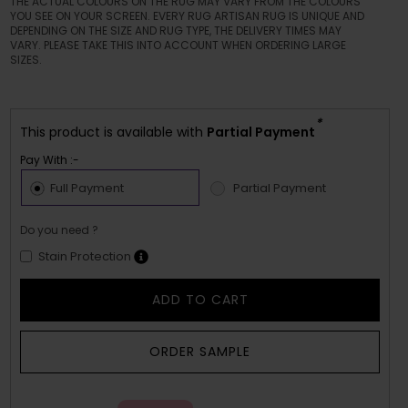
THE ACTUAL COLOURS ON THE RUG MAY VARY FROM THE COLOURS
YOU SEE ON YOUR SCREEN. EVERY RUG ARTISAN RUG IS UNIQUE AND
DEPENDING ON THE SIZE AND RUG TYPE, THE DELIVERY TIMES MAY
VARY. PLEASE TAKE THIS INTO ACCOUNT WHEN ORDERING LARGE
SIZES.
*
This product is available with
Partial Payment
Pay With :-
Full Payment
Partial Payment
Do you need ?
Stain Protection
ADD TO CART
ORDER SAMPLE