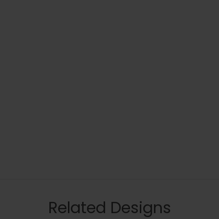
Related Designs