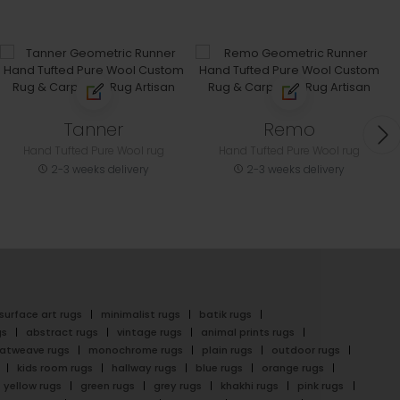
Tanner
Remo
Hand Tufted Pure Wool rug
Hand Tufted Pure Wool rug
2-3 weeks delivery
2-3 weeks delivery
surface art rugs
minimalist rugs
batik rugs
gs
abstract rugs
vintage rugs
animal prints rugs
latweave rugs
monochrome rugs
plain rugs
outdoor rugs
kids room rugs
hallway rugs
blue rugs
orange rugs
yellow rugs
green rugs
grey rugs
khakhi rugs
pink rugs