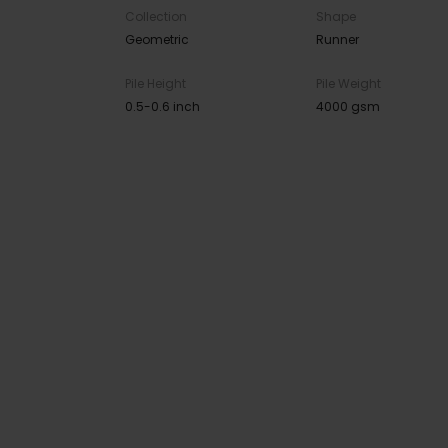
Collection
Shape
Geometric
Runner
Pile Height
Pile Weight
0.5-0.6 inch
4000 gsm