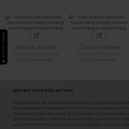
▶ VIDEO GUIDE
Simple Border
Chevron Wave
Hand Tufted Pure Wool rug
Hand Tufted Pure Wool rug
2-3 weeks delivery
2-3 weeks delivery
WHY BUY FROM RUG ARTISAN
At Rug Artisan , we believe that the essence of luxury lies in det
curated blend of traditional charm and modern elegance, off
seamlessly fit into any decor. From oriental rugs that narrate t
that encapsulate contemporary aesthetics, each piece is metic
who gravitate towards nature-inspired designs, our
floral rug