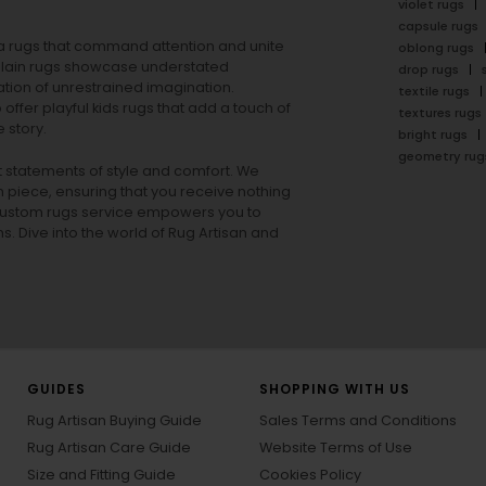
violet rugs
capsule rugs
rea rugs that command attention and unite
oblong rugs
lain rugs
showcase understated
drop rugs
tion of unrestrained imagination.
textile rugs
offer playful
kids rugs
that add a touch of
textures rugs
 story.
bright rugs
geometry rug
ut statements of style and comfort. We
h piece, ensuring that you receive nothing
ur custom rugs service empowers you to
ons. Dive into the world of Rug Artisan and
GUIDES
SHOPPING WITH US
Rug Artisan Buying Guide
Sales Terms and Conditions
Rug Artisan Care Guide
Website Terms of Use
Size and Fitting Guide
Cookies Policy