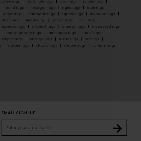
cofee rugs
rectangle rugs
oval rugs
runner rugs
round rugs
hexagon rugs
ogee rugs
arch rugs
eight rugs
halfmoon rugs
square rugs
diamond rugs
splash rugs
linear rugs
border rugs
chic rugs
repeats rugs
offbeat rugs
oriental rugs
distressed rugs
contemporary rugs
landscape rugs
motifs rugs
stripes rugs
vintage rugs
rustic rugs
art rugs
s
nature rugs
classic rugs
shapes rugs
summer rugs
EMAIL SIGN-UP