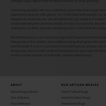
vintage rugs
capture the timeless beauty of eras gone by.
Venturing deeper into our collection, you’ll discover large a
expansive spaces with grace. For minimalist enthusiasts, our
p
elegance, whereas our vibrant
abstract rug
range is a celebra
Understanding the diverse needs of every household, we also 
whimsy to youthful spaces, ensuring every room tells its unique
Redefining luxury, our luxurious rugs aren’t just adornments b
take pride in the artistry and craftsmanship that goes into eac
but the best. If you’re in pursuit of something truly unique, o
bring your vision to life, crafted exclusively to your specificati
embrace the beauty of authentic, handcrafted luxury.
ABOUT
RUG ARTISAN WEAVES
About Rug Artisan
Hand Tufted Rugs
Our Artisans
Hand Knotted Rugs
GoodWeave
Flatweave Rugs