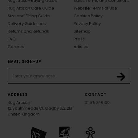
Rug Artisan Buying Guide
Sales Terms and Conditions
Rug Artisan Care Guide
Website Terms of Use
Size and Fitting Guide
Cookies Policy
Delivery Guidelines
Privacy Policy
Returns and Refunds
Sitemap
FAQ
Press
Careers
Articles
EMAIL SIGN-UP
ADDRESS
CONTACT
Rug Artisan
0116 507 9130
12 Southmeads Cl, Oadby LE2 2LT
United Kingdom