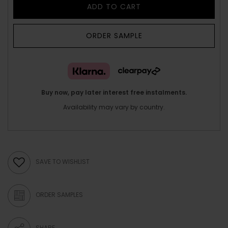
ADD TO CART
ORDER SAMPLE
Buy now, pay later interest free instalments.
Availability may vary by country.
SAVE TO WISHLIST
ORDER SAMPLES
SHARE