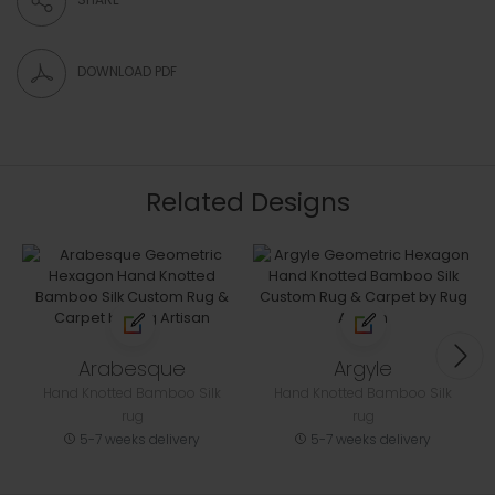
DOWNLOAD PDF
Related Designs
Arabesque
Argyle
Hand Knotted Bamboo Silk
Hand Knotted Bamboo Silk
rug
rug
5-7 weeks delivery
5-7 weeks delivery