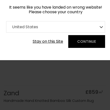
It seems like you have landed on wrong website!
Please choose your country
Home
Collection
Geometric
United States
Order Yarn Colour Samples
Stay on this Site
CONTINUE
Zand
£859
2
m
Handmade Hand Knotted Bamboo Silk Custom Rug