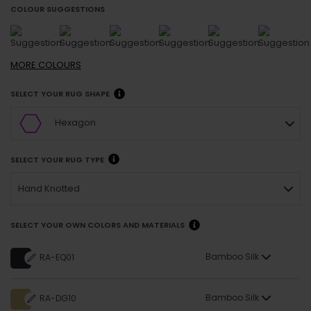
COLOUR SUGGESTIONS
MORE
COLOURS
SELECT YOUR RUG SHAPE
Hexagon
SELECT YOUR RUG TYPE
Hand Knotted
SELECT YOUR OWN COLORS AND MATERIALS
Bamboo Silk
RA-EQ01
Bamboo Silk
RA-DG10