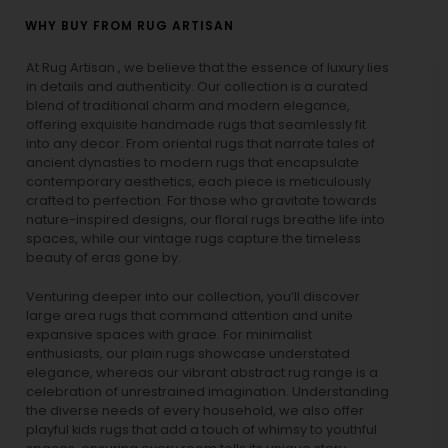
WHY BUY FROM RUG ARTISAN
At Rug Artisan , we believe that the essence of luxury lies
in details and authenticity. Our collection is a curated
blend of traditional charm and modern elegance,
offering exquisite handmade rugs that seamlessly fit
into any decor. From oriental rugs that narrate tales of
ancient dynasties to
modern rugs
that encapsulate
contemporary aesthetics, each piece is meticulously
crafted to perfection. For those who gravitate towards
nature-inspired designs, our
floral rugs
breathe life into
spaces, while our
vintage rugs
capture the timeless
beauty of eras gone by.
Venturing deeper into our collection, you’ll discover
large area rugs that command attention and unite
expansive spaces with grace. For minimalist
enthusiasts, our
plain rugs
showcase understated
elegance, whereas our vibrant
abstract rug
range is a
celebration of unrestrained imagination. Understanding
the diverse needs of every household, we also offer
playful
kids rugs
that add a touch of whimsy to youthful