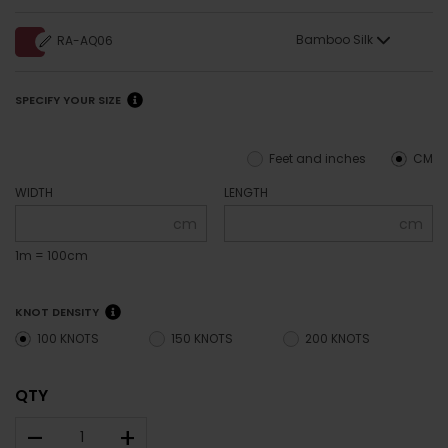
Bamboo Silk
RA-AQ06
SPECIFY YOUR SIZE
Feet and inches
CM
WIDTH
LENGTH
cm
cm
1m = 100cm
KNOT DENSITY
100 KNOTS
150 KNOTS
200 KNOTS
QTY
–
+