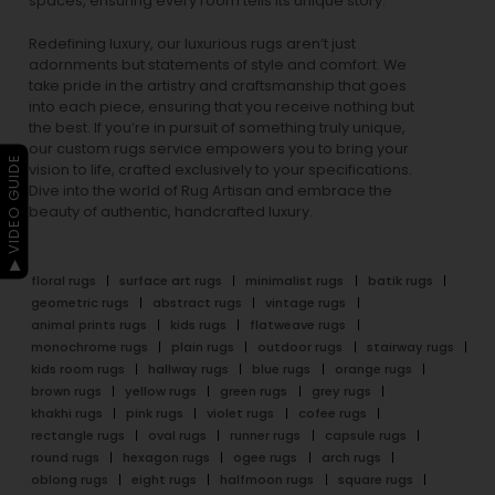
spaces, ensuring every room tells its unique story.
Redefining luxury, our luxurious rugs aren’t just
adornments but statements of style and comfort. We
take pride in the artistry and craftsmanship that goes
into each piece, ensuring that you receive nothing but
the best. If you’re in pursuit of something truly unique,
our custom rugs service empowers you to bring your
▶ VIDEO GUIDE
vision to life, crafted exclusively to your specifications.
Dive into the world of Rug Artisan and embrace the
beauty of authentic, handcrafted luxury.
floral rugs
surface art rugs
minimalist rugs
batik rugs
geometric rugs
abstract rugs
vintage rugs
animal prints rugs
kids rugs
flatweave rugs
monochrome rugs
plain rugs
outdoor rugs
stairway rugs
kids room rugs
hallway rugs
blue rugs
orange rugs
brown rugs
yellow rugs
green rugs
grey rugs
khakhi rugs
pink rugs
violet rugs
cofee rugs
rectangle rugs
oval rugs
runner rugs
capsule rugs
round rugs
hexagon rugs
ogee rugs
arch rugs
oblong rugs
eight rugs
halfmoon rugs
square rugs