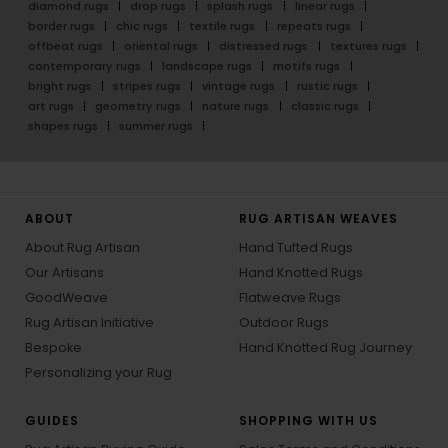
diamond rugs
drop rugs
splash rugs
linear rugs
border rugs
chic rugs
textile rugs
repeats rugs
offbeat rugs
oriental rugs
distressed rugs
textures rugs
contemporary rugs
landscape rugs
motifs rugs
bright rugs
stripes rugs
vintage rugs
rustic rugs
art rugs
geometry rugs
nature rugs
classic rugs
shapes rugs
summer rugs
ABOUT
RUG ARTISAN WEAVES
About Rug Artisan
Hand Tufted Rugs
Our Artisans
Hand Knotted Rugs
GoodWeave
Flatweave Rugs
Rug Artisan Initiative
Outdoor Rugs
Bespoke
Hand Knotted Rug Journey
Personalizing your Rug
GUIDES
SHOPPING WITH US