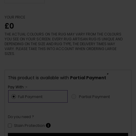
YOUR PRICE
£0
THE ACTUAL COLOURS ON THE RUG MAY VARY FROM THE COLOURS
YOU SEE ON YOUR SCREEN. EVERY RUG ARTISAN RUG IS UNIQUE AND
DEPENDING ON THE SIZE AND RUG TYPE, THE DELIVERY TIMES MAY
VARY. PLEASE TAKE THIS INTO ACCOUNT WHEN ORDERING LARGE
SIZES.
*
This product is available with
Partial Payment
Pay With :-
Full Payment
Partial Payment
Do you need ?
Stain Protection