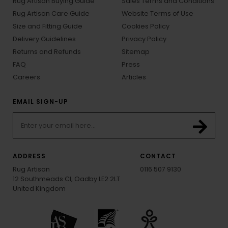
Rug Artisan Buying Guide
Sales Terms and Conditions
Rug Artisan Care Guide
Website Terms of Use
Size and Fitting Guide
Cookies Policy
Delivery Guidelines
Privacy Policy
Returns and Refunds
Sitemap
FAQ
Press
Careers
Articles
EMAIL SIGN-UP
ADDRESS
CONTACT
Rug Artisan
0116 507 9130
12 Southmeads Cl, Oadby LE2 2LT
United Kingdom