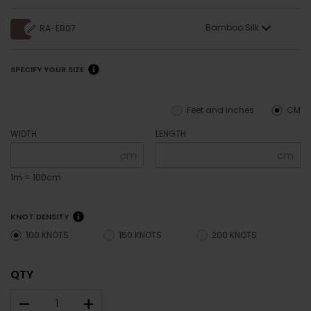
Bamboo Silk
RA-EB07
SPECIFY YOUR SIZE
Feet and inches
CM
WIDTH
LENGTH
cm
cm
1m = 100cm
KNOT DENSITY
100 KNOTS
150 KNOTS
200 KNOTS
QTY
–
+