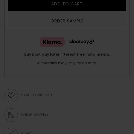
ADD TO CART
ORDER SAMPLE
Buy now, pay later interest free instalments.
Availability may vary by country.
SAVE TO WISHLIST
ORDER SAMPLES
SHARE