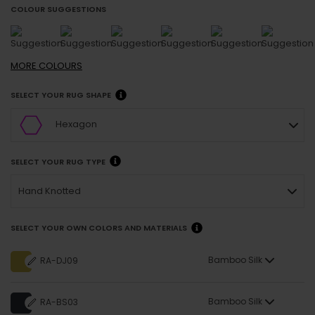
COLOUR SUGGESTIONS
MORE
COLOURS
SELECT YOUR RUG SHAPE
Hexagon
SELECT YOUR RUG TYPE
Hand Knotted
SELECT YOUR OWN COLORS AND MATERIALS
Bamboo Silk
RA-DJ09
Bamboo Silk
RA-BS03