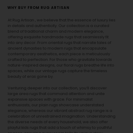
WHY BUY FROM RUG ARTISAN
At Rug Artisan , we believe that the essence of luxury lies
in details and authenticity. Our collection is a curated
blend of traditional charm and modern elegance,
offering exquisite handmade rugs that seamlessly fit
into any decor. From oriental rugs that narrate tales of
ancient dynasties to
modern rugs
that encapsulate
contemporary aesthetics, each piece is meticulously
crafted to perfection. For those who gravitate towards
nature-inspired designs, our
floral rugs
breathe life into
spaces, while our
vintage rugs
capture the timeless
beauty of eras gone by.
Venturing deeper into our collection, you’ll discover
large area rugs that command attention and unite
expansive spaces with grace. For minimalist
enthusiasts, our
plain rugs
showcase understated
elegance, whereas our vibrant
abstract rug
range is a
celebration of unrestrained imagination. Understanding
the diverse needs of every household, we also offer
playful
kids rugs
that add a touch of whimsy to youthful