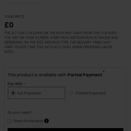
YOUR PRICE
£0
THE ACTUAL COLOURS ON THE RUG MAY VARY FROM THE COLOURS
YOU SEE ON YOUR SCREEN. EVERY RUG ARTISAN RUG IS UNIQUE AND
DEPENDING ON THE SIZE AND RUG TYPE, THE DELIVERY TIMES MAY
VARY. PLEASE TAKE THIS INTO ACCOUNT WHEN ORDERING LARGE
SIZES.
*
This product is available with
Partial Payment
Pay With :-
Full Payment
Partial Payment
Do you need ?
Stain Protection