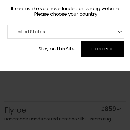
It seems like you have landed on wrong website!
Please choose your country
Home
Collection
Geometric
United States
Order Yarn Colour Samples
Stay on this Site
CONTINUE
Flyroe
£859
2
m
Handmade Hand Knotted Bamboo Silk Custom Rug