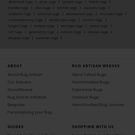
diamond rugs
drop rugs
splash rugs
linear rugs
border rugs
chic rugs
textile rugs
repeats rugs
offbeat rugs
oriental rugs
distressed rugs
textures rugs
contemporary rugs
landscape rugs
motifs rugs
bright rugs
stripes rugs
vintage rugs
rustic rugs
art rugs
geometry rugs
nature rugs
classic rugs
shapes rugs
summer rugs
ABOUT
RUG ARTISAN WEAVES
About Rug Artisan
Hand Tufted Rugs
Our Artisans
Hand Knotted Rugs
GoodWeave
Flatweave Rugs
Rug Artisan Initiative
Outdoor Rugs
Bespoke
Hand Knotted Rug Journey
Personalizing your Rug
GUIDES
SHOPPING WITH US