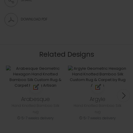
DOWNLOAD PDF
Related Designs
Arabesque
Argyle
Hand Knotted Bamboo Silk
Hand Knotted Bamboo Silk
rug
rug
5-7 weeks delivery
5-7 weeks delivery