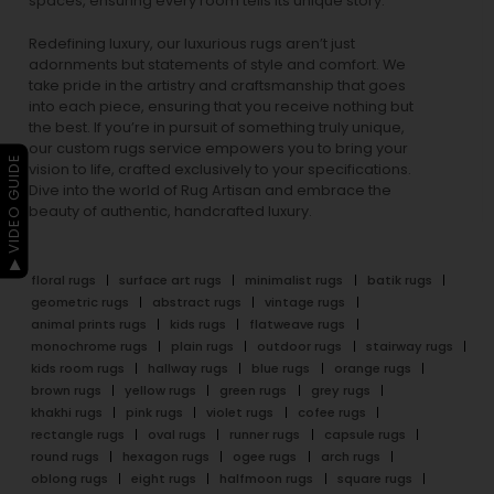
spaces, ensuring every room tells its unique story.
Redefining luxury, our luxurious rugs aren’t just
adornments but statements of style and comfort. We
take pride in the artistry and craftsmanship that goes
into each piece, ensuring that you receive nothing but
the best. If you’re in pursuit of something truly unique,
our custom rugs service empowers you to bring your
▶ VIDEO GUIDE
vision to life, crafted exclusively to your specifications.
Dive into the world of Rug Artisan and embrace the
beauty of authentic, handcrafted luxury.
floral rugs
surface art rugs
minimalist rugs
batik rugs
geometric rugs
abstract rugs
vintage rugs
animal prints rugs
kids rugs
flatweave rugs
monochrome rugs
plain rugs
outdoor rugs
stairway rugs
kids room rugs
hallway rugs
blue rugs
orange rugs
brown rugs
yellow rugs
green rugs
grey rugs
khakhi rugs
pink rugs
violet rugs
cofee rugs
rectangle rugs
oval rugs
runner rugs
capsule rugs
round rugs
hexagon rugs
ogee rugs
arch rugs
oblong rugs
eight rugs
halfmoon rugs
square rugs