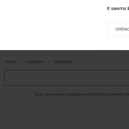
It seems 
0116 507 9130
Contact
About
RUG
ARTISAN
Press
Unite
COLLECTION
Home
Collection
Geometric