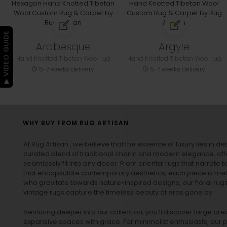
▶ VIDEO GUIDE
Arabesque
Argyle
Hand Knotted Tibetan Wool rug
Hand Knotted Tibetan Wool rug
5-7 weeks delivery
5-7 weeks delivery
WHY BUY FROM RUG ARTISAN
At Rug Artisan , we believe that the essence of luxury lies in det
curated blend of traditional charm and modern elegance, off
seamlessly fit into any decor. From oriental rugs that narrate t
that encapsulate contemporary aesthetics, each piece is metic
who gravitate towards nature-inspired designs, our
floral rug
vintage rugs
capture the timeless beauty of eras gone by.
Venturing deeper into our collection, you’ll discover large a
expansive spaces with grace. For minimalist enthusiasts, our
p