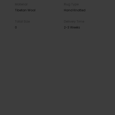
Material
Rug Type
Tibetan Wool
Hand Knotted
Total Size
Delivery Time
0
2-3 Weeks