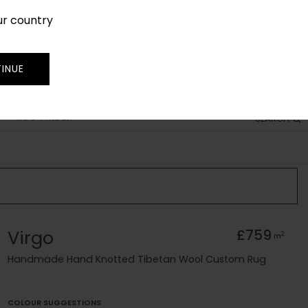
ur country
SIGN IN
JOIN
TRADE
INUE
RUG FINDER
SEARCH
Virgo
£759
2
m
Handmade Hand Knotted Tibetan Wool Custom Rug
COLOUR SUGGESTIONS