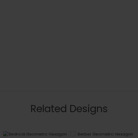
Related Designs