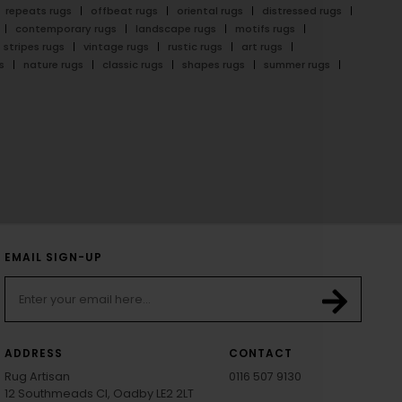
repeats rugs
offbeat rugs
oriental rugs
distressed rugs
contemporary rugs
landscape rugs
motifs rugs
stripes rugs
vintage rugs
rustic rugs
art rugs
s
nature rugs
classic rugs
shapes rugs
summer rugs
EMAIL SIGN-UP
ADDRESS
CONTACT
Rug Artisan
0116 507 9130
12 Southmeads Cl, Oadby LE2 2LT