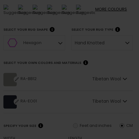
MORE
COLOURS
SELECT YOUR RUG SHAPE
SELECT YOUR RUG TYPE
Hand Knotted
Hexagon
SELECT YOUR OWN COLORS AND MATERIALS
Tibetan Wool
RA-BB12
Tibetan Wool
RA-EO01
Feet and inches
CM
SPECIFY YOUR SIZE
WIDTH
LENGTH