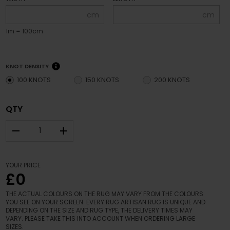
cm
cm
1m = 100cm
KNOT DENSITY
100 KNOTS
150 KNOTS
200 KNOTS
QTY
–
+
YOUR PRICE
£0
THE ACTUAL COLOURS ON THE RUG MAY VARY FROM THE COLOURS
YOU SEE ON YOUR SCREEN. EVERY RUG ARTISAN RUG IS UNIQUE AND
DEPENDING ON THE SIZE AND RUG TYPE, THE DELIVERY TIMES MAY
VARY. PLEASE TAKE THIS INTO ACCOUNT WHEN ORDERING LARGE
SIZES.