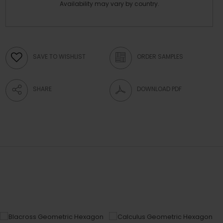
Availability may vary by country.
SAVE TO WISHLIST
ORDER SAMPLES
SHARE
DOWNLOAD PDF