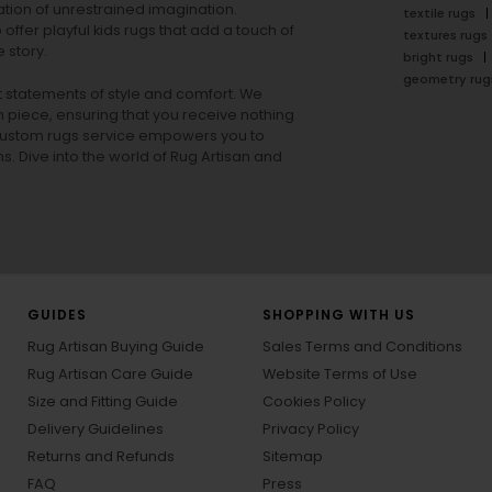
tion of unrestrained imagination.
textile rugs
offer playful
kids rugs
that add a touch of
textures rugs
 story.
bright rugs
geometry rug
ut statements of style and comfort. We
h piece, ensuring that you receive nothing
ur custom rugs service empowers you to
ons. Dive into the world of Rug Artisan and
GUIDES
SHOPPING WITH US
Rug Artisan Buying Guide
Sales Terms and Conditions
Rug Artisan Care Guide
Website Terms of Use
Size and Fitting Guide
Cookies Policy
Delivery Guidelines
Privacy Policy
Returns and Refunds
Sitemap
FAQ
Press