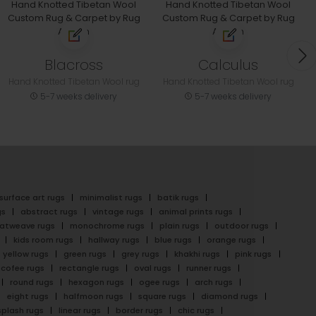
Blacross
Calculus
Hand Knotted Tibetan Wool rug
Hand Knotted Tibetan Wool rug
5-7 weeks delivery
5-7 weeks delivery
surface art rugs
minimalist rugs
batik rugs
gs
abstract rugs
vintage rugs
animal prints rugs
latweave rugs
monochrome rugs
plain rugs
outdoor rugs
kids room rugs
hallway rugs
blue rugs
orange rugs
yellow rugs
green rugs
grey rugs
khakhi rugs
pink rugs
cofee rugs
rectangle rugs
oval rugs
runner rugs
round rugs
hexagon rugs
ogee rugs
arch rugs
eight rugs
halfmoon rugs
square rugs
diamond rugs
splash rugs
linear rugs
border rugs
chic rugs