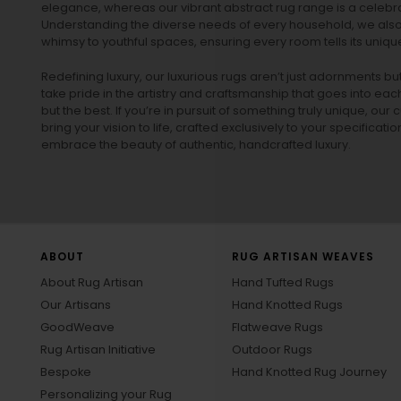
elegance, whereas our vibrant
abstract rug
range is a celebra
Understanding the diverse needs of every household, we also 
whimsy to youthful spaces, ensuring every room tells its unique
Redefining luxury, our luxurious rugs aren’t just adornments b
take pride in the artistry and craftsmanship that goes into eac
but the best. If you’re in pursuit of something truly unique, o
bring your vision to life, crafted exclusively to your specificati
embrace the beauty of authentic, handcrafted luxury.
ABOUT
RUG ARTISAN WEAVES
About Rug Artisan
Hand Tufted Rugs
Our Artisans
Hand Knotted Rugs
GoodWeave
Flatweave Rugs
Rug Artisan Initiative
Outdoor Rugs
Bespoke
Hand Knotted Rug Journey
Personalizing your Rug