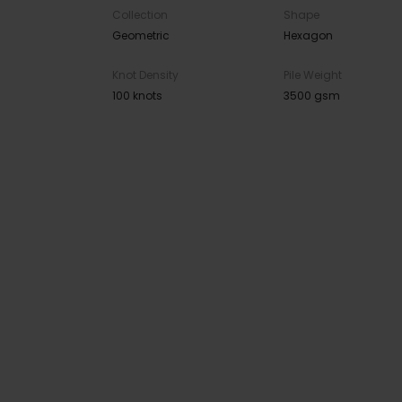
Collection
Shape
Geometric
Hexagon
Knot Density
Pile Weight
100 knots
3500 gsm