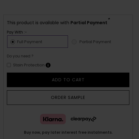
*
This product is available with
Partial Payment
Pay With :-
Full Payment
Partial Payment
Do you need ?
Stain Protection
ADD TO CART
ORDER SAMPLE
Buy now, pay later interest free instalments.