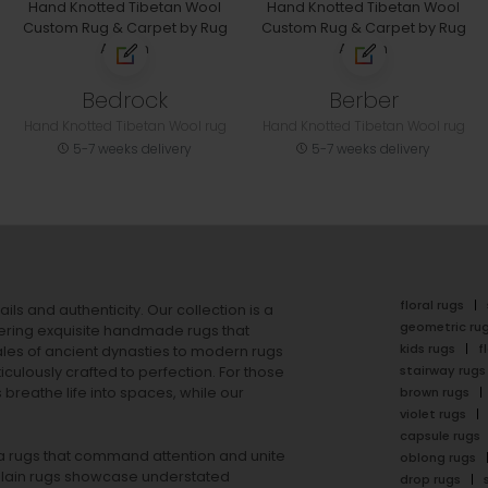
Bedrock
Berber
Hand Knotted Tibetan Wool rug
Hand Knotted Tibetan Wool rug
5-7 weeks delivery
5-7 weeks delivery
floral rugs
ails and authenticity. Our collection is a
geometric ru
ering exquisite handmade rugs that
kids rugs
f
ales of ancient dynasties to
modern rugs
stairway rugs
ulously crafted to perfection. For those
s
breathe life into spaces, while our
brown rugs
violet rugs
capsule rugs
rea rugs that command attention and unite
oblong rugs
lain rugs
showcase understated
drop rugs