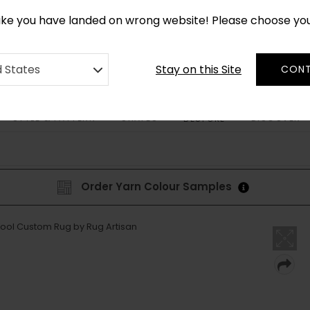
*
CUSTOM MADE RUGS IN 2-3 WEEKS
like you have landed on wrong website! Please choose yo
Stay on this Site
d States
CONT
STYLE & PATTERN
SHAPES
DISCOVER
BESPOKE
Order Yarn Colour Samples