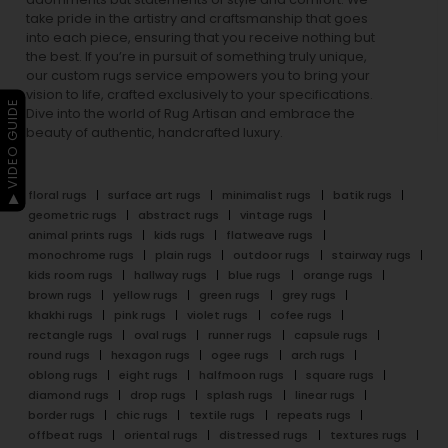
take pride in the artistry and craftsmanship that goes
into each piece, ensuring that you receive nothing but
the best. If you’re in pursuit of something truly unique,
our custom rugs service empowers you to bring your
vision to life, crafted exclusively to your specifications.
▶ VIDEO GUIDE
Dive into the world of Rug Artisan and embrace the
beauty of authentic, handcrafted luxury.
floral rugs
surface art rugs
minimalist rugs
batik rugs
geometric rugs
abstract rugs
vintage rugs
animal prints rugs
kids rugs
flatweave rugs
monochrome rugs
plain rugs
outdoor rugs
stairway rugs
kids room rugs
hallway rugs
blue rugs
orange rugs
brown rugs
yellow rugs
green rugs
grey rugs
khakhi rugs
pink rugs
violet rugs
cofee rugs
rectangle rugs
oval rugs
runner rugs
capsule rugs
round rugs
hexagon rugs
ogee rugs
arch rugs
oblong rugs
eight rugs
halfmoon rugs
square rugs
diamond rugs
drop rugs
splash rugs
linear rugs
border rugs
chic rugs
textile rugs
repeats rugs
offbeat rugs
oriental rugs
distressed rugs
textures rugs