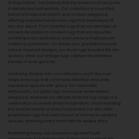
At Rug Artisan , we believe that the essence of luxury lies
in details and authenticity. Our collection is a curated
blend of traditional charm and modern elegance,
offering exquisite handmade rugs that seamlessly fit
into any decor. From oriental rugs that narrate tales of
ancient dynasties to
modern rugs
that encapsulate
contemporary aesthetics, each piece is meticulously
crafted to perfection. For those who gravitate towards
nature-inspired designs, our
floral rugs
breathe life into
spaces, while our
vintage rugs
capture the timeless
beauty of eras gone by.
Venturing deeper into our collection, you’ll discover
large area rugs that command attention and unite
expansive spaces with grace. For minimalist
enthusiasts, our
plain rugs
showcase understated
elegance, whereas our vibrant
abstract rug
range is a
celebration of unrestrained imagination. Understanding
the diverse needs of every household, we also offer
playful
kids rugs
that add a touch of whimsy to youthful
spaces, ensuring every room tells its unique story.
Redefining luxury, our luxurious rugs aren’t just
adornments but statements of style and comfort. We