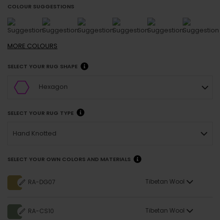
COLOUR SUGGESTIONS
MORE
COLOURS
SELECT YOUR RUG SHAPE
Hexagon
SELECT YOUR RUG TYPE
Hand Knotted
SELECT YOUR OWN COLORS AND MATERIALS
Tibetan Wool
RA-DG07
Tibetan Wool
RA-CS10