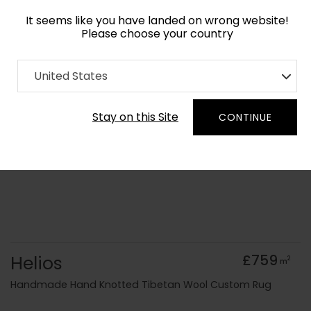
It seems like you have landed on wrong website!
Please choose your country
Home
Collection
Geometric
United States
Order Yarn Colour Samples
Stay on this Site
CONTINUE
Helios
£759
2
m
Handmade Hand Knotted Tibetan Wool Custom Rug