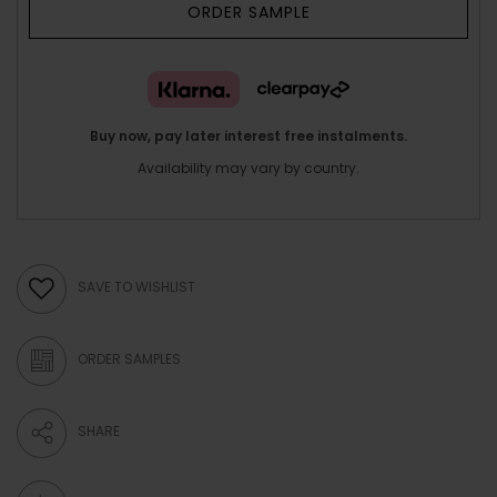
ORDER SAMPLE
Buy now, pay later interest free instalments.
Availability may vary by country.
SAVE TO WISHLIST
ORDER SAMPLES
SHARE