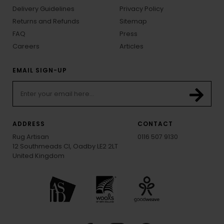
Delivery Guidelines
Privacy Policy
Returns and Refunds
Sitemap
FAQ
Press
Careers
Articles
EMAIL SIGN-UP
ADDRESS
CONTACT
Rug Artisan
0116 507 9130
12 Southmeads Cl, Oadby LE2 2LT
United Kingdom