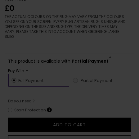
£0
THE ACTUAL COLOURS ON THE RUG MAY VARY FROM THE COLOURS
YOU SEE ON YOUR SCREEN. EVERY RUG ARTISAN RUG IS UNIQUE AND
DEPENDING ON THE SIZE AND RUG TYPE, THE DELIVERY TIMES MAY
VARY. PLEASE TAKE THIS INTO ACCOUNT WHEN ORDERING LARGE
SIZES.
*
This product is available with
Partial Payment
Pay With :-
Full Payment
Partial Payment
Do you need ?
Stain Protection
ADD TO CART