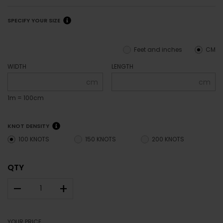
SPECIFY YOUR SIZE
Feet and inches
CM
WIDTH
LENGTH
cm
cm
1m = 100cm
KNOT DENSITY
100 KNOTS
150 KNOTS
200 KNOTS
QTY
–
+
YOUR PRICE