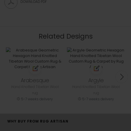
DOWNLOAD PDF
Related Designs
Arabesque
Argyle
Hand Knotted Tibetan Wool
Hand Knotted Tibetan Wool
rug
rug
5-7 weeks delivery
5-7 weeks delivery
WHY BUY FROM RUG ARTISAN