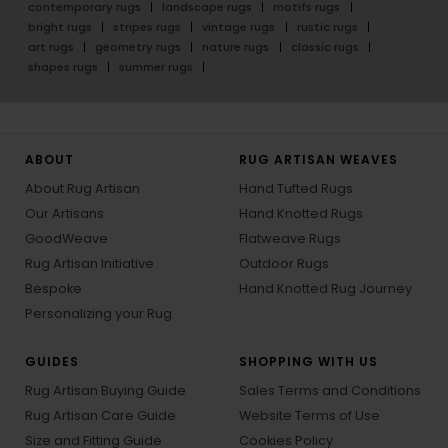
contemporary rugs
landscape rugs
motifs rugs
bright rugs
stripes rugs
vintage rugs
rustic rugs
art rugs
geometry rugs
nature rugs
classic rugs
shapes rugs
summer rugs
ABOUT
RUG ARTISAN WEAVES
About Rug Artisan
Hand Tufted Rugs
Our Artisans
Hand Knotted Rugs
GoodWeave
Flatweave Rugs
Rug Artisan Initiative
Outdoor Rugs
Bespoke
Hand Knotted Rug Journey
Personalizing your Rug
GUIDES
SHOPPING WITH US
Rug Artisan Buying Guide
Sales Terms and Conditions
Rug Artisan Care Guide
Website Terms of Use
Size and Fitting Guide
Cookies Policy