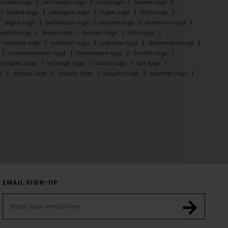
cofee rugs
rectangle rugs
oval rugs
runner rugs
round rugs
hexagon rugs
ogee rugs
arch rugs
eight rugs
halfmoon rugs
square rugs
diamond rugs
splash rugs
linear rugs
border rugs
chic rugs
repeats rugs
offbeat rugs
oriental rugs
distressed rugs
contemporary rugs
landscape rugs
motifs rugs
stripes rugs
vintage rugs
rustic rugs
art rugs
s
nature rugs
classic rugs
shapes rugs
summer rugs
EMAIL SIGN-UP