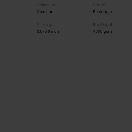
Collection
Shape
Cerulean
Rectangle
Pile Height
Pile Weight
0.5-0.6 inch
4000 gsm