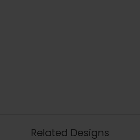
Related Designs