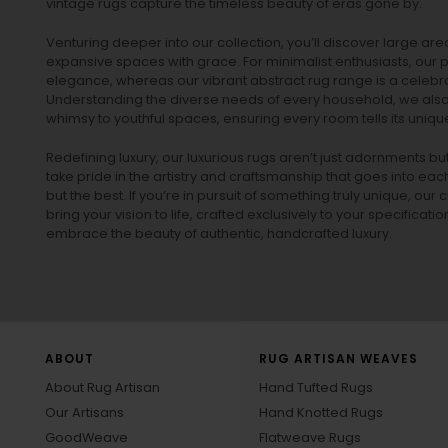
vintage rugs
capture the timeless beauty of eras gone by.
Venturing deeper into our collection, you’ll discover large a
expansive spaces with grace. For minimalist enthusiasts, our
p
elegance, whereas our vibrant
abstract rug
range is a celebra
Understanding the diverse needs of every household, we also 
whimsy to youthful spaces, ensuring every room tells its unique
Redefining luxury, our luxurious rugs aren’t just adornments b
take pride in the artistry and craftsmanship that goes into eac
but the best. If you’re in pursuit of something truly unique, o
bring your vision to life, crafted exclusively to your specificati
embrace the beauty of authentic, handcrafted luxury.
ABOUT
RUG ARTISAN WEAVES
About Rug Artisan
Hand Tufted Rugs
Our Artisans
Hand Knotted Rugs
GoodWeave
Flatweave Rugs