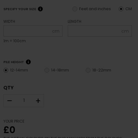
Feet and inches
CM
SPECIFY YOUR SIZE
WIDTH
LENGTH
cm
cm
1m = 100cm
PILE HEIGHT
12-14mm
14-18mm
18-22mm
QTY
–
+
YOUR PRICE
£0