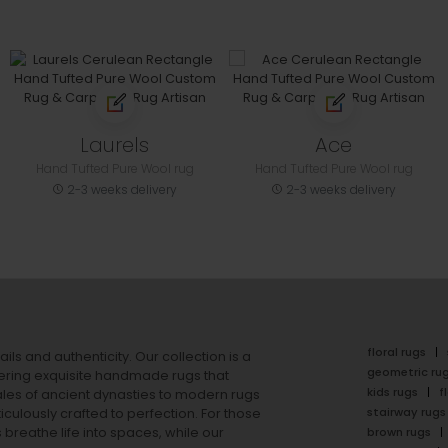
Laurels
Ace
Hand Tufted Pure Wool rug
Hand Tufted Pure Wool rug
2-3 weeks delivery
2-3 weeks delivery
floral rugs
ails and authenticity. Our collection is a
geometric ru
ering exquisite handmade rugs that
kids rugs
f
ales of ancient dynasties to
modern rugs
stairway rugs
ulously crafted to perfection. For those
s
breathe life into spaces, while our
brown rugs