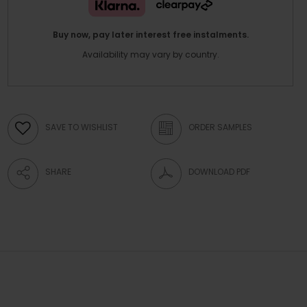
Buy now, pay later interest free instalments.
Availability may vary by country.
SAVE TO WISHLIST
ORDER SAMPLES
SHARE
DOWNLOAD PDF