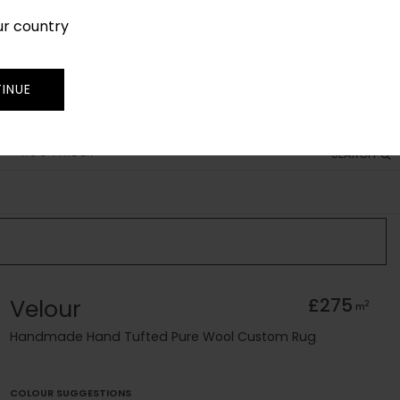
ur country
SIGN IN
JOIN
TRADE
INUE
RUG FINDER
SEARCH
Velour
£275
2
m
Handmade Hand Tufted Pure Wool Custom Rug
COLOUR SUGGESTIONS