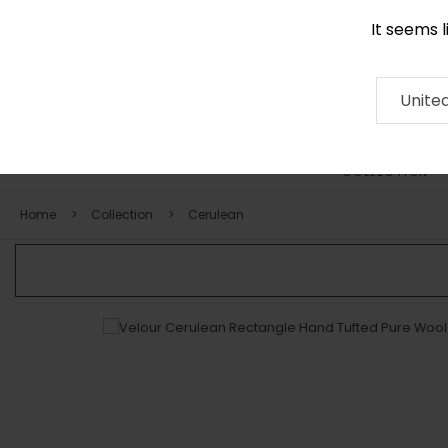
It seems 
0116 507 9130
Contact
About
RUG
ARTISAN
Press
Unite
COLLECTION
Home
Collection
Cerulean