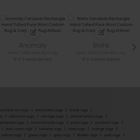
Anomaly
Blahs
Hand Tufted Pure Wool rug
Hand Tufted Pure Wool rug
2-3 weeks delivery
2-3 weeks delivery
surface art rugs
minimalist rugs
batik rugs
gs
abstract rugs
vintage rugs
animal prints rugs
latweave rugs
monochrome rugs
plain rugs
outdoor rugs
kids room rugs
hallway rugs
blue rugs
orange rugs
yellow rugs
green rugs
grey rugs
khakhi rugs
pink rugs