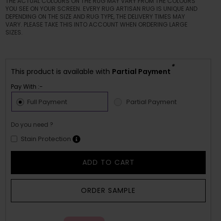
THE ACTUAL COLOURS ON THE RUG MAY VARY FROM THE COLOURS
YOU SEE ON YOUR SCREEN. EVERY RUG ARTISAN RUG IS UNIQUE AND
DEPENDING ON THE SIZE AND RUG TYPE, THE DELIVERY TIMES MAY
VARY. PLEASE TAKE THIS INTO ACCOUNT WHEN ORDERING LARGE
SIZES.
*
This product is available with
Partial Payment
Pay With :-
Full Payment
Partial Payment
Do you need ?
Stain Protection
ADD TO CART
ORDER SAMPLE