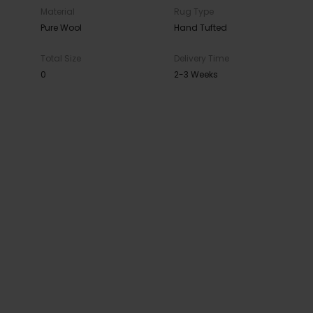
Material
Rug Type
Pure Wool
Hand Tufted
Total Size
Delivery Time
0
2-3 Weeks