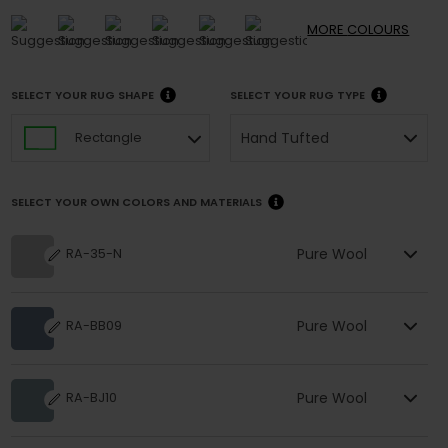
MORE
COLOURS
SELECT YOUR RUG SHAPE
SELECT YOUR RUG TYPE
Hand Tufted
Rectangle
SELECT YOUR OWN COLORS AND MATERIALS
Pure Wool
RA-35-N
Pure Wool
RA-BB09
Pure Wool
RA-BJ10