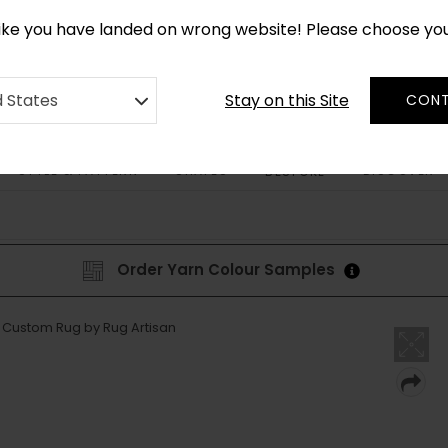
*
CUSTOM MADE RUGS IN 2-3 WEEKS
like you have landed on wrong website! Please choose yo
Stay on this Site
d States
CONT
STYLE & PATTERN
SHAPES
DISCOVER
BESPOKE
Order Yarn Colour Samples