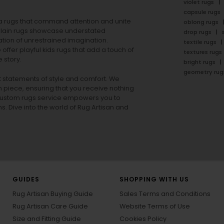
violet rugs
capsule rugs
rea rugs that command attention and unite
oblong rugs
lain rugs
showcase understated
drop rugs
tion of unrestrained imagination.
textile rugs
offer playful
kids rugs
that add a touch of
textures rugs
 story.
bright rugs
geometry rug
ut statements of style and comfort. We
h piece, ensuring that you receive nothing
ur custom rugs service empowers you to
ons. Dive into the world of Rug Artisan and
GUIDES
SHOPPING WITH US
Rug Artisan Buying Guide
Sales Terms and Conditions
Rug Artisan Care Guide
Website Terms of Use
Size and Fitting Guide
Cookies Policy