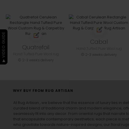
▶ VIDEO GUIDE
Cabal
Quatrefoil
Hand Tufted Pure Wool rug
Hand Tufted Pure Wool rug
2-3 weeks delivery
2-3 weeks delivery
WHY BUY FROM RUG ARTISAN
At Rug Artisan , we believe that the essence of luxury lies in det
curated blend of traditional charm and modern elegance, off
seamlessly fit into any decor. From oriental rugs that narrate t
that encapsulate contemporary aesthetics, each piece is metic
who gravitate towards nature-inspired designs, our
floral rug