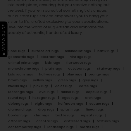
into each piece, ensuring that you receive nothing but
the best. If you’re in pursuit of something truly unique,
our custom rugs service empowers you to bring your
vision to life, crafted exclusively to your specifications.
▶ VIDEO GUIDE
Dive into the world of Rug Artisan and embrace the
beauty of authentic, handcrafted luxury.
floral rugs
surface art rugs
minimalist rugs
batik rugs
geometric rugs
abstract rugs
vintage rugs
animal prints rugs
kids rugs
flatweave rugs
monochrome rugs
plain rugs
outdoor rugs
stairway rugs
kids room rugs
hallway rugs
blue rugs
orange rugs
brown rugs
yellow rugs
green rugs
grey rugs
khakhi rugs
pink rugs
violet rugs
cofee rugs
rectangle rugs
oval rugs
runner rugs
capsule rugs
round rugs
hexagon rugs
ogee rugs
arch rugs
oblong rugs
eight rugs
halfmoon rugs
square rugs
diamond rugs
drop rugs
splash rugs
linear rugs
border rugs
chic rugs
textile rugs
repeats rugs
offbeat rugs
oriental rugs
distressed rugs
textures rugs
contemporary rugs
landscape rugs
motifs rugs