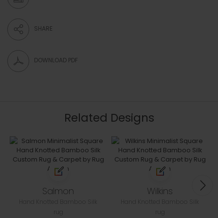
SHARE
DOWNLOAD PDF
Related Designs
Salmon
Wilkins
Hand Knotted Bamboo Silk
Hand Knotted Bamboo Silk
rug
rug