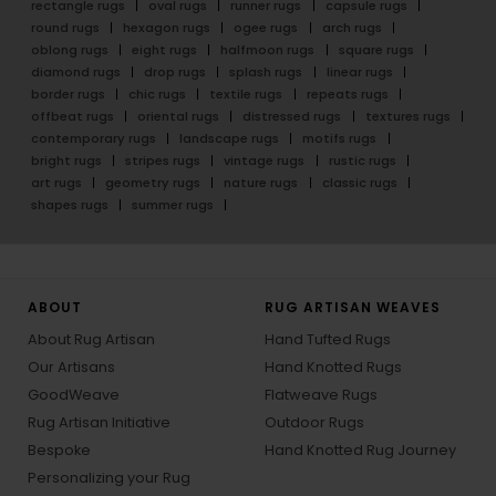
rectangle rugs
oval rugs
runner rugs
capsule rugs
round rugs
hexagon rugs
ogee rugs
arch rugs
oblong rugs
eight rugs
halfmoon rugs
square rugs
diamond rugs
drop rugs
splash rugs
linear rugs
border rugs
chic rugs
textile rugs
repeats rugs
offbeat rugs
oriental rugs
distressed rugs
textures rugs
contemporary rugs
landscape rugs
motifs rugs
bright rugs
stripes rugs
vintage rugs
rustic rugs
art rugs
geometry rugs
nature rugs
classic rugs
shapes rugs
summer rugs
ABOUT
RUG ARTISAN WEAVES
About Rug Artisan
Hand Tufted Rugs
Our Artisans
Hand Knotted Rugs
GoodWeave
Flatweave Rugs
Rug Artisan Initiative
Outdoor Rugs
Bespoke
Hand Knotted Rug Journey
Personalizing your Rug