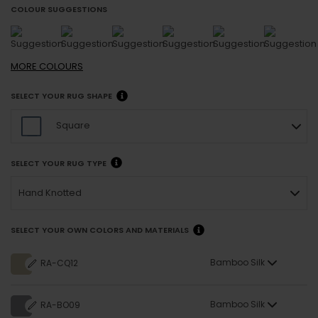
COLOUR SUGGESTIONS
MORE
COLOURS
SELECT YOUR RUG SHAPE
Square
SELECT YOUR RUG TYPE
Hand Knotted
SELECT YOUR OWN COLORS AND MATERIALS
Bamboo Silk
RA-CQ12
Bamboo Silk
RA-BO09