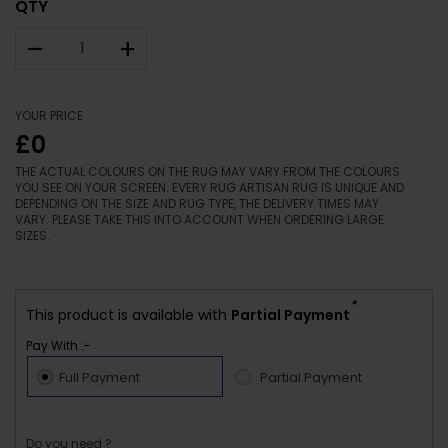
QTY
–
+
YOUR PRICE
£0
THE ACTUAL COLOURS ON THE RUG MAY VARY FROM THE COLOURS
YOU SEE ON YOUR SCREEN. EVERY RUG ARTISAN RUG IS UNIQUE AND
DEPENDING ON THE SIZE AND RUG TYPE, THE DELIVERY TIMES MAY
VARY. PLEASE TAKE THIS INTO ACCOUNT WHEN ORDERING LARGE
SIZES.
*
This product is available with
Partial Payment
Pay With :-
Full Payment
Partial Payment
Do you need ?