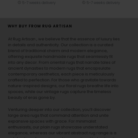
5-7 weeks delivery
5-7 weeks delivery
WHY BUY FROM RUG ARTISAN
At Rug Artisan , we believe that the essence of luxury lies
in details and authenticity. Our collection is a curated
blend of traditional charm and modern elegance,
offering exquisite handmade rugs that seamlessly fit
into any decor. From oriental rugs that narrate tales of
ancient dynasties to
modern rugs
that encapsulate
contemporary aesthetics, each piece is meticulously
crafted to perfection. For those who gravitate towards
nature-inspired designs, our
floral rugs
breathe life into
spaces, while our
vintage rugs
capture the timeless
beauty of eras gone by.
Venturing deeper into our collection, you’ll discover
large area rugs that command attention and unite
expansive spaces with grace. For minimalist
enthusiasts, our
plain rugs
showcase understated
elegance, whereas our vibrant
abstract rug
range is a