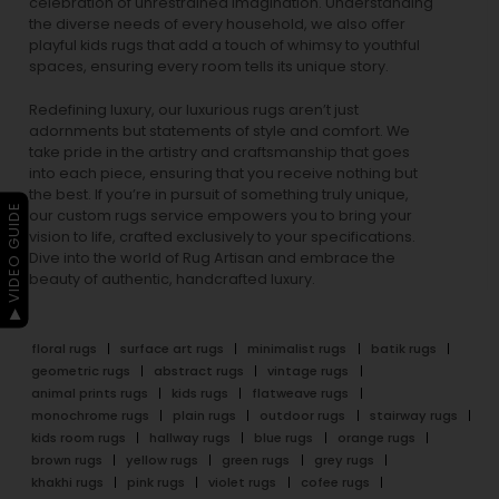
celebration of unrestrained imagination. Understanding
the diverse needs of every household, we also offer
playful
kids rugs
that add a touch of whimsy to youthful
spaces, ensuring every room tells its unique story.
Redefining luxury, our luxurious rugs aren’t just
adornments but statements of style and comfort. We
take pride in the artistry and craftsmanship that goes
into each piece, ensuring that you receive nothing but
the best. If you’re in pursuit of something truly unique,
▶ VIDEO GUIDE
our custom rugs service empowers you to bring your
vision to life, crafted exclusively to your specifications.
Dive into the world of Rug Artisan and embrace the
beauty of authentic, handcrafted luxury.
floral rugs
surface art rugs
minimalist rugs
batik rugs
geometric rugs
abstract rugs
vintage rugs
animal prints rugs
kids rugs
flatweave rugs
monochrome rugs
plain rugs
outdoor rugs
stairway rugs
kids room rugs
hallway rugs
blue rugs
orange rugs
brown rugs
yellow rugs
green rugs
grey rugs
khakhi rugs
pink rugs
violet rugs
cofee rugs