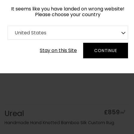
It seems like you have landed on wrong website!
Please choose your country
Home
Collection
Minimalist
United States
Order Yarn Colour Samples
Stay on this Site
CONTINUE
Ureal
£859
2
m
Handmade Hand Knotted Bamboo Silk Custom Rug