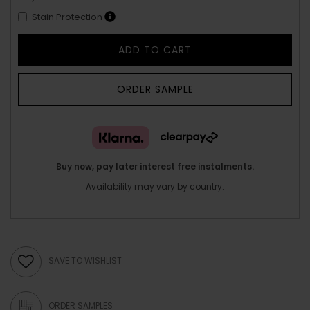
Stain Protection
ADD TO CART
ORDER SAMPLE
Buy now, pay later interest free instalments.
Availability may vary by country.
SAVE TO WISHLIST
ORDER SAMPLES