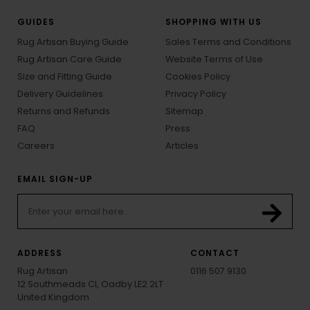
GUIDES
SHOPPING WITH US
Rug Artisan Buying Guide
Sales Terms and Conditions
Rug Artisan Care Guide
Website Terms of Use
Size and Fitting Guide
Cookies Policy
Delivery Guidelines
Privacy Policy
Returns and Refunds
Sitemap
FAQ
Press
Careers
Articles
EMAIL SIGN-UP
ADDRESS
CONTACT
Rug Artisan
0116 507 9130
12 Southmeads Cl, Oadby LE2 2LT
United Kingdom