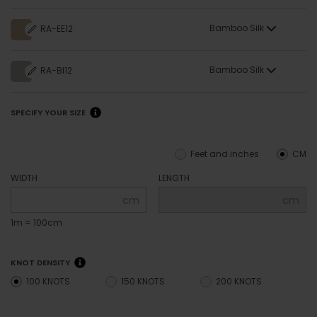
Bamboo Silk
RA-EE12
Bamboo Silk
RA-BI12
SPECIFY YOUR SIZE
Feet and inches
CM
WIDTH
LENGTH
cm
cm
1m = 100cm
KNOT DENSITY
100 KNOTS
150 KNOTS
200 KNOTS