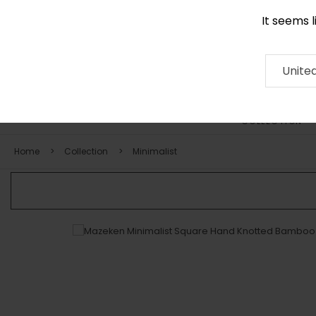
It seems 
0116 507 9130
Contact
About
RUG
ARTISAN
Press
Unite
COLLECTION
Home
Collection
Minimalist