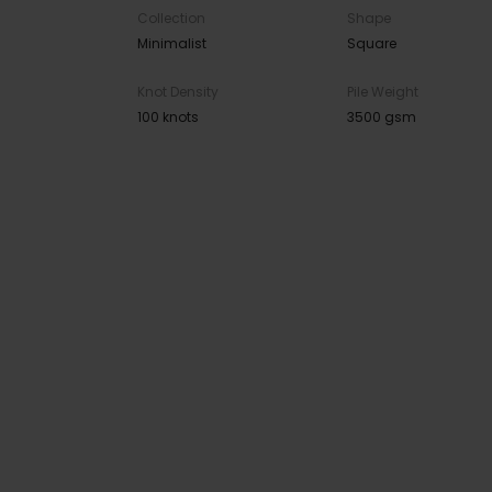
Collection
Shape
Minimalist
Square
Knot Density
Pile Weight
100 knots
3500 gsm