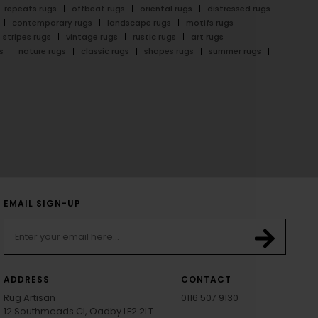
repeats rugs
offbeat rugs
oriental rugs
distressed rugs
contemporary rugs
landscape rugs
motifs rugs
stripes rugs
vintage rugs
rustic rugs
art rugs
s
nature rugs
classic rugs
shapes rugs
summer rugs
EMAIL SIGN-UP
ADDRESS
CONTACT
Rug Artisan
0116 507 9130
12 Southmeads Cl, Oadby LE2 2LT