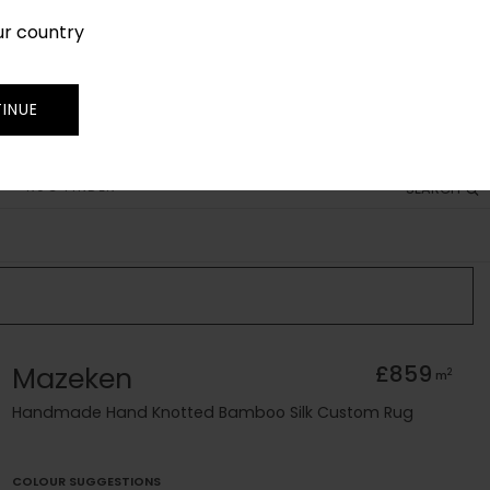
ur country
SIGN IN
JOIN
TRADE
INUE
RUG FINDER
SEARCH
Mazeken
£859
2
m
Handmade Hand Knotted Bamboo Silk Custom Rug
COLOUR SUGGESTIONS