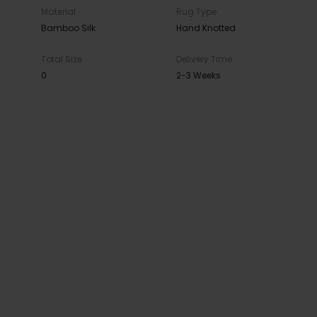
Material
Rug Type
Bamboo Silk
Hand Knotted
Total Size
Delivery Time
0
2-3 Weeks