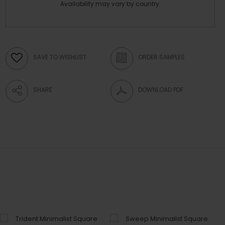
Availability may vary by country.
SAVE TO WISHLIST
ORDER SAMPLES
SHARE
DOWNLOAD PDF