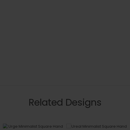
Related Designs