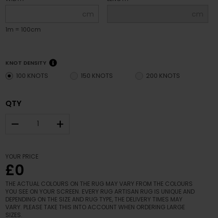
cm
cm
1m = 100cm
KNOT DENSITY
100 KNOTS
150 KNOTS
200 KNOTS
QTY
–
+
YOUR PRICE
£0
THE ACTUAL COLOURS ON THE RUG MAY VARY FROM THE COLOURS
YOU SEE ON YOUR SCREEN. EVERY RUG ARTISAN RUG IS UNIQUE AND
DEPENDING ON THE SIZE AND RUG TYPE, THE DELIVERY TIMES MAY
VARY. PLEASE TAKE THIS INTO ACCOUNT WHEN ORDERING LARGE
SIZES.