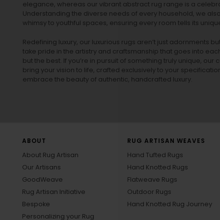
elegance, whereas our vibrant
abstract rug
range is a celebra
Understanding the diverse needs of every household, we also 
whimsy to youthful spaces, ensuring every room tells its unique
Redefining luxury, our luxurious rugs aren’t just adornments b
take pride in the artistry and craftsmanship that goes into eac
but the best. If you’re in pursuit of something truly unique, o
bring your vision to life, crafted exclusively to your specificati
embrace the beauty of authentic, handcrafted luxury.
ABOUT
RUG ARTISAN WEAVES
About Rug Artisan
Hand Tufted Rugs
Our Artisans
Hand Knotted Rugs
GoodWeave
Flatweave Rugs
Rug Artisan Initiative
Outdoor Rugs
Bespoke
Hand Knotted Rug Journey
Personalizing your Rug