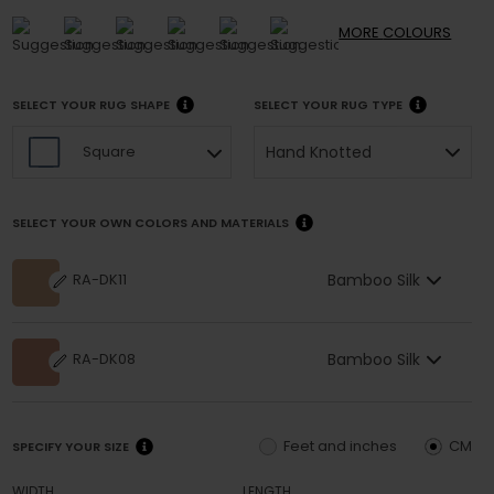
MORE
COLOURS
SELECT YOUR RUG SHAPE
SELECT YOUR RUG TYPE
Hand Knotted
Square
SELECT YOUR OWN COLORS AND MATERIALS
Bamboo Silk
RA-DK11
Bamboo Silk
RA-DK08
Feet and inches
CM
SPECIFY YOUR SIZE
WIDTH
LENGTH