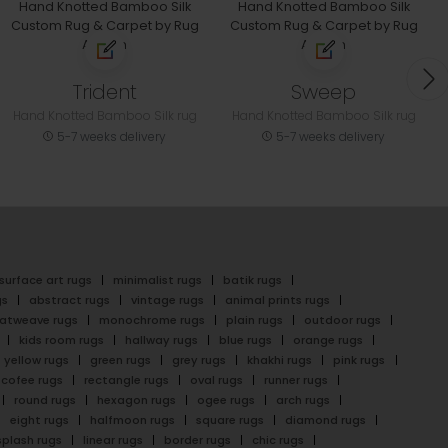
Trident
Sweep
Hand Knotted Bamboo Silk rug
Hand Knotted Bamboo Silk rug
5-7 weeks delivery
5-7 weeks delivery
surface art rugs
minimalist rugs
batik rugs
gs
abstract rugs
vintage rugs
animal prints rugs
latweave rugs
monochrome rugs
plain rugs
outdoor rugs
kids room rugs
hallway rugs
blue rugs
orange rugs
yellow rugs
green rugs
grey rugs
khakhi rugs
pink rugs
cofee rugs
rectangle rugs
oval rugs
runner rugs
round rugs
hexagon rugs
ogee rugs
arch rugs
eight rugs
halfmoon rugs
square rugs
diamond rugs
splash rugs
linear rugs
border rugs
chic rugs