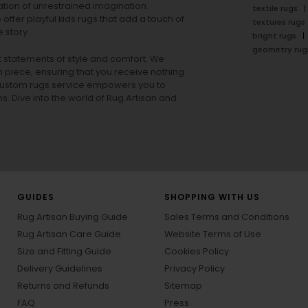
tion of unrestrained imagination.
textile rugs
offer playful
kids rugs
that add a touch of
textures rugs
 story.
bright rugs
geometry rug
ut statements of style and comfort. We
h piece, ensuring that you receive nothing
ur custom rugs service empowers you to
ons. Dive into the world of Rug Artisan and
GUIDES
SHOPPING WITH US
Rug Artisan Buying Guide
Sales Terms and Conditions
Rug Artisan Care Guide
Website Terms of Use
Size and Fitting Guide
Cookies Policy
Delivery Guidelines
Privacy Policy
Returns and Refunds
Sitemap
FAQ
Press