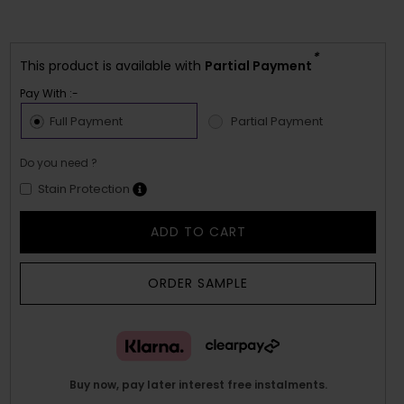
*
This product is available with
Partial Payment
Pay With :-
Full Payment
Partial Payment
Do you need ?
Stain Protection
ADD TO CART
ORDER SAMPLE
Buy now, pay later interest free instalments.