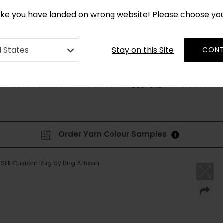
*
CUSTOM MADE RUGS IN 2-3 WEEKS
like you have landed on wrong website! Please choose yo
Stay on this Site
d States
CONT
STYLE & PATTERN
SHAPES
DISCOVER
BESPOKE
Order Yarn Colour Samples