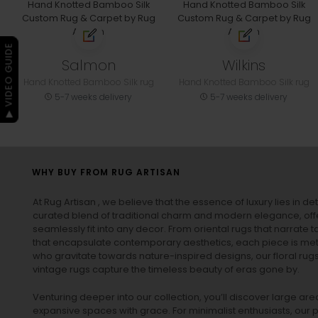
▶ VIDEO GUIDE
Salmon
Wilkins
Hand Knotted Bamboo Silk rug
Hand Knotted Bamboo Silk rug
5-7 weeks delivery
5-7 weeks delivery
WHY BUY FROM RUG ARTISAN
At Rug Artisan , we believe that the essence of luxury lies in det
curated blend of traditional charm and modern elegance, off
seamlessly fit into any decor. From oriental rugs that narrate t
that encapsulate contemporary aesthetics, each piece is metic
who gravitate towards nature-inspired designs, our
floral rug
vintage rugs
capture the timeless beauty of eras gone by.
Venturing deeper into our collection, you’ll discover large a
expansive spaces with grace. For minimalist enthusiasts, our
p