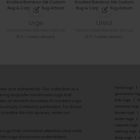
Urge
Ureal
Hand Knotted Bamboo Silk rug
Hand Knotted Bamboo Silk rug
5-7 weeks delivery
5-7 weeks delivery
floral rugs
ails and authenticity. Our collection is a
geometric ru
ering exquisite handmade rugs that
kids rugs
f
ales of ancient dynasties to
modern rugs
stairway rugs
ulously crafted to perfection. For those
s
breathe life into spaces, while our
brown rugs
violet rugs
capsule rugs
rea rugs that command attention and unite
oblong rugs
lain rugs
showcase understated
drop rugs