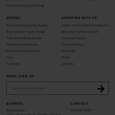
Personalizing your Rug
GUIDES
SHOPPING WITH US
Rug Artisan Buying Guide
Sales Terms and Conditions
Rug Artisan Care Guide
Website Terms of Use
Size and Fitting Guide
Cookies Policy
Delivery Guidelines
Privacy Policy
Returns and Refunds
Sitemap
FAQ
Press
Careers
Articles
EMAIL SIGN-UP
ADDRESS
CONTACT
Rug Artisan
0116 507 9130