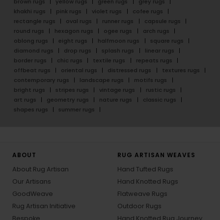
brown rugs
yellow rugs
green rugs
grey rugs
khakhi rugs
pink rugs
violet rugs
cofee rugs
rectangle rugs
oval rugs
runner rugs
capsule rugs
round rugs
hexagon rugs
ogee rugs
arch rugs
oblong rugs
eight rugs
halfmoon rugs
square rugs
diamond rugs
drop rugs
splash rugs
linear rugs
border rugs
chic rugs
textile rugs
repeats rugs
offbeat rugs
oriental rugs
distressed rugs
textures rugs
contemporary rugs
landscape rugs
motifs rugs
bright rugs
stripes rugs
vintage rugs
rustic rugs
art rugs
geometry rugs
nature rugs
classic rugs
shapes rugs
summer rugs
ABOUT
RUG ARTISAN WEAVES
About Rug Artisan
Hand Tufted Rugs
Our Artisans
Hand Knotted Rugs
GoodWeave
Flatweave Rugs
Rug Artisan Initiative
Outdoor Rugs
Bespoke
Hand Knotted Rug Journey