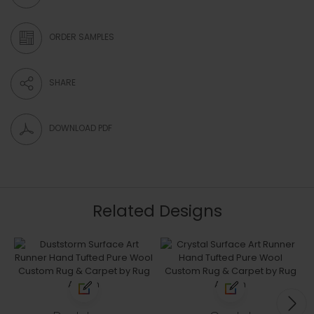
ORDER SAMPLES
SHARE
DOWNLOAD PDF
Related Designs