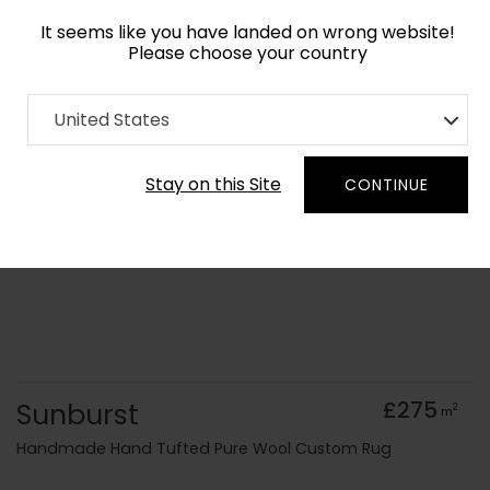
It seems like you have landed on wrong website!
Please choose your country
Home
Collection
Surface Art
United States
Order Yarn Colour Samples
Stay on this Site
CONTINUE
Sunburst
£275
2
m
Handmade Hand Tufted Pure Wool Custom Rug