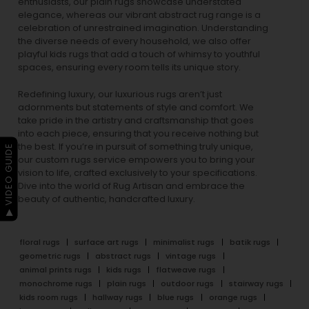
enthusiasts, our
plain rugs
showcase understated
elegance, whereas our vibrant
abstract rug
range is a
celebration of unrestrained imagination. Understanding
the diverse needs of every household, we also offer
playful
kids rugs
that add a touch of whimsy to youthful
spaces, ensuring every room tells its unique story.
Redefining luxury, our luxurious rugs aren’t just
adornments but statements of style and comfort. We
take pride in the artistry and craftsmanship that goes
into each piece, ensuring that you receive nothing but
the best. If you’re in pursuit of something truly unique,
▶ VIDEO GUIDE
our custom rugs service empowers you to bring your
vision to life, crafted exclusively to your specifications.
Dive into the world of Rug Artisan and embrace the
beauty of authentic, handcrafted luxury.
floral rugs
surface art rugs
minimalist rugs
batik rugs
geometric rugs
abstract rugs
vintage rugs
animal prints rugs
kids rugs
flatweave rugs
monochrome rugs
plain rugs
outdoor rugs
stairway rugs
kids room rugs
hallway rugs
blue rugs
orange rugs