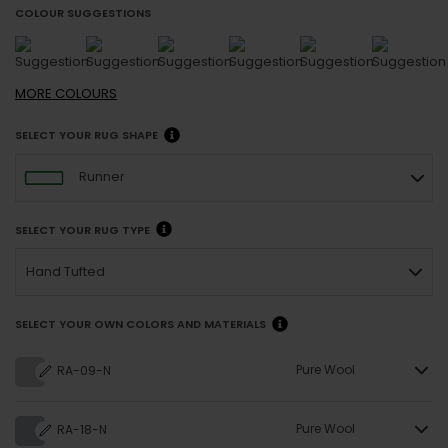
COLOUR SUGGESTIONS
MORE
COLOURS
SELECT YOUR RUG SHAPE
Runner
SELECT YOUR RUG TYPE
Hand Tufted
SELECT YOUR OWN COLORS AND MATERIALS
Pure Wool
RA-09-N
Pure Wool
RA-18-N