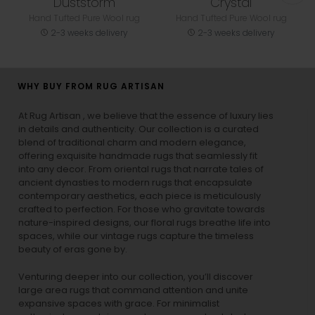
Duststorm
Crystal
Hand Tufted Pure Wool rug
Hand Tufted Pure Wool rug
2-3 weeks delivery
2-3 weeks delivery
WHY BUY FROM RUG ARTISAN
At Rug Artisan , we believe that the essence of luxury lies
in details and authenticity. Our collection is a curated
blend of traditional charm and modern elegance,
offering exquisite handmade rugs that seamlessly fit
into any decor. From oriental rugs that narrate tales of
ancient dynasties to
modern rugs
that encapsulate
contemporary aesthetics, each piece is meticulously
crafted to perfection. For those who gravitate towards
nature-inspired designs, our
floral rugs
breathe life into
spaces, while our
vintage rugs
capture the timeless
beauty of eras gone by.
Venturing deeper into our collection, you’ll discover
large area rugs that command attention and unite
expansive spaces with grace. For minimalist