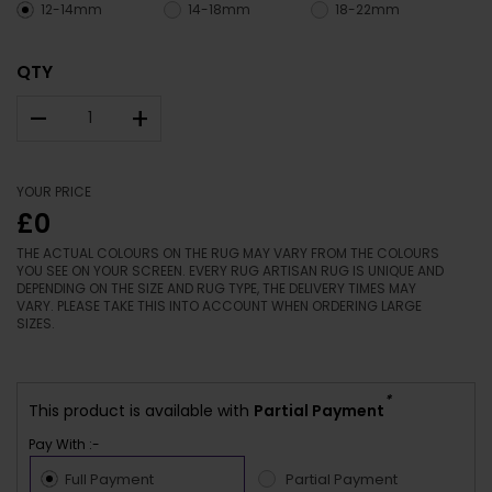
12-14mm
14-18mm
18-22mm
QTY
–
+
YOUR PRICE
£0
THE ACTUAL COLOURS ON THE RUG MAY VARY FROM THE COLOURS
YOU SEE ON YOUR SCREEN. EVERY RUG ARTISAN RUG IS UNIQUE AND
DEPENDING ON THE SIZE AND RUG TYPE, THE DELIVERY TIMES MAY
VARY. PLEASE TAKE THIS INTO ACCOUNT WHEN ORDERING LARGE
SIZES.
*
This product is available with
Partial Payment
Pay With :-
Full Payment
Partial Payment