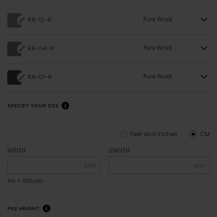
Pure Wool
RA-12-N
Pure Wool
RA-04-N
Pure Wool
RA-01-N
SPECIFY YOUR SIZE
Feet and inches
CM
WIDTH
LENGTH
cm
cm
1m = 100cm
PILE HEIGHT