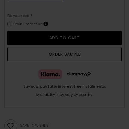
Do you need ?
Stain Protection
ADD TO CART
ORDER SAMPLE
Buy now, pay later interest free instalments.
Availability may vary by country.
SAVE TO WISHLIST