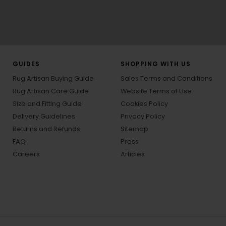
GUIDES
SHOPPING WITH US
Rug Artisan Buying Guide
Sales Terms and Conditions
Rug Artisan Care Guide
Website Terms of Use
Size and Fitting Guide
Cookies Policy
Delivery Guidelines
Privacy Policy
Returns and Refunds
Sitemap
FAQ
Press
Careers
Articles