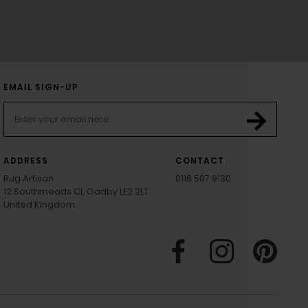
EMAIL SIGN-UP
ADDRESS
CONTACT
Rug Artisan
0116 507 9130
12 Southmeads Cl, Oadby LE2 2LT
United Kingdom