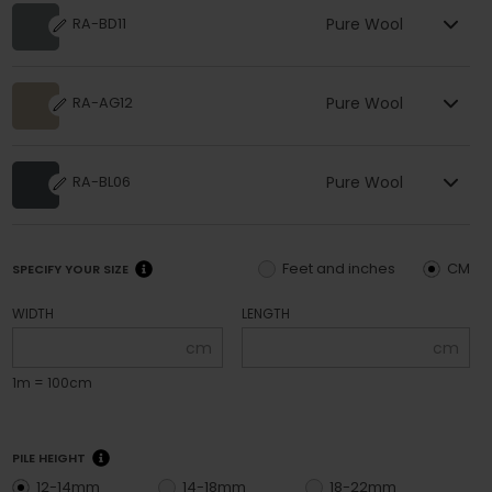
Pure Wool
RA-BD11
Pure Wool
RA-AG12
Pure Wool
RA-BL06
Feet and inches
CM
SPECIFY YOUR SIZE
WIDTH
LENGTH
cm
cm
1m = 100cm
PILE HEIGHT
12-14mm
14-18mm
18-22mm