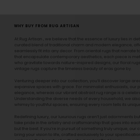
WHY BUY FROM RUG ARTISAN
At Rug Artisan , we believe that the essence of luxury lies in det
curated blend of traditional charm and modern elegance, off
seamlessly fit into any decor. From oriental rugs that narrate t
that encapsulate contemporary aesthetics, each piece is metic
who gravitate towards nature-inspired designs, our
floral rug
vintage rugs
capture the timeless beauty of eras gone by.
Venturing deeper into our collection, you’ll discover large a
expansive spaces with grace. For minimalist enthusiasts, our
p
elegance, whereas our vibrant
abstract rug
range is a celebra
Understanding the diverse needs of every household, we also 
whimsy to youthful spaces, ensuring every room tells its unique
Redefining luxury, our luxurious rugs aren’t just adornments b
take pride in the artistry and craftsmanship that goes into eac
but the best. If you’re in pursuit of something truly unique, o
bring your vision to life, crafted exclusively to your specificati