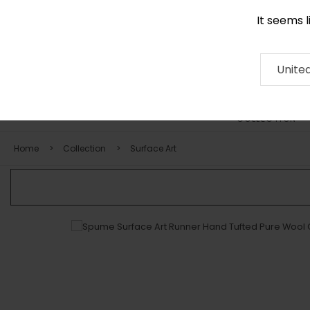
It seems 
0116 507 9130
Contact
About
RUG
ARTISAN
Press
Unite
COLLECTION
Home
Collection
Surface Art