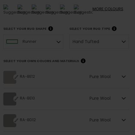
MORE
COLOURS
SELECT YOUR RUG SHAPE
SELECT YOUR RUG TYPE
Hand Tufted
Runner
SELECT YOUR OWN COLORS AND MATERIALS
Pure Wool
RA-BE12
Pure Wool
RA-BE10
Pure Wool
RA-BD12