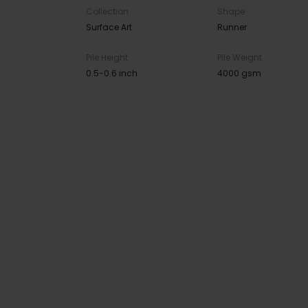
Collection
Shape
Surface Art
Runner
Pile Height
Pile Weight
0.5-0.6 inch
4000 gsm