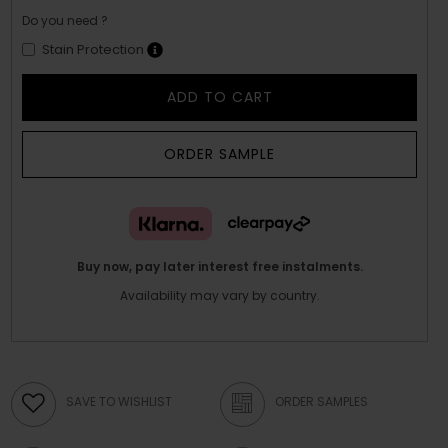
Do you need ?
Stain Protection
ADD TO CART
ORDER SAMPLE
Buy now, pay later interest free instalments.
Availability may vary by country.
SAVE TO WISHLIST
ORDER SAMPLES