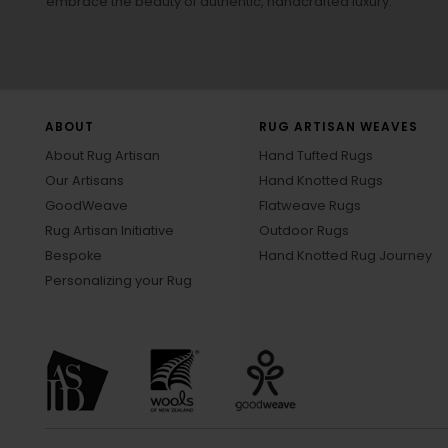
embrace the beauty of authentic, handcrafted luxury.
ABOUT
RUG ARTISAN WEAVES
About Rug Artisan
Hand Tufted Rugs
Our Artisans
Hand Knotted Rugs
GoodWeave
Flatweave Rugs
Rug Artisan Initiative
Outdoor Rugs
Bespoke
Hand Knotted Rug Journey
Personalizing your Rug