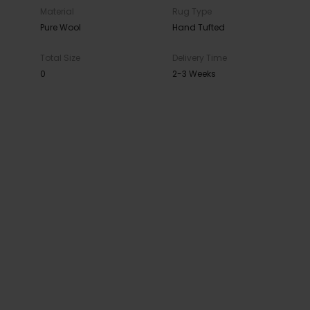
Material
Rug Type
Pure Wool
Hand Tufted
Total Size
Delivery Time
0
2-3 Weeks