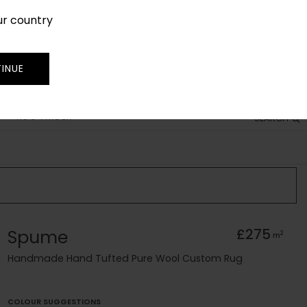
ur country
SIGN IN
JOIN
TRADE
INUE
RUG FINDER
SEARCH
Spume
£275
2
m
Handmade Hand Tufted Pure Wool Custom Rug
COLOUR SUGGESTIONS