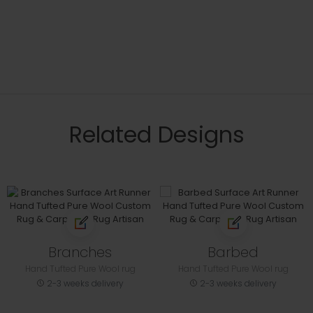
Related Designs
Branches
Barbed
Hand Tufted Pure Wool rug
Hand Tufted Pure Wool rug
2-3 weeks delivery
2-3 weeks delivery