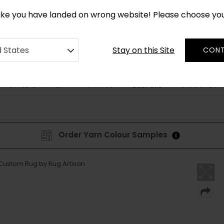
*
CUSTOM MADE RUGS IN 2-3 WEEKS
like you have landed on wrong website! Please choose yo
Stay on this Site
d States
CONT
STYLE & PATTERN
SHAPES
DISCOVER
BESPOKE
Order Yarn Colour Samples