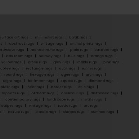
surface art rugs
minimalist rugs
batik rugs
gs
abstract rugs
vintage rugs
animal prints rugs
latweave rugs
monochrome rugs
plain rugs
outdoor rugs
kids room rugs
hallway rugs
blue rugs
orange rugs
yellow rugs
green rugs
grey rugs
khakhi rugs
pink rugs
cofee rugs
rectangle rugs
oval rugs
runner rugs
round rugs
hexagon rugs
ogee rugs
arch rugs
eight rugs
halfmoon rugs
square rugs
diamond rugs
splash rugs
linear rugs
border rugs
chic rugs
repeats rugs
offbeat rugs
oriental rugs
distressed rugs
contemporary rugs
landscape rugs
motifs rugs
stripes rugs
vintage rugs
rustic rugs
art rugs
s
nature rugs
classic rugs
shapes rugs
summer rugs