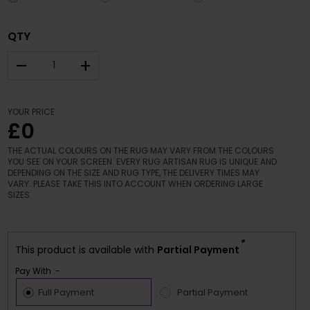
QTY
–
+
YOUR PRICE
£0
THE ACTUAL COLOURS ON THE RUG MAY VARY FROM THE COLOURS
YOU SEE ON YOUR SCREEN. EVERY RUG ARTISAN RUG IS UNIQUE AND
DEPENDING ON THE SIZE AND RUG TYPE, THE DELIVERY TIMES MAY
VARY. PLEASE TAKE THIS INTO ACCOUNT WHEN ORDERING LARGE
SIZES.
*
This product is available with
Partial Payment
Pay With :-
Full Payment
Partial Payment