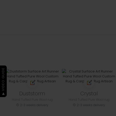
▶ VIDEO GUIDE
Duststorm
Crystal
Hand Tufted Pure Wool rug
Hand Tufted Pure Wool rug
2-3 weeks delivery
2-3 weeks delivery