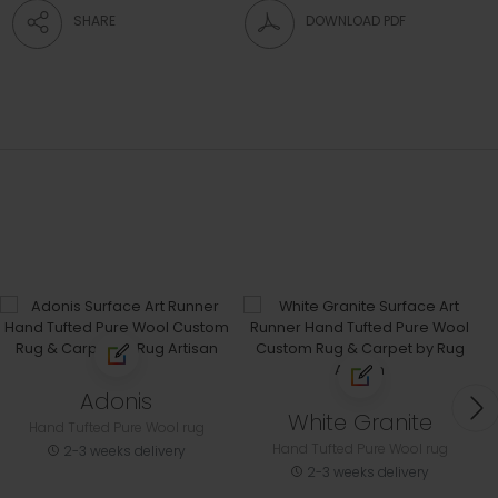
SHARE
DOWNLOAD PDF
Adonis
White Granite
Hand Tufted Pure Wool rug
Hand Tufted Pure Wool rug
2-3 weeks delivery
2-3 weeks delivery