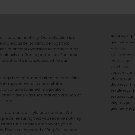
floral rugs
ails and authenticity. Our collection is a
geometric ru
ering exquisite handmade rugs that
kids rugs
f
ales of ancient dynasties to
modern rugs
stairway rugs
ulously crafted to perfection. For those
s
breathe life into spaces, while our
brown rugs
violet rugs
capsule rugs
rea rugs that command attention and unite
oblong rugs
lain rugs
showcase understated
drop rugs
tion of unrestrained imagination.
textile rugs
offer playful
kids rugs
that add a touch of
textures rugs
 story.
bright rugs
geometry rug
ut statements of style and comfort. We
h piece, ensuring that you receive nothing
ur custom rugs service empowers you to
ons. Dive into the world of Rug Artisan and