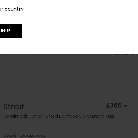
ur country
SIGN IN
JOIN
TRADE
INUE
RUG FINDER
SEARCH
Strait
£365
2
m
Handmade Hand Tufted Bamboo Silk Custom Rug
COLOUR SUGGESTIONS