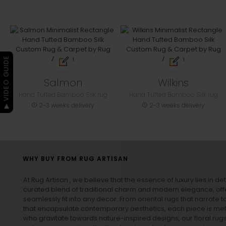
▶ VIDEO GUIDE
Salmon
Wilkins
Hand Tufted Bamboo Silk rug
Hand Tufted Bamboo Silk rug
2-3 weeks delivery
2-3 weeks delivery
WHY BUY FROM RUG ARTISAN
At Rug Artisan , we believe that the essence of luxury lies in det
curated blend of traditional charm and modern elegance, off
seamlessly fit into any decor. From oriental rugs that narrate t
that encapsulate contemporary aesthetics, each piece is metic
who gravitate towards nature-inspired designs, our
floral rug