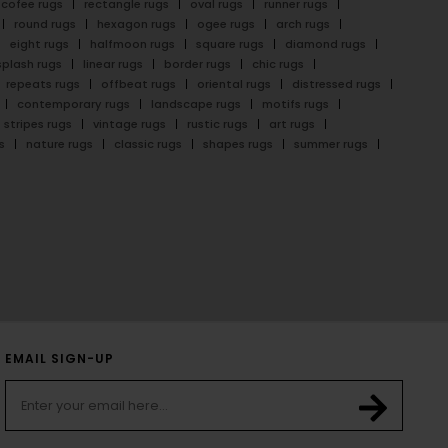
cofee rugs
rectangle rugs
oval rugs
runner rugs
round rugs
hexagon rugs
ogee rugs
arch rugs
eight rugs
halfmoon rugs
square rugs
diamond rugs
splash rugs
linear rugs
border rugs
chic rugs
repeats rugs
offbeat rugs
oriental rugs
distressed rugs
contemporary rugs
landscape rugs
motifs rugs
stripes rugs
vintage rugs
rustic rugs
art rugs
s
nature rugs
classic rugs
shapes rugs
summer rugs
EMAIL SIGN-UP