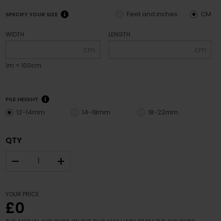
Feet and inches
CM
SPECIFY YOUR SIZE
WIDTH
LENGTH
cm
cm
1m = 100cm
PILE HEIGHT
12-14mm
14-18mm
18-22mm
QTY
–
+
YOUR PRICE
£0