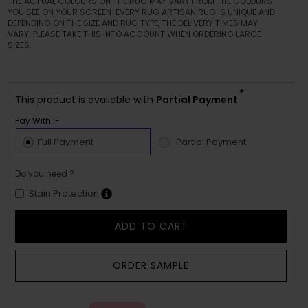
THE ACTUAL COLOURS ON THE RUG MAY VARY FROM THE COLOURS
YOU SEE ON YOUR SCREEN. EVERY RUG ARTISAN RUG IS UNIQUE AND
DEPENDING ON THE SIZE AND RUG TYPE, THE DELIVERY TIMES MAY
VARY. PLEASE TAKE THIS INTO ACCOUNT WHEN ORDERING LARGE
SIZES.
*
This product is available with
Partial Payment
Pay With :-
Full Payment
Partial Payment
Do you need ?
Stain Protection
ADD TO CART
ORDER SAMPLE