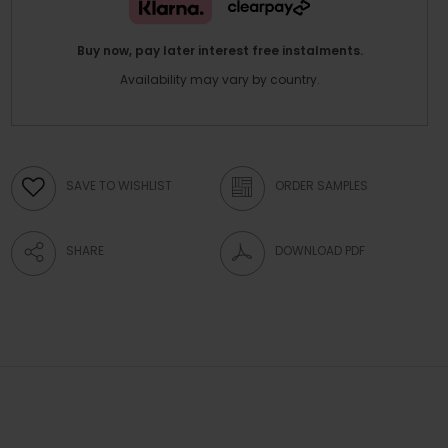
Buy now, pay later interest free instalments.
Availability may vary by country.
SAVE TO WISHLIST
ORDER SAMPLES
SHARE
DOWNLOAD PDF