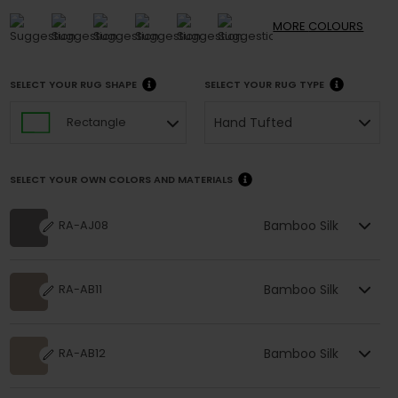
MORE
COLOURS
SELECT YOUR RUG SHAPE
SELECT YOUR RUG TYPE
Hand Tufted
Rectangle
SELECT YOUR OWN COLORS AND MATERIALS
Bamboo Silk
RA-AJ08
Bamboo Silk
RA-AB11
Bamboo Silk
RA-AB12