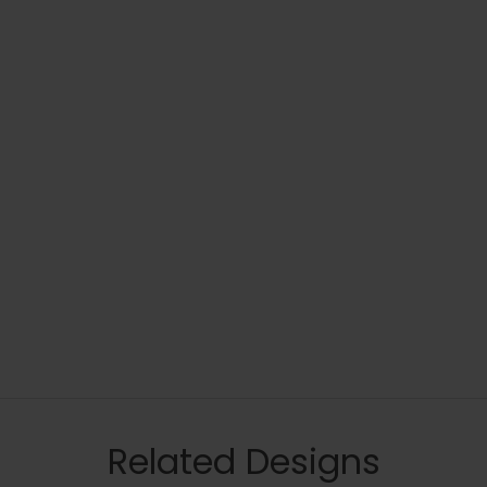
Related Designs