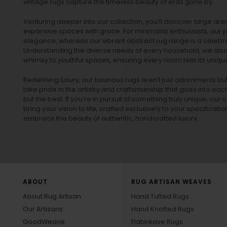
vintage rugs
capture the timeless beauty of eras gone by.
Venturing deeper into our collection, you’ll discover large a
expansive spaces with grace. For minimalist enthusiasts, our
p
elegance, whereas our vibrant
abstract rug
range is a celebra
Understanding the diverse needs of every household, we also 
whimsy to youthful spaces, ensuring every room tells its unique
Redefining luxury, our luxurious rugs aren’t just adornments b
take pride in the artistry and craftsmanship that goes into eac
but the best. If you’re in pursuit of something truly unique, o
bring your vision to life, crafted exclusively to your specificati
embrace the beauty of authentic, handcrafted luxury.
ABOUT
RUG ARTISAN WEAVES
About Rug Artisan
Hand Tufted Rugs
Our Artisans
Hand Knotted Rugs
GoodWeave
Flatweave Rugs