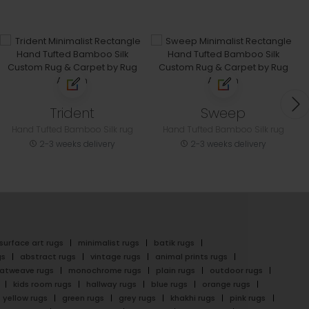
Trident
Sweep
Hand Tufted Bamboo Silk rug
Hand Tufted Bamboo Silk rug
2-3 weeks delivery
2-3 weeks delivery
surface art rugs
minimalist rugs
batik rugs
gs
abstract rugs
vintage rugs
animal prints rugs
latweave rugs
monochrome rugs
plain rugs
outdoor rugs
kids room rugs
hallway rugs
blue rugs
orange rugs
yellow rugs
green rugs
grey rugs
khakhi rugs
pink rugs