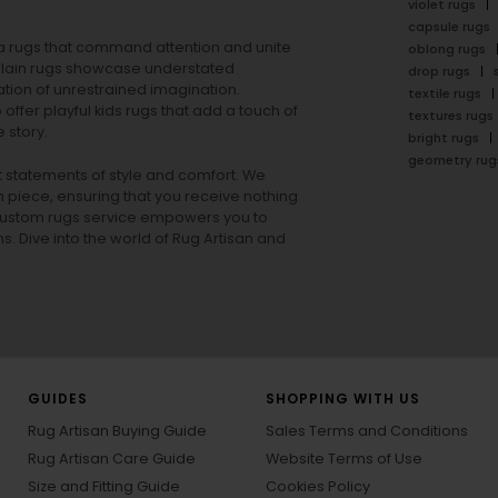
violet rugs
capsule rugs
rea rugs that command attention and unite
oblong rugs
lain rugs
showcase understated
drop rugs
tion of unrestrained imagination.
textile rugs
offer playful
kids rugs
that add a touch of
textures rugs
 story.
bright rugs
geometry rug
ut statements of style and comfort. We
h piece, ensuring that you receive nothing
ur custom rugs service empowers you to
ons. Dive into the world of Rug Artisan and
GUIDES
SHOPPING WITH US
Rug Artisan Buying Guide
Sales Terms and Conditions
Rug Artisan Care Guide
Website Terms of Use
Size and Fitting Guide
Cookies Policy