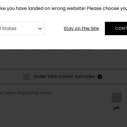
*
CUSTOM MADE RUGS IN 2-3 WEEKS
like you have landed on wrong website! Please choose yo
Stay on this Site
d States
CONT
STYLE & PATTERN
SHAPES
DISCOVER
BESPOKE
Order Yarn Colour Samples