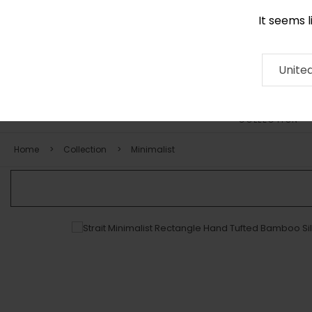
It seems 
0116 507 9130
Contact
About
RUG
ARTISAN
Press
Unite
COLLECTION
Home
Collection
Minimalist