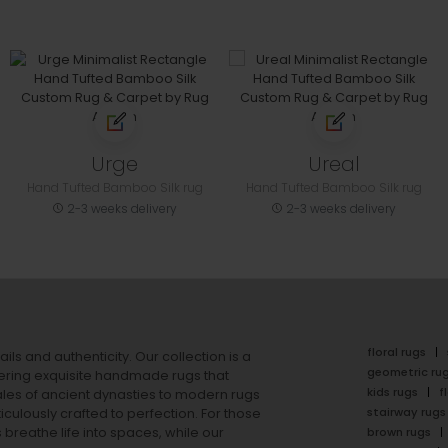
Urge
Ureal
Hand Tufted Bamboo Silk rug
Hand Tufted Bamboo Silk rug
2-3 weeks delivery
2-3 weeks delivery
floral rugs
ails and authenticity. Our collection is a
geometric ru
ering exquisite handmade rugs that
kids rugs
f
ales of ancient dynasties to
modern rugs
stairway rugs
ulously crafted to perfection. For those
s
breathe life into spaces, while our
brown rugs