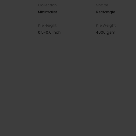
Collection
Shape
Minimalist
Rectangle
Pile Height
Pile Weight
0.5-0.6 inch
4000 gsm