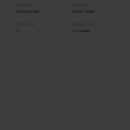
Material
Rug Type
Bamboo Silk
Hand Tufted
Total Size
Delivery Time
0
2-3 Weeks