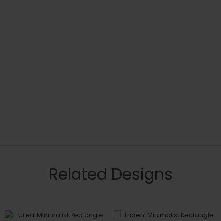
Related Designs