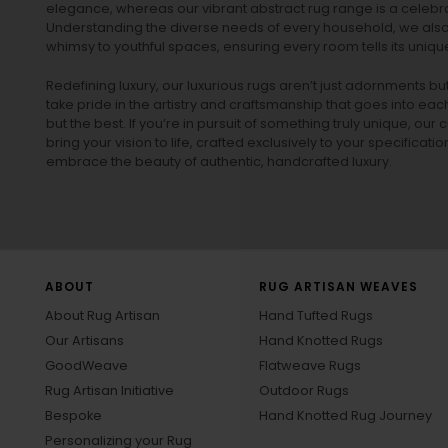
elegance, whereas our vibrant
abstract rug
range is a celebra
Understanding the diverse needs of every household, we also 
whimsy to youthful spaces, ensuring every room tells its unique
Redefining luxury, our luxurious rugs aren’t just adornments b
take pride in the artistry and craftsmanship that goes into eac
but the best. If you’re in pursuit of something truly unique, o
bring your vision to life, crafted exclusively to your specificati
embrace the beauty of authentic, handcrafted luxury.
ABOUT
RUG ARTISAN WEAVES
About Rug Artisan
Hand Tufted Rugs
Our Artisans
Hand Knotted Rugs
GoodWeave
Flatweave Rugs
Rug Artisan Initiative
Outdoor Rugs
Bespoke
Hand Knotted Rug Journey
Personalizing your Rug