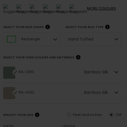
MORE
COLOURS
SELECT YOUR RUG SHAPE
SELECT YOUR RUG TYPE
Hand Tufted
Rectangle
SELECT YOUR OWN COLORS AND MATERIALS
Bamboo Silk
RA-CB10
Bamboo Silk
RA-AG12
Feet and inches
CM
SPECIFY YOUR SIZE
WIDTH
LENGTH