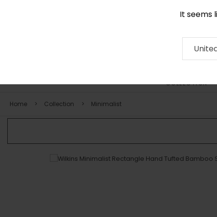
It seems 
0116 507 9130
Contact
About
RUG
ARTISAN
Press
Unite
COLLECTION
Home
Collection
Minimalist