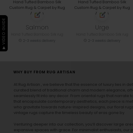
▶ VIDEO GUIDE
Salmon
Urge
Hand Tufted Bamboo Silk rug
Hand Tufted Bamboo Silk rug
2-3 weeks delivery
2-3 weeks delivery
WHY BUY FROM RUG ARTISAN
At Rug Artisan , we believe that the essence of luxury lies in det
curated blend of traditional charm and modern elegance, off
seamlessly fit into any decor. From oriental rugs that narrate t
that encapsulate contemporary aesthetics, each piece is metic
who gravitate towards nature-inspired designs, our
floral rug
vintage rugs
capture the timeless beauty of eras gone by.
Venturing deeper into our collection, you’ll discover large a
expansive spaces with grace. For minimalist enthusiasts, our
p