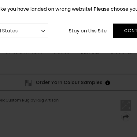
*
CUSTOM MADE RUGS IN 2-3 WEEKS
like you have landed on wrong website! Please choose yo
Stay on this Site
d States
CONT
STYLE & PATTERN
SHAPES
DISCOVER
BESPOKE
Order Yarn Colour Samples