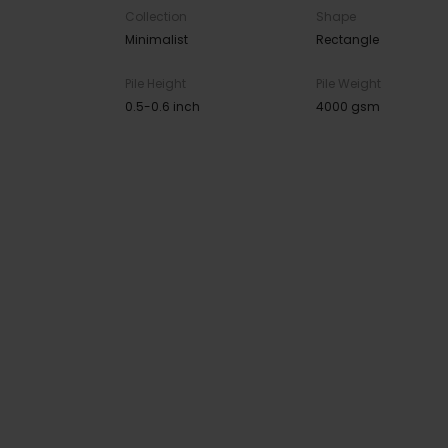
Collection
Shape
Minimalist
Rectangle
Pile Height
Pile Weight
0.5-0.6 inch
4000 gsm