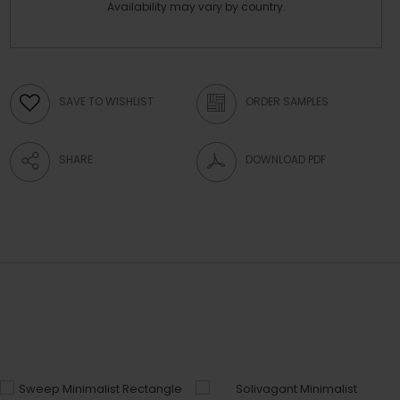
Availability may vary by country.
SAVE TO WISHLIST
ORDER SAMPLES
SHARE
DOWNLOAD PDF