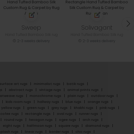
Sweep
Solivagant
Hand Tufted Bamboo Silk rug
Hand Tufted Bamboo Silk rug
2-3 weeks delivery
2-3 weeks delivery
surface art rugs
minimalist rugs
batik rugs
gs
abstract rugs
vintage rugs
animal prints rugs
latweave rugs
monochrome rugs
plain rugs
outdoor rugs
kids room rugs
hallway rugs
blue rugs
orange rugs
yellow rugs
green rugs
grey rugs
khakhi rugs
pink rugs
cofee rugs
rectangle rugs
oval rugs
runner rugs
round rugs
hexagon rugs
ogee rugs
arch rugs
eight rugs
halfmoon rugs
square rugs
diamond rugs
splash rugs
linear rugs
border rugs
chic rugs