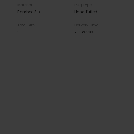
Material
Rug Type
Bamboo Silk
Hand Tufted
Total Size
Delivery Time
0
2-3 Weeks