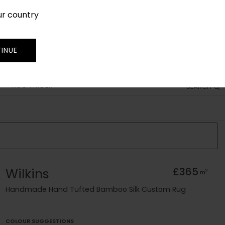
ur country
SIGN IN
JOIN
TRADE
INUE
RUG FINDER
SEARCH
Wilkins
£365
2
m
Handmade Hand Tufted Bamboo Silk Custom Rug
COLOUR SUGGESTIONS