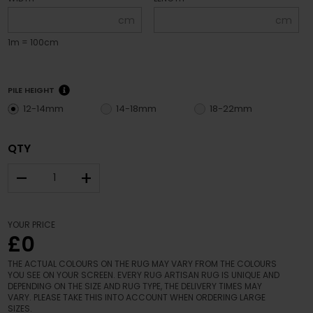
cm
cm
1m = 100cm
PILE HEIGHT
12-14mm
14-18mm
18-22mm
QTY
–
+
YOUR PRICE
£0
THE ACTUAL COLOURS ON THE RUG MAY VARY FROM THE COLOURS
YOU SEE ON YOUR SCREEN. EVERY RUG ARTISAN RUG IS UNIQUE AND
DEPENDING ON THE SIZE AND RUG TYPE, THE DELIVERY TIMES MAY
VARY. PLEASE TAKE THIS INTO ACCOUNT WHEN ORDERING LARGE
SIZES.