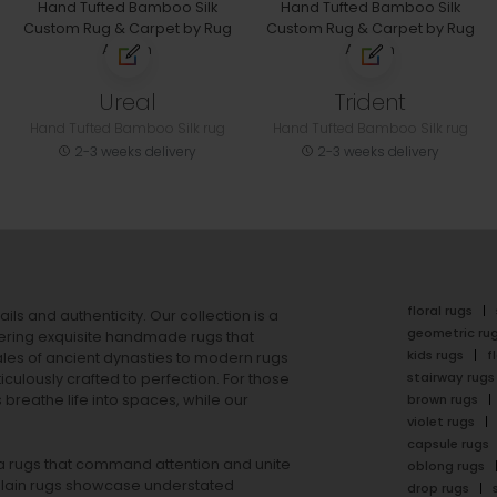
Ureal
Trident
Hand Tufted Bamboo Silk rug
Hand Tufted Bamboo Silk rug
2-3 weeks delivery
2-3 weeks delivery
floral rugs
ails and authenticity. Our collection is a
geometric ru
ering exquisite handmade rugs that
kids rugs
f
ales of ancient dynasties to
modern rugs
stairway rugs
ulously crafted to perfection. For those
s
breathe life into spaces, while our
brown rugs
violet rugs
capsule rugs
rea rugs that command attention and unite
oblong rugs
lain rugs
showcase understated
drop rugs