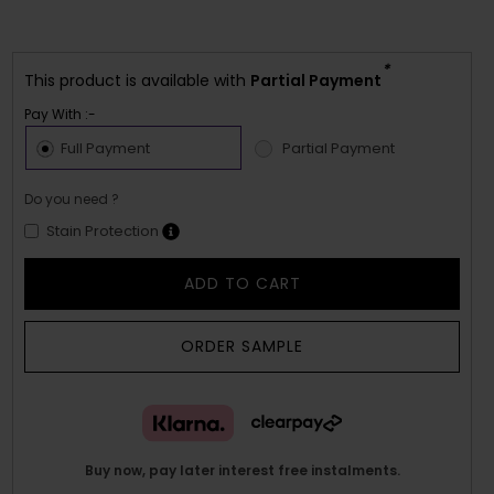
*
This product is available with
Partial Payment
Pay With :-
Full Payment
Partial Payment
Do you need ?
Stain Protection
ADD TO CART
ORDER SAMPLE
Buy now, pay later interest free instalments.