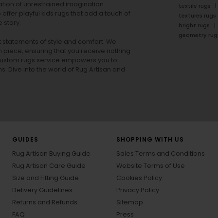
tion of unrestrained imagination.
textile rugs
offer playful
kids rugs
that add a touch of
textures rugs
 story.
bright rugs
geometry rug
ut statements of style and comfort. We
h piece, ensuring that you receive nothing
ur custom rugs service empowers you to
ons. Dive into the world of Rug Artisan and
GUIDES
SHOPPING WITH US
Rug Artisan Buying Guide
Sales Terms and Conditions
Rug Artisan Care Guide
Website Terms of Use
Size and Fitting Guide
Cookies Policy
Delivery Guidelines
Privacy Policy
Returns and Refunds
Sitemap
FAQ
Press