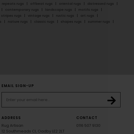
repeats rugs
offbeat rugs
oriental rugs
distressed rugs
contemporary rugs
landscape rugs
motifs rugs
stripes rugs
vintage rugs
rustic rugs
art rugs
s
nature rugs
classic rugs
shapes rugs
summer rugs
EMAIL SIGN-UP
ADDRESS
CONTACT
Rug Artisan
0116 507 9130
12 Southmeads Cl, Oadby LE2 2LT