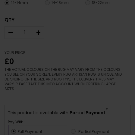
12-14mm
14-18mm
18-22mm
QTY
–
+
YOUR PRICE
£0
THE ACTUAL COLOURS ON THE RUG MAY VARY FROM THE COLOURS
YOU SEE ON YOUR SCREEN. EVERY RUG ARTISAN RUG IS UNIQUE AND
DEPENDING ON THE SIZE AND RUG TYPE, THE DELIVERY TIMES MAY
VARY. PLEASE TAKE THIS INTO ACCOUNT WHEN ORDERING LARGE
SIZES.
*
This product is available with
Partial Payment
Pay With :-
Full Payment
Partial Payment