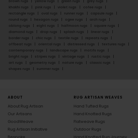
brown rugs
yellow rugs
green rugs
grey rugs
khakhi rugs
pink rugs
violet rugs
cofee rugs
rectangle rugs
oval rugs
runner rugs
capsule rugs
round rugs
hexagon rugs
ogee rugs
arch rugs
oblong rugs
eight rugs
halfmoon rugs
square rugs
diamond rugs
drop rugs
splash rugs
linear rugs
border rugs
chic rugs
textile rugs
repeats rugs
offbeat rugs
oriental rugs
distressed rugs
textures rugs
contemporary rugs
landscape rugs
motifs rugs
bright rugs
stripes rugs
vintage rugs
rustic rugs
art rugs
geometry rugs
nature rugs
classic rugs
shapes rugs
summer rugs
ABOUT
RUG ARTISAN WEAVES
About Rug Artisan
Hand Tufted Rugs
Our Artisans
Hand Knotted Rugs
GoodWeave
Flatweave Rugs
Rug Artisan Initiative
Outdoor Rugs
Bespoke
Hand Knotted Rug Journey