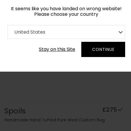
It seems like you have landed on wrong website!
Please choose your country
Home
Collection
Cerulean
United States
Order Yarn Colour Samples
Stay on this Site
CONTINUE
Spoils
£275
2
m
Handmade Hand Tufted Pure Wool Custom Rug