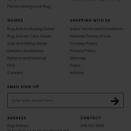
Personalizing your Rug
GUIDES
SHOPPING WITH US
Rug Artisan Buying Guide
Sales Terms and Conditions
Rug Artisan Care Guide
Website Terms of Use
Size and Fitting Guide
Cookies Policy
Delivery Guidelines
Privacy Policy
Returns and Refunds
Sitemap
FAQ
Press
Careers
Articles
EMAIL SIGN-UP
ADDRESS
CONTACT
Rug Artisan
0116 507 9130