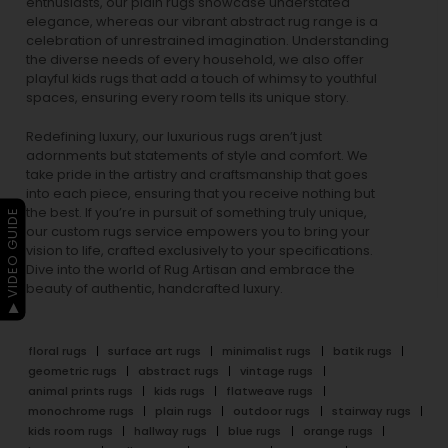
enthusiasts, our
plain rugs
showcase understated
elegance, whereas our vibrant
abstract rug
range is a
celebration of unrestrained imagination. Understanding
the diverse needs of every household, we also offer
playful
kids rugs
that add a touch of whimsy to youthful
spaces, ensuring every room tells its unique story.
Redefining luxury, our luxurious rugs aren’t just
adornments but statements of style and comfort. We
take pride in the artistry and craftsmanship that goes
into each piece, ensuring that you receive nothing but
the best. If you’re in pursuit of something truly unique,
▶ VIDEO GUIDE
our custom rugs service empowers you to bring your
vision to life, crafted exclusively to your specifications.
Dive into the world of Rug Artisan and embrace the
beauty of authentic, handcrafted luxury.
floral rugs
surface art rugs
minimalist rugs
batik rugs
geometric rugs
abstract rugs
vintage rugs
animal prints rugs
kids rugs
flatweave rugs
monochrome rugs
plain rugs
outdoor rugs
stairway rugs
kids room rugs
hallway rugs
blue rugs
orange rugs