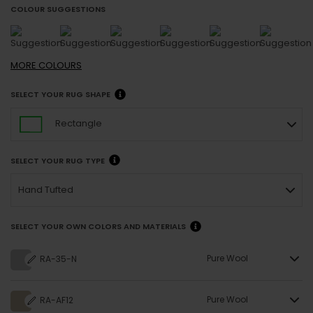
COLOUR SUGGESTIONS
MORE
COLOURS
SELECT YOUR RUG SHAPE
Rectangle
SELECT YOUR RUG TYPE
Hand Tufted
SELECT YOUR OWN COLORS AND MATERIALS
Pure Wool
RA-35-N
Pure Wool
RA-AF12