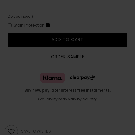
Do you need ?
Stain Protection
ADD TO CART
ORDER SAMPLE
Buy now, pay later interest free instalments.
Availability may vary by country.
SAVE TO WISHLIST