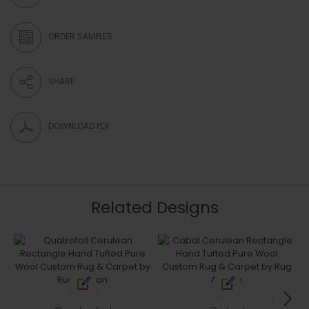
ORDER SAMPLES
SHARE
DOWNLOAD PDF
Related Designs