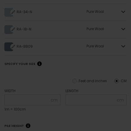
Pure Wool
RA-34-N
Pure Wool
RA-18-N
Pure Wool
RA-BB09
SPECIFY YOUR SIZE
Feet and inches
CM
WIDTH
LENGTH
cm
cm
1m = 100cm
PILE HEIGHT