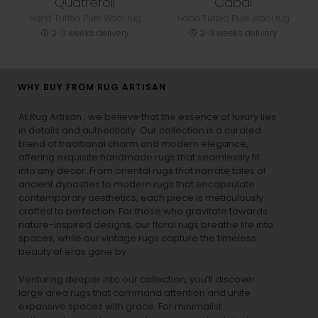
Quatrefoil
Cabal
Hand Tufted Pure Wool rug
Hand Tufted Pure Wool rug
2-3 weeks delivery
2-3 weeks delivery
WHY BUY FROM RUG ARTISAN
At Rug Artisan , we believe that the essence of luxury lies
in details and authenticity. Our collection is a curated
blend of traditional charm and modern elegance,
offering exquisite handmade rugs that seamlessly fit
into any decor. From oriental rugs that narrate tales of
ancient dynasties to
modern rugs
that encapsulate
contemporary aesthetics, each piece is meticulously
crafted to perfection. For those who gravitate towards
nature-inspired designs, our
floral rugs
breathe life into
spaces, while our
vintage rugs
capture the timeless
beauty of eras gone by.
Venturing deeper into our collection, you’ll discover
large area rugs that command attention and unite
expansive spaces with grace. For minimalist