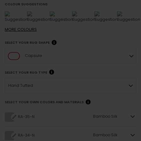
COLOUR SUGGESTIONS
MORE
COLOURS
SELECT YOUR RUG SHAPE
Capsule
SELECT YOUR RUG TYPE
Hand Tufted
SELECT YOUR OWN COLORS AND MATERIALS
Bamboo Silk
RA-35-N
Bamboo Silk
RA-34-N