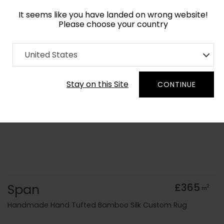
It seems like you have landed on wrong website!
Please choose your country
Home
Collection
Cerulean
United States
Order Yarn Colour Samples
Stay on this Site
CONTINUE
Span
£365
2
m
Handmade Hand Tufted Bamboo Silk Custom Rug