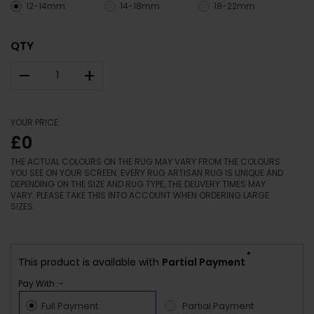
12-14mm
14-18mm
18-22mm
QTY
–
+
YOUR PRICE
£0
THE ACTUAL COLOURS ON THE RUG MAY VARY FROM THE COLOURS
YOU SEE ON YOUR SCREEN. EVERY RUG ARTISAN RUG IS UNIQUE AND
DEPENDING ON THE SIZE AND RUG TYPE, THE DELIVERY TIMES MAY
VARY. PLEASE TAKE THIS INTO ACCOUNT WHEN ORDERING LARGE
SIZES.
*
This product is available with
Partial Payment
Pay With :-
Full Payment
Partial Payment