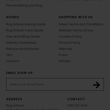
Personalizing your Rug
GUIDES
SHOPPING WITH US
Rug Artisan Buying Guide
Sales Terms and Conditions
Rug Artisan Care Guide
Website Terms of Use
Size and Fitting Guide
Cookies Policy
Delivery Guidelines
Privacy Policy
Returns and Refunds
Sitemap
FAQ
Press
Careers
Articles
EMAIL SIGN-UP
ADDRESS
CONTACT
Rug Artisan
0116 507 9130