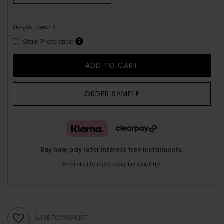
Do you need ?
Stain Protection
ADD TO CART
ORDER SAMPLE
Buy now, pay later interest free instalments.
Availability may vary by country.
SAVE TO WISHLIST