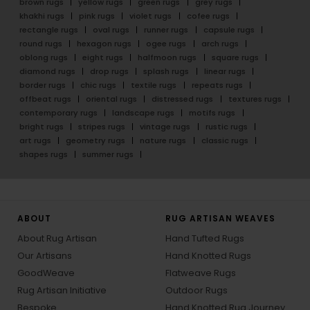
brown rugs
yellow rugs
green rugs
grey rugs
khakhi rugs
pink rugs
violet rugs
cofee rugs
rectangle rugs
oval rugs
runner rugs
capsule rugs
round rugs
hexagon rugs
ogee rugs
arch rugs
oblong rugs
eight rugs
halfmoon rugs
square rugs
diamond rugs
drop rugs
splash rugs
linear rugs
border rugs
chic rugs
textile rugs
repeats rugs
offbeat rugs
oriental rugs
distressed rugs
textures rugs
contemporary rugs
landscape rugs
motifs rugs
bright rugs
stripes rugs
vintage rugs
rustic rugs
art rugs
geometry rugs
nature rugs
classic rugs
shapes rugs
summer rugs
ABOUT
RUG ARTISAN WEAVES
About Rug Artisan
Hand Tufted Rugs
Our Artisans
Hand Knotted Rugs
GoodWeave
Flatweave Rugs
Rug Artisan Initiative
Outdoor Rugs
Bespoke
Hand Knotted Rug Journey