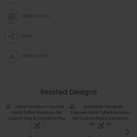
ORDER SAMPLES
SHARE
DOWNLOAD PDF
Related Designs