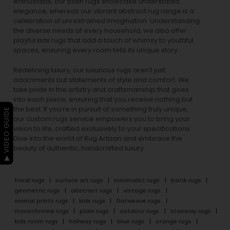
enthusiasts, our
plain rugs
showcase understated
elegance, whereas our vibrant
abstract rug
range is a
celebration of unrestrained imagination. Understanding
the diverse needs of every household, we also offer
playful
kids rugs
that add a touch of whimsy to youthful
spaces, ensuring every room tells its unique story.
Redefining luxury, our luxurious rugs aren’t just
adornments but statements of style and comfort. We
take pride in the artistry and craftsmanship that goes
into each piece, ensuring that you receive nothing but
the best. If you’re in pursuit of something truly unique,
▶ VIDEO GUIDE
our custom rugs service empowers you to bring your
vision to life, crafted exclusively to your specifications.
Dive into the world of Rug Artisan and embrace the
beauty of authentic, handcrafted luxury.
floral rugs
surface art rugs
minimalist rugs
batik rugs
geometric rugs
abstract rugs
vintage rugs
animal prints rugs
kids rugs
flatweave rugs
monochrome rugs
plain rugs
outdoor rugs
stairway rugs
kids room rugs
hallway rugs
blue rugs
orange rugs