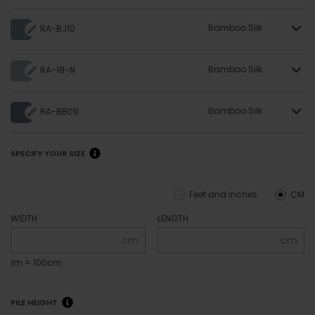
Bamboo Silk
RA-BJ10
Bamboo Silk
RA-18-N
Bamboo Silk
RA-BB09
SPECIFY YOUR SIZE
Feet and inches
CM
WIDTH
LENGTH
cm
cm
1m = 100cm
PILE HEIGHT