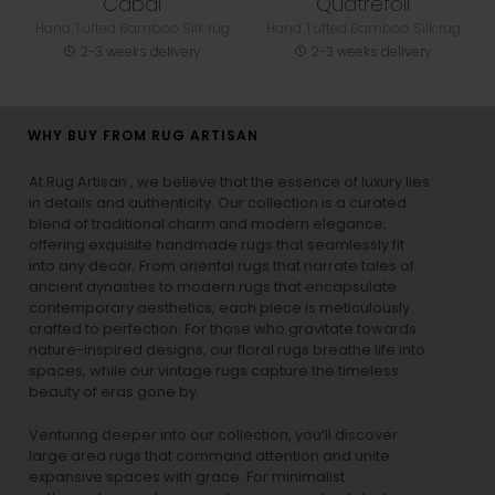
Cabal
Quatrefoil
Hand Tufted Bamboo Silk rug
Hand Tufted Bamboo Silk rug
2-3 weeks delivery
2-3 weeks delivery
WHY BUY FROM RUG ARTISAN
At Rug Artisan , we believe that the essence of luxury lies
in details and authenticity. Our collection is a curated
blend of traditional charm and modern elegance,
offering exquisite handmade rugs that seamlessly fit
into any decor. From oriental rugs that narrate tales of
ancient dynasties to
modern rugs
that encapsulate
contemporary aesthetics, each piece is meticulously
crafted to perfection. For those who gravitate towards
nature-inspired designs, our
floral rugs
breathe life into
spaces, while our
vintage rugs
capture the timeless
beauty of eras gone by.
Venturing deeper into our collection, you’ll discover
large area rugs that command attention and unite
expansive spaces with grace. For minimalist