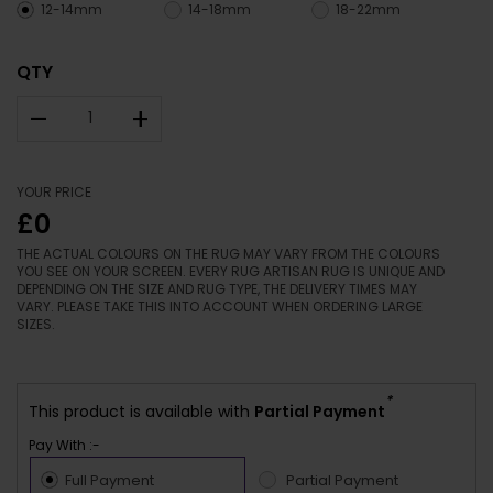
12-14mm
14-18mm
18-22mm
QTY
–
+
YOUR PRICE
£0
THE ACTUAL COLOURS ON THE RUG MAY VARY FROM THE COLOURS
YOU SEE ON YOUR SCREEN. EVERY RUG ARTISAN RUG IS UNIQUE AND
DEPENDING ON THE SIZE AND RUG TYPE, THE DELIVERY TIMES MAY
VARY. PLEASE TAKE THIS INTO ACCOUNT WHEN ORDERING LARGE
SIZES.
*
This product is available with
Partial Payment
Pay With :-
Full Payment
Partial Payment