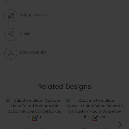
ORDER SAMPLES
SHARE
DOWNLOAD PDF
Related Designs