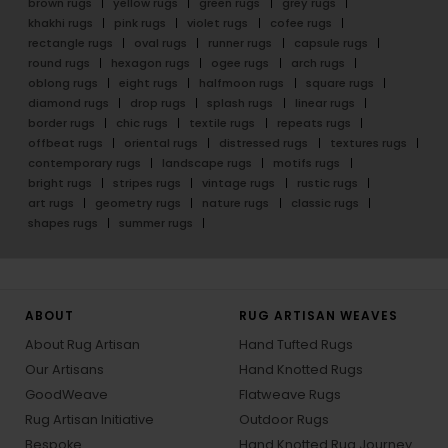
brown rugs
yellow rugs
green rugs
grey rugs
khakhi rugs
pink rugs
violet rugs
cofee rugs
rectangle rugs
oval rugs
runner rugs
capsule rugs
round rugs
hexagon rugs
ogee rugs
arch rugs
oblong rugs
eight rugs
halfmoon rugs
square rugs
diamond rugs
drop rugs
splash rugs
linear rugs
border rugs
chic rugs
textile rugs
repeats rugs
offbeat rugs
oriental rugs
distressed rugs
textures rugs
contemporary rugs
landscape rugs
motifs rugs
bright rugs
stripes rugs
vintage rugs
rustic rugs
art rugs
geometry rugs
nature rugs
classic rugs
shapes rugs
summer rugs
ABOUT
RUG ARTISAN WEAVES
About Rug Artisan
Hand Tufted Rugs
Our Artisans
Hand Knotted Rugs
GoodWeave
Flatweave Rugs
Rug Artisan Initiative
Outdoor Rugs
Bespoke
Hand Knotted Rug Journey