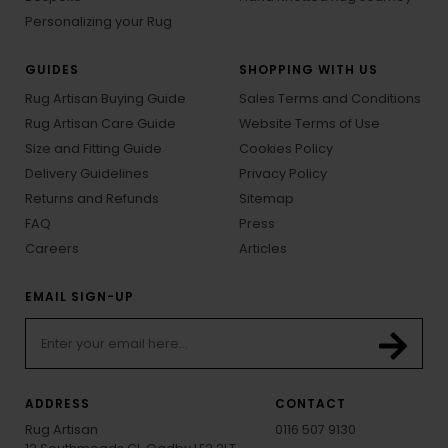
Personalizing your Rug
GUIDES
SHOPPING WITH US
Rug Artisan Buying Guide
Sales Terms and Conditions
Rug Artisan Care Guide
Website Terms of Use
Size and Fitting Guide
Cookies Policy
Delivery Guidelines
Privacy Policy
Returns and Refunds
Sitemap
FAQ
Press
Careers
Articles
EMAIL SIGN-UP
ADDRESS
CONTACT
Rug Artisan
0116 507 9130