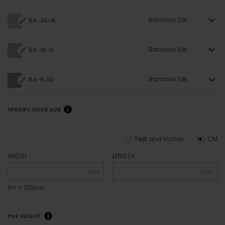
Bamboo Silk
RA-34-N
Bamboo Silk
RA-18-N
Bamboo Silk
RA-BJ10
SPECIFY YOUR SIZE
Feet and inches
CM
WIDTH
LENGTH
cm
cm
1m = 100cm
PILE HEIGHT