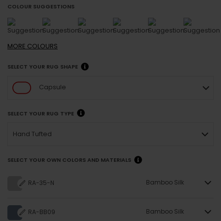
COLOUR SUGGESTIONS
MORE
COLOURS
SELECT YOUR RUG SHAPE
Capsule
SELECT YOUR RUG TYPE
Hand Tufted
SELECT YOUR OWN COLORS AND MATERIALS
Bamboo Silk
RA-35-N
Bamboo Silk
RA-BB09