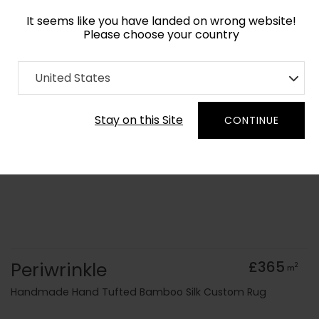
It seems like you have landed on wrong website!
Please choose your country
Home
Collection
Cerulean
United States
Order Yarn Colour Samples
Stay on this Site
CONTINUE
Periwrinkle
£365
2
m
Handmade Hand Tufted Bamboo Silk Custom Rug