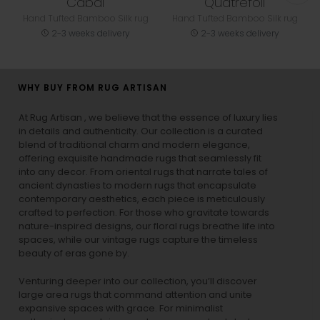
Cabal
Quatrefoil
Hand Tufted Bamboo Silk rug
Hand Tufted Bamboo Silk rug
2-3 weeks delivery
2-3 weeks delivery
WHY BUY FROM RUG ARTISAN
At Rug Artisan , we believe that the essence of luxury lies
in details and authenticity. Our collection is a curated
blend of traditional charm and modern elegance,
offering exquisite handmade rugs that seamlessly fit
into any decor. From oriental rugs that narrate tales of
ancient dynasties to
modern rugs
that encapsulate
contemporary aesthetics, each piece is meticulously
crafted to perfection. For those who gravitate towards
nature-inspired designs, our
floral rugs
breathe life into
spaces, while our
vintage rugs
capture the timeless
beauty of eras gone by.
Venturing deeper into our collection, you’ll discover
large area rugs that command attention and unite
expansive spaces with grace. For minimalist