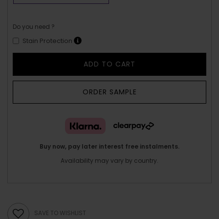
Do you need ?
Stain Protection
ADD TO CART
ORDER SAMPLE
Buy now, pay later interest free instalments.
Availability may vary by country.
SAVE TO WISHLIST