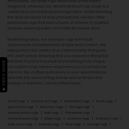
enthusiasts, our
plain rugs
showcase understated
elegance, whereas our vibrant
abstract rug
range is a
celebration of unrestrained imagination. Understanding
the diverse needs of every household, we also offer
playful
kids rugs
that add a touch of whimsy to youthful
spaces, ensuring every room tells its unique story.
Redefining luxury, our luxurious rugs aren’t just
adornments but statements of style and comfort. We
take pride in the artistry and craftsmanship that goes
into each piece, ensuring that you receive nothing but
the best. If you’re in pursuit of something truly unique,
▶ VIDEO GUIDE
our custom rugs service empowers you to bring your
vision to life, crafted exclusively to your specifications.
Dive into the world of Rug Artisan and embrace the
beauty of authentic, handcrafted luxury.
floral rugs
surface art rugs
minimalist rugs
batik rugs
geometric rugs
abstract rugs
vintage rugs
animal prints rugs
kids rugs
flatweave rugs
monochrome rugs
plain rugs
outdoor rugs
stairway rugs
kids room rugs
hallway rugs
blue rugs
orange rugs