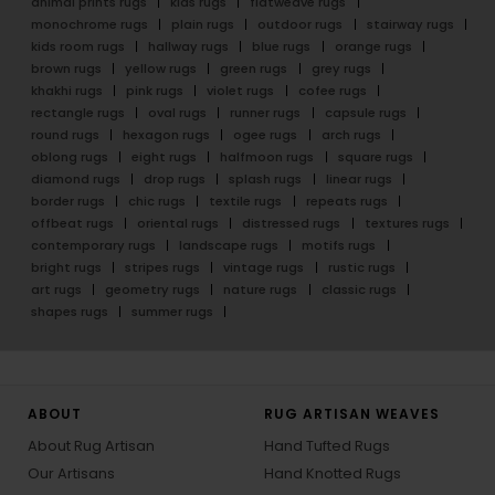
animal prints rugs
kids rugs
flatweave rugs
monochrome rugs
plain rugs
outdoor rugs
stairway rugs
kids room rugs
hallway rugs
blue rugs
orange rugs
brown rugs
yellow rugs
green rugs
grey rugs
khakhi rugs
pink rugs
violet rugs
cofee rugs
rectangle rugs
oval rugs
runner rugs
capsule rugs
round rugs
hexagon rugs
ogee rugs
arch rugs
oblong rugs
eight rugs
halfmoon rugs
square rugs
diamond rugs
drop rugs
splash rugs
linear rugs
border rugs
chic rugs
textile rugs
repeats rugs
offbeat rugs
oriental rugs
distressed rugs
textures rugs
contemporary rugs
landscape rugs
motifs rugs
bright rugs
stripes rugs
vintage rugs
rustic rugs
art rugs
geometry rugs
nature rugs
classic rugs
shapes rugs
summer rugs
ABOUT
RUG ARTISAN WEAVES
About Rug Artisan
Hand Tufted Rugs
Our Artisans
Hand Knotted Rugs