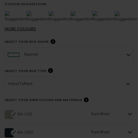
COLOUR SUGGESTIONS
MORE
COLOURS
SELECT YOUR RUG SHAPE
Runner
SELECT YOUR RUG TYPE
Hand Tufted
SELECT YOUR OWN COLORS AND MATERIALS
Pure Wool
RA-CI12
Pure Wool
RA-CE01