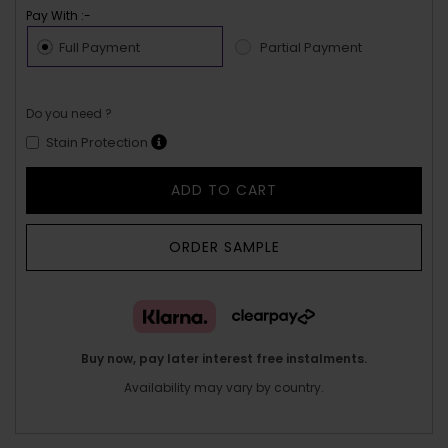
Pay With :-
Full Payment
Partial Payment
Do you need ?
Stain Protection
ADD TO CART
ORDER SAMPLE
Buy now, pay later interest free instalments.
Availability may vary by country.