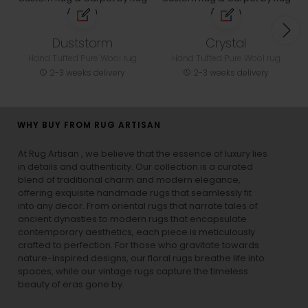
Duststorm
Crystal
Hand Tufted Pure Wool rug
Hand Tufted Pure Wool rug
2-3 weeks delivery
2-3 weeks delivery
WHY BUY FROM RUG ARTISAN
At Rug Artisan , we believe that the essence of luxury lies
in details and authenticity. Our collection is a curated
blend of traditional charm and modern elegance,
offering exquisite handmade rugs that seamlessly fit
into any decor. From oriental rugs that narrate tales of
ancient dynasties to
modern rugs
that encapsulate
contemporary aesthetics, each piece is meticulously
crafted to perfection. For those who gravitate towards
nature-inspired designs, our
floral rugs
breathe life into
spaces, while our
vintage rugs
capture the timeless
beauty of eras gone by.