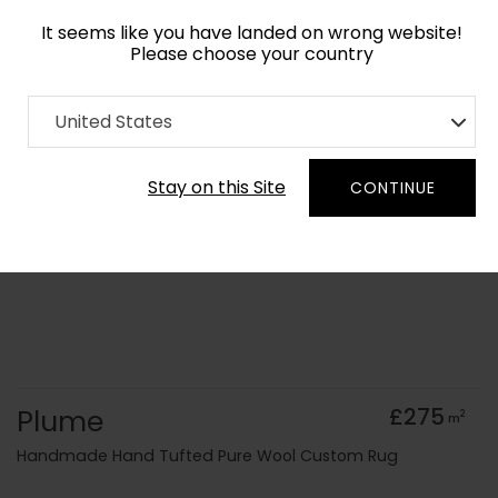
It seems like you have landed on wrong website!
Please choose your country
Home
Collection
old Kids
United States
Order Yarn Colour Samples
Stay on this Site
CONTINUE
Plume
£275
2
m
Handmade Hand Tufted Pure Wool Custom Rug