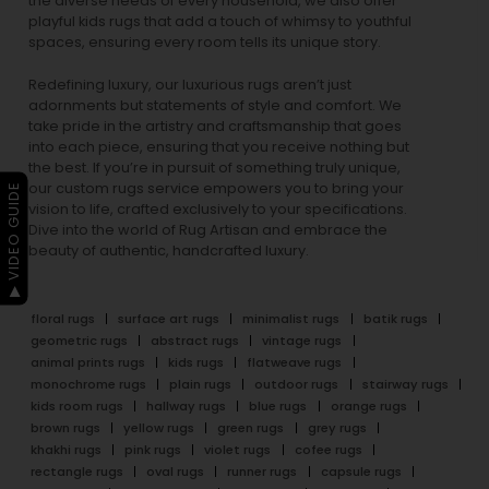
the diverse needs of every household, we also offer
playful
kids rugs
that add a touch of whimsy to youthful
spaces, ensuring every room tells its unique story.
Redefining luxury, our luxurious rugs aren’t just
adornments but statements of style and comfort. We
take pride in the artistry and craftsmanship that goes
into each piece, ensuring that you receive nothing but
the best. If you’re in pursuit of something truly unique,
our custom rugs service empowers you to bring your
▶ VIDEO GUIDE
vision to life, crafted exclusively to your specifications.
Dive into the world of Rug Artisan and embrace the
beauty of authentic, handcrafted luxury.
floral rugs
surface art rugs
minimalist rugs
batik rugs
geometric rugs
abstract rugs
vintage rugs
animal prints rugs
kids rugs
flatweave rugs
monochrome rugs
plain rugs
outdoor rugs
stairway rugs
kids room rugs
hallway rugs
blue rugs
orange rugs
brown rugs
yellow rugs
green rugs
grey rugs
khakhi rugs
pink rugs
violet rugs
cofee rugs
rectangle rugs
oval rugs
runner rugs
capsule rugs