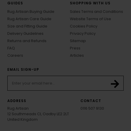
GUIDES
SHOPPING WITH US
Rug Artisan Buying Guide
Sales Terms and Conditions
Rug Artisan Care Guide
Website Terms of Use
Size and Fitting Guide
Cookies Policy
Delivery Guidelines
Privacy Policy
Returns and Refunds
Sitemap
FAQ
Press
Careers
Articles
EMAIL SIGN-UP
ADDRESS
CONTACT
Rug Artisan
0116 507 9130
12 Southmeads Cl, Oadby LE2 2LT
United Kingdom