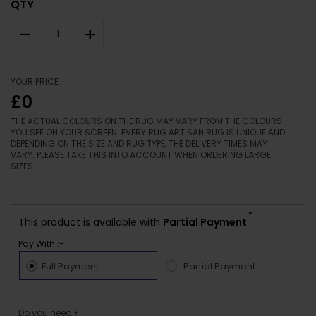
QTY
–
+
YOUR PRICE
£0
THE ACTUAL COLOURS ON THE RUG MAY VARY FROM THE COLOURS
YOU SEE ON YOUR SCREEN. EVERY RUG ARTISAN RUG IS UNIQUE AND
DEPENDING ON THE SIZE AND RUG TYPE, THE DELIVERY TIMES MAY
VARY. PLEASE TAKE THIS INTO ACCOUNT WHEN ORDERING LARGE
SIZES.
*
This product is available with
Partial Payment
Pay With :-
Full Payment
Partial Payment
Do you need ?