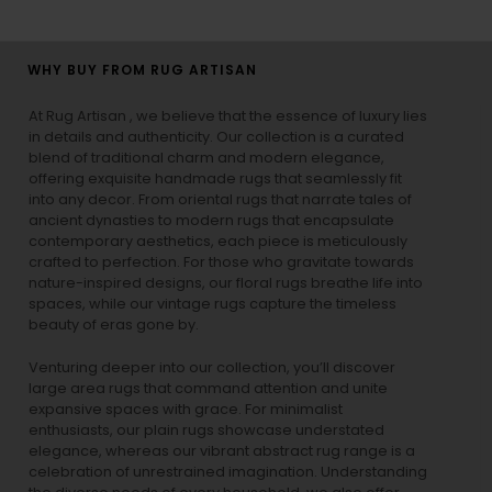
WHY BUY FROM RUG ARTISAN
At Rug Artisan , we believe that the essence of luxury lies
in details and authenticity. Our collection is a curated
blend of traditional charm and modern elegance,
offering exquisite handmade rugs that seamlessly fit
into any decor. From oriental rugs that narrate tales of
ancient dynasties to
modern rugs
that encapsulate
contemporary aesthetics, each piece is meticulously
crafted to perfection. For those who gravitate towards
nature-inspired designs, our
floral rugs
breathe life into
spaces, while our
vintage rugs
capture the timeless
beauty of eras gone by.
Venturing deeper into our collection, you’ll discover
large area rugs that command attention and unite
expansive spaces with grace. For minimalist
enthusiasts, our
plain rugs
showcase understated
elegance, whereas our vibrant
abstract rug
range is a
celebration of unrestrained imagination. Understanding