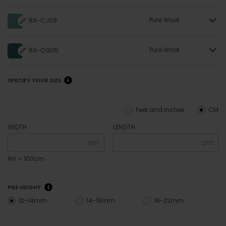
Pure Wool
RA-CJ09
Pure Wool
RA-CG05
SPECIFY YOUR SIZE
Feet and inches
CM
WIDTH
LENGTH
cm
cm
1m = 100cm
PILE HEIGHT
12-14mm
14-18mm
18-22mm