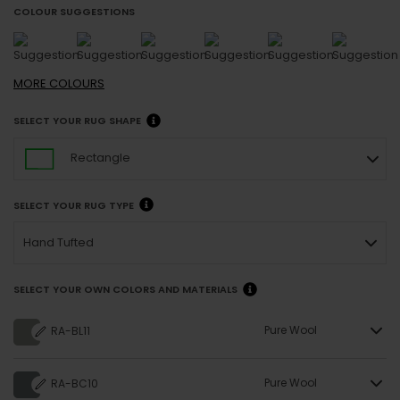
COLOUR SUGGESTIONS
MORE
COLOURS
SELECT YOUR RUG SHAPE
Rectangle
SELECT YOUR RUG TYPE
Hand Tufted
SELECT YOUR OWN COLORS AND MATERIALS
Pure Wool
RA-BL11
Pure Wool
RA-BC10