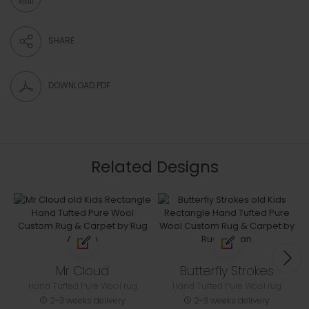
SHARE
DOWNLOAD PDF
Related Designs
Mr Cloud
Butterfly Strokes
Hand Tufted Pure Wool rug
Hand Tufted Pure Wool rug
2-3 weeks delivery
2-3 weeks delivery