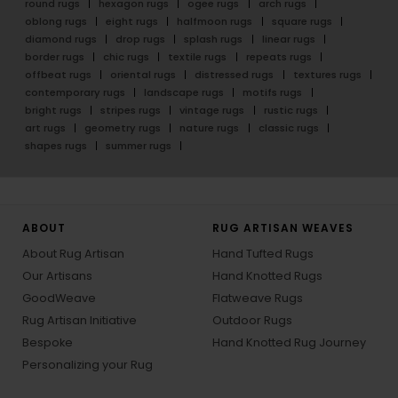
round rugs
hexagon rugs
ogee rugs
arch rugs
oblong rugs
eight rugs
halfmoon rugs
square rugs
diamond rugs
drop rugs
splash rugs
linear rugs
border rugs
chic rugs
textile rugs
repeats rugs
offbeat rugs
oriental rugs
distressed rugs
textures rugs
contemporary rugs
landscape rugs
motifs rugs
bright rugs
stripes rugs
vintage rugs
rustic rugs
art rugs
geometry rugs
nature rugs
classic rugs
shapes rugs
summer rugs
ABOUT
RUG ARTISAN WEAVES
About Rug Artisan
Hand Tufted Rugs
Our Artisans
Hand Knotted Rugs
GoodWeave
Flatweave Rugs
Rug Artisan Initiative
Outdoor Rugs
Bespoke
Hand Knotted Rug Journey
Personalizing your Rug