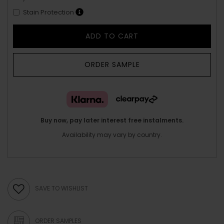
Stain Protection
ADD TO CART
ORDER SAMPLE
Buy now, pay later interest free instalments.
Availability may vary by country.
SAVE TO WISHLIST
ORDER SAMPLES