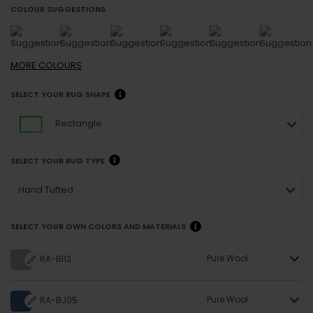
COLOUR SUGGESTIONS
MORE
COLOURS
SELECT YOUR RUG SHAPE
Rectangle
SELECT YOUR RUG TYPE
Hand Tufted
SELECT YOUR OWN COLORS AND MATERIALS
Pure Wool
RA-BI12
Pure Wool
RA-BJ05