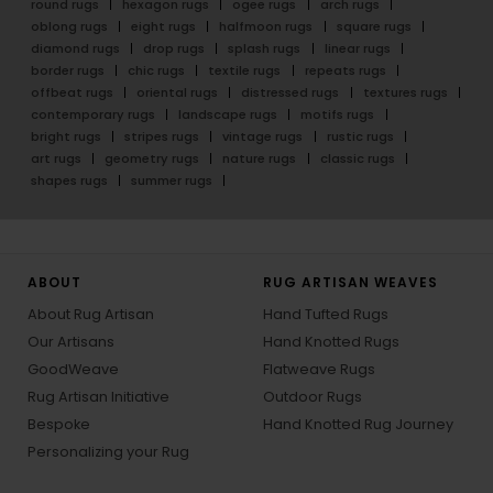
round rugs
hexagon rugs
ogee rugs
arch rugs
oblong rugs
eight rugs
halfmoon rugs
square rugs
diamond rugs
drop rugs
splash rugs
linear rugs
border rugs
chic rugs
textile rugs
repeats rugs
offbeat rugs
oriental rugs
distressed rugs
textures rugs
contemporary rugs
landscape rugs
motifs rugs
bright rugs
stripes rugs
vintage rugs
rustic rugs
art rugs
geometry rugs
nature rugs
classic rugs
shapes rugs
summer rugs
ABOUT
RUG ARTISAN WEAVES
About Rug Artisan
Hand Tufted Rugs
Our Artisans
Hand Knotted Rugs
GoodWeave
Flatweave Rugs
Rug Artisan Initiative
Outdoor Rugs
Bespoke
Hand Knotted Rug Journey
Personalizing your Rug