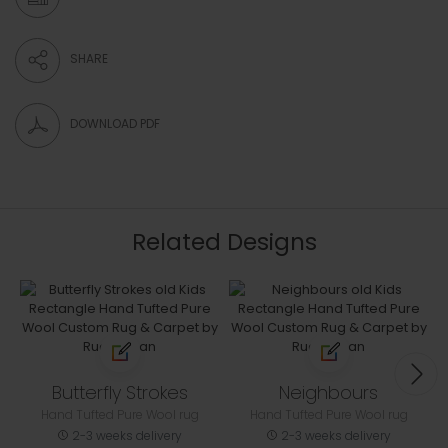
SHARE
DOWNLOAD PDF
Related Designs
Butterfly Strokes
Neighbours
Hand Tufted Pure Wool rug
Hand Tufted Pure Wool rug
2-3 weeks delivery
2-3 weeks delivery