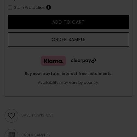
Stain Protection
ADD TO CART
ORDER SAMPLE
Buy now, pay later interest free instalments.
Availability may vary by country.
SAVE TO WISHLIST
ORDER SAMPLES