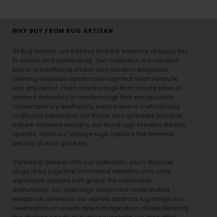
WHY BUY FROM RUG ARTISAN
At Rug Artisan , we believe that the essence of luxury lies
in details and authenticity. Our collection is a curated
blend of traditional charm and modern elegance,
offering exquisite handmade rugs that seamlessly fit
into any decor. From oriental rugs that narrate tales of
ancient dynasties to
modern rugs
that encapsulate
contemporary aesthetics, each piece is meticulously
crafted to perfection. For those who gravitate towards
nature-inspired designs, our
floral rugs
breathe life into
spaces, while our
vintage rugs
capture the timeless
beauty of eras gone by.
Venturing deeper into our collection, you’ll discover
large area rugs that command attention and unite
expansive spaces with grace. For minimalist
enthusiasts, our
plain rugs
showcase understated
elegance, whereas our vibrant
abstract rug
range is a
celebration of unrestrained imagination. Understanding