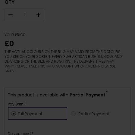
QTY
–
+
YOUR PRICE
£0
THE ACTUAL COLOURS ON THE RUG MAY VARY FROM THE COLOURS
YOU SEE ON YOUR SCREEN. EVERY RUG ARTISAN RUG IS UNIQUE AND
DEPENDING ON THE SIZE AND RUG TYPE, THE DELIVERY TIMES MAY
VARY. PLEASE TAKE THIS INTO ACCOUNT WHEN ORDERING LARGE
SIZES.
*
This product is available with
Partial Payment
Pay With :-
Full Payment
Partial Payment
Do you need ?