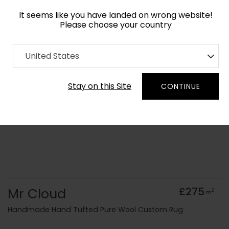
It seems like you have landed on wrong website!
Please choose your country
Home
Collection
old Kids
United States
Order Yarn Colour Samples
Stay on this Site
CONTINUE
Mr Cloud
£275
2
m
Handmade Hand Tufted Pure Wool Custom Rug