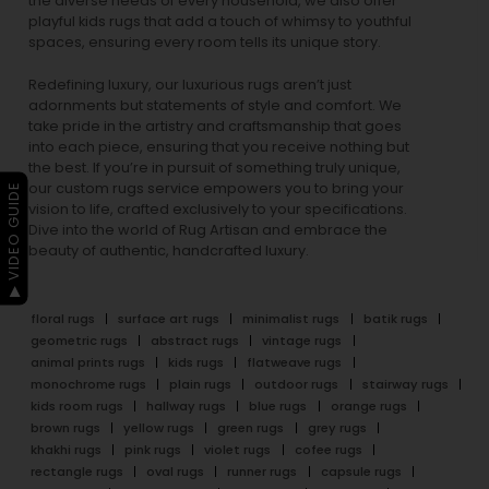
the diverse needs of every household, we also offer
playful
kids rugs
that add a touch of whimsy to youthful
spaces, ensuring every room tells its unique story.
Redefining luxury, our luxurious rugs aren’t just
adornments but statements of style and comfort. We
take pride in the artistry and craftsmanship that goes
into each piece, ensuring that you receive nothing but
the best. If you’re in pursuit of something truly unique,
our custom rugs service empowers you to bring your
▶ VIDEO GUIDE
vision to life, crafted exclusively to your specifications.
Dive into the world of Rug Artisan and embrace the
beauty of authentic, handcrafted luxury.
floral rugs
surface art rugs
minimalist rugs
batik rugs
geometric rugs
abstract rugs
vintage rugs
animal prints rugs
kids rugs
flatweave rugs
monochrome rugs
plain rugs
outdoor rugs
stairway rugs
kids room rugs
hallway rugs
blue rugs
orange rugs
brown rugs
yellow rugs
green rugs
grey rugs
khakhi rugs
pink rugs
violet rugs
cofee rugs
rectangle rugs
oval rugs
runner rugs
capsule rugs