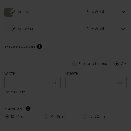
Pure Wool
RA-BS10
Pure Wool
RA-White
SPECIFY YOUR SIZE
Feet and inches
CM
WIDTH
LENGTH
cm
cm
1m = 100cm
PILE HEIGHT
12-14mm
14-18mm
18-22mm