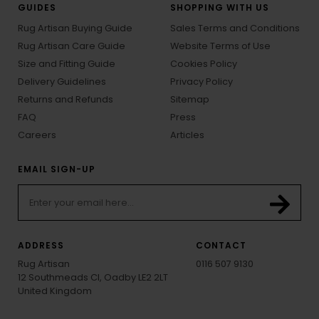
GUIDES
SHOPPING WITH US
Rug Artisan Buying Guide
Sales Terms and Conditions
Rug Artisan Care Guide
Website Terms of Use
Size and Fitting Guide
Cookies Policy
Delivery Guidelines
Privacy Policy
Returns and Refunds
Sitemap
FAQ
Press
Careers
Articles
EMAIL SIGN-UP
ADDRESS
CONTACT
Rug Artisan
0116 507 9130
12 Southmeads Cl, Oadby LE2 2LT
United Kingdom