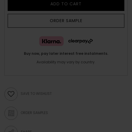
ADD TO CART
ORDER SAMPLE
Buy now, pay later interest free instalments.
Availability may vary by country.
SAVE TO WISHLIST
ORDER SAMPLES
SHARE