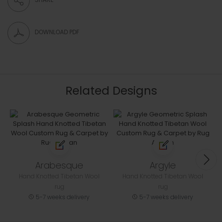
DOWNLOAD PDF
Related Designs
Arabesque
Argyle
Hand Knotted Tibetan Wool
Hand Knotted Tibetan Wool
rug
rug
5-7 weeks delivery
5-7 weeks delivery