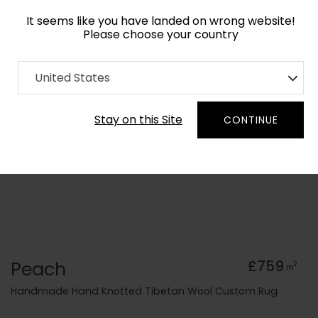
It seems like you have landed on wrong website!
Please choose your country
Home
Collection
Geometric
United States
Order Yarn Colour Samples
Stay on this Site
CONTINUE
Peach
£759
2
m
Handmade Hand Knotted Tibetan Wool Custom Rug