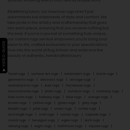
spaces, ensuring every room tells its unique story.
Redefining luxury, our luxurious rugs aren’t just
adornments but statements of style and comfort. We
take pride in the artistry and craftsmanship that goes
into each piece, ensuring that you receive nothing but
the best. If you’re in pursuit of something truly unique,
our custom rugs service empowers you to bring your
▶ VIDEO GUIDE
vision to life, crafted exclusively to your specifications.
Dive into the world of Rug Artisan and embrace the
beauty of authentic, handcrafted luxury.
floral rugs
surface art rugs
minimalist rugs
batik rugs
geometric rugs
abstract rugs
vintage rugs
animal prints rugs
kids rugs
flatweave rugs
monochrome rugs
plain rugs
outdoor rugs
stairway rugs
kids room rugs
hallway rugs
blue rugs
orange rugs
brown rugs
yellow rugs
green rugs
grey rugs
khakhi rugs
pink rugs
violet rugs
cofee rugs
rectangle rugs
oval rugs
runner rugs
capsule rugs
round rugs
hexagon rugs
ogee rugs
arch rugs
oblong rugs
eight rugs
halfmoon rugs
square rugs