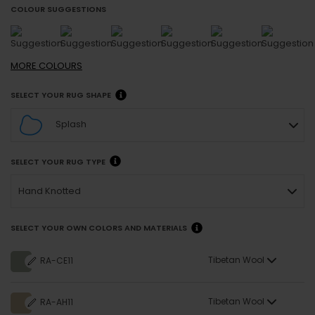
COLOUR SUGGESTIONS
MORE
COLOURS
SELECT YOUR RUG SHAPE
Splash
SELECT YOUR RUG TYPE
Hand Knotted
SELECT YOUR OWN COLORS AND MATERIALS
Tibetan Wool
RA-CE11
Tibetan Wool
RA-AH11