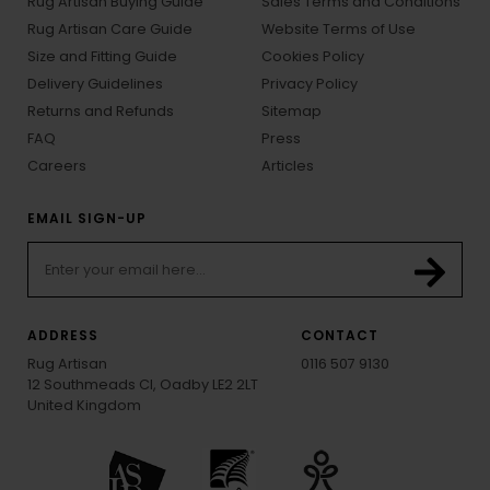
Rug Artisan Buying Guide
Sales Terms and Conditions
Rug Artisan Care Guide
Website Terms of Use
Size and Fitting Guide
Cookies Policy
Delivery Guidelines
Privacy Policy
Returns and Refunds
Sitemap
FAQ
Press
Careers
Articles
EMAIL SIGN-UP
ADDRESS
CONTACT
Rug Artisan
0116 507 9130
12 Southmeads Cl, Oadby LE2 2LT
United Kingdom