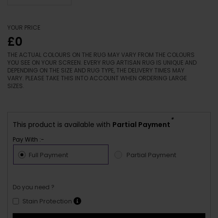
YOUR PRICE
£0
THE ACTUAL COLOURS ON THE RUG MAY VARY FROM THE COLOURS
YOU SEE ON YOUR SCREEN. EVERY RUG ARTISAN RUG IS UNIQUE AND
DEPENDING ON THE SIZE AND RUG TYPE, THE DELIVERY TIMES MAY
VARY. PLEASE TAKE THIS INTO ACCOUNT WHEN ORDERING LARGE
SIZES.
*
This product is available with
Partial Payment
Pay With :-
Full Payment
Partial Payment
Do you need ?
Stain Protection