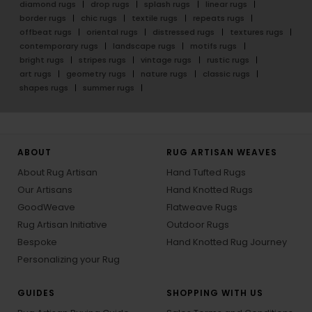
diamond rugs
drop rugs
splash rugs
linear rugs
border rugs
chic rugs
textile rugs
repeats rugs
offbeat rugs
oriental rugs
distressed rugs
textures rugs
contemporary rugs
landscape rugs
motifs rugs
bright rugs
stripes rugs
vintage rugs
rustic rugs
art rugs
geometry rugs
nature rugs
classic rugs
shapes rugs
summer rugs
ABOUT
RUG ARTISAN WEAVES
About Rug Artisan
Hand Tufted Rugs
Our Artisans
Hand Knotted Rugs
GoodWeave
Flatweave Rugs
Rug Artisan Initiative
Outdoor Rugs
Bespoke
Hand Knotted Rug Journey
Personalizing your Rug
GUIDES
SHOPPING WITH US