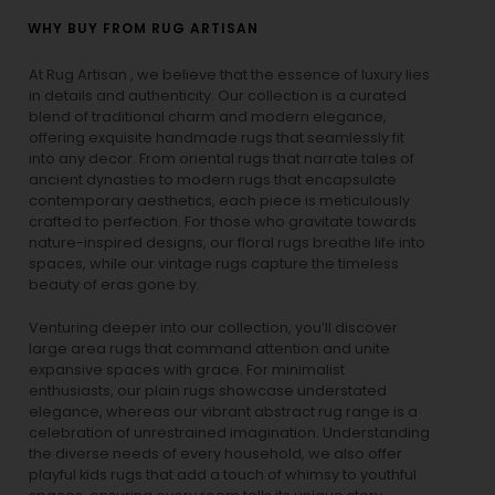
WHY BUY FROM RUG ARTISAN
At Rug Artisan , we believe that the essence of luxury lies
in details and authenticity. Our collection is a curated
blend of traditional charm and modern elegance,
offering exquisite handmade rugs that seamlessly fit
into any decor. From oriental rugs that narrate tales of
ancient dynasties to
modern rugs
that encapsulate
contemporary aesthetics, each piece is meticulously
crafted to perfection. For those who gravitate towards
nature-inspired designs, our
floral rugs
breathe life into
spaces, while our
vintage rugs
capture the timeless
beauty of eras gone by.
Venturing deeper into our collection, you’ll discover
large area rugs that command attention and unite
expansive spaces with grace. For minimalist
enthusiasts, our
plain rugs
showcase understated
elegance, whereas our vibrant
abstract rug
range is a
celebration of unrestrained imagination. Understanding
the diverse needs of every household, we also offer
playful
kids rugs
that add a touch of whimsy to youthful