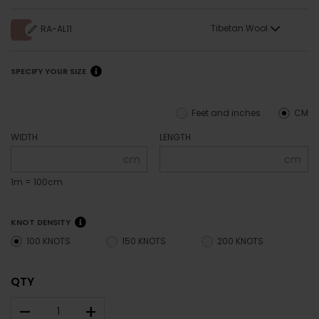
Tibetan Wool
RA-AL11
SPECIFY YOUR SIZE
Feet and inches
CM
WIDTH
LENGTH
cm
cm
1m = 100cm
KNOT DENSITY
100 KNOTS
150 KNOTS
200 KNOTS
QTY
–
+